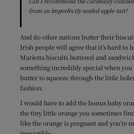
Can I recommend the caramelly combinat
from an imperfectly sealed apple tart?
And do other nations butter their biscuits
Irish people will agree that it’s hard to 
Marietta biscuits buttered and sandwich
something incredibly special when you 
butter to squeeze through the little hole
fashion.
I would have to add the bonus baby orang
the tiny little orange you sometimes fin
like the orange is pregnant and you’re m
irresistible.