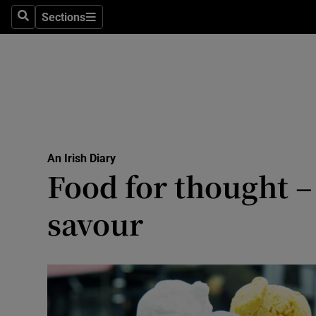
Culture
Sections
Search
Sections
Environme
Technolog
Science
Media
An Irish Diary
Food for thought –
Abroad
savour
Obituaries
Transport
Motors
Listen