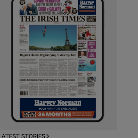
LATEST STORIES