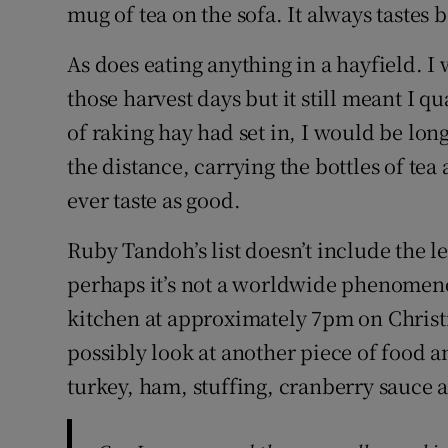
mug of tea on the sofa. It always tastes b
As does eating anything in a hayfield. I
those harvest days but it still meant I 
of raking hay had set in, I would be lon
the distance, carrying the bottles of te
ever taste as good.
Ruby Tandoh’s list doesn’t include the
perhaps it’s not a worldwide phenomeno
kitchen at approximately 7pm on Christm
possibly look at another piece of food a
turkey, ham, stuffing, cranberry sauce 