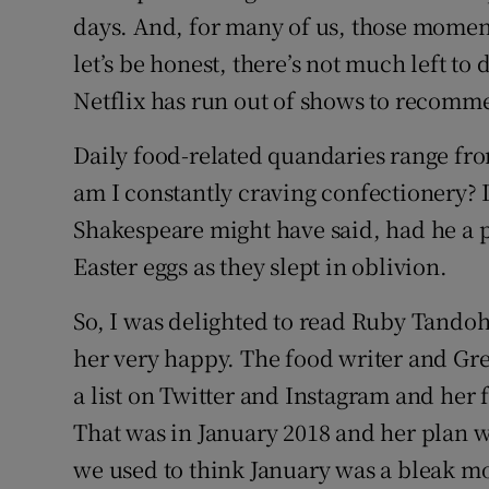
days. And, for many of us, those momen
Subscribe
let’s be honest, there’s not much left to 
Competiti
Netflix has run out of shows to recomm
Newslette
Daily food-related quandaries range from
am I constantly craving confectionery? I
Weather F
Shakespeare might have said, had he a pr
Easter eggs as they slept in oblivion.
So, I was delighted to read Ruby Tandoh’
her very happy. The food writer and Grea
a list on Twitter and Instagram and her f
That was in January 2018 and her plan
we used to think January was a bleak mo