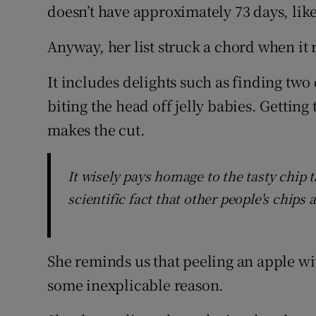
doesn’t have approximately 73 days, lik
Anyway, her list struck a chord when it
It includes delights such as finding two
biting the head off jelly babies. Getting 
makes the cut.
It wisely pays homage to the tasty chip t
scientific fact that other people's chips 
She reminds us that peeling an apple wit
some inexplicable reason.