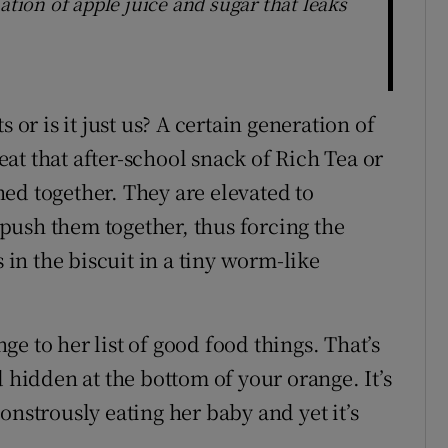
ion of apple juice and sugar that leaks
 or is it just us? A certain generation of
beat that after-school snack of Rich Tea or
ed together. They are elevated to
push them together, thus forcing the
s in the biscuit in a tiny worm-like
e to her list of good food things. That’s
d hidden at the bottom of your orange. It’s
onstrously eating her baby and yet it’s