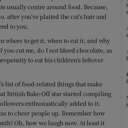
ts usually centre around food. Because,
r Rewards
do, after you’ve plaited the cat’s hair and
ons
end to you.
rs
 where to get it, when to eat it, and why
f you cut me, do I not bleed chocolate, as
orecast
opensity to eat his children’s leftover
s list of food-related things that make
t British Bake-Off star started compiling
ollowers enthusiastically added to it.
 was to cheer people up. Remember how
nth? Oh, how we laugh now. At least it