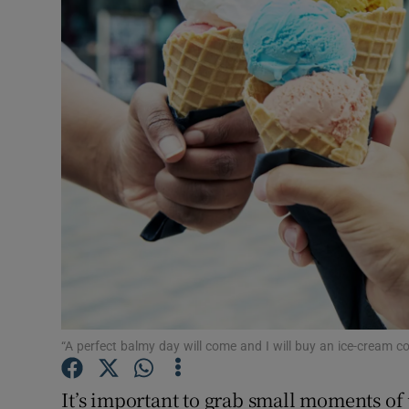
Podcasts
Video
Photogra
Gaeilge
History
Student H
Offbeat
Family No
“A perfect balmy day will come and I will buy an ice-cream 
Sponsore
It’s important to grab small moments of