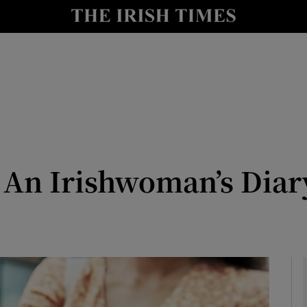
Show Culture sub sections
nt
Show Environment sub sections
y
Show Technology sub sections
Show Science sub sections
 An Irishwoman’s Diary
Show Motors sub sections