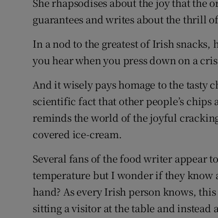
She rhapsodises about the joy that the o
guarantees and writes about the thrill o
In a nod to the greatest of Irish snacks, 
you hear when you press down on a cri
And it wisely pays homage to the tasty ch
scientific fact that other people’s chips 
reminds the world of the joyful crackin
covered ice-cream.
Several fans of the food writer appear to
temperature but I wonder if they know ab
hand? As every Irish person knows, this
sitting a visitor at the table and instea