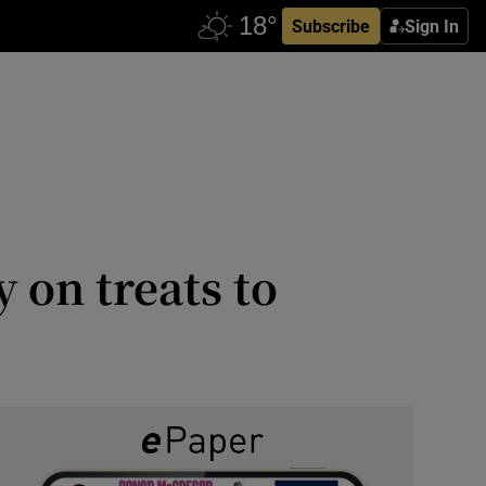
Subscribe
Sign In
 on treats to