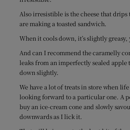
Also irresistible is the cheese that drip
are making a toasted sandwich.
When it cools down, it’s slightly greasy
And can I recommend the caramelly comb
leaks from an imperfectly sealed apple ta
down slightly.
We have a lot of treats in store when lif
looking forward to a particular one. A p
buy an ice-cream cone and slowly savour
downwards as I lick it.