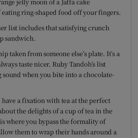
range jelly moon of a Jaffa cake
f eating ring-shaped food off your fingers.
her list includes that satisfying crunch
sp sandwich.
ip taken from someone else’s plate. It’s a
always taste nicer. Ruby Tandoh’s list
g sound when you bite into a chocolate-
 have a fixation with tea at the perfect
out the delights of a cup of tea in the
 is where you bypass the formality of
d allow them to wrap their hands around a