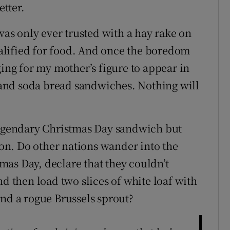
etter.
 was only ever trusted with a hay rake on
qualified for food. And once the boredom
ging for my mother’s figure to appear in
a and soda bread sandwiches. Nothing will
 legendary Christmas Day sandwich but
n. Do other nations wander into the
as Day, declare that they couldn’t
nd then load two slices of white loaf with
and a rogue Brussels sprout?