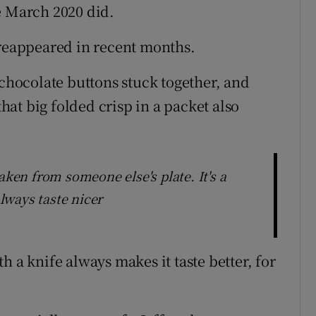
e March 2020 did.
 reappeared in recent months.
 chocolate buttons stuck together, and
that big folded crisp in a packet also
aken from someone else's plate. It's a
always taste nicer
h a knife always makes it taste better, for