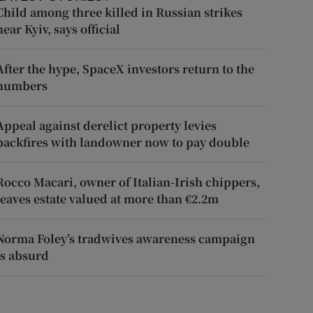
Child among three killed in Russian strikes
near Kyiv, says official
After the hype, SpaceX investors return to the
numbers
Appeal against derelict property levies
backfires with landowner now to pay double
Rocco Macari, owner of Italian-Irish chippers,
leaves estate valued at more than €2.2m
Norma Foley’s tradwives awareness campaign
is absurd