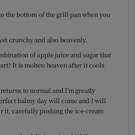
s to the bottom of the grill pan when you
, yet crunchy and also heavenly.
ination of apple juice and sugar that
rt? It is molten heaven after it cools
e returns to normal and I’m greatly
erfect balmy day will come and I will
 it, carefully pushing the ice-cream