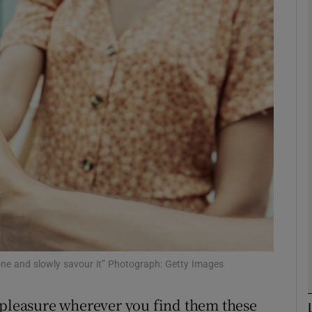
Show Podcasts sub sections
phy
Show Gaeilge sub sections
Show History sub sections
ub
tices
Opens in new window
cone and slowly savour it” Photograph: Getty Images
d
 pleasure wherever you find them these
Show Sponsored sub sections