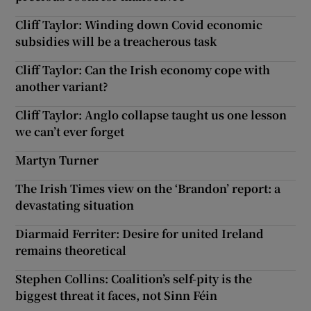
Cliff Taylor: Winding down Covid economic
subsidies will be a treacherous task
Cliff Taylor: Can the Irish economy cope with
another variant?
Cliff Taylor: Anglo collapse taught us one lesson
we can’t ever forget
Martyn Turner
The Irish Times view on the ‘Brandon’ report: a
devastating situation
Diarmaid Ferriter: Desire for united Ireland
remains theoretical
Stephen Collins: Coalition’s self-pity is the
biggest threat it faces, not Sinn Féin