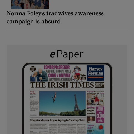
Norma Foley’s tradwives awareness
campaign is absurd