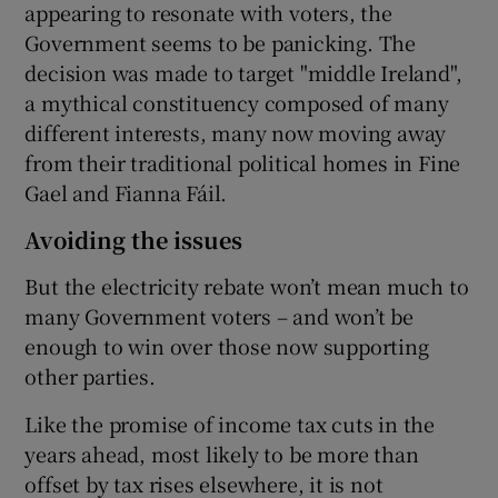
appearing to resonate with voters, the
Government seems to be panicking. The
decision was made to target "middle Ireland",
a mythical constituency composed of many
different interests, many now moving away
from their traditional political homes in Fine
Gael and Fianna Fáil.
Avoiding the issues
But the electricity rebate won’t mean much to
many Government voters – and won’t be
enough to win over those now supporting
other parties.
Like the promise of income tax cuts in the
years ahead, most likely to be more than
offset by tax rises elsewhere, it is not