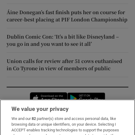
Áine Donegan’s fast finish puts her on course for
career-best placing at PIF London Championship
Dublin Comic Con: ‘It’s a bit like Disneyland –
you go in and you want to see it all’
Union calls for review after 51 cows euthanised
in Co Tyrone in view of members of public
Opens in new window
Opens in new 
We value your privacy
We and our
82
partner(s) store and access personal data, like
Subscribe
browsing data or unique identifiers, on your device. Selecting I
ACCEPT enables tracking technologies to support the purposes
Support