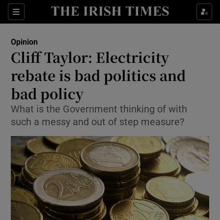
Show Health sub sections
Sections
Show Life & Style sub sections
Opinion
Show Culture sub sections
Cliff Taylor: Electricity
rebate is bad politics and
Show Environment sub sections
bad policy
Show Technology sub sections
What is the Government thinking of with
Show Science sub sections
such a messy and out of step measure?