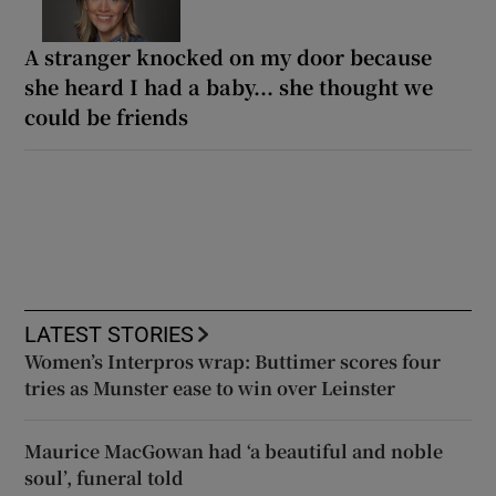
A stranger knocked on my door because
she heard I had a baby... she thought we
could be friends
LATEST STORIES
Women’s Interpros wrap: Buttimer scores four
tries as Munster ease to win over Leinster
Maurice MacGowan had ‘a beautiful and noble
soul’, funeral told