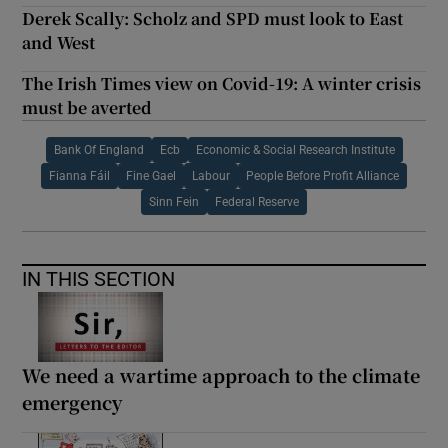
Derek Scally: Scholz and SPD must look to East
and West
The Irish Times view on Covid-19: A winter crisis
must be averted
Bank Of England
Ecb
Economic & Social Research Institute
Fianna Fáil
Fine Gael
Labour
People Before Profit Alliance
Sinn Fein
Federal Reserve
IN THIS SECTION
We need a wartime approach to the climate
emergency