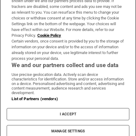
shown under we and our partners process data to provide. If
trackers are disabled, some content and ads you see may not be
About Us
as relevant to you. You can resurface this menu to change your
choices or withdraw consent at any time by clicking the Cookie
Irish Times Products & Services
Settings link on the bottom of the webpage. Your choices will
have effect within our Website. For more details, refer to our
Privacy Policy.
Cookie Policy
OUR PARTNERS:
Certain vendors, once consent is provided by you to the storage of
information on your device and/or to the access of information
already stored on your device, use legitimate interest to further
process your personal data.
We and our partners collect and use data
Use precise geolocation data. Actively scan device
characteristics for identification. Store and/or access information
Irish Times on WhatsApp
Irish Times on Facebook
Irish Times on X
Irish Times on LinkedIn
Irish Times on Instagram
on a device. Personalised advertising and content, advertising and
content measurement, audience research and services
development.
Terms & Conditions
List of Partners (vendors)
Privacy Policy
Cookie Information
Cookie Settings
I ACCEPT
Community Standards
Copyright
© 2026 The Irish Times DAC
MANAGE SETTINGS