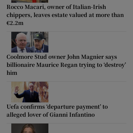
Rocco Macari, owner of Italian-Irish
chippers, leaves estate valued at more than
€2.2m
Coolmore Stud owner John Magnier says
billionaire Maurice Regan trying to ‘destroy’
him
Uefa confirms ‘departure payment’ to
alleged lover of Gianni Infantino