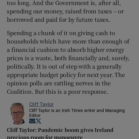
too long. And the Government is, after all,
spending our money, raised from taxes – or
borrowed and paid for by future taxes.
Spending a chunk of it on giving cash to
households which have more than enough of
a financial cushion to absorb higher energy
prices is a waste, both financially and, surely,
politically. It is out of step with a generally
appropriate budget policy for next year. The
opinion polls are rattling nerves in the
Coalition. But this is a poor response.
Cliff Taylor
Cliff Taylor is an Irish Times writer and Managing
Editor
Opens in new window
Opens in new window
Cliff Taylor: Pandemic boom gives Ireland
precious room for manoeuvre