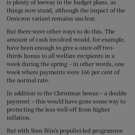
is plenty of leeway in the budget plans, as
things now stand, although the impact of the
Omicron variant remains unclear.
But there were other ways to do this. The
amount of cash involved would, for example,
have been enough to give a once-off two-
thirds bonus to all welfare recipients in a
week during the spring – in other words, one
week where payments were 166 per cent of
the normal rate.
In addition to the Christmas bonus – a double
payment – this would have gone some way to
protecting the less well-off from higher
inflation.
But with Sinn Féin's populist-led programme