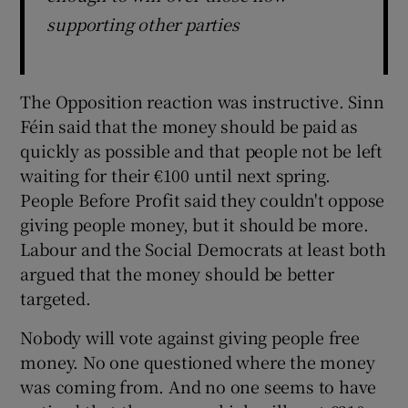
supporting other parties
The Opposition reaction was instructive. Sinn
Féin said that the money should be paid as
quickly as possible and that people not be left
waiting for their €100 until next spring.
People Before Profit said they couldn't oppose
giving people money, but it should be more.
Labour and the Social Democrats at least both
argued that the money should be better
targeted.
Nobody will vote against giving people free
money. No one questioned where the money
was coming from. And no one seems to have