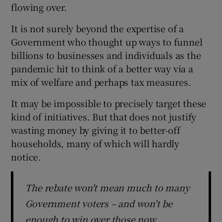
flowing over.
 window
It is not surely beyond the expertise of a
Show Sponsored sub sections
Government who thought up ways to funnel
billions to businesses and individuals as the
pandemic hit to think of a better way via a
mix of welfare and perhaps tax measures.
It may be impossible to precisely target these
kind of initiatives. But that does not justify
wasting money by giving it to better-off
households, many of which will hardly
notice.
The rebate won't mean much to many
Government voters – and won't be
enough to win over those now