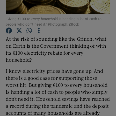
Show Motors sub sections
‘Giving €100 to every household is handing a lot of cash to
people who don’t need it.’ Photograph: iStock
Show Podcasts sub sections
At the risk of sounding like the Grinch, what
on Earth is the Government thinking of with
its €100 electricity rebate for every
household?
I know electricity prices have gone up. And
Show Gaeilge sub sections
there is a good case for supporting those
worst hit. But giving €100 to every household
Show History sub sections
is handing a lot of cash to people who simply
don’t need it. Household savings have reached
a record during the pandemic and the deposit
accounts of many households are already