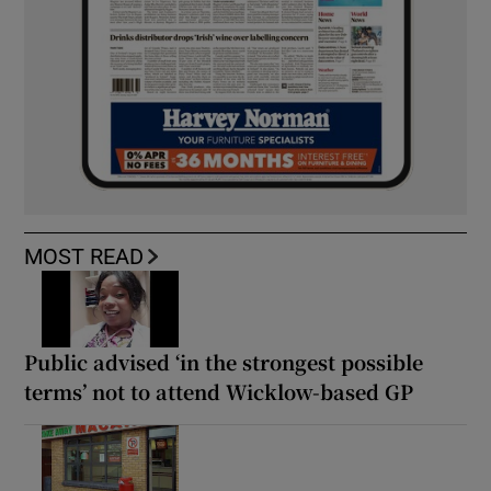
MOST READ
Public advised ‘in the strongest possible
terms’ not to attend Wicklow-based GP