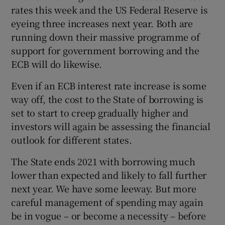
rates this week and the US Federal Reserve is
eyeing three increases next year. Both are
running down their massive programme of
support for government borrowing and the
ECB will do likewise.
Even if an ECB interest rate increase is some
way off, the cost to the State of borrowing is
set to start to creep gradually higher and
investors will again be assessing the financial
outlook for different states.
The State ends 2021 with borrowing much
lower than expected and likely to fall further
next year. We have some leeway. But more
careful management of spending may again
be in vogue – or become a necessity – before