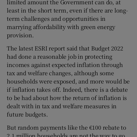
limited amount the Government can do, at
least in the short term, even if there are long-
term challenges and opportunities in
marrying affordability with green energy
provision.
The latest ESRI report said that Budget 2022
had done a reasonable job in protecting
incomes against expected inflation through
tax and welfare changes, although some
households were exposed, and more would be
if inflation takes off. Indeed, there is a debate
to be had about how the return of inflation is
dealt with in tax and welfare measures in
future budgets.
But random payments like the €100 rebate to
2.1 million households are not the way to go.