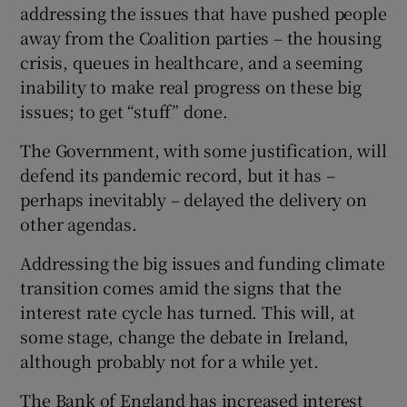
addressing the issues that have pushed people
away from the Coalition parties – the housing
crisis, queues in healthcare, and a seeming
inability to make real progress on these big
issues; to get “stuff” done.
The Government, with some justification, will
defend its pandemic record, but it has –
perhaps inevitably – delayed the delivery on
other agendas.
Addressing the big issues and funding climate
transition comes amid the signs that the
interest rate cycle has turned. This will, at
some stage, change the debate in Ireland,
although probably not for a while yet.
The Bank of England has increased interest