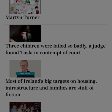
Martyn Turner
Three children were failed so badly, a judge
found Tusla in contempt of court
Most of Ireland’s big targets on housing,
infrastructure and families are stuff of
fiction