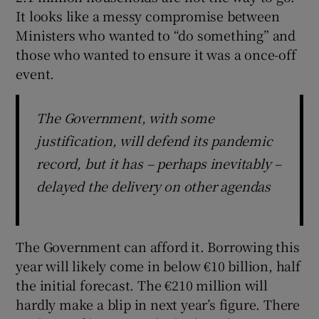
It looks like a messy compromise between
Ministers who wanted to “do something” and
those who wanted to ensure it was a once-off
event.
The Government, with some
justification, will defend its pandemic
record, but it has – perhaps inevitably –
delayed the delivery on other agendas
The Government can afford it. Borrowing this
year will likely come in below €10 billion, half
the initial forecast. The €210 million will
hardly make a blip in next year’s figure. There