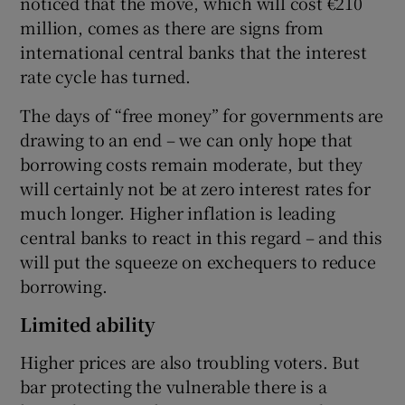
noticed that the move, which will cost €210
million, comes as there are signs from
international central banks that the interest
rate cycle has turned.
The days of “free money” for governments are
drawing to an end – we can only hope that
borrowing costs remain moderate, but they
will certainly not be at zero interest rates for
much longer. Higher inflation is leading
central banks to react in this regard – and this
will put the squeeze on exchequers to reduce
borrowing.
Limited ability
Higher prices are also troubling voters. But
bar protecting the vulnerable there is a