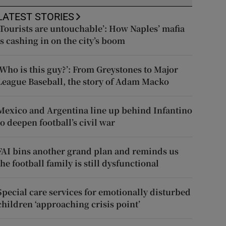
LATEST STORIES
‘Tourists are untouchable’: How Naples’ mafia
is cashing in on the city’s boom
‘Who is this guy?’: From Greystones to Major
League Baseball, the story of Adam Macko
Mexico and Argentina line up behind Infantino
to deepen football’s civil war
FAI bins another grand plan and reminds us
the football family is still dysfunctional
Special care services for emotionally disturbed
children ‘approaching crisis point’