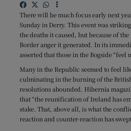
Subscribe
There will be much focus early next yea
Competiti
Sunday in Derry. This event was striking 
the deaths it caused, but because of the
Newslette
Border anger it generated. In its immed
Weather F
asserted that those in the Bogside “feel n
Many in the Republic seemed to feel like
culminating in the burning of the Brit
resolutions abounded. Hibernia magazi
that “the reunification of Ireland has e
stake. That, above all, is what the confli
reaction and counter-reaction has swept