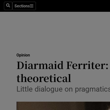
Culture
Sections
Search
Sections
Environme
Technolog
Science
Media
Opinion
Diarmaid Ferriter:
Abroad
theoretical
Obituaries
Transport
Little dialogue on pragmatic
Motors
Listen