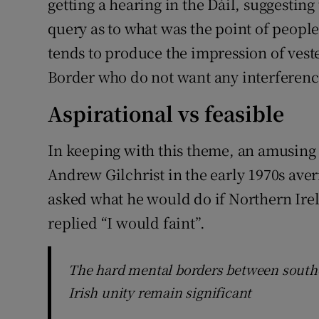
getting a hearing in the Dáil, suggestin
query as to what was the point of people 
tends to produce the impression of vested
Border who do not want any interference
Aspirational vs feasible
In keeping with this theme, an amusi
Andrew Gilchrist in the early 1970s ave
asked what he would do if Northern Ire
replied “I would faint”.
The hard mental borders between southe
Irish unity remain significant