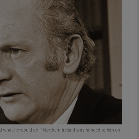
Show Podcasts sub sections
phy
Show Gaeilge sub sections
Show History sub sections
ub
tices
Opens in new window
d what he would do if Northern Ireland was handed to him on
d
Show Sponsored sub sections