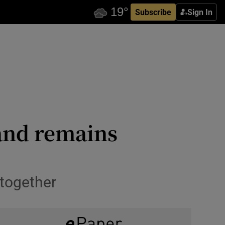
Subscribe
Sign In
land remains
 together