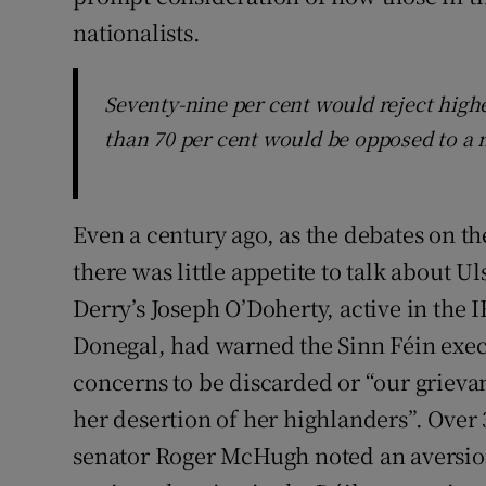
nationalists.
Seventy-nine per cent would reject highe
than 70 per cent would be opposed to a 
Even a century ago, as the debates on th
there was little appetite to talk about 
Derry’s Joseph O’Doherty, active in the 
Donegal, had warned the Sinn Féin execu
concerns to be discarded or “our grievan
her desertion of her highlanders”. Over 
senator Roger McHugh noted an aversion 