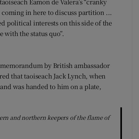
g taoiseach Éamon de Valera’s “cranky
coming in here to discuss partition ...
 political interests on this side of the
 with the status quo”.
ng memorandum by British ambassador
rred that taoiseach Jack Lynch, when
land was handed to him on a plate,
rn and northern keepers of the flame of