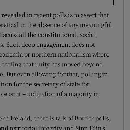
evealed in recent polls is to assert that
oretical in the absence of any meaningful
iscuss all the constitutional, social,
ses. Such deep engagement does not
 academia or northern nationalism where
 feeling that unity has moved beyond
e. But even allowing for that, polling in
ion for the secretary of state for
te on it – indication of a majority in
rn Ireland, there is talk of Border polls,
and territorial integrity and Sinn Féin’s