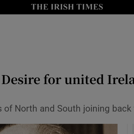
Show Culture sub sections
nt
Show Environment sub sections
y
Show Technology sub sections
Show Science sub sections
 Desire for united Ire
s of North and South joining back
Show Motors sub sections