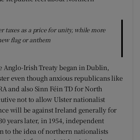
r taxes as a price for unity, while more
new flag or anthem
e Anglo-Irish Treaty began in Dublin,
Ulster even though anxious republicans like
IRA and also Sinn Féin TD for North
tive not to allow Ulster nationalist
ce will be against Ireland generally for
30 years later, in 1954, independent
to the idea of northern nationalists