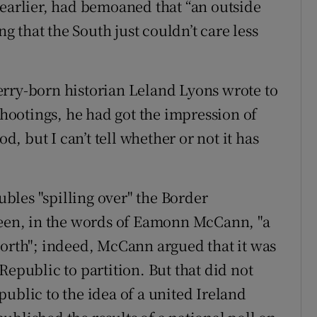
 earlier, had bemoaned that “an outside
 that the South just couldn’t care less
erry-born historian Leland Lyons wrote to
 shootings, he had got the impression of
 but I can’t tell whether or not it has
oubles "spilling over" the Border
 been, in the words of Eamonn McCann, "a
North"; indeed, McCann argued that it was
Republic to partition. But that did not
ublic to the idea of a united Ireland