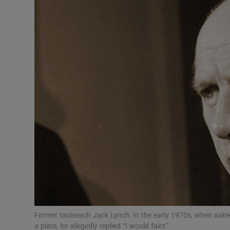
Podcasts
Video
Photogra
Gaeilge
History
Student H
Offbeat
Family No
Former taoiseach Jack Lynch: In the early 1970s, when aske
Sponsore
a plate, he allegedly replied “I would faint”.