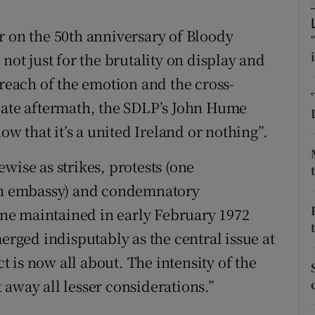
r Rewards
r on the 50th anniversary of Bloody
ons
not just for the brutality on display and
 reach of the emotion and the cross-
rs
iate aftermath, the SDLP’s John Hume
orecast
ow that it’s a united Ireland or nothing”.
wise as strikes, protests (one
ish embassy) and condemnatory
ne maintained in early February 1972
merged indisputably as the central issue at
ct is now all about. The intensity of the
 away all lesser considerations.”