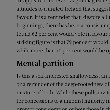
disappeared. In 1977, Magill magazine pu
attitudes to a united Ireland that sugges
favour. It is a reminder that, despite al
beginnings, there has been a consistency
found 62 per cent would vote in favour 
striking figure is that 79 per cent would 
while more than 70 per cent would be o
Mental partition
Is this a self-interested shallowness, a
or a reminder of the deep-rootedness of m
mixture of both. While these polls invite
for concessions to a unionist minority i
prompt consideration of how those in t