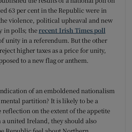
blished the results of a national poll on
ted 63 per cent in the Republic were in
l the violence, political upheaval and new
 in polls; the
recent Irish Times poll
of unity in a referendum. But the other
reject higher taxes as a price for unity,
pposed to a new flag or anthem.
n indication of an emboldened nationalism
ental partition? It is likely to be a
 reflection on the extent of the appetite
n a united Ireland, they should also
he Republic feel about Northern