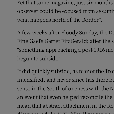
Yet that same magazine, just six months
observer could be excused from assuming
what happens north of the Border”.
A few weeks after Bloody Sunday, the D
Fine Gael’s Garret FitzGerald; after the
“something approaching a post-1916 mood,
begun to subside”.
It did quickly subside, as fear of the Tr
intensified, and never since has there
sense in the South of oneness with the 
an event that even helped reconcile the 
mean that abstract attachment in the Rep