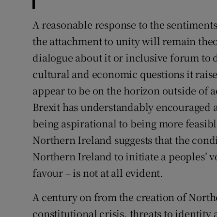
A reasonable response to the sentiments r
the attachment to unity will remain the
dialogue about it or inclusive forum to d
cultural and economic questions it rai
appear to be on the horizon outside of
Brexit has understandably encouraged a
being aspirational to being more feasibl
Northern Ireland suggests that the condit
Northern Ireland to initiate a peoples’ vo
favour – is not at all evident.
A century on from the creation of Northe
constitutional crisis, threats to identity 