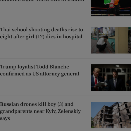
Thai school shooting deaths rise to
eight after girl (12) dies in hospital
Trump loyalist Todd Blanche
confirmed as US attorney general
Russian drones kill boy (3) and
grandparents near Kyiv, Zelenskiy
says