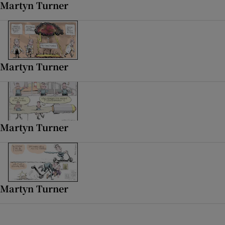
Martyn Turner
 window
Show Sponsored sub sections
Martyn Turner
Martyn Turner
Martyn Turner