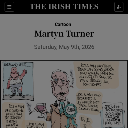
Show Health sub sections
Sections
Show Life & Style sub sections
Cartoon
Show Culture sub sections
Martyn Turner
Show Environment sub sections
Saturday, May 9th, 2026
Show Technology sub sections
Show Science sub sections