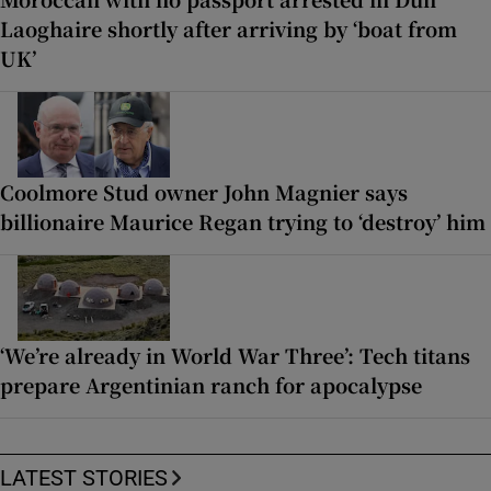
Laoghaire shortly after arriving by ‘boat from
UK’
Coolmore Stud owner John Magnier says
billionaire Maurice Regan trying to ‘destroy’ him
‘We’re already in World War Three’: Tech titans
prepare Argentinian ranch for apocalypse
LATEST STORIES