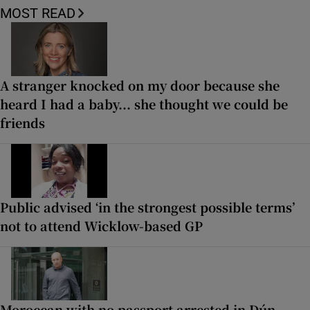
MOST READ
A stranger knocked on my door because she
heard I had a baby... she thought we could be
friends
Public advised ‘in the strongest possible terms’
not to attend Wicklow-based GP
Moroccan with no passport arrested in Dún