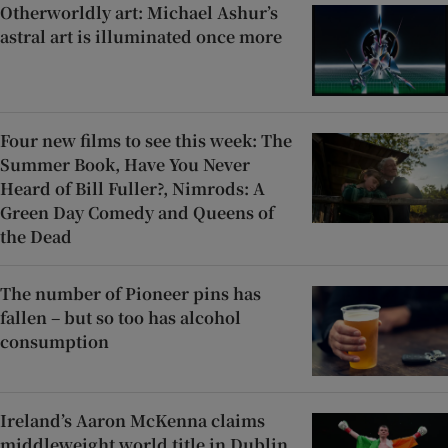
Otherworldly art: Michael Ashur’s
astral art is illuminated once more
Four new films to see this week: The
Summer Book, Have You Never
Heard of Bill Fuller?, Nimrods: A
Green Day Comedy and Queens of
the Dead
The number of Pioneer pins has
fallen – but so too has alcohol
consumption
Ireland’s Aaron McKenna claims
middleweight world title in Dublin