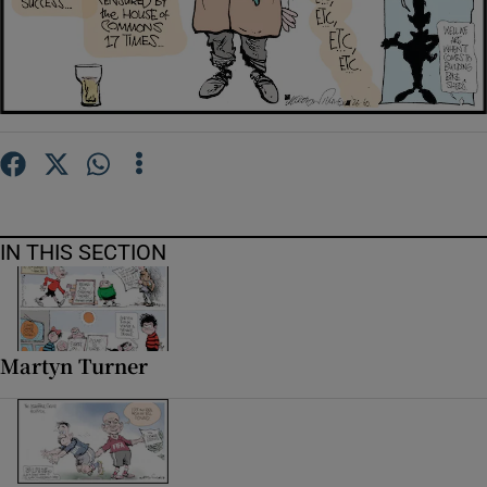
Show Motors sub sections
Show Podcasts sub sections
IN THIS SECTION
Show Gaeilge sub sections
Show History sub sections
Martyn Turner