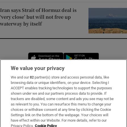
Iran says Strait of Hormuz deal is
‘very close’ but will not free up
waterway by itself
Opens in new window
Opens in new 
We value your privacy
We and our
82
partner(s) store and access personal data, like
Subscribe
browsing data or unique identifiers, on your device. Selecting I
ACCEPT enables tracking technologies to support the purposes
Support
shown under we and our partners process data to provide. If
trackers are disabled, some content and ads you see may not be
About Us
as relevant to you. You can resurface this menu to change your
choices or withdraw consent at any time by clicking the Cookie
Irish Times Products & Services
Settings link on the bottom of the webpage. Your choices will
have effect within our Website. For more details, refer to our
Privacy Policy.
Cookie Policy