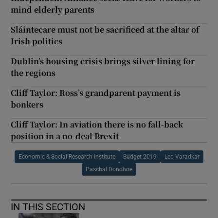
mind elderly parents
Sláintecare must not be sacrificed at the altar of
Irish politics
Dublin’s housing crisis brings silver lining for
the regions
Cliff Taylor: Ross’s grandparent payment is
bonkers
Cliff Taylor: In aviation there is no fall-back
position in a no-deal Brexit
Economic & Social Research Institute
Budget 2019
Leo Varadkar
Paschal Donohoe
IN THIS SECTION