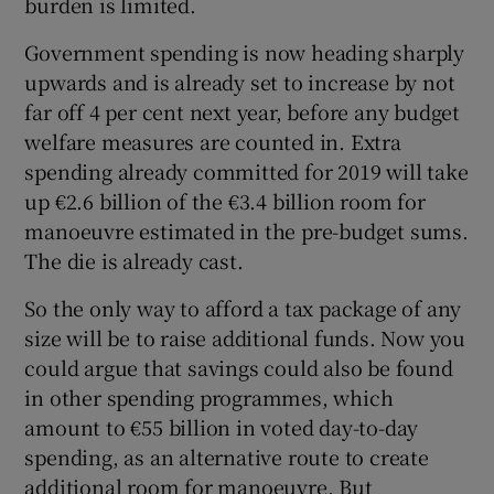
burden is limited.
 window
Government spending is now heading sharply
Show Sponsored sub sections
upwards and is already set to increase by not
far off 4 per cent next year, before any budget
welfare measures are counted in. Extra
spending already committed for 2019 will take
up €2.6 billion of the €3.4 billion room for
manoeuvre estimated in the pre-budget sums.
The die is already cast.
So the only way to afford a tax package of any
size will be to raise additional funds. Now you
could argue that savings could also be found
in other spending programmes, which
amount to €55 billion in voted day-to-day
spending, as an alternative route to create
additional room for manoeuvre. But