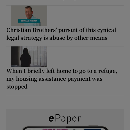
Christian Brothers’ pursuit of this cynical
legal strategy is abuse by other means
When I briefly left home to go to a refuge,
my housing assistance payment was
stopped