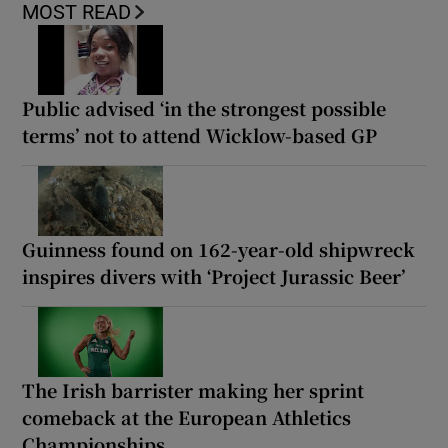
MOST READ
Public advised ‘in the strongest possible
terms’ not to attend Wicklow-based GP
Guinness found on 162-year-old shipwreck
inspires divers with ‘Project Jurassic Beer’
The Irish barrister making her sprint
comeback at the European Athletics
Championships