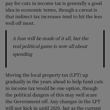
pay for cuts in income tax is generally a good
idea in economic terms, though a caveat is
that indirect tax increases tend to hit the less
well off most.
A fuss will be made of it all, but the
real political game is now all about
spending
Moving the local property tax (LPT) up
gradually in the years ahead to help fund cuts
in income tax would be one option, though
the political dangers of this may well scare
the Government off. Any changes in the LPT
will not kick in until 2020, but as the current