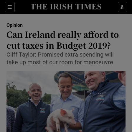
Show Health sub sections
Sections
Show Life & Style sub sections
Opinion
Show Culture sub sections
Can Ireland really afford to
cut taxes in Budget 2019?
Show Environment sub sections
Cliff Taylor: Promised extra spending will
Show Technology sub sections
take up most of our room for manoeuvre
Show Science sub sections