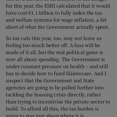
for this year, the ESRI calculated that it would
have cost €1.1 billion to fully index the tax
and welfare systems for wage inflation, a bit
short of what the Government actually spent.
So tax cuts this year, too, may not leave us
feeling too much better off. A fuss will be
made of it all, but the real political game is
now all about spending. The Government is
under constant pressure on health – and still
has to decide how to fund Sláintecare. And I
suspect that the Government and State
agencies are going to be pulled further into
tackling the housing crisis directly, rather
than trying to incentivise the private sector to
build. To afford all this, the tax burden is
going to stay just about where it is.