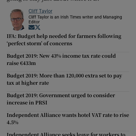
Cliff Taylor
Cliff Taylor is an Irish Times writer and Managing
Editor
Opens in new window
Opens in new window
IFA: Budget help needed for farmers following
‘perfect storm’ of concerns
Budget 2019: New 43% income tax rate could
raise €433m
Budget 2019: More than 120,000 extra set to pay
tax at higher rate
Budget 2019: Government urged to consider
increase in PRSI
Independent Alliance wants hotel VAT rate to rise
4.5%
Independent Alliance seeks leave for workers to