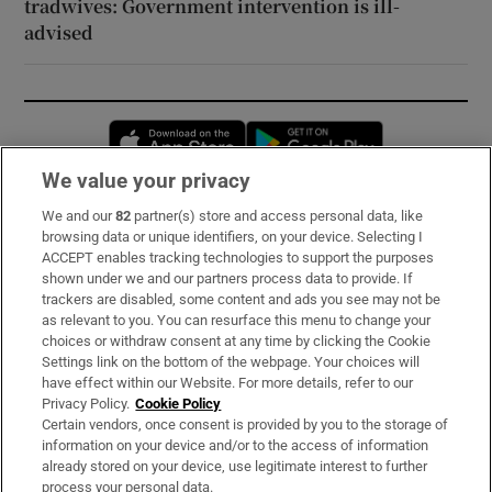
tradwives: Government intervention is ill-
advised
Opens in new window
Opens in new 
We value your privacy
We and our
82
partner(s) store and access personal data, like
Subscribe
browsing data or unique identifiers, on your device. Selecting I
ACCEPT enables tracking technologies to support the purposes
Support
shown under we and our partners process data to provide. If
trackers are disabled, some content and ads you see may not be
About Us
as relevant to you. You can resurface this menu to change your
choices or withdraw consent at any time by clicking the Cookie
Irish Times Products & Services
Settings link on the bottom of the webpage. Your choices will
have effect within our Website. For more details, refer to our
Privacy Policy.
Cookie Policy
OUR PARTNERS:
Certain vendors, once consent is provided by you to the storage of
information on your device and/or to the access of information
already stored on your device, use legitimate interest to further
process your personal data.