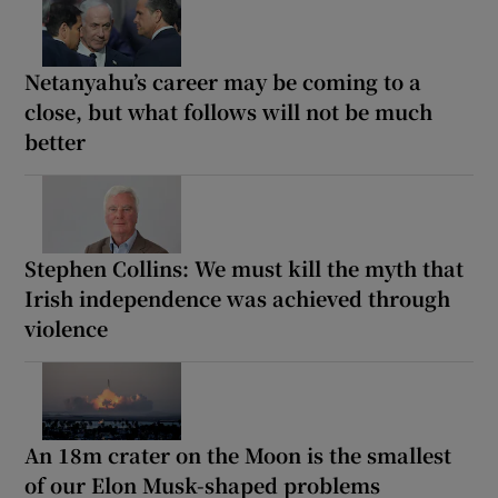
Netanyahu’s career may be coming to a
close, but what follows will not be much
better
Stephen Collins: We must kill the myth that
Irish independence was achieved through
violence
An 18m crater on the Moon is the smallest
of our Elon Musk-shaped problems