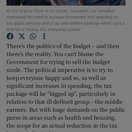
Show Motors sub sections
At the Virginia Show in Co Cavan, Taoiseach Leo Varadkar
mentioned the need to increase investment and spending on
key public services and a tax and welfare package which ‘puts a
little bit of money into everyone’s pocket’.
Show Podcasts sub sections
There’s the politics of the budget – and then
there’s the reality. You can’t blame the
Government for trying to sell the budget
sizzle. The political imperative is to try to
keep everyone happy and so, as well as
Show Gaeilge sub sections
significant increases in spending, the tax
package will be “bigged up”, particularly in
Show History sub sections
relation to that ill-defined group – the middle
earners. But with huge demands on the public
purse in areas such as health and housing,
the scope for an actual reduction in the tax