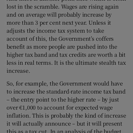
lost in the scramble. Wages are rising again
and on average will probably increase by
more than 3 per cent next year. Unless it
adjusts the income tax system to take
account of this, the Government’s coffers
benefit as more people are pushed into the
higher tax band and tax credits are worth a bit
less in real terms. It is the ultimate stealth tax
increase.
So, for example, the Government would have
to increase the standard-rate income tax band
– the entry point to the higher rate – by just
over €1,000 to account for expected wage
inflation. This is probably the kind of increase
it will actually announce – but it will present
this as a tax cut. In an analysis of the budget