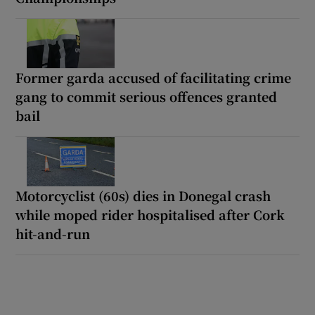
Former garda accused of facilitating crime
gang to commit serious offences granted
bail
Motorcyclist (60s) dies in Donegal crash
while moped rider hospitalised after Cork
hit-and-run