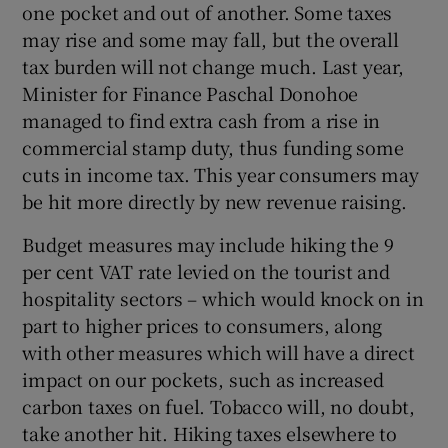
one pocket and out of another. Some taxes
may rise and some may fall, but the overall
tax burden will not change much. Last year,
Minister for Finance Paschal Donohoe
managed to find extra cash from a rise in
commercial stamp duty, thus funding some
cuts in income tax. This year consumers may
be hit more directly by new revenue raising.
Budget measures may include hiking the 9
per cent VAT rate levied on the tourist and
hospitality sectors – which would knock on in
part to higher prices to consumers, along
with other measures which will have a direct
impact on our pockets, such as increased
carbon taxes on fuel. Tobacco will, no doubt,
take another hit. Hiking taxes elsewhere to