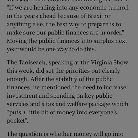
"If we are heading into any economic turmoil
in the years ahead because of Brexit or
anything else, the best way to prepare is to
make sure our public finances are in order."
Moving the public finances into surplus next
year would be one way to do this.
The Taoiseach, speaking at the Virginia Show
this week, did set the priorities out clearly
enough. After the stability of the public
finances, he mentioned the need to increase
investment and spending on key public
services and a tax and welfare package which
“puts a little bit of money into everyone’s
pocket”.
The question is whether money will go into