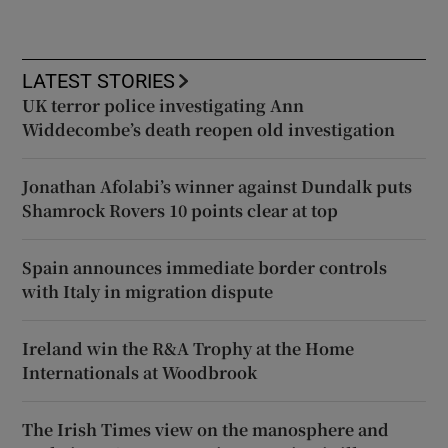
LATEST STORIES
UK terror police investigating Ann
Widdecombe’s death reopen old investigation
Jonathan Afolabi’s winner against Dundalk puts
Shamrock Rovers 10 points clear at top
Spain announces immediate border controls
with Italy in migration dispute
Ireland win the R&A Trophy at the Home
Internationals at Woodbrook
The Irish Times view on the manosphere and