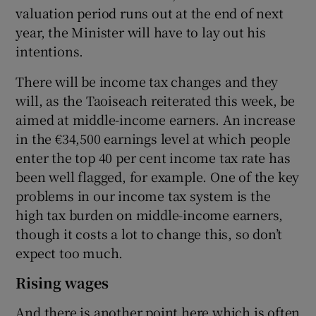
valuation period runs out at the end of next
year, the Minister will have to lay out his
intentions.
There will be income tax changes and they
will, as the Taoiseach reiterated this week, be
aimed at middle-income earners. An increase
in the €34,500 earnings level at which people
enter the top 40 per cent income tax rate has
been well flagged, for example. One of the key
problems in our income tax system is the
high tax burden on middle-income earners,
though it costs a lot to change this, so don’t
expect too much.
Rising wages
And there is another point here which is often