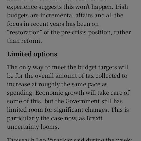
experience suggests this won’t happen. Irish
budgets are incremental affairs and all the
focus in recent years has been on
“restoration” of the pre-crisis position, rather
than reform.
Limited options
The only way to meet the budget targets will
be for the overall amount of tax collected to
increase at roughly the same pace as
spending. Economic growth will take care of
some of this, but the Government still has
limited room for significant changes. This is
particularly the case now, as Brexit
uncertainty looms.
Taoiseach Leo Varadkar said during the week: