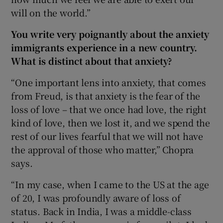
will on the world.”
You write very poignantly about the anxiety
immigrants experience in a new country.
What is distinct about that anxiety?
“One important lens into anxiety, that comes
from Freud, is that anxiety is the fear of the
loss of love – that we once had love, the right
kind of love, then we lost it, and we spend the
rest of our lives fearful that we will not have
the approval of those who matter,” Chopra
says.
“In my case, when I came to the US at the age
of 20, I was profoundly aware of loss of
status. Back in India, I was a middle-class