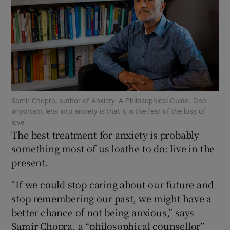
Show Motors sub sections
Show Podcasts sub sections
Samir Chopra, author of Anxiety: A Philosophical Guide: 'One
important lens into anxiety is that it is the fear of the loss of
love'
The best treatment for anxiety is probably
Show Gaeilge sub sections
something most of us loathe to do: live in the
present.
Show History sub sections
“If we could stop caring about our future and
stop remembering our past, we might have a
better chance of not being anxious,” says
Samir Chopra, a “philosophical counsellor”