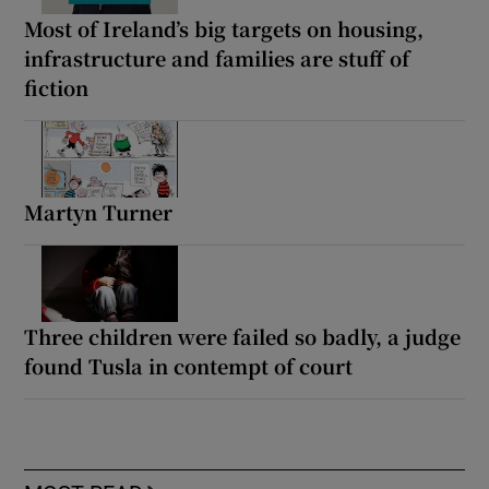
Most of Ireland’s big targets on housing,
infrastructure and families are stuff of
fiction
Martyn Turner
Three children were failed so badly, a judge
found Tusla in contempt of court