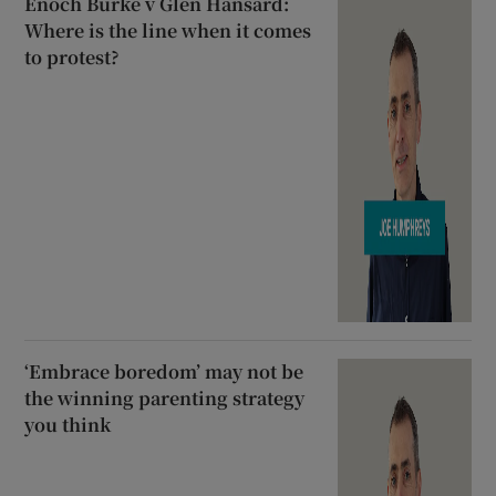
Enoch Burke v Glen Hansard:
Where is the line when it comes
to protest?
‘Embrace boredom’ may not be
the winning parenting strategy
you think