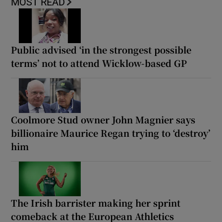
MOST READ
Public advised ‘in the strongest possible
terms’ not to attend Wicklow-based GP
Coolmore Stud owner John Magnier says
billionaire Maurice Regan trying to ‘destroy’
him
The Irish barrister making her sprint
comeback at the European Athletics