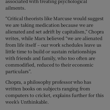
associated with treating psychological
ailments.
“Critical theorists like Marcuse would suggest
we are taking medication because we are
alienated and set adrift by capitalism,” Chopra
writes, while Marx believed “we are alienated
from life itself – our work schedules leave us
little time to build or sustain relationships
with friends and family, who too often are
commodified, reduced to their economic
particulars”.
Chopra, a philosophy professor who has
written books on subjects ranging from
computers to cricket, explains further for this
week’s Unthinkable.