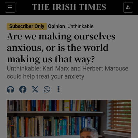
Show Health sub sections
Sections
Show Life & Style sub sections
Subscriber Only
Opinion
Unthinkable
Opens In New Wind
Show Culture sub sections
Are we making ourselves
anxious, or is the world
Show Environment sub sections
making us that way?
Show Technology sub sections
Unthinkable: Karl Marx and Herbert Marcuse
Show Science sub sections
could help treat your anxiety