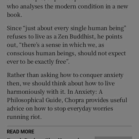
 window
who analyses the modern condition in a new
book.
Show Sponsored sub sections
Since “just about every single human being”
refuses to live as a Zen Buddhist, he points
out, “there’s a sense in which we, as
conscious human beings, should not expect
ever to be exactly free”.
Rather than asking how to conquer anxiety
then, we should think about how to live
harmoniously with it. In Anxiety: A
Philosophical Guide, Chopra provides useful
advice on how to stop everyday worries
running riot.
READ MORE