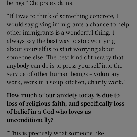
beings,” Chopra explains.
“If I was to think of something concrete, I
would say giving immigrants a chance to help
other immigrants is a wonderful thing. I
always say the best way to stop worrying
about yourself is to start worrying about
someone else. The best kind of therapy that
anybody can do is to press yourself into the
service of other human beings – voluntary
work, work in a soup kitchen, charity work.”
How much of our anxiety today is due to
loss of religious faith, and specifically loss
of belief in a God who loves us
unconditionally?
“This is precisely what someone like