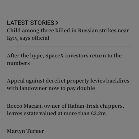
LATEST STORIES
Child among three killed in Russian strikes near
Kyiv, says official
After the hype, SpaceX investors return to the
numbers
Appeal against derelict property levies backfires
with landowner now to pay double
Rocco Macari, owner of Italian-Irish chippers,
leaves estate valued at more than €2.2m
Martyn Turner