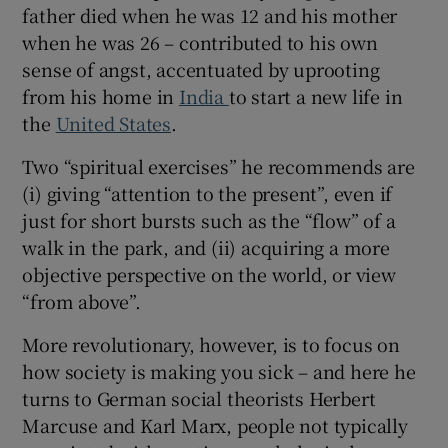
father died when he was 12 and his mother
when he was 26 – contributed to his own
sense of angst, accentuated by uprooting
from his home in
India
to start a new life in
the
United States
.
Two “spiritual exercises” he recommends are
(i) giving “attention to the present”, even if
just for short bursts such as the “flow” of a
walk in the park, and (ii) acquiring a more
objective perspective on the world, or view
“from above”.
More revolutionary, however, is to focus on
how society is making you sick – and here he
turns to German social theorists Herbert
Marcuse and Karl Marx, people not typically