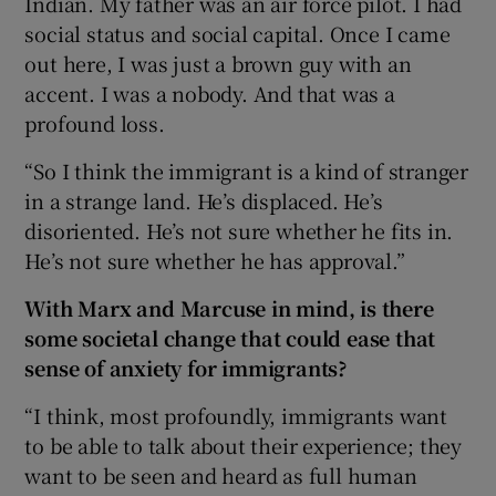
Indian. My father was an air force pilot. I had
social status and social capital. Once I came
out here, I was just a brown guy with an
accent. I was a nobody. And that was a
profound loss.
“So I think the immigrant is a kind of stranger
in a strange land. He’s displaced. He’s
disoriented. He’s not sure whether he fits in.
He’s not sure whether he has approval.”
With Marx and Marcuse in mind, is there
some societal change that could ease that
sense of anxiety for immigrants?
“I think, most
profoundly, immigrants want
to be able to talk about their experience; they
want to be seen and heard as full human