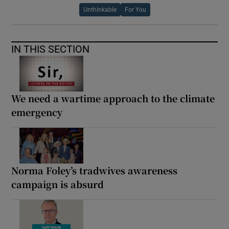
Unthinkable
For You
IN THIS SECTION
We need a wartime approach to the climate
emergency
Norma Foley’s tradwives awareness
campaign is absurd