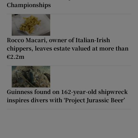
Championships
Rocco Macari, owner of Italian-Irish
chippers, leaves estate valued at more than
€2.2m
Guinness found on 162-year-old shipwreck
inspires divers with ‘Project Jurassic Beer’