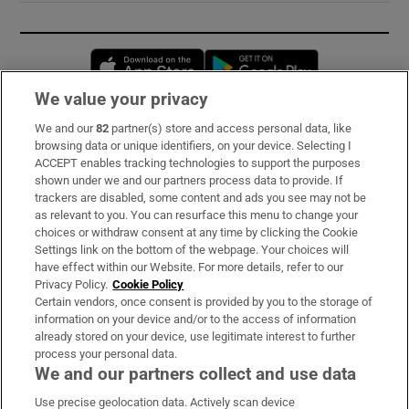
Opens in new window
Opens in new 
We value your privacy
We and our
82
partner(s) store and access personal data, like
Subscribe
browsing data or unique identifiers, on your device. Selecting I
ACCEPT enables tracking technologies to support the purposes
Support
shown under we and our partners process data to provide. If
trackers are disabled, some content and ads you see may not be
About Us
as relevant to you. You can resurface this menu to change your
choices or withdraw consent at any time by clicking the Cookie
Irish Times Products & Services
Settings link on the bottom of the webpage. Your choices will
have effect within our Website. For more details, refer to our
Privacy Policy.
Cookie Policy
OUR PARTNERS:
Certain vendors, once consent is provided by you to the storage of
information on your device and/or to the access of information
already stored on your device, use legitimate interest to further
process your personal data.
We and our partners collect and use data
Use precise geolocation data. Actively scan device