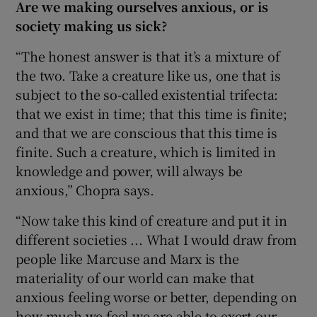
Are we making ourselves anxious, or is
society making us sick?
“The honest answer is that it’s a mixture of
the two. Take a creature like us, one that is
subject to the so-called existential trifecta:
that we exist in time; that this time is finite;
and that we are conscious that this time is
finite. Such a creature, which is limited in
knowledge and power, will always be
anxious,” Chopra says.
“Now take this kind of creature and put it in
different societies ... What I would draw from
people like Marcuse and Marx is the
materiality of our world can make that
anxious feeling worse or better, depending on
how much we feel we are able to exert our