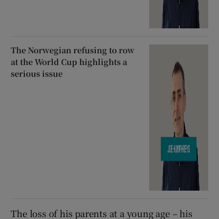
The Norwegian refusing to row
at the World Cup highlights a
serious issue
The loss of his parents at a young age – his