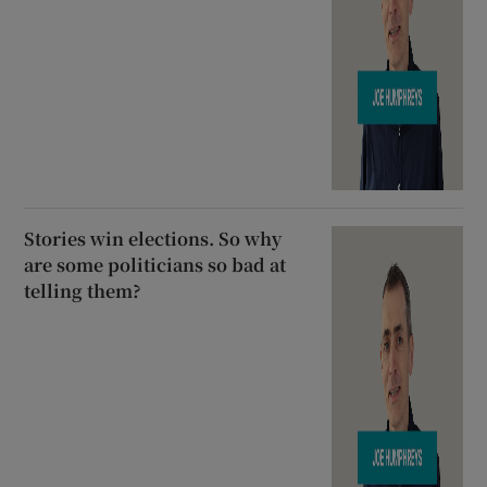
Stories win elections. So why
are some politicians so bad at
telling them?