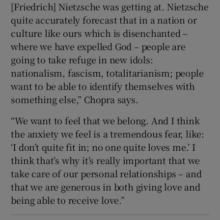
[Friedrich] Nietzsche was getting at. Nietzsche
quite accurately forecast that in a nation or
culture like ours which is disenchanted –
where we have expelled God – people are
going to take refuge in new idols:
nationalism, fascism, totalitarianism; people
want to be able to identify themselves with
something else,” Chopra says.
“We want to feel that we belong. And I think
the anxiety we feel is a tremendous fear, like:
‘I don’t quite fit in; no one quite loves me.’ I
think that’s why it’s really important that we
take care of our personal relationships – and
that we are generous in both giving love and
being able to receive love.”