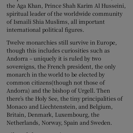
the Aga Khan, Prince Shah Karim Al Husseini,
spiritual leader of the worldwide community
of Ismaili Shia Muslims, all important
international political figures.
Twelve monarchies still survive in Europe,
though this includes curiosities such as
Andorra – uniquely it is ruled by two
sovereigns, the French president, the only
monarch in the world to be elected by
common citizens(though not those of
Andorra) and the bishop of Urgell. Then
there’s the Holy See, the tiny principalities of
Monaco and Liechtenstein, and Belgium,
Britain, Denmark, Luxembourg, the
Netherlands, Norway, Spain and Sweden.