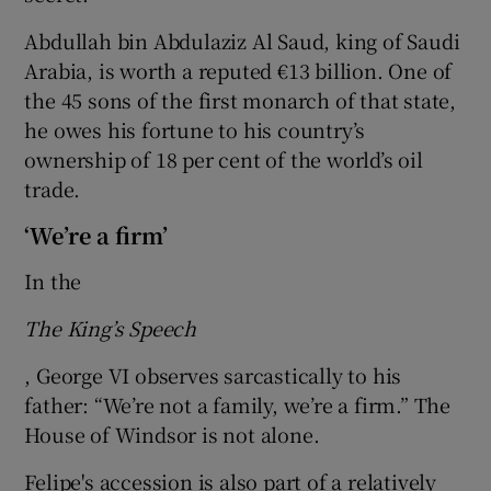
Abdullah bin Abdulaziz Al Saud, king of Saudi
Arabia, is worth a reputed €13 billion. One of
the 45 sons of the first monarch of that state,
he owes his fortune to his country’s
ownership of 18 per cent of the world’s oil
trade.
‘We’re a firm’
In the
The King’s Speech
, George VI observes sarcastically to his
father: “We’re not a family, we’re a firm.” The
House of Windsor is not alone.
Felipe's accession is also part of a relatively