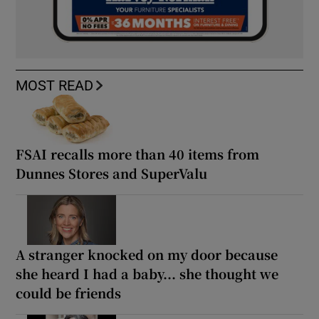
MOST READ
FSAI recalls more than 40 items from
Dunnes Stores and SuperValu
A stranger knocked on my door because
she heard I had a baby... she thought we
could be friends