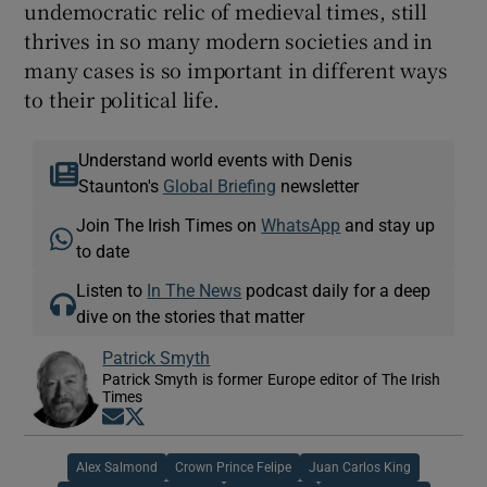
undemocratic relic of medieval times, still
thrives in so many modern societies and in
many cases is so important in different ways
to their political life.
Understand world events with Denis
Staunton's
Global Briefing
newsletter
Join The Irish Times on
WhatsApp
and stay up
to date
Listen to
In The News
podcast daily for a deep
dive on the stories that matter
Patrick Smyth
Patrick Smyth is former Europe editor of The Irish
Times
Opens in new window
Opens in new window
Alex Salmond
Crown Prince Felipe
Juan Carlos King