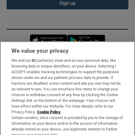
Sign up
Opens in new window
Opens in new 
We value your privacy
We and our
82
partner(s) store and access personal data, like
Subscribe
browsing data or unique identifiers, on your device. Selecting I
ACCEPT enables tracking technologies to support the purposes
Support
shown under we and our partners process data to provide. If
trackers are disabled, some content and ads you see may not be
About Us
as relevant to you. You can resurface this menu to change your
choices or withdraw consent at any time by clicking the Cookie
Irish Times Products & Services
Settings link on the bottom of the webpage. Your choices will
have effect within our Website. For more details, refer to our
Privacy Policy.
Cookie Policy
OUR PARTNERS:
Certain vendors, once consent is provided by you to the storage of
information on your device and/or to the access of information
already stored on your device, use legitimate interest to further
process your personal data.