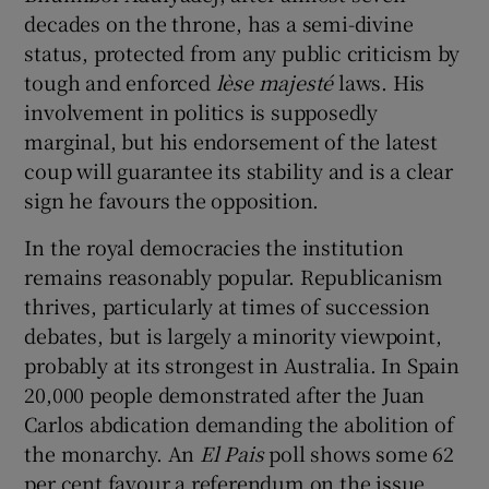
decades on the throne, has a semi-divine
status, protected from any public criticism by
tough and enforced
lèse majesté
laws. His
involvement in politics is supposedly
marginal, but his endorsement of the latest
coup will guarantee its stability and is a clear
sign he favours the opposition.
In the royal democracies the institution
remains reasonably popular. Republicanism
thrives, particularly at times of succession
debates, but is largely a minority viewpoint,
probably at its strongest in Australia. In Spain
20,000 people demonstrated after the Juan
Carlos abdication demanding the abolition of
the monarchy. An
El Pais
poll shows some 62
per cent favour a referendum on the issue,