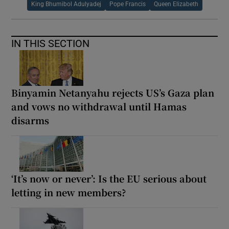
King Bhumibol Adulyadej
Pope Francis
Queen Elizabeth
IN THIS SECTION
Binyamin Netanyahu rejects US’s Gaza plan
and vows no withdrawal until Hamas
disarms
‘It’s now or never’: Is the EU serious about
letting in new members?