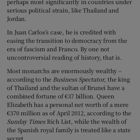
perhaps most significantly in countries under
serious political strain, like Thailand and
Jordan.
In Juan Carlos’s case, he is credited with
easing the transition to democracy from the
era of fascism and Franco. By one not
uncontroversial reading of history, that is.
Most monarchs are enormously wealthy –
according to the
Business Spectator
, the king
of Thailand and the sultan of Brunei have a
combined fortune of €37 billion. Queen
Elizabeth has a personal net worth of a mere
€370 million as of April 2012, according to the
Sunday Times
Rich List, while the wealth of
the Spanish royal family is treated like a state
secret.