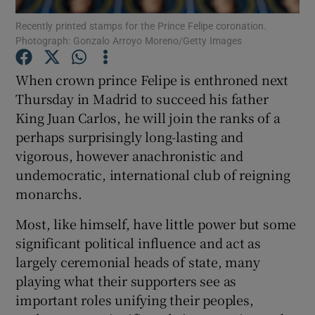
Recently printed stamps for the Prince Felipe coronation.
Photograph: Gonzalo Arroyo Moreno/Getty Images
Show Podcasts sub sections
When crown prince Felipe is enthroned next
Thursday in Madrid to succeed his father
King Juan Carlos, he will join the ranks of a
perhaps surprisingly long-lasting and
Show Gaeilge sub sections
vigorous, however anachronistic and
undemocratic, international club of reigning
Show History sub sections
monarchs.
Most, like himself, have little power but some
significant political influence and act as
largely ceremonial heads of state, many
 window
playing what their supporters see as
important roles unifying their peoples,
Show Sponsored sub sections