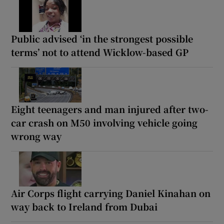
Public advised ‘in the strongest possible
terms’ not to attend Wicklow-based GP
Eight teenagers and man injured after two-
car crash on M50 involving vehicle going
wrong way
Air Corps flight carrying Daniel Kinahan on
way back to Ireland from Dubai