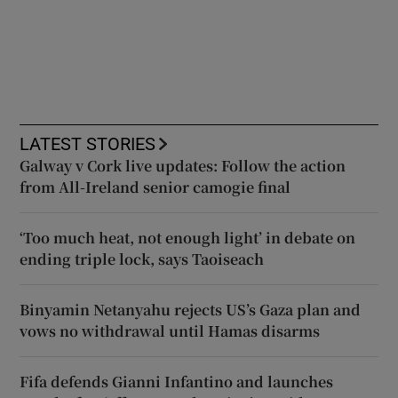
LATEST STORIES
Galway v Cork live updates: Follow the action
from All-Ireland senior camogie final
‘Too much heat, not enough light’ in debate on
ending triple lock, says Taoiseach
Binyamin Netanyahu rejects US’s Gaza plan and
vows no withdrawal until Hamas disarms
Fifa defends Gianni Infantino and launches