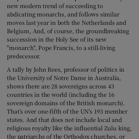
new modern trend of succeeding to
abdicating monarchs, and follows similar
moves last year in both the Netherlands and
Belgium, And, of course, the groundbreaking
succession in the Holy See of its new
"monarch", Pope Francis, to a still-living
predecessor.
A tally by John Rees, professor of politics in
the University of Notre Dame in Australia,
shows there are 28 sovereigns across 43
countries in the world (including the 16
sovereign domains of the British monarch).
That’s over one-fifth of the UN’s 193 member
states. And that does not include local and
religious royalty like the influential Zulu king,
the patriarchs of the Orthodox churches, or