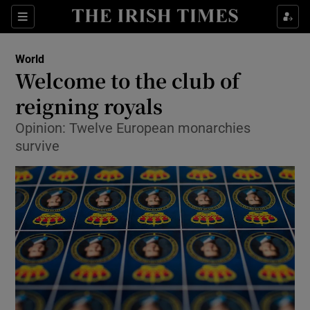
Show Culture sub sections
Sections
Show Environment sub sections
World
Welcome to the club of
Show Technology sub sections
reigning royals
Show Science sub sections
Opinion: Twelve European monarchies
survive
Show Motors sub sections