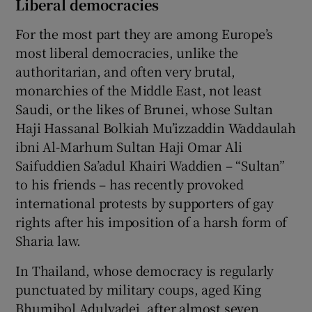
Liberal democracies
For the most part they are among Europe’s
most liberal democracies, unlike the
authoritarian, and often very brutal,
monarchies of the Middle East, not least
Saudi, or the likes of Brunei, whose Sultan
Haji Hassanal Bolkiah Mu’izzaddin Waddaulah
ibni Al-Marhum Sultan Haji Omar Ali
Saifuddien Sa’adul Khairi Waddien – “Sultan”
to his friends – has recently provoked
international protests by supporters of gay
rights after his imposition of a harsh form of
Sharia law.
In Thailand, whose democracy is regularly
punctuated by military coups, aged King
Bhumibol Adulyadej, after almost seven