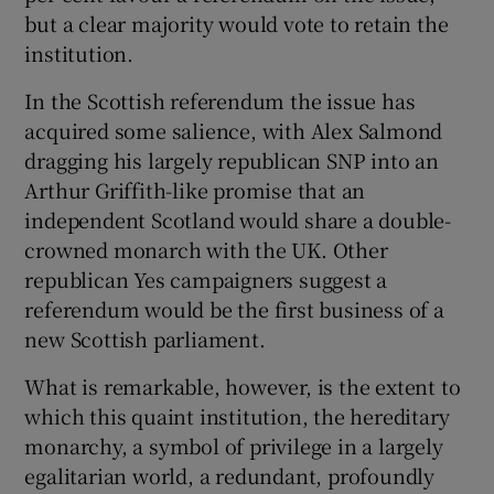
but a clear majority would vote to retain the
institution.
In the Scottish referendum the issue has
acquired some salience, with Alex Salmond
dragging his largely republican SNP into an
Arthur Griffith-like promise that an
independent Scotland would share a double-
crowned monarch with the UK. Other
republican Yes campaigners suggest a
referendum would be the first business of a
new Scottish parliament.
What is remarkable, however, is the extent to
which this quaint institution, the hereditary
monarchy, a symbol of privilege in a largely
egalitarian world, a redundant, profoundly