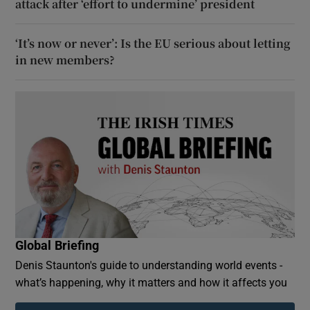
attack after ‘effort to undermine’ president
‘It’s now or never’: Is the EU serious about letting
in new members?
Global Briefing
Denis Staunton's guide to understanding world events -
what’s happening, why it matters and how it affects you