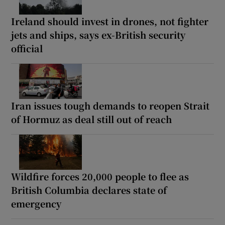
Ireland should invest in drones, not fighter
jets and ships, says ex-British security
official
Iran issues tough demands to reopen Strait
of Hormuz as deal still out of reach
Wildfire forces 20,000 people to flee as
British Columbia declares state of
emergency