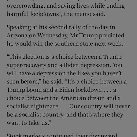
overcrowding, and saving lives while ending
harmful lockdowns”, the memo said.
Speaking at his second rally of the day in
Arizona on Wednesday, Mr Trump predicted
he would win the southern state next week.
“This election is a choice between a Trump
super-recovery and a Biden depression. You
will have a depression the likes you haven’t
seen before,” he said. “It’s a choice between a
Trump boom and a Biden lockdown . . . a
choice between the American dream and a
socialist nightmare . . . Our country will never
be a socialist country, and that’s where they
want to take us.”
Stock markets continued their downward