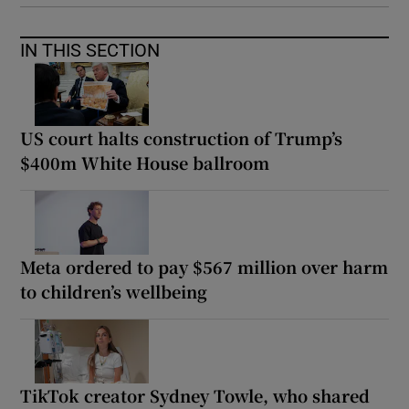
IN THIS SECTION
US court halts construction of Trump’s
$400m White House ballroom
Meta ordered to pay $567 million over harm
to children’s wellbeing
TikTok creator Sydney Towle, who shared