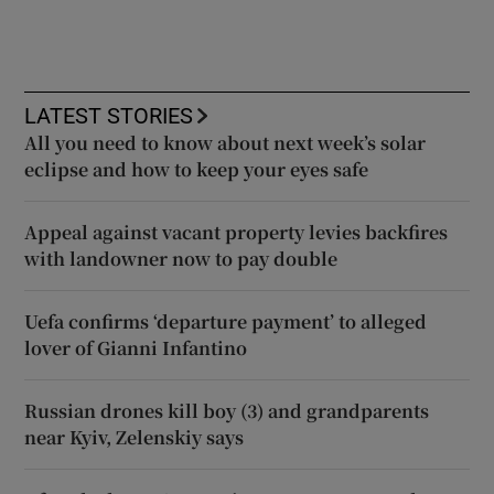
LATEST STORIES
All you need to know about next week’s solar
eclipse and how to keep your eyes safe
Appeal against vacant property levies backfires
with landowner now to pay double
Uefa confirms ‘departure payment’ to alleged
lover of Gianni Infantino
Russian drones kill boy (3) and grandparents
near Kyiv, Zelenskiy says