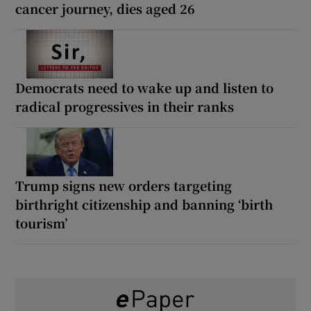
cancer journey, dies aged 26
Democrats need to wake up and listen to
radical progressives in their ranks
Trump signs new orders targeting
birthright citizenship and banning ‘birth
tourism’