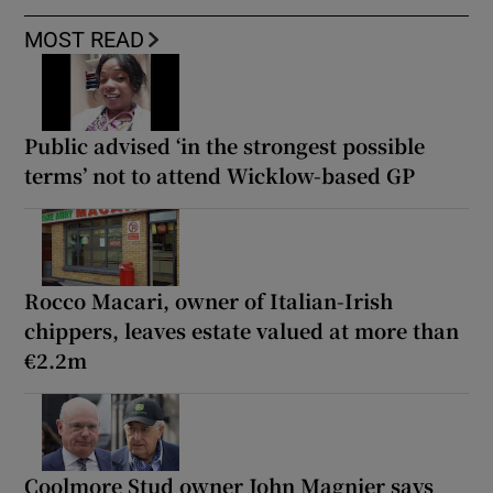
MOST READ
Public advised ‘in the strongest possible
terms’ not to attend Wicklow-based GP
Rocco Macari, owner of Italian-Irish
chippers, leaves estate valued at more than
€2.2m
Coolmore Stud owner John Magnier says