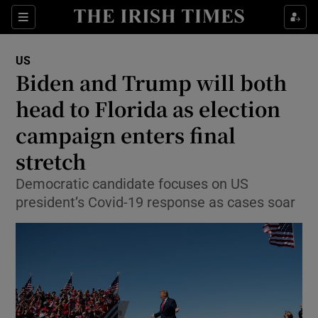
Show Culture sub sections
Sections
Show Environment sub sections
US
Biden and Trump will both
Show Technology sub sections
head to Florida as election
Show Science sub sections
campaign enters final
stretch
Democratic candidate focuses on US
president’s Covid-19 response as cases soar
Show Motors sub sections