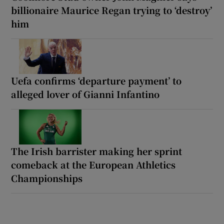
billionaire Maurice Regan trying to ‘destroy’
him
Uefa confirms ‘departure payment’ to
alleged lover of Gianni Infantino
The Irish barrister making her sprint
comeback at the European Athletics
Championships