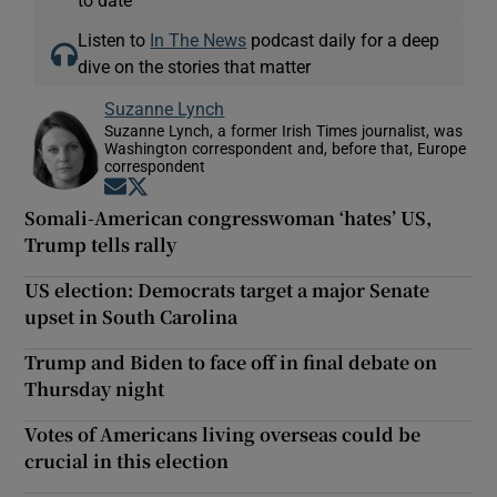
Listen to
In The News
podcast daily for a deep
dive on the stories that matter
Suzanne Lynch
Suzanne Lynch, a former Irish Times journalist, was
Washington correspondent and, before that, Europe
correspondent
Opens in new window
Opens in new window
Somali-American congresswoman ‘hates’ US,
Trump tells rally
US election: Democrats target a major Senate
upset in South Carolina
Trump and Biden to face off in final debate on
Thursday night
Votes of Americans living overseas could be
crucial in this election