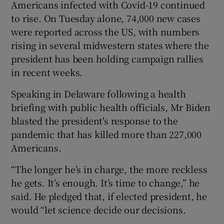
Americans infected with Covid-19 continued
to rise. On Tuesday alone, 74,000 new cases
were reported across the US, with numbers
rising in several midwestern states where the
president has been holding campaign rallies
in recent weeks.
Speaking in Delaware following a health
briefing with public health officials, Mr Biden
blasted the president's response to the
pandemic that has killed more than 227,000
Americans.
“The longer he’s in charge, the more reckless
he gets. It’s enough. It’s time to change,” he
said. He pledged that, if elected president, he
would “let science decide our decisions.