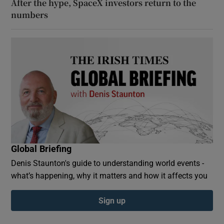
After the hype, SpaceX investors return to the
numbers
Global Briefing
Denis Staunton's guide to understanding world events -
what’s happening, why it matters and how it affects you
Sign up