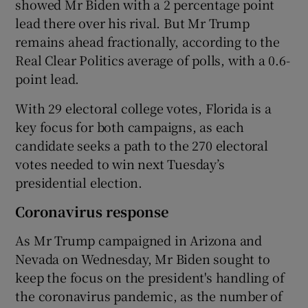
showed Mr Biden with a 2 percentage point
lead there over his rival. But Mr Trump
remains ahead fractionally, according to the
Real Clear Politics average of polls, with a 0.6-
point lead.
With 29 electoral college votes, Florida is a
key focus for both campaigns, as each
candidate seeks a path to the 270 electoral
votes needed to win next Tuesday’s
presidential election.
Coronavirus response
As Mr Trump campaigned in Arizona and
Nevada on Wednesday, Mr Biden sought to
keep the focus on the president's handling of
the coronavirus pandemic, as the number of