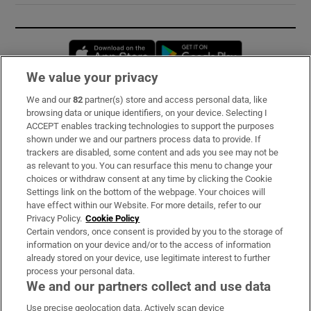
Opens in new window
Opens in new 
We value your privacy
We and our
82
partner(s) store and access personal data, like
Subscribe
browsing data or unique identifiers, on your device. Selecting I
ACCEPT enables tracking technologies to support the purposes
Support
shown under we and our partners process data to provide. If
trackers are disabled, some content and ads you see may not be
About Us
as relevant to you. You can resurface this menu to change your
choices or withdraw consent at any time by clicking the Cookie
Irish Times Products & Services
Settings link on the bottom of the webpage. Your choices will
have effect within our Website. For more details, refer to our
Privacy Policy.
Cookie Policy
OUR PARTNERS:
Certain vendors, once consent is provided by you to the storage of
information on your device and/or to the access of information
already stored on your device, use legitimate interest to further
process your personal data.
We and our partners collect and use data
Use precise geolocation data. Actively scan device