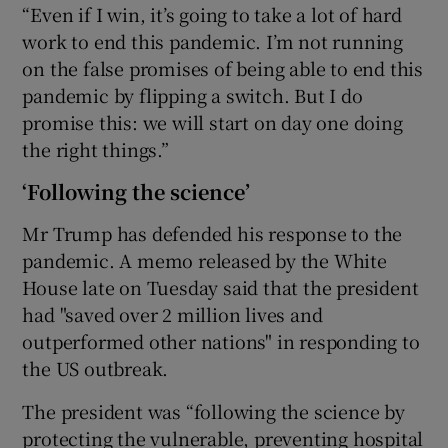
“Even if I win, it’s going to take a lot of hard
work to end this pandemic. I’m not running
on the false promises of being able to end this
pandemic by flipping a switch. But I do
promise this: we will start on day one doing
the right things.”
‘Following the science’
Mr Trump has defended his response to the
pandemic. A memo released by the White
House late on Tuesday said that the president
had "saved over 2 million lives and
outperformed other nations" in responding to
the US outbreak.
The president was “following the science by
protecting the vulnerable, preventing hospital