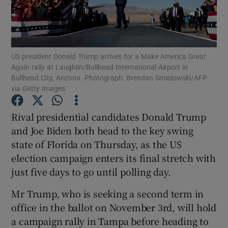
Show Podcasts sub sections
US president Donald Trump arrives for a Make America Great
Again rally at Laughlin/Bullhead International Airport in
Bullhead City, Arizona. Photograph: Brendan Smialowski/AFP
via Getty Images
Show Gaeilge sub sections
Rival presidential candidates Donald Trump
and Joe Biden both head to the key swing
Show History sub sections
state of Florida on Thursday, as the US
election campaign enters its final stretch with
just five days to go until polling day.
Mr Trump, who is seeking a second term in
 window
office in the ballot on November 3rd, will hold
a campaign rally in Tampa before heading to
Show Sponsored sub sections