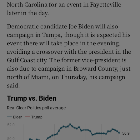
North Carolina for an event in Fayetteville
later in the day.
Democratic candidate Joe Biden will also
campaign in Tampa, though it is expected his
event there will take place in the evening,
avoiding a crossover with the president in the
Gulf Coast city. The former vice-president is
also due to campaign in Broward County, just
north of Miami, on Thursday, his campaign
said.