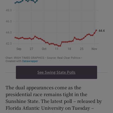
See Swing State Polls
The dual appearances come as the
presidential race remains tight in the
Sunshine State. The latest poll – released by
Florida Atlantic University on Tuesday –