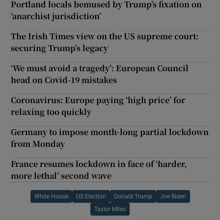
Portland locals bemused by Trump’s fixation on
‘anarchist jurisdiction’
The Irish Times view on the US supreme court:
securing Trump’s legacy
‘We must avoid a tragedy’: European Council
head on Covid-19 mistakes
Coronavirus: Europe paying ‘high price’ for
relaxing too quickly
Germany to impose month-long partial lockdown
from Monday
France resumes lockdown in face of ‘harder,
more lethal’ second wave
White House
US Election
Donald Trump
Joe Biden
Taylor Miles