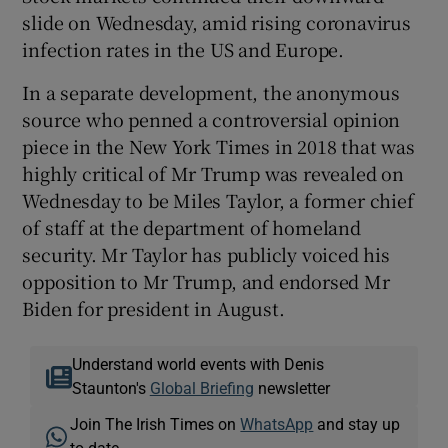
slide on Wednesday, amid rising coronavirus
infection rates in the US and Europe.
In a separate development, the anonymous
source who penned a controversial opinion
piece in the New York Times in 2018 that was
highly critical of Mr Trump was revealed on
Wednesday to be Miles Taylor, a former chief
of staff at the department of homeland
security. Mr Taylor has publicly voiced his
opposition to Mr Trump, and endorsed Mr
Biden for president in August.
Understand world events with Denis
Staunton's
Global Briefing
newsletter
Join The Irish Times on
WhatsApp
and stay up
to date