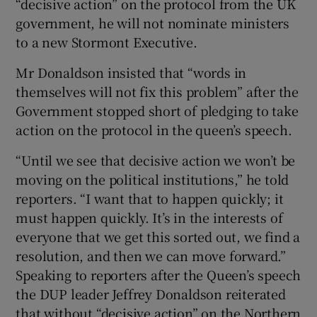
“decisive action” on the protocol from the UK
government, he will not nominate ministers
to a new Stormont Executive.
Mr Donaldson insisted that “words in
themselves will not fix this problem” after the
Government stopped short of pledging to take
action on the protocol in the queen’s speech.
“Until we see that decisive action we won’t be
moving on the political institutions,” he told
reporters. “I want that to happen quickly; it
must happen quickly. It’s in the interests of
everyone that we get this sorted out, we find a
resolution, and then we can move forward.”
Speaking to reporters after the Queen’s speech
the DUP leader Jeffrey Donaldson reiterated
that without “decisive action” on the Northern