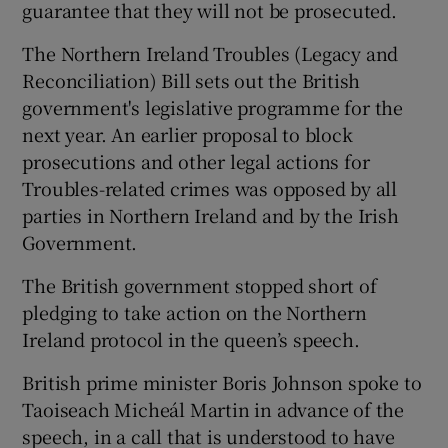
guarantee that they will not be prosecuted.
The Northern Ireland Troubles (Legacy and
Reconciliation) Bill sets out the British
government's legislative programme for the
next year. An earlier proposal to block
prosecutions and other legal actions for
Troubles-related crimes was opposed by all
parties in Northern Ireland and by the Irish
Government.
The British government stopped short of
pledging to take action on the Northern
Ireland protocol in the queen’s speech.
British prime minister Boris Johnson spoke to
Taoiseach Micheál Martin in advance of the
speech, in a call that is understood to have