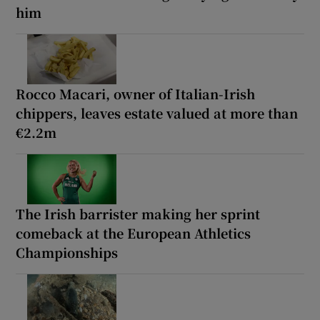
him
Rocco Macari, owner of Italian-Irish
chippers, leaves estate valued at more than
€2.2m
The Irish barrister making her sprint
comeback at the European Athletics
Championships