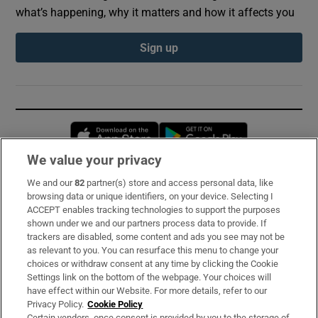
what’s happening, why it matters and how it affects you
Sign up
Opens in new window
Opens in new 
We value your privacy
We and our
82
partner(s) store and access personal data, like
Subscribe
browsing data or unique identifiers, on your device. Selecting I
ACCEPT enables tracking technologies to support the purposes
Support
shown under we and our partners process data to provide. If
trackers are disabled, some content and ads you see may not be
About Us
as relevant to you. You can resurface this menu to change your
choices or withdraw consent at any time by clicking the Cookie
Irish Times Products & Services
Settings link on the bottom of the webpage. Your choices will
have effect within our Website. For more details, refer to our
Privacy Policy.
Cookie Policy
OUR PARTNERS:
Certain vendors, once consent is provided by you to the storage of