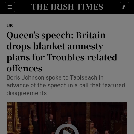
Show Culture sub sections
Sections
Show Environment sub sections
UK
Queen’s speech: Britain
Show Technology sub sections
drops blanket amnesty
Show Science sub sections
plans for Troubles-related
offences
Boris Johnson spoke to Taoiseach in
advance of the speech in a call that featured
disagreements
Show Motors sub sections