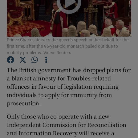
Show Podcasts sub sections
Prince Charles delivers the queen's speech on her behalf for the
first time, after the 96-year-old monarch pulled out due to
mobility problems. Video: Reuters
Show Gaeilge sub sections
The British government has dropped plans for
a blanket amnesty for Troubles-related
Show History sub sections
offences in favour of legislation requiring
individuals to apply for immunity from
prosecution.
Only those who co-operate with a new
 window
Independent Commission for Reconciliation
and Information Recovery will receive a
Show Sponsored sub sections