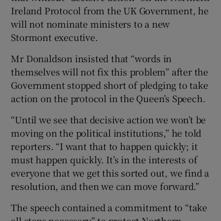
Ireland Protocol from the UK Government, he
will not nominate ministers to a new
Stormont executive.
Mr Donaldson insisted that “words in
themselves will not fix this problem” after the
Government stopped short of pledging to take
action on the protocol in the Queen’s Speech.
“Until we see that decisive action we won’t be
moving on the political institutions,” he told
reporters. “I want that to happen quickly; it
must happen quickly. It’s in the interests of
everyone that we get this sorted out, we find a
resolution, and then we can move forward.”
The speech contained a commitment to “take
all steps necessary” to protect Northern