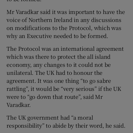
Mr Varadkar said it was important to have the
voice of Northern Ireland in any discussions
on modifications to the Protocol, which was
why an Executive needed to be formed.
The Protocol was an international agreement
which was there to protect the all island
economy, any changes to it could not be
unilateral. The UK had to honour the
agreement. It was one thing “to go sabre
rattling”, it would be “very serious” if the UK
were to “go down that route”, said Mr
Varadkar.
The UK government had “a moral
responsibility” to abide by their word, he said.