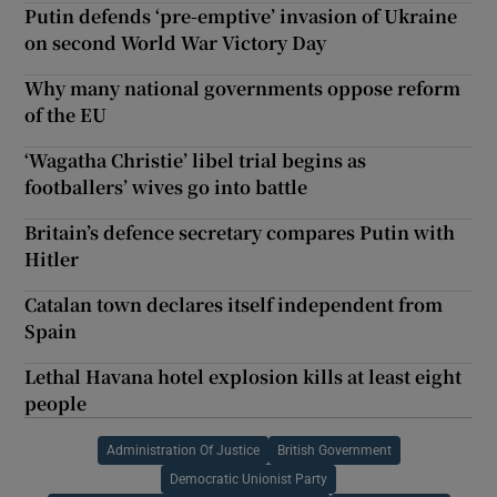
Putin defends ‘pre-emptive’ invasion of Ukraine
on second World War Victory Day
Why many national governments oppose reform
of the EU
‘Wagatha Christie’ libel trial begins as
footballers’ wives go into battle
Britain’s defence secretary compares Putin with
Hitler
Catalan town declares itself independent from
Spain
Lethal Havana hotel explosion kills at least eight
people
Administration Of Justice
British Government
Democratic Unionist Party