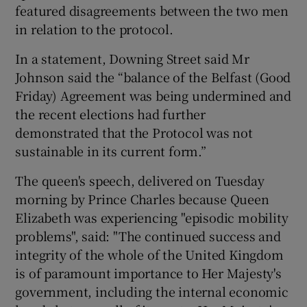
featured disagreements between the two men
in relation to the protocol.
In a statement, Downing Street said Mr
Johnson said the “balance of the Belfast (Good
Friday) Agreement was being undermined and
the recent elections had further
demonstrated that the Protocol was not
sustainable in its current form.”
The queen's speech, delivered on Tuesday
morning by Prince Charles because Queen
Elizabeth was experiencing "episodic mobility
problems", said: "The continued success and
integrity of the whole of the United Kingdom
is of paramount importance to Her Majesty's
government, including the internal economic