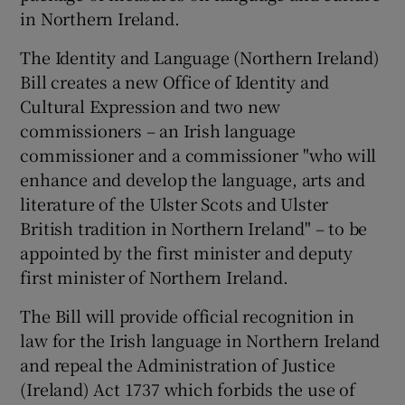
in Northern Ireland.
The Identity and Language (Northern Ireland)
Bill creates a new Office of Identity and
Cultural Expression and two new
commissioners – an Irish language
commissioner and a commissioner "who will
enhance and develop the language, arts and
literature of the Ulster Scots and Ulster
British tradition in Northern Ireland" – to be
appointed by the first minister and deputy
first minister of Northern Ireland.
The Bill will provide official recognition in
law for the Irish language in Northern Ireland
and repeal the Administration of Justice
(Ireland) Act 1737 which forbids the use of