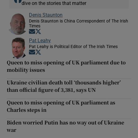
dive on the stories that matter
Denis Staunton
Denis Staunton is China Correspondent of The Irish
Times
Opens in new window
Opens in new window
Pat Leahy
Pat Leahy is Political Editor of The Irish Times
Opens in new window
Opens in new window
Queen to miss opening of UK parliament due to
mobility issues
Ukraine civilian death toll ‘thousands higher’
than official figure of 3,381, says UN
Queen to miss opening of UK parliament as
Charles steps in
Biden worried Putin has no way out of Ukraine
war