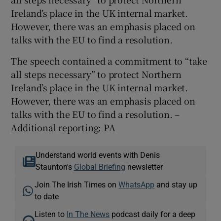
Ireland’s place in the UK internal market.
However, there was an emphasis placed on
talks with the EU to find a resolution.
The speech contained a commitment to “take
all steps necessary” to protect Northern
Ireland’s place in the UK internal market.
However, there was an emphasis placed on
talks with the EU to find a resolution. –
Additional reporting: PA
Understand world events with Denis
Staunton's
Global Briefing
newsletter
Join The Irish Times on
WhatsApp
and stay up
to date
Listen to
In The News
podcast daily for a deep