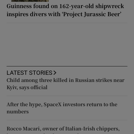
Guinness found on 162-year-old shipwreck
inspires divers with ‘Project Jurassic Beer’
LATEST STORIES
Child among three killed in Russian strikes near
Kyiv, says official
After the hype, SpaceX investors return to the
numbers
Rocco Macari, owner of Italian-Irish chippers,