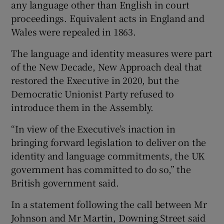
any language other than English in court
proceedings. Equivalent acts in England and
Wales were repealed in 1863.
The language and identity measures were part
of the New Decade, New Approach deal that
restored the Executive in 2020, but the
Democratic Unionist Party refused to
introduce them in the Assembly.
“In view of the Executive’s inaction in
bringing forward legislation to deliver on the
identity and language commitments, the UK
government has committed to do so,” the
British government said.
In a statement following the call between Mr
Johnson and Mr Martin, Downing Street said