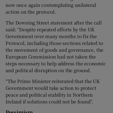
now once again contemplating unilateral
action on the protocol.
The Downing Street statement after the call
said: “Despite repeated efforts by the UK
Government over many months to fix the
Protocol, including those sections related to
the movement of goods and governance, the
European Commission had not taken the
steps necessary to help address the economic
and political disruption on the ground.
“The Prime Minister reiterated that the UK
Government would take action to protect
peace and political stability in Northern
Ireland if solutions could not be found”.
Pessimism