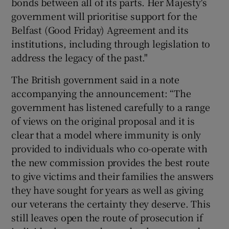
bonds between all of its parts. Her Majesty's
government will prioritise support for the
Belfast (Good Friday) Agreement and its
institutions, including through legislation to
address the legacy of the past."
The British government said in a note
accompanying the announcement: “The
government has listened carefully to a range
of views on the original proposal and it is
clear that a model where immunity is only
provided to individuals who co-operate with
the new commission provides the best route
to give victims and their families the answers
they have sought for years as well as giving
our veterans the certainty they deserve. This
still leaves open the route of prosecution if