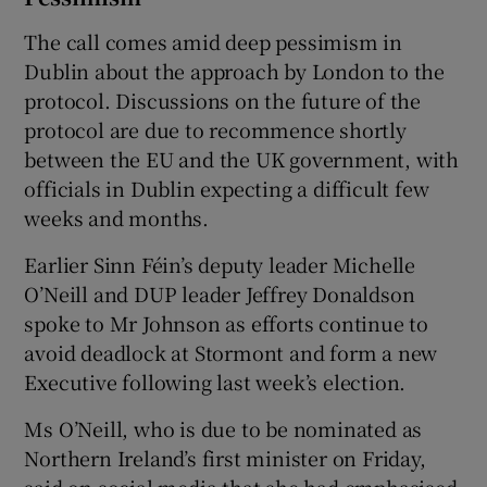
The call comes amid deep pessimism in
Dublin about the approach by London to the
protocol. Discussions on the future of the
protocol are due to recommence shortly
between the EU and the UK government, with
officials in Dublin expecting a difficult few
weeks and months.
Earlier Sinn Féin’s deputy leader Michelle
O’Neill and DUP leader Jeffrey Donaldson
spoke to Mr Johnson as efforts continue to
avoid deadlock at Stormont and form a new
Executive following last week’s election.
Ms O’Neill, who is due to be nominated as
Northern Ireland’s first minister on Friday,
said on social media that she had emphasised