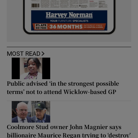
MOST READ
Public advised ‘in the strongest possible
terms’ not to attend Wicklow-based GP
Coolmore Stud owner John Magnier says
billionaire Maurice Regan trying to ‘destroy’