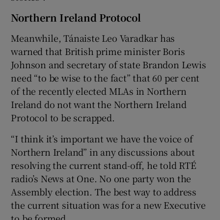
Northern Ireland Protocol
Meanwhile, Tánaiste Leo Varadkar has
warned that British prime minister Boris
Johnson and secretary of state Brandon Lewis
need “to be wise to the fact” that 60 per cent
of the recently elected MLAs in Northern
Ireland do not want the Northern Ireland
Protocol to be scrapped.
“I think it’s important we have the voice of
Northern Ireland” in any discussions about
resolving the current stand-off, he told RTÉ
radio’s News at One. No one party won the
Assembly election. The best way to address
the current situation was for a new Executive
to be formed.