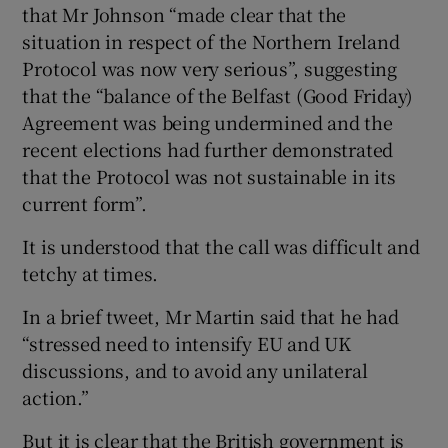
that Mr Johnson “made clear that the
situation in respect of the Northern Ireland
Protocol was now very serious”, suggesting
that the “balance of the Belfast (Good Friday)
Agreement was being undermined and the
recent elections had further demonstrated
that the Protocol was not sustainable in its
current form”.
It is understood that the call was difficult and
tetchy at times.
In a brief tweet, Mr Martin said that he had
“stressed need to intensify EU and UK
discussions, and to avoid any unilateral
action.”
But it is clear that the British government is