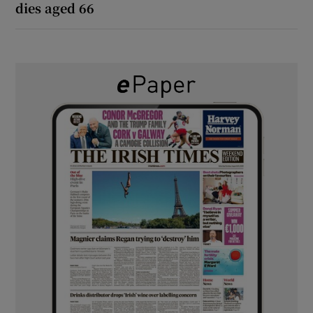
dies aged 66