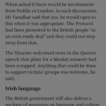
When asked if there would be involvement
from Dublin or London, in such discussions,
Mr Varadkar said that yes, he would open to
this when it was appropriate. The Protocol
had been presented to the British people “as
an oven ready deal” and they could not step
away from that.
The Tánaiste welcomed news in the Queen’s
speech that plans for a blanket amnesty had
been scrapped. Anything that could be done
to support victims’ groups was welcome, he
said.
Irish language
The British government will also deliver a
package of measures on language and culture