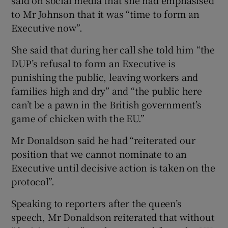
to Mr Johnson that it was “time to form an
Executive now”.
She said that during her call she told him “the
DUP’s refusal to form an Executive is
punishing the public, leaving workers and
families high and dry” and “the public here
can’t be a pawn in the British government’s
game of chicken with the EU.”
Mr Donaldson said he had “reiterated our
position that we cannot nominate to an
Executive until decisive action is taken on the
protocol”.
Speaking to reporters after the queen’s
speech, Mr Donaldson reiterated that without