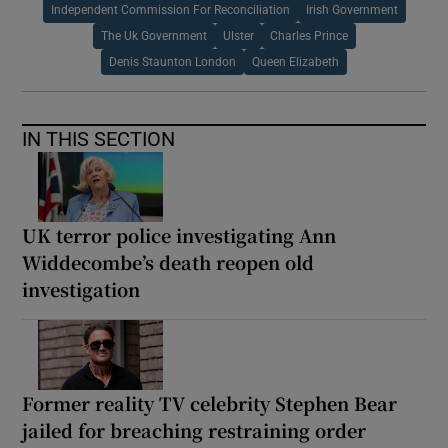
Independent Commission For Reconciliation
Irish Government
The Uk Government
Ulster
Charles Prince
Denis Staunton London
Queen Elizabeth
IN THIS SECTION
UK terror police investigating Ann
Widdecombe’s death reopen old
investigation
Former reality TV celebrity Stephen Bear
jailed for breaching restraining order