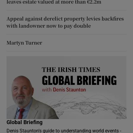
leaves estate valued at more than €2.2m
Appeal against derelict property levies backfires
with landowner now to pay double
Martyn Turner
Global Briefing
Denis Staunton's guide to understanding world events -