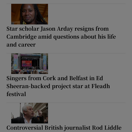
Star scholar Jason Arday resigns from
Cambridge amid questions about his life
and career
Singers from Cork and Belfast in Ed
Sheeran-backed project star at Fleadh
festival
Controversial British journalist Rod Liddle