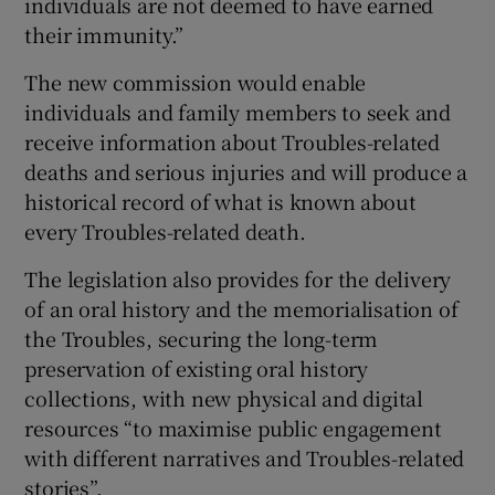
individuals are not deemed to have earned
their immunity.”
The new commission would enable
individuals and family members to seek and
receive information about Troubles-related
deaths and serious injuries and will produce a
historical record of what is known about
every Troubles-related death.
The legislation also provides for the delivery
of an oral history and the memorialisation of
the Troubles, securing the long-term
preservation of existing oral history
collections, with new physical and digital
resources “to maximise public engagement
with different narratives and Troubles-related
stories”.