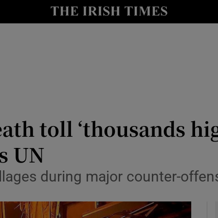
y
Show Technology sub sections
Show Science sub sections
ath toll ‘thousands hig
ys UN
Show Motors sub sections
llages during major counter-offens
Show Podcasts sub sections