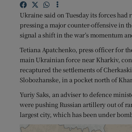
Competiti
Ukraine said on Tuesday its forces had 
Newslette
pressing a major counter-offensive in th
Weather F
signal a shift in the war’s momentum an
Tetiana Apatchenko, press officer for t
main Ukrainian force near Kharkiv, con
recaptured the settlements of Cherkask
Slobozhanske, in a pocket north of Khar
Yuriy Saks, an adviser to defence minist
were pushing Russian artillery out of ra
largest city, which has been under bomb