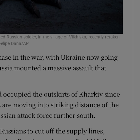
 Russian soldier, in the village of Vilkhivka, recently retaken
Felipe Dana/AP
hase in the war, with Ukraine now going
ussia mounted a massive assault that
 occupied the outskirts of Kharkiv since
 are moving into striking distance of the
ssian attack force further south.
Russians to cut off the supply lines,