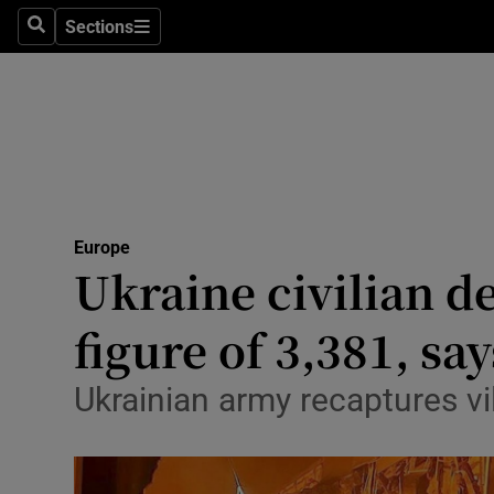
Sections
Search
Sections
Technolog
Science
Media
Abroad
Europe
Obituaries
Ukraine civilian de
Transport
figure of 3,381, sa
Motors
Ukrainian army recaptures vi
Listen
Podcasts