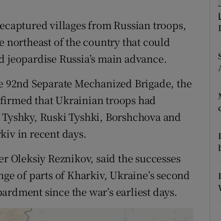
ons
recaptured villages from Russian troops,
rs
e northeast of the country that could
orecast
d jeopardise Russia’s main advance.
he 92nd Separate Mechanized Brigade, the
firmed that Ukrainian troops had
i Tyshky, Ruski Tyshki, Borshchova and
kiv in recent days.
er Oleksiy Reznikov, said the successes
nge of parts of Kharkiv, Ukraine’s second
ardment since the war’s earliest days.