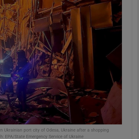
phy
Show Gaeilge sub sections
Show History sub sections
ub
tices
Opens in new window
d
Show Sponsored sub sections
r Rewards
ern Ukrainian port city of Odesa, Ukraine after a shopping
ph: EPA/State Emergency Service of Ukraine