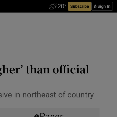
Subscribe
Sign In
her’ than official
ive in northeast of country