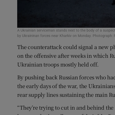
A Ukrainian serviceman stands next to the body of a suspected
by Ukraininan forces near Kharkiv on Monday. Photograph: 
The counterattack could signal a new p
on the offensive after weeks in which R
Ukrainian troops mostly held off.
By pushing back Russian forces who had
the early days of the war, the Ukrainians
rear supply lines sustaining the main Ru
“They’re trying to cut in and behind the 