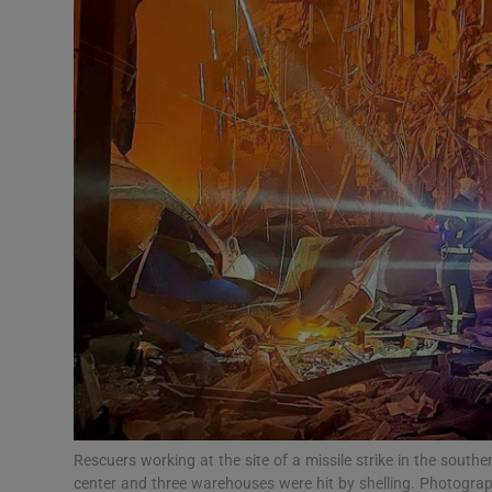
Video
Photogra
Gaeilge
History
Student H
Offbeat
Family No
Sponsore
Subscribe
Rescuers working at the site of a missile strike in the south
center and three warehouses were hit by shelling. Photogra