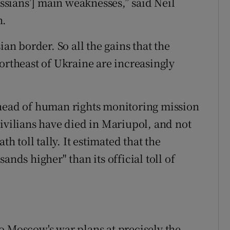
ussians’] main weaknesses,” said Neil
n.
ian border. So all the gains that the
ortheast of Ukraine are increasingly
 head of human rights monitoring mission
civilians have died in Mariupol, and not
th toll tally. It estimated that the
ands higher" than its official toll of
o Moscow's war plans at precisely the