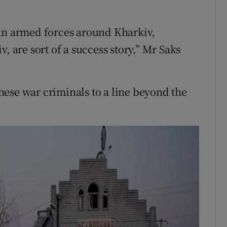
ian armed forces around Kharkiv,
, are sort of a success story,” Mr Saks
ese war criminals to a line beyond the