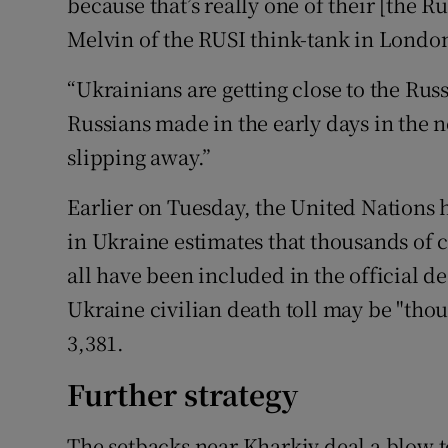
because that’s really one of their [the R
Melvin of the RUSI think-tank in Londo
“Ukrainians are getting close to the Russ
Russians made in the early days in the n
slipping away.”
Earlier on Tuesday, the United Nations
in Ukraine estimates that thousands of 
all have been included in the official dea
Ukraine civilian death toll may be "thous
3,381.
Further strategy
The setbacks near Kharkiv deal a blow t