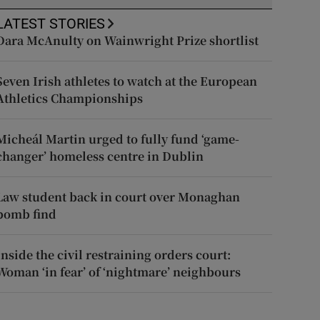
LATEST STORIES
Dara McAnulty on Wainwright Prize shortlist
Seven Irish athletes to watch at the European
Athletics Championships
Micheál Martin urged to fully fund ‘game-
changer’ homeless centre in Dublin
Law student back in court over Monaghan
bomb find
Inside the civil restraining orders court:
Woman ‘in fear’ of ‘nightmare’ neighbours