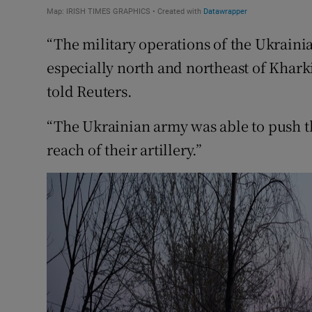
“The military operations of the Ukrain
especially north and northeast of Kharkiv
told Reuters.
“The Ukrainian army was able to push th
reach of their artillery.”