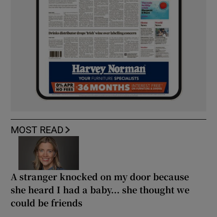
MOST READ
A stranger knocked on my door because
she heard I had a baby... she thought we
could be friends