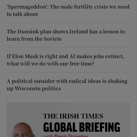
‘Spermageddon’: The male fertility crisis we need
to talk about
The Dunsink plan shows Ireland has a lesson to
learn from the Soviets
If Elon Musk is right and AI makes jobs extinct,
what will we do with our free time?
A political outsider with radical ideas is shaking
up Wisconsin politics