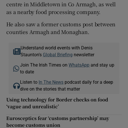
centre in Middletown in Co Armagh, as well
as a nearby food processing company.
He also saw a former customs post between
counties Armagh and Monaghan.
Understand world events with Denis
Staunton's
Global Briefing
newsletter
Join The Irish Times on
WhatsApp
and stay up
to date
Listen to
In The News
podcast daily for a deep
dive on the stories that matter
Using technology for Border checks on food
‘vague and unrealistic’
Eurosceptics fear ‘customs partnership’ may
become customs union