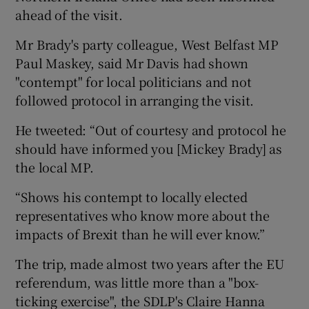
ahead of the visit.
Mr Brady's party colleague, West Belfast MP
Paul Maskey, said Mr Davis had shown
"contempt" for local politicians and not
followed protocol in arranging the visit.
He tweeted: “Out of courtesy and protocol he
should have informed you [Mickey Brady] as
the local MP.
“Shows his contempt to locally elected
representatives who know more about the
impacts of Brexit than he will ever know.”
The trip, made almost two years after the EU
referendum, was little more than a "box-
ticking exercise", the SDLP's Claire Hanna