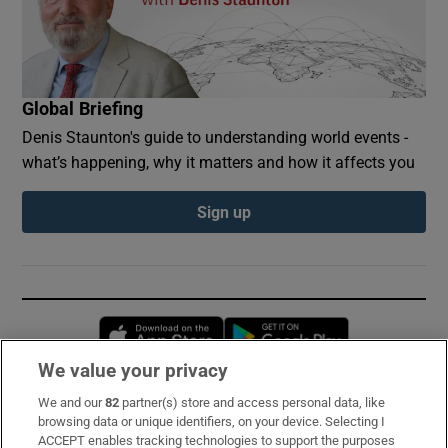
Global Briefing
Denis Staunton's guide to understanding world events -
what’s happening, why it matters and how it affects you
Sign up
Opens in new window
Opens in new 
We value your privacy
We and our
82
partner(s) store and access personal data, like
Subscribe
browsing data or unique identifiers, on your device. Selecting I
ACCEPT enables tracking technologies to support the purposes