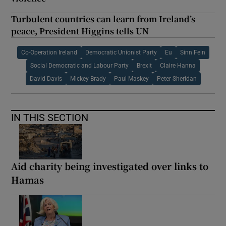
Turbulent countries can learn from Ireland’s
peace, President Higgins tells UN
Co-Operation Ireland
Democratic Unionist Party
Eu
Sinn Fein
Social Democratic and Labour Party
Brexit
Claire Hanna
David Davis
Mickey Brady
Paul Maskey
Peter Sheridan
IN THIS SECTION
Aid charity being investigated over links to
Hamas