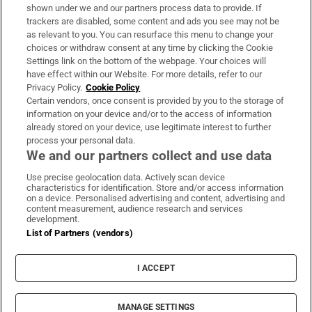
Support
shown under we and our partners process data to provide. If
trackers are disabled, some content and ads you see may not be
About Us
as relevant to you. You can resurface this menu to change your
choices or withdraw consent at any time by clicking the Cookie
Irish Times Products & Services
Settings link on the bottom of the webpage. Your choices will
have effect within our Website. For more details, refer to our
Privacy Policy.
Cookie Policy
OUR PARTNERS:
Certain vendors, once consent is provided by you to the storage of
information on your device and/or to the access of information
already stored on your device, use legitimate interest to further
process your personal data.
We and our partners collect and use data
Use precise geolocation data. Actively scan device
characteristics for identification. Store and/or access information
Irish Times on WhatsApp
Irish Times on Facebook
Irish Times on X
Irish Times on LinkedIn
Irish Times on Instagram
on a device. Personalised advertising and content, advertising and
content measurement, audience research and services
development.
Terms & Conditions
List of Partners (vendors)
Privacy Policy
Cookie Information
Cookie Settings
I ACCEPT
Community Standards
Copyright
© 2026 The Irish Times DAC
MANAGE SETTINGS