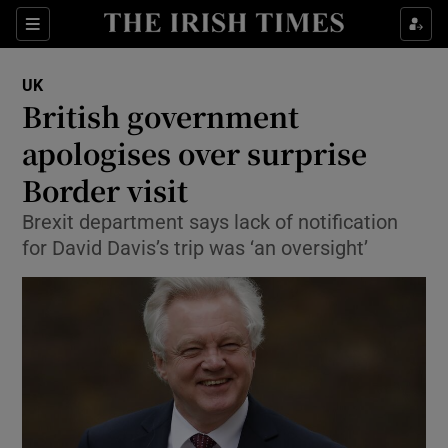
Show Culture sub sections
Sections
Show Environment sub sections
UK
British government
Show Technology sub sections
apologises over surprise
Show Science sub sections
Border visit
Brexit department says lack of notification
for David Davis’s trip was ‘an oversight’
Show Motors sub sections