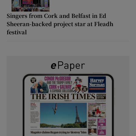
Singers from Cork and Belfast in Ed
Sheeran-backed project star at Fleadh
festival