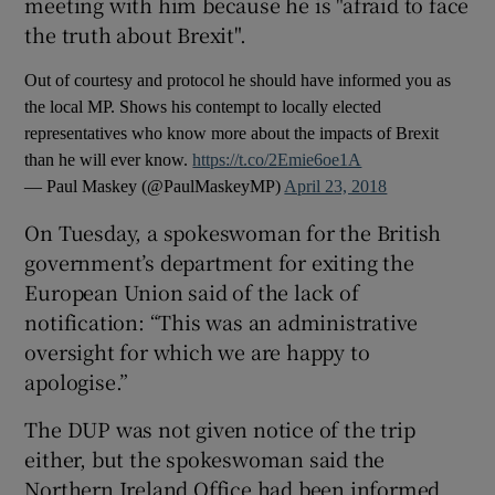
meeting with him because he is "afraid to face
the truth about Brexit".
Out of courtesy and protocol he should have informed you as
the local MP. Shows his contempt to locally elected
representatives who know more about the impacts of Brexit
than he will ever know.
https://t.co/2Emie6oe1A
— Paul Maskey (@PaulMaskeyMP)
April 23, 2018
On Tuesday, a spokeswoman for the British
government’s department for exiting the
European Union said of the lack of
notification: “This was an administrative
oversight for which we are happy to
apologise.”
The DUP was not given notice of the trip
either, but the spokeswoman said the
Northern Ireland Office had been informed