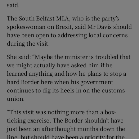
said.
The South Belfast MLA, who is the party’s
spokeswoman on Brexit, said Mr Davis should
have been open to addressing local concerns
during the visit.
She said: “Maybe the minister is troubled that
we might actually have asked him if he
learned anything and how he plans to stop a
hard Border here when his government
continues to dig its heels in on the customs
union.
“This visit was nothing more than a box-
ticking exercise. The Border shouldn’t have
just been an afterthought months down the
line, but should have been a priority for the