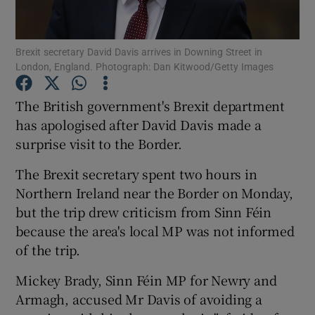
Show Podcasts sub sections
Brexit secretary David Davis arrives in Downing Street in
London, England. Photograph: Dan Kitwood/Getty Images
The British government's Brexit department
has apologised after David Davis made a
surprise visit to the Border.
Show Gaeilge sub sections
The Brexit secretary spent two hours in
Show History sub sections
Northern Ireland near the Border on Monday,
but the trip drew criticism from Sinn Féin
because the area's local MP was not informed
of the trip.
 window
Mickey Brady, Sinn Féin MP for Newry and
Armagh, accused Mr Davis of avoiding a
Show Sponsored sub sections