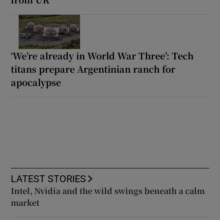
‘We’re already in World War Three’: Tech
titans prepare Argentinian ranch for
apocalypse
LATEST STORIES
Intel, Nvidia and the wild swings beneath a calm
market