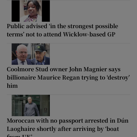
Public advised ‘in the strongest possible
terms’ not to attend Wicklow-based GP
Coolmore Stud owner John Magnier says
billionaire Maurice Regan trying to ‘destroy’
him
Moroccan with no passport arrested in Dún
Laoghaire shortly after arriving by ‘boat
from UK’