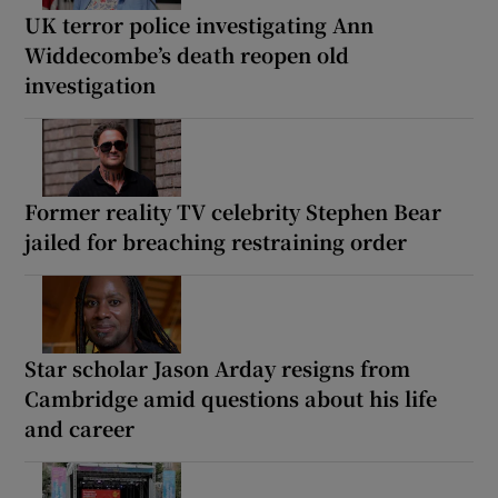
UK terror police investigating Ann
Widdecombe’s death reopen old
investigation
Former reality TV celebrity Stephen Bear
jailed for breaching restraining order
Star scholar Jason Arday resigns from
Cambridge amid questions about his life
and career