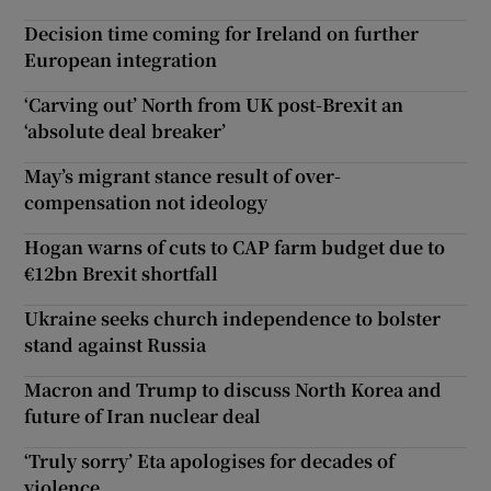
Decision time coming for Ireland on further
European integration
‘Carving out’ North from UK post-Brexit an
‘absolute deal breaker’
May’s migrant stance result of over-
compensation not ideology
Hogan warns of cuts to CAP farm budget due to
€12bn Brexit shortfall
Ukraine seeks church independence to bolster
stand against Russia
Macron and Trump to discuss North Korea and
future of Iran nuclear deal
‘Truly sorry’ Eta apologises for decades of
violence