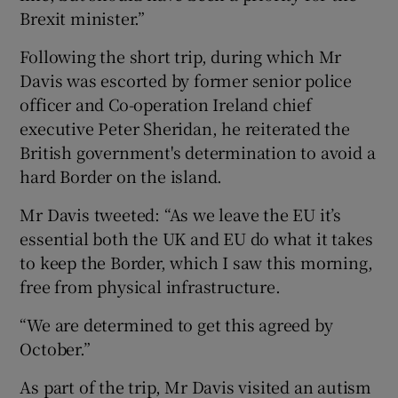
Brexit minister.”
Following the short trip, during which Mr
Davis was escorted by former senior police
officer and Co-operation Ireland chief
executive Peter Sheridan, he reiterated the
British government's determination to avoid a
hard Border on the island.
Mr Davis tweeted: “As we leave the EU it’s
essential both the UK and EU do what it takes
to keep the Border, which I saw this morning,
free from physical infrastructure.
“We are determined to get this agreed by
October.”
As part of the trip, Mr Davis visited an autism