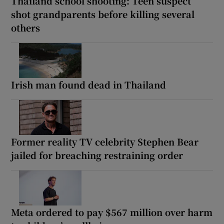
Thailand school shooting: Teen suspect
shot grandparents before killing several
others
Irish man found dead in Thailand
Former reality TV celebrity Stephen Bear
jailed for breaching restraining order
Meta ordered to pay $567 million over harm