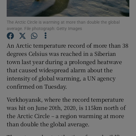
Show Podcasts sub sections
The Arctic Circle is warming at more than double the global
average. File photograph: Getty Images
An Arctic temperature record of more than 38
degrees Celsius was reached in a Siberian
town last year during a prolonged heatwave
Show Gaeilge sub sections
that caused widespread alarm about the
Show History sub sections
intensity of global warming, a UN agency
confirmed on Tuesday.
Verkhoyansk, where the record temperature
was hit on June 20th, 2020, is 115km north of
the Arctic Circle – a region warming at more
 window
than double the global average.
Show Sponsored sub sections