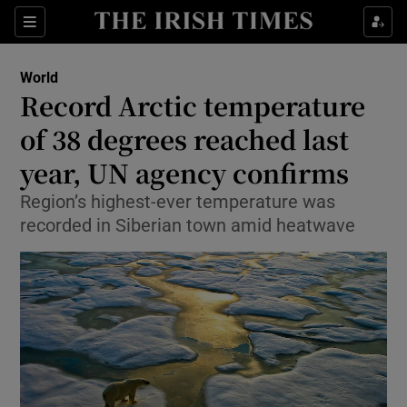
Show Culture sub sections
Sections
Show Environment sub sections
World
Record Arctic temperature
Show Technology sub sections
of 38 degrees reached last
Show Science sub sections
year, UN agency confirms
Region’s highest-ever temperature was
recorded in Siberian town amid heatwave
Show Motors sub sections