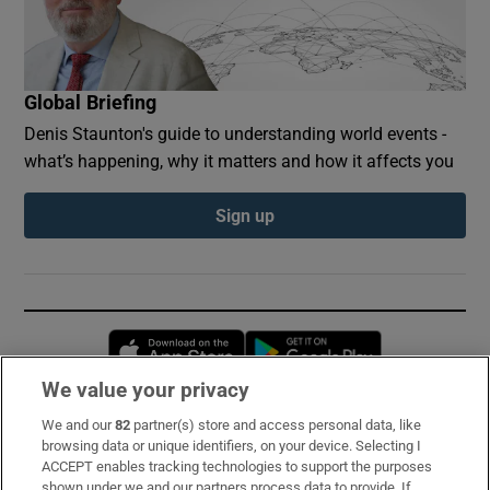
Global Briefing
Denis Staunton's guide to understanding world events -
what’s happening, why it matters and how it affects you
Sign up
Opens in new window
Opens in new 
We value your privacy
We and our
82
partner(s) store and access personal data, like
Subscribe
browsing data or unique identifiers, on your device. Selecting I
ACCEPT enables tracking technologies to support the purposes
Support
shown under we and our partners process data to provide. If