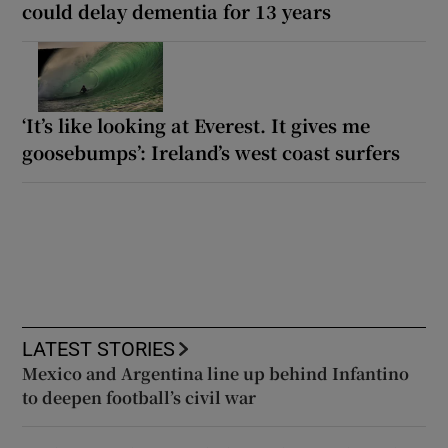
could delay dementia for 13 years
‘It’s like looking at Everest. It gives me
goosebumps’: Ireland’s west coast surfers
LATEST STORIES
Mexico and Argentina line up behind Infantino
to deepen football’s civil war