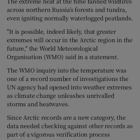
The extreme heat at the time fanned wildfires
across northern Russia’s forests and tundra,
even igniting normally waterlogged peatlands.
"It is possible, indeed likely, that greater
extremes will occur in the Arctic region in the
future," the World Meteorological
Organisation (WMO) said in a statement.
The WMO inquiry into the temperature was
one of a record number of investigations the
UN agency had opened into weather extremes
as climate change unleashes unrivalled
storms and heatwaves.
Since Arctic records are a new category, the
data needed checking against other records as
part of a vigorous verification process