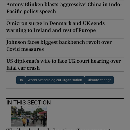
Antony Blinken blasts ‘aggressive’ China in Indo-
Pacific policy speech
Omicron surge in Denmark and UK sends
warning to Ireland and rest of Europe
Johnson faces biggest backbench revolt over
Covid measures
US diplomat’s wife to face UK court hearing over
fatal car crash
Un
World Meteorological Organisation
Climate change
IN THIS SECTION