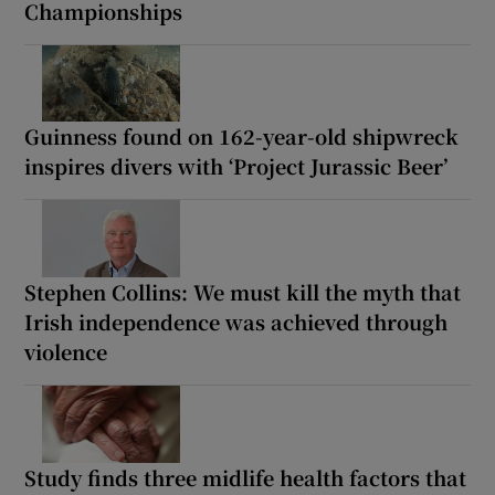
Championships
Guinness found on 162-year-old shipwreck
inspires divers with ‘Project Jurassic Beer’
Stephen Collins: We must kill the myth that
Irish independence was achieved through
violence
Study finds three midlife health factors that