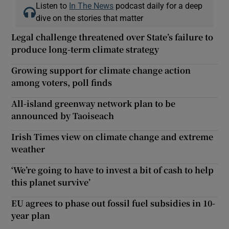
Listen to
In The News
podcast daily for a deep
dive on the stories that matter
Legal challenge threatened over State’s failure to
produce long-term climate strategy
Growing support for climate change action
among voters, poll finds
All-island greenway network plan to be
announced by Taoiseach
Irish Times view on climate change and extreme
weather
‘We’re going to have to invest a bit of cash to help
this planet survive’
EU agrees to phase out fossil fuel subsidies in 10-
year plan