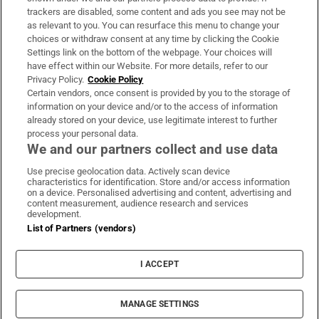
trackers are disabled, some content and ads you see may not be
About Us
as relevant to you. You can resurface this menu to change your
choices or withdraw consent at any time by clicking the Cookie
Irish Times Products & Services
Settings link on the bottom of the webpage. Your choices will
have effect within our Website. For more details, refer to our
Privacy Policy.
Cookie Policy
OUR PARTNERS:
Certain vendors, once consent is provided by you to the storage of
information on your device and/or to the access of information
already stored on your device, use legitimate interest to further
process your personal data.
We and our partners collect and use data
Use precise geolocation data. Actively scan device
characteristics for identification. Store and/or access information
Irish Times on WhatsApp
Irish Times on Facebook
Irish Times on X
Irish Times on LinkedIn
Irish Times on Instagram
on a device. Personalised advertising and content, advertising and
content measurement, audience research and services
development.
Terms & Conditions
List of Partners (vendors)
Privacy Policy
Cookie Information
Cookie Settings
I ACCEPT
Community Standards
Copyright
© 2026 The Irish Times DAC
MANAGE SETTINGS