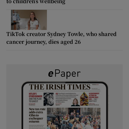
to children’s wellbeing
TikTok creator Sydney Towle, who shared
cancer journey, dies aged 26