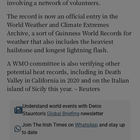
involving a network of volunteers.
The record is now an official entry in the
World Weather and Climate Extremes
Archive, a sort of Guinness World Records for
weather that also includes the heaviest
hailstone and longest lightning flash.
A WMO committee is also verifying other
potential heat records, including in Death
Valley in California in 2020 and on the Italian
island of Sicily this year. – Reuters
Understand world events with Denis
Staunton's
Global Briefing
newsletter
Join The Irish Times on
WhatsApp
and stay up
to date