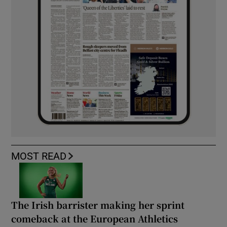
MOST READ
The Irish barrister making her sprint
comeback at the European Athletics