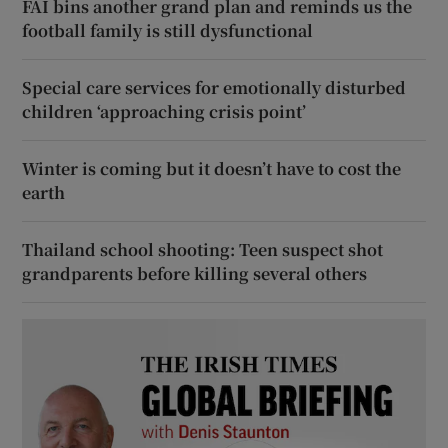
FAI bins another grand plan and reminds us the
football family is still dysfunctional
Special care services for emotionally disturbed
children ‘approaching crisis point’
Winter is coming but it doesn’t have to cost the
earth
Thailand school shooting: Teen suspect shot
grandparents before killing several others