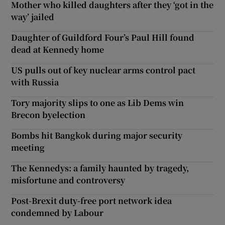
Mother who killed daughters after they ‘got in the
way’ jailed
Daughter of Guildford Four’s Paul Hill found
dead at Kennedy home
US pulls out of key nuclear arms control pact
with Russia
Tory majority slips to one as Lib Dems win
Brecon byelection
Bombs hit Bangkok during major security
meeting
The Kennedys: a family haunted by tragedy,
misfortune and controversy
Post-Brexit duty-free port network idea
condemned by Labour