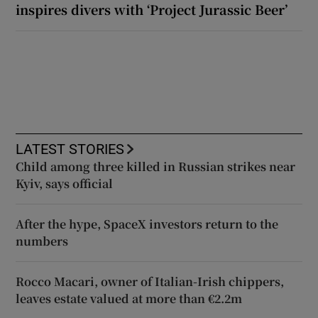
inspires divers with ‘Project Jurassic Beer’
LATEST STORIES
Child among three killed in Russian strikes near
Kyiv, says official
After the hype, SpaceX investors return to the
numbers
Rocco Macari, owner of Italian-Irish chippers,
leaves estate valued at more than €2.2m