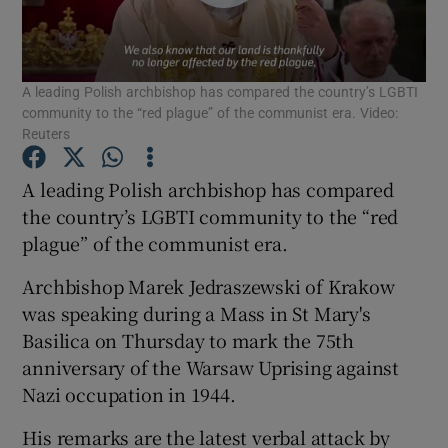
Show Podcasts sub sections
A leading Polish archbishop has compared the country’s LGBTI
community to the “red plague” of the communist era. Video:
Reuters
A leading Polish archbishop has compared
Show Gaeilge sub sections
the country’s LGBTI community to the “red
plague” of the communist era.
Show History sub sections
Archbishop Marek Jedraszewski of Krakow
was speaking during a Mass in St Mary's
Basilica on Thursday to mark the 75th
anniversary of the Warsaw Uprising against
 window
Nazi occupation in 1944.
His remarks are the latest verbal attack by
Show Sponsored sub sections