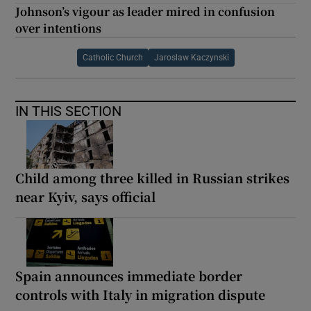
Johnson’s vigour as leader mired in confusion
over intentions
Catholic Church
Jaroslaw Kaczynski
IN THIS SECTION
Child among three killed in Russian strikes
near Kyiv, says official
Spain announces immediate border
controls with Italy in migration dispute