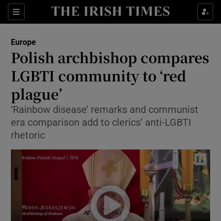
Show Culture sub sections
Sections
Show Environment sub sections
Europe
Polish archbishop compares
Show Technology sub sections
LGBTI community to ‘red
Show Science sub sections
plague’
‘Rainbow disease’ remarks and communist
era comparison add to clerics’ anti-LGBTI
rhetoric
Show Motors sub sections