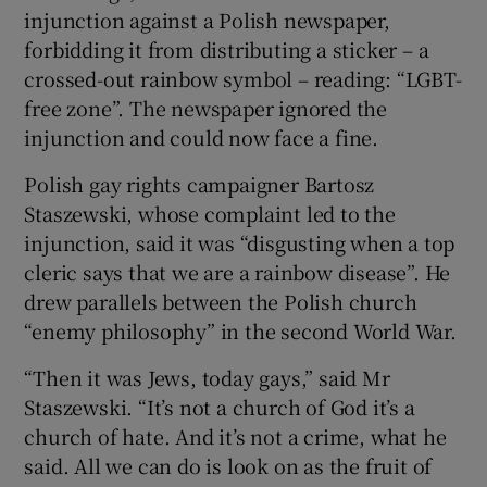
injunction against a Polish newspaper,
forbidding it from distributing a sticker – a
crossed-out rainbow symbol – reading: “LGBT-
free zone”. The newspaper ignored the
injunction and could now face a fine.
Polish gay rights campaigner Bartosz
Staszewski, whose complaint led to the
injunction, said it was “disgusting when a top
cleric says that we are a rainbow disease”. He
drew parallels between the Polish church
“enemy philosophy” in the second World War.
“Then it was Jews, today gays,” said Mr
Staszewski. “It’s not a church of God it’s a
church of hate. And it’s not a crime, what he
said. All we can do is look on as the fruit of