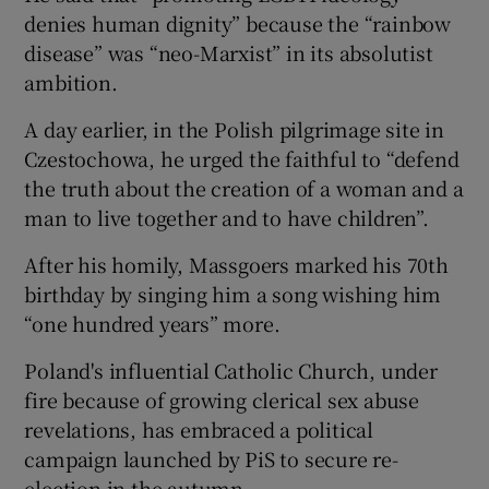
denies human dignity” because the “rainbow
disease” was “neo-Marxist” in its absolutist
ambition.
A day earlier, in the Polish pilgrimage site in
Czestochowa, he urged the faithful to “defend
the truth about the creation of a woman and a
man to live together and to have children”.
After his homily, Massgoers marked his 70th
birthday by singing him a song wishing him
“one hundred years” more.
Poland's influential Catholic Church, under
fire because of growing clerical sex abuse
revelations, has embraced a political
campaign launched by PiS to secure re-
election in the autumn.