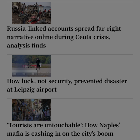
Russia-linked accounts spread far-right
narrative online during Ceuta crisis,
analysis finds
How luck, not security, prevented disaster
at Leipzig airport
‘Tourists are untouchable’: How Naples’
mafia is cashing in on the city’s boom