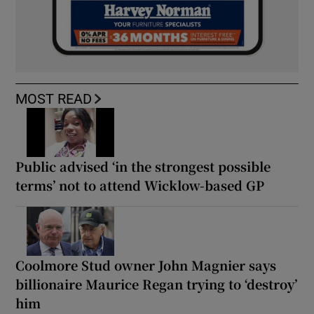
MOST READ
Public advised ‘in the strongest possible
terms’ not to attend Wicklow-based GP
Coolmore Stud owner John Magnier says
billionaire Maurice Regan trying to ‘destroy’
him