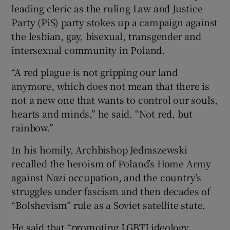
leading cleric as the ruling Law and Justice
Party (PiS) party stokes up a campaign against
the lesbian, gay, bisexual, transgender and
intersexual community in Poland.
“A red plague is not gripping our land
anymore, which does not mean that there is
not a new one that wants to control our souls,
hearts and minds,” he said. “Not red, but
rainbow.”
In his homily, Archbishop Jedraszewski
recalled the heroism of Poland’s Home Army
against Nazi occupation, and the country’s
struggles under fascism and then decades of
“Bolshevism” rule as a Soviet satellite state.
He said that “promoting LGBTI ideology