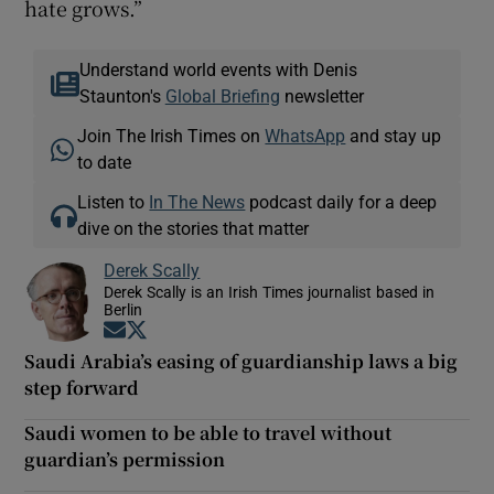
hate grows.”
Understand world events with Denis
Staunton's
Global Briefing
newsletter
Join The Irish Times on
WhatsApp
and stay up
to date
Listen to
In The News
podcast daily for a deep
dive on the stories that matter
Derek Scally
Derek Scally is an Irish Times journalist based in
Berlin
Opens in new window
Opens in new window
Saudi Arabia’s easing of guardianship laws a big
step forward
Saudi women to be able to travel without
guardian’s permission