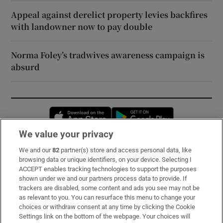
Appeal against derelict property levies backfires
with landowner now to pay double
Norma Foley’s tradwives awareness campaign is
absurd
Opens in new window
Opens in new 
We value your privacy
We and our
82
partner(s) store and access personal data, like
Subscribe
browsing data or unique identifiers, on your device. Selecting I
ACCEPT enables tracking technologies to support the purposes
Support
shown under we and our partners process data to provide. If
trackers are disabled, some content and ads you see may not be
About Us
as relevant to you. You can resurface this menu to change your
choices or withdraw consent at any time by clicking the Cookie
Irish Times Products & Services
Settings link on the bottom of the webpage. Your choices will