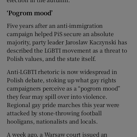
‘Pogrom mood’
Five years after an anti-immigration
campaign helped PiS secure an absolute
majority, party leader Jaroslaw Kaczynski has
described the LGBTI movement as a threat to
Polish values, and the state itself.
Anti-LGBTI rhetoric is now widespread in
Polish debate, stoking up what gay rights
campaigners perceive as a “pogrom mood”
they fear may spill over into violence.
Regional gay pride marches this year were
attacked by stone-throwing football
hooligans, nationalists and locals.
A week ago, a Warsaw court issued an