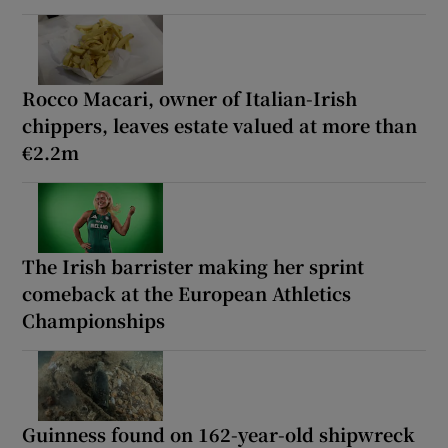
Rocco Macari, owner of Italian-Irish
chippers, leaves estate valued at more than
€2.2m
The Irish barrister making her sprint
comeback at the European Athletics
Championships
Guinness found on 162-year-old shipwreck