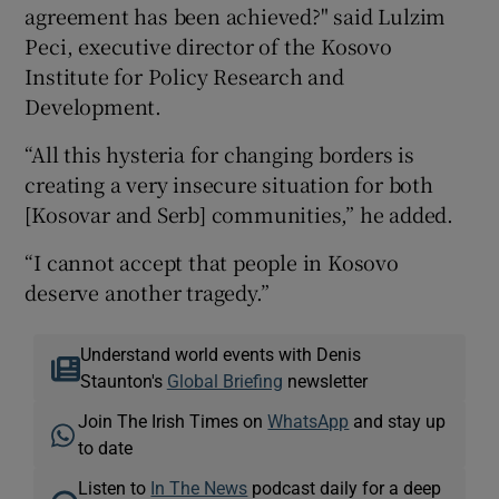
agreement has been achieved?" said Lulzim
Peci, executive director of the Kosovo
Institute for Policy Research and
Development.
“All this hysteria for changing borders is
creating a very insecure situation for both
[Kosovar and Serb] communities,” he added.
“I cannot accept that people in Kosovo
deserve another tragedy.”
Understand world events with Denis
Staunton's
Global Briefing
newsletter
Join The Irish Times on
WhatsApp
and stay up
to date
Listen to
In The News
podcast daily for a deep