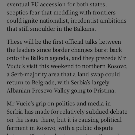
eventual EU accession for both states,
sceptics fear that meddling with frontiers
could ignite nationalist, irredentist ambitions
that still smoulder in the Balkans.
These will be the first official talks between
the leaders since border changes burst back
onto the Balkan agenda, and they precede Mr
Vucic’s visit this weekend to northern Kosovo,
a Serb-majority area that a land swap could
return to Belgrade, with Serbia’s largely
Albanian Presevo Valley going to Pristina.
Mr Vucic's grip on politics and media in
Serbia has made for relatively subdued debate
on the issue there, but it is causing political
ferment in Kosovo, with a public dispute