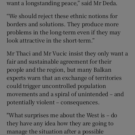
want a longstanding peace,” said Mr Deda.
“We should reject these ethnic notions for
borders and solutions. They produce more
problems in the long-term even if they may
look attractive in the short-term.”
Mr Thaci and Mr Vucic insist they only want a
fair and sustainable agreement for their
people and the region, but many Balkan
experts warn that an exchange of territories
could trigger uncontrolled population
movements and a spiral of unintended – and
potentially violent – consequences.
"What surprises me about the West is – do
they have any idea how they are going to
manage the situation after a possible