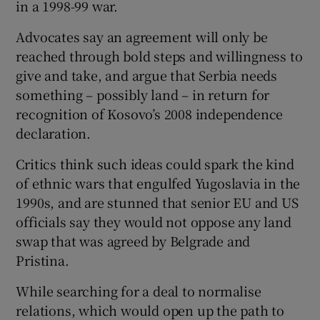
in a 1998-99 war.
Advocates say an agreement will only be
reached through bold steps and willingness to
give and take, and argue that Serbia needs
something – possibly land – in return for
recognition of Kosovo’s 2008 independence
declaration.
Critics think such ideas could spark the kind
of ethnic wars that engulfed Yugoslavia in the
1990s, and are stunned that senior EU and US
officials say they would not oppose any land
swap that was agreed by Belgrade and
Pristina.
While searching for a deal to normalise
relations, which would open up the path to