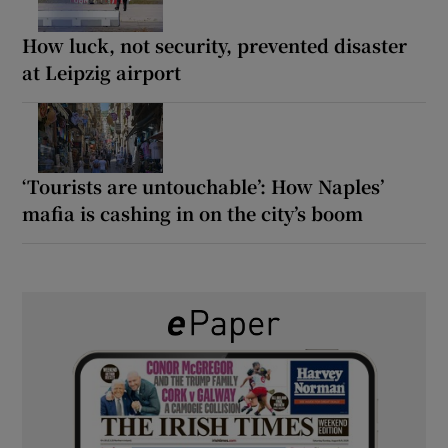
How luck, not security, prevented disaster
at Leipzig airport
‘Tourists are untouchable’: How Naples’
mafia is cashing in on the city’s boom