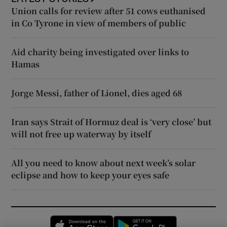
Union calls for review after 51 cows euthanised
in Co Tyrone in view of members of public
Aid charity being investigated over links to
Hamas
Jorge Messi, father of Lionel, dies aged 68
Iran says Strait of Hormuz deal is ‘very close’ but
will not free up waterway by itself
All you need to know about next week’s solar
eclipse and how to keep your eyes safe
Opens in new window
Opens in new 