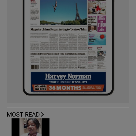
MOST READ