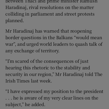
between Thaci and prime minister Ramush
Haradinaj, rival resolutions on the matter
colliding in parliament and street protests
planned.
Mr Haradinaj has warned that reopening
border questions in the Balkans “would mean
war”, and urged world leaders to quash talk of
any exchange of territory.
“I’m scared of the consequences of just
hearing this rhetoric to the stability and
security in our region,” Mr Haradinaj told The
Irish Times last week.
“I have expressed my position to the president
. . . he is aware of my very clear lines on the
subject,” he added.