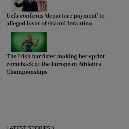
Uefa confirms ‘departure payment’ to
alleged lover of Gianni Infantino
The Irish barrister making her sprint
comeback at the European Athletics
Championships
LATEST STORIES