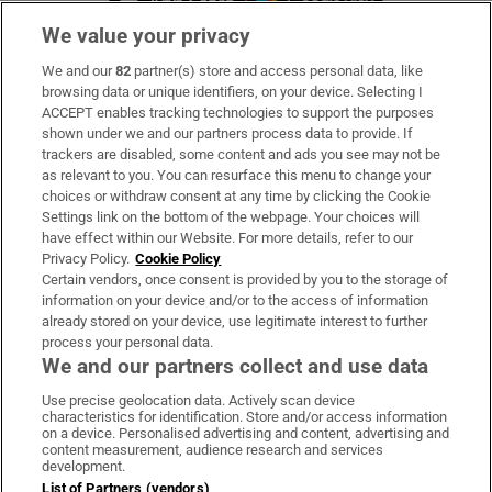
We value your privacy
We and our
82
partner(s) store and access personal data, like
Subscribe
browsing data or unique identifiers, on your device. Selecting I
ACCEPT enables tracking technologies to support the purposes
Support
shown under we and our partners process data to provide. If
trackers are disabled, some content and ads you see may not be
About Us
as relevant to you. You can resurface this menu to change your
choices or withdraw consent at any time by clicking the Cookie
Irish Times Products & Services
Settings link on the bottom of the webpage. Your choices will
have effect within our Website. For more details, refer to our
Privacy Policy.
Cookie Policy
OUR PARTNERS:
Certain vendors, once consent is provided by you to the storage of
information on your device and/or to the access of information
already stored on your device, use legitimate interest to further
process your personal data.
We and our partners collect and use data
Use precise geolocation data. Actively scan device
characteristics for identification. Store and/or access information
Irish Times on WhatsApp
Irish Times on Facebook
Irish Times on X
Irish Times on LinkedIn
Irish Times on Instagram
on a device. Personalised advertising and content, advertising and
content measurement, audience research and services
development.
Terms & Conditions
List of Partners (vendors)