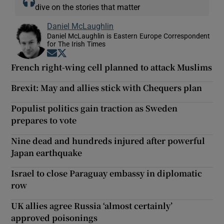
dive on the stories that matter
Daniel McLaughlin
Daniel McLaughlin is Eastern Europe Correspondent
for The Irish Times
Opens in new window
Opens in new window
French right-wing cell planned to attack Muslims
Brexit: May and allies stick with Chequers plan
Populist politics gain traction as Sweden
prepares to vote
Nine dead and hundreds injured after powerful
Japan earthquake
Israel to close Paraguay embassy in diplomatic
row
UK allies agree Russia ‘almost certainly’
approved poisonings