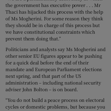
the government has executive power . . . Mr
Thaci has hijacked this process with the help
of Ms Mogherini. For some reason they think
they should be in charge of this process but
we have constitutional constraints which
prevent them doing that.”
Politicians and analysts say Ms Mogherini and
other senior EU figures appear to be pushing
for a quick deal before the end of their
mandate and European Parliament elections
next spring, and that part of the US
administration – including national security
adviser John Bolton – is on board.
“You do not build a peace process on electoral
cycles or domestic problems, but because you