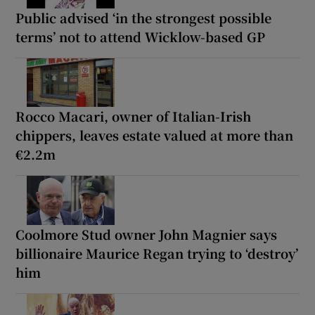
Public advised ‘in the strongest possible
terms’ not to attend Wicklow-based GP
Rocco Macari, owner of Italian-Irish
chippers, leaves estate valued at more than
€2.2m
Coolmore Stud owner John Magnier says
billionaire Maurice Regan trying to ‘destroy’
him