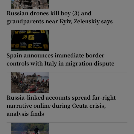
Russian drones kill boy (3) and
grandparents near Kyiv, Zelenskiy says
Spain announces immediate border
controls with Italy in migration dispute
Russia-linked accounts spread far-right
narrative online during Ceuta crisis,
analysis finds