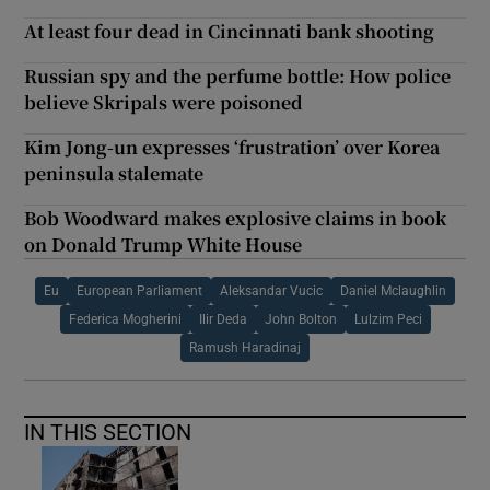
At least four dead in Cincinnati bank shooting
Russian spy and the perfume bottle: How police
believe Skripals were poisoned
Kim Jong-un expresses ‘frustration’ over Korea
peninsula stalemate
Bob Woodward makes explosive claims in book
on Donald Trump White House
Eu
European Parliament
Aleksandar Vucic
Daniel Mclaughlin
Federica Mogherini
Ilir Deda
John Bolton
Lulzim Peci
Ramush Haradinaj
IN THIS SECTION