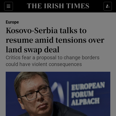
Show Culture sub sections
Sections
Show Environment sub sections
Europe
Kosovo-Serbia talks to
Show Technology sub sections
resume amid tensions over
Show Science sub sections
land swap deal
Critics fear a proposal to change borders
could have violent consequences
Show Motors sub sections