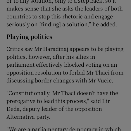
or to any solution, only to a step back, so it
makes sense that she asks the leaders of both
countries to stop this rhetoric and engage
seriously on [finding] a solution,” he added.
Playing politics
Critics say Mr Haradinaj appears to be playing
politics, however, after his allies in
parliament effectively blocked voting on an
opposition resolution to forbid Mr Thaci from
discussing border changes with Mr Vucic.
"Constitutionally, Mr Thaci doesn't have the
prerogative to lead this process," said Ilir
Deda, deputy leader of the opposition
Alternativa party.
“We are a parliamentary democracy in which