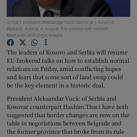
Show Podcasts sub sections
Serbia’s president Aleksandar Vucic listens at a forum in
Alpbach, Austria, in August. File photograph: Herbert
Neubauer/AFP/Getty Images
The leaders of Kosovo and Serbia will resume
EU-brokered talks on how to establish normal
Show Gaeilge sub sections
relations on Friday, amid conflicting hopes
and fears that some sort of land swap could
Show History sub sections
be the key element in a historic deal.
President Aleksandar Vucic of Serbia and
Kosovar counterpart Hashim Thaci have both
suggested that border changes are now on the
 window
table in negotiations between Belgrade and
the former province that broke from its rule
Show Sponsored sub sections