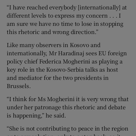
“I have reached everybody [internationally] at
different levels to express my concern . . . I
am sure we have no time to lose in stopping
this rhetoric and wrong direction.”
Like many observers in Kosovo and
internationally, Mr Haradinaj sees EU foreign
policy chief Federica Mogherini as playing a
key role in the Kosovo-Serbia talks as host
and mediator for the two presidents in
Brussels.
“I think for Ms Mogherini it is very wrong that
under her patronage this rhetoric and debate
is happening,” he said.
“She is not contributing to peace in the region