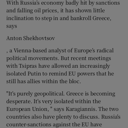
With Russia’s economy badly hit by sanctions
and falling oil prices, it has shown little
inclination to step in and bankroll Greece,
says
Anton Shekhovtsov
, a Vienna-based analyst of Europe’s radical
political movements. But recent meetings
with Tsipras have allowed an increasingly
isolated Putin to remind EU powers that he
still has allies within the bloc.
"It's purely geopolitical. Greece is becoming
desperate. It's very isolated within the
European Union, " says Karagiannis. The two
countries also have plenty to discuss. Russia's
counter-sanctions against the EU have