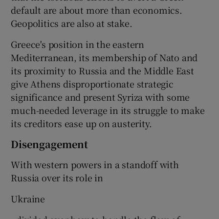
default are about more than economics.
Geopolitics are also at stake.
Greece's position in the eastern
Mediterranean, its membership of Nato and
its proximity to Russia and the Middle East
give Athens disproportionate strategic
significance and present Syriza with some
much-needed leverage in its struggle to make
its creditors ease up on austerity.
Disengagement
With western powers in a standoff with
Russia over its role in
Ukraine