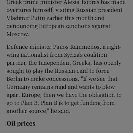
Greek prime minister Alexis Tsipras has made
overtures himself, visiting Russian president
Vladimir Putin earlier this month and
denouncing European sanctions against
Moscow.
Defence minister Panos Kammenos, a right-
wing nationalist from Syriza's coalition
partner, the Independent Greeks, has openly
sought to play the Russian card to force
Berlin to make concessions. "If we see that
Germany remains rigid and wants to blow
apart Europe, then we have the obligation to
go to Plan B. Plan B is to get funding from
another source," he said.
Oil prices