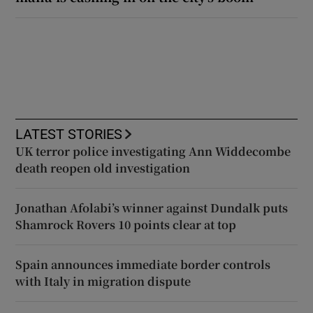
LATEST STORIES
UK terror police investigating Ann Widdecombe
death reopen old investigation
Jonathan Afolabi’s winner against Dundalk puts
Shamrock Rovers 10 points clear at top
Spain announces immediate border controls
with Italy in migration dispute