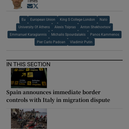
Times
Opens in new window
Opens in new window
Eu
European Union
King S College London
Nato
University Of Athens
Alexis Tsipras
Anton Shekhovtsov
Emmanuel Karagiannis
Michalis Spourdalakis
Panos Kammenos
Pier Carlo Padoan
Vladimir Putin
IN THIS SECTION
Spain announces immediate border
controls with Italy in migration dispute