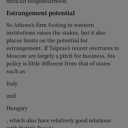
difficult neighbourhood.
Estrangement potential
So Athens’s firm footing in western
institutions raises the stakes, but it also
places limits on the potential for
estrangement. If Tsipras’s recent overtures to
Moscow are largely a pitch for business, his
policy is little different from that of states
such as
Italy
and
Hungary
, which also have relatively good relations
with Putin’s Russia.