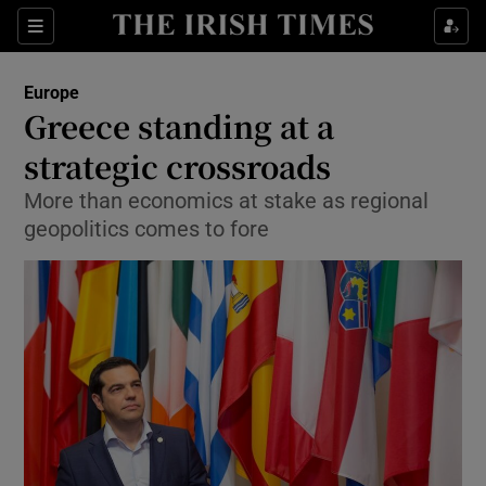
Show Culture sub sections
Sections
Show Environment sub sections
Europe
Greece standing at a
Show Technology sub sections
strategic crossroads
Show Science sub sections
More than economics at stake as regional
geopolitics comes to fore
Show Motors sub sections