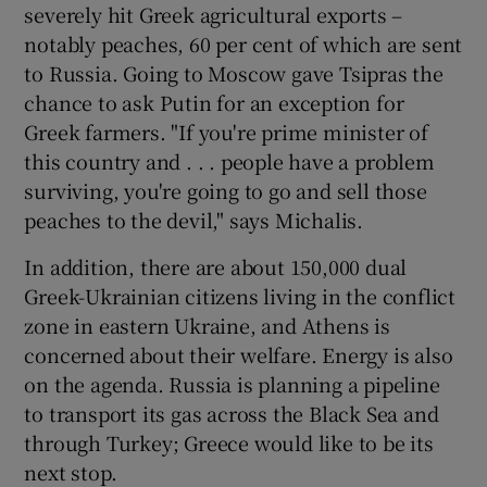
severely hit Greek agricultural exports –
notably peaches, 60 per cent of which are sent
to Russia. Going to Moscow gave Tsipras the
chance to ask Putin for an exception for
Greek farmers. "If you're prime minister of
this country and . . . people have a problem
surviving, you're going to go and sell those
peaches to the devil," says Michalis.
In addition, there are about 150,000 dual
Greek-Ukrainian citizens living in the conflict
zone in eastern Ukraine, and Athens is
concerned about their welfare. Energy is also
on the agenda. Russia is planning a pipeline
to transport its gas across the Black Sea and
through Turkey; Greece would like to be its
next stop.