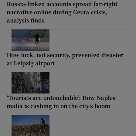
Russia-linked accounts spread far-right
narrative online during Ceuta crisis,
analysis finds
How luck, not security, prevented disaster
at Leipzig airport
‘Tourists are untouchable’: How Naples’
mafia is cashing in on the city’s boom