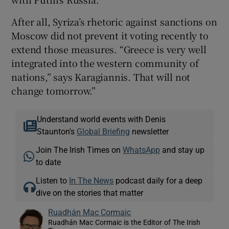
After all, Syriza’s rhetoric against sanctions on
Moscow did not prevent it voting recently to
extend those measures. “Greece is very well
integrated into the western community of
nations,” says Karagiannis. That will not
change tomorrow.”
Understand world events with Denis
Staunton's
Global Briefing
newsletter
Join The Irish Times on
WhatsApp
and stay up
to date
Listen to
In The News
podcast daily for a deep
dive on the stories that matter
Ruadhán Mac Cormaic
Ruadhán Mac Cormaic is the Editor of The Irish