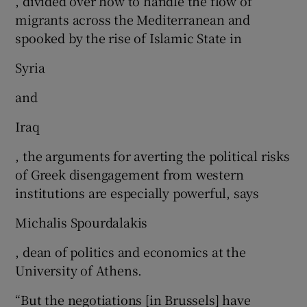
, divided over how to handle the flow of
migrants across the Mediterranean and
spooked by the rise of Islamic State in
Syria
and
Iraq
, the arguments for averting the political risks
of Greek disengagement from western
institutions are especially powerful, says
Michalis Spourdalakis
, dean of politics and economics at the
University of Athens.
“But the negotiations [in Brussels] have