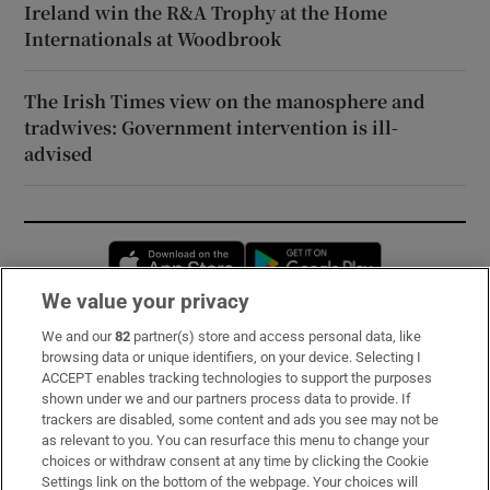
Ireland win the R&A Trophy at the Home
Internationals at Woodbrook
The Irish Times view on the manosphere and
tradwives: Government intervention is ill-
advised
Opens in new window
Opens in new 
We value your privacy
We and our
82
partner(s) store and access personal data, like
Subscribe
browsing data or unique identifiers, on your device. Selecting I
ACCEPT enables tracking technologies to support the purposes
Support
shown under we and our partners process data to provide. If
trackers are disabled, some content and ads you see may not be
About Us
as relevant to you. You can resurface this menu to change your
choices or withdraw consent at any time by clicking the Cookie
Irish Times Products & Services
Settings link on the bottom of the webpage. Your choices will