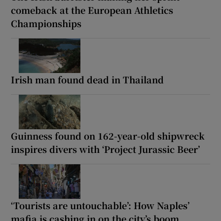
comeback at the European Athletics
Championships
Irish man found dead in Thailand
Guinness found on 162-year-old shipwreck
inspires divers with ‘Project Jurassic Beer’
‘Tourists are untouchable’: How Naples’
mafia is cashing in on the city’s boom