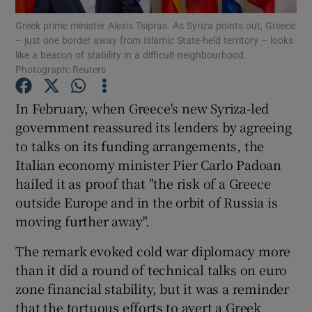
Greek prime minister Alexis Tsipras. As Syriza points out, Greece
– just one border away from Islamic State-held territory – looks
Show Podcasts sub sections
like a beacon of stability in a difficult neighbourhood.
Photograph: Reuters
In February, when Greece's new Syriza-led
government reassured its lenders by agreeing
to talks on its funding arrangements, the
Show Gaeilge sub sections
Italian economy minister Pier Carlo Padoan
Show History sub sections
hailed it as proof that "the risk of a Greece
outside Europe and in the orbit of Russia is
moving further away".
The remark evoked cold war diplomacy more
than it did a round of technical talks on euro
 window
zone financial stability, but it was a reminder
that the tortuous efforts to avert a Greek
Show Sponsored sub sections