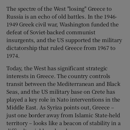
The spectre of the West "losing" Greece to
Russia is an echo of old battles. In the 1946-
1949 Greek civil war, Washington funded the
defeat of Soviet-backed communist
insurgents, and the US supported the military
dictatorship that ruled Greece from 1967 to
1974.
Today, the West has significant strategic
interests in Greece. The country controls
transit between the Mediterranean and Black
Seas, and the US military base on Crete has
played a key role in Nato interventions in the
Middle East. As Syriza points out, Greece –
just one border away from Islamic State-held
territory – looks like a beacon of stability in a