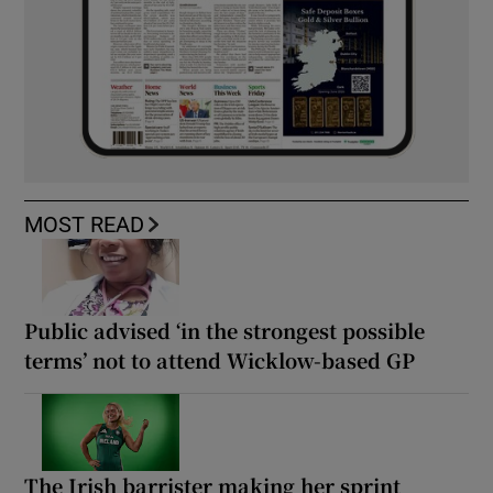
MOST READ
Public advised ‘in the strongest possible
terms’ not to attend Wicklow-based GP
The Irish barrister making her sprint