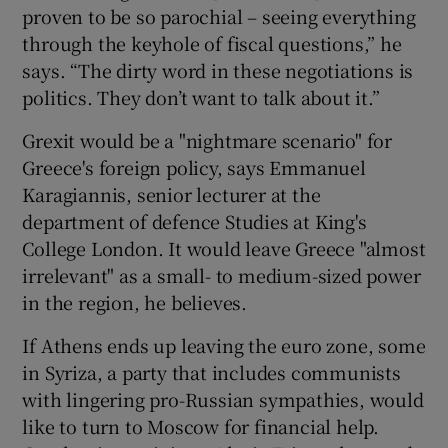
proven to be so parochial – seeing everything
through the keyhole of fiscal questions,” he
says. “The dirty word in these negotiations is
politics. They don’t want to talk about it.”
Grexit would be a "nightmare scenario" for
Greece's foreign policy, says Emmanuel
Karagiannis, senior lecturer at the
department of defence Studies at King's
College London. It would leave Greece "almost
irrelevant" as a small- to medium-sized power
in the region, he believes.
If Athens ends up leaving the euro zone, some
in Syriza, a party that includes communists
with lingering pro-Russian sympathies, would
like to turn to Moscow for financial help.