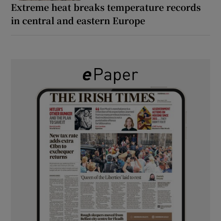
Extreme heat breaks temperature records
in central and eastern Europe