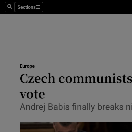
Sections
Search
Sections
Technolog
Science
Media
Abroad
Europe
Obituaries
Czech communists 
Transport
vote
Motors
Andrej Babis finally breaks 
Listen
Podcasts