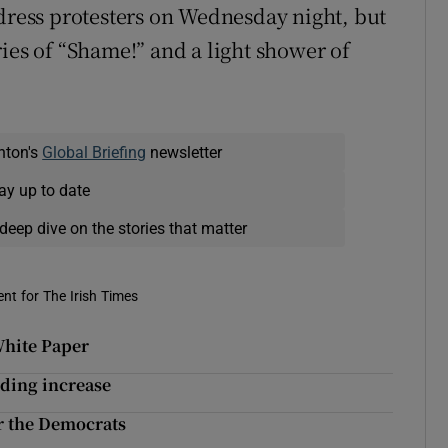
ddress protesters on Wednesday night, but
ies of “Shame!” and a light shower of
nton's
Global Briefing
newsletter
ay up to date
deep dive on the stories that matter
nt for The Irish Times
White Paper
ding increase
or the Democrats