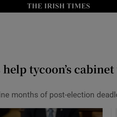
y
Show Technology sub sections
Show Science sub sections
help tycoon’s cabinet
Show Motors sub sections
nine months of post-election dead
Show Podcasts sub sections