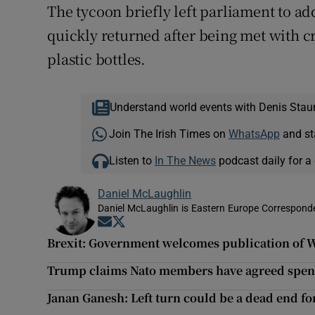
The tycoon briefly left parliament to a
quickly returned after being met with cr
plastic bottles.
Understand world events with Denis Stau
Join The Irish Times on
WhatsApp
and st
Listen to
In The News
podcast daily for a 
Daniel McLaughlin
Daniel McLaughlin is Eastern Europe Corresponde
Opens in new window
Opens in new window
Brexit: Government welcomes publication of 
Trump claims Nato members have agreed spen
Janan Ganesh: Left turn could be a dead end f