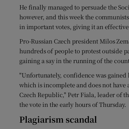
He finally managed to persuade the Soci
however, and this week the communists 
in important votes, giving it an effective
Pro-Russian Czech president Milos Zem
hundreds of people to protest outside 
gaining a say in the running of the count
"Unfortunately, confidence was gained
which is incomplete and does not have
Czech Republic," Petr Fiala, leader of t
the vote in the early hours of Thursday.
Plagiarism scandal