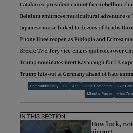
Catalan ex-president cannot face rebellion ch
Belgium embraces multicultural adventure of
Japanese nurse linked to dozens of deaths thro
Phone lines reopen as Ethiopia and Eritrea mak
Brexit: Two Tory vice-chairs quit roles over 
Trump nominates Brett Kavanaugh for US sup
Trump hits out at Germany ahead of Nato sum
Communist Party
Eu
Ano
Social Democrats
Civic Dem
Miroslav Poche
Milos Ze
IN THIS SECTION
How luck, not 
airport