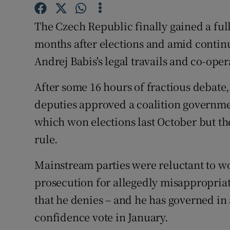
Competiti
The Czech Republic finally gained a fu
Newslette
months after elections and amid continu
Weather F
Andrej Babis's legal travails and co-op
After some 16 hours of fractious debate,
deputies approved a coalition governmen
which won elections last October but th
rule.
Mainstream parties were reluctant to w
prosecution for allegedly misappropriat
that he denies – and he has governed in a
confidence vote in January.