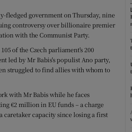
ons
lly-fledged government on Thursday, nine
rs
ing controversy over billionaire premier
orecast
eration with the Communist Party.
 105 of the Czech parliament's 200
t led by Mr Babis's populist Ano party,
en struggled to find allies with whom to
ork with Mr Babis while he faces
ing €2 million in EU funds – a charge
 caretaker capacity since losing a first