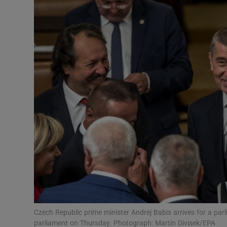
Video
Photogra
Gaeilge
History
Student H
Offbeat
Family No
Sponsore
Subscribe
Czech Republic prime minister Andrej Babis arrives for a par
parliament on Thursday. Photograph: Martin Divisek/EPA