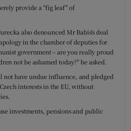
ely provide a "fig leaf" of
Jurecka also denounced Mr Babis's deal
n apology in the chamber of deputies for
unist government – are you really proud
ildren not be ashamed today?" he asked.
ll not have undue influence, and pledged
zech interests in the EU, without
ies.
ase investments, pensions and public