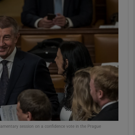
phy
Show Gaeilge sub sections
Show History sub sections
ub
tices
Opens in new window
d
Show Sponsored sub sections
r Rewards
liamentary session on a confidence vote in the Prague