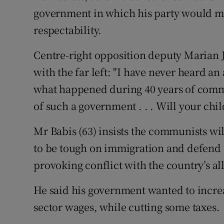
government in which his party would mer
respectability.
Centre-right opposition deputy Marian 
with the far left: "I have never heard a
what happened during 40 years of comm
of such a government . . . Will your ch
Mr Babis (63) insists the communists wi
to be tough on immigration and defend C
provoking conflict with the country’s all
He said his government wanted to incre
sector wages, while cutting some taxes.