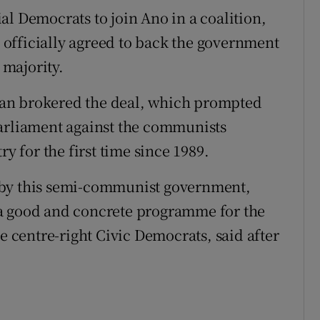
al Democrats to join Ano in a coalition,
officially agreed to back the government
 majority.
an brokered the deal, which prompted
parliament against the communists
ry for the first time since 1989.
 by this semi-communist government,
 a good and concrete programme for the
he centre-right Civic Democrats, said after