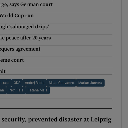
arge, says German court
 World Cup run
ugh ‘sabotaged drips’
e peace after 20 years
Chequers agreement
reme court
mit
ocrats
ODS
Andrej Babis
Milan Chovanec
Marian Jurecka
man
Petr Fiala
Tatana Mala
security, prevented disaster at Leipzig