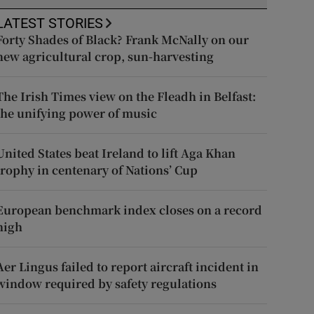
LATEST STORIES
Forty Shades of Black? Frank McNally on our
new agricultural crop, sun-harvesting
The Irish Times view on the Fleadh in Belfast:
the unifying power of music
United States beat Ireland to lift Aga Khan
trophy in centenary of Nations’ Cup
European benchmark index closes on a record
high
Aer Lingus failed to report aircraft incident in
window required by safety regulations