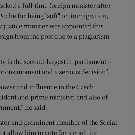
cked a full-time foreign minister after
oche for being "soft" on immigration,
 justice minister was appointed this
esign from the post due to a plagiarism
y is the second-largest in parliament –
serious moment and a serious decision”.
power and influence in the Czech
esident and prime minister, and also of
rnment,” he said.
ster and prominent member of the Social
t allow him to vote for a coalition