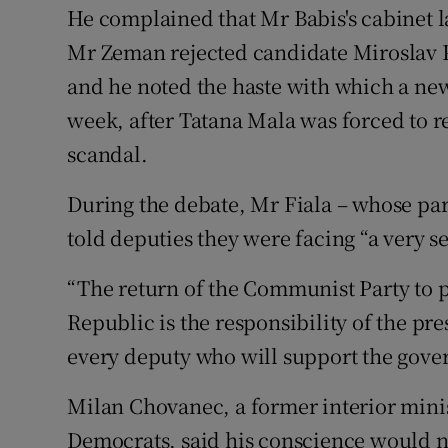
He complained that Mr Babis's cabinet la
Mr Zeman rejected candidate Miroslav P
and he noted the haste with which a new
week, after Tatana Mala was forced to r
scandal.
During the debate, Mr Fiala – whose part
told deputies they were facing “a very 
“The return of the Communist Party to 
Republic is the responsibility of the pr
every deputy who will support the gove
Milan Chovanec, a former interior mini
Democrats, said his conscience would no