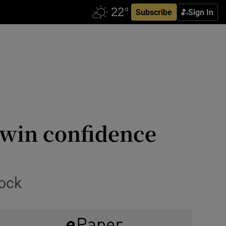
Subscribe
Sign In
 win confidence
lock