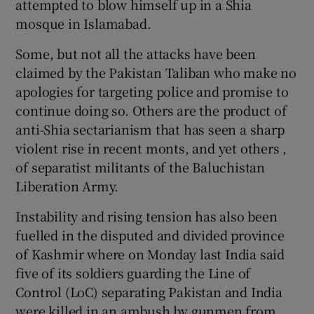
attempted to blow himself up in a Shia
mosque in Islamabad.
Some, but not all the attacks have been
claimed by the Pakistan Taliban who make no
apologies for targeting police and promise to
continue doing so. Others are the product of
anti-Shia sectarianism that has seen a sharp
violent rise in recent monts, and yet others ,
of separatist militants of the Baluchistan
Liberation Army.
Instability and rising tension has also been
fuelled in the disputed and divided province
of Kashmir where on Monday last India said
five of its soldiers guarding the Line of
Control (LoC) separating Pakistan and India
were killed in an ambush by gunmen from