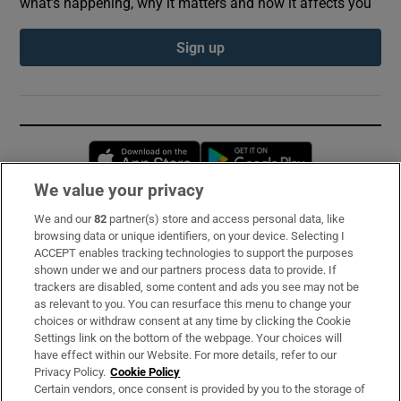
what’s happening, why it matters and how it affects you
Sign up
Opens in new window
Opens in new 
We value your privacy
We and our
82
partner(s) store and access personal data, like
Subscribe
browsing data or unique identifiers, on your device. Selecting I
ACCEPT enables tracking technologies to support the purposes
Support
shown under we and our partners process data to provide. If
trackers are disabled, some content and ads you see may not be
About Us
as relevant to you. You can resurface this menu to change your
choices or withdraw consent at any time by clicking the Cookie
Irish Times Products & Services
Settings link on the bottom of the webpage. Your choices will
have effect within our Website. For more details, refer to our
Privacy Policy.
Cookie Policy
OUR PARTNERS:
Certain vendors, once consent is provided by you to the storage of