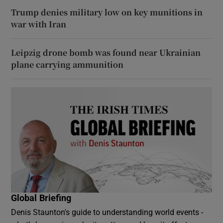
Trump denies military low on key munitions in
war with Iran
Leipzig drone bomb was found near Ukrainian
plane carrying ammunition
Global Briefing
Denis Staunton's guide to understanding world events -