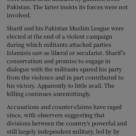
Pakistan. The latter insists its forces were not
involved.
Sharif and his Pakistan Muslim League were
elected at the end of a violent campaign
during which militants attacked parties
Islamists saw as liberal or secularist. Sharif's
conservatism and promise to engage in
dialogue with the militants spared his party
from the violence and in part contributed to
his victory. Apparently to little avail. The
killing continues unremittingly.
Accusations and counter-claims have raged
since, with observers suggesting that
divisions between the country’s powerful and
still largely independent military, led by by