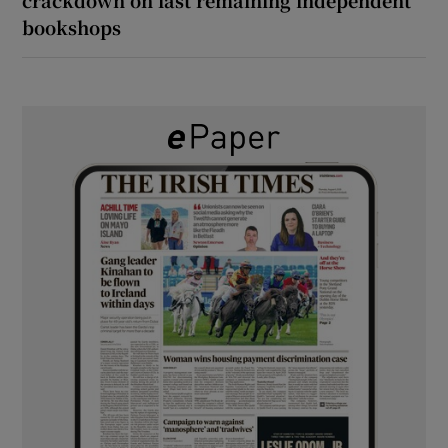
bookshops