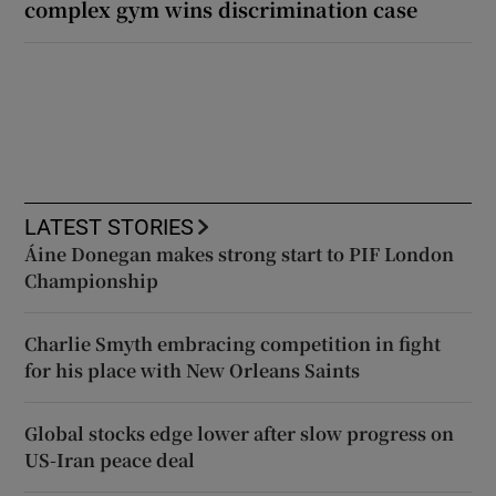
complex gym wins discrimination case
LATEST STORIES
Áine Donegan makes strong start to PIF London
Championship
Charlie Smyth embracing competition in fight
for his place with New Orleans Saints
Global stocks edge lower after slow progress on
US-Iran peace deal