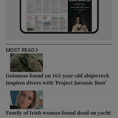
MOST READ
Guinness found on 162-year-old shipwreck
inspires divers with ‘Project Jurassic Beer’
Family of Irish woman found dead on yacht