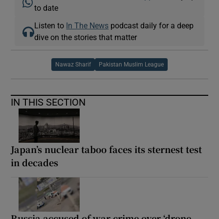
to date
Listen to
In The News
podcast daily for a deep
dive on the stories that matter
Nawaz Sharif
Pakistan Muslim League
IN THIS SECTION
Japan’s nuclear taboo faces its sternest test
in decades
Russia accused of war crime over ‘drone