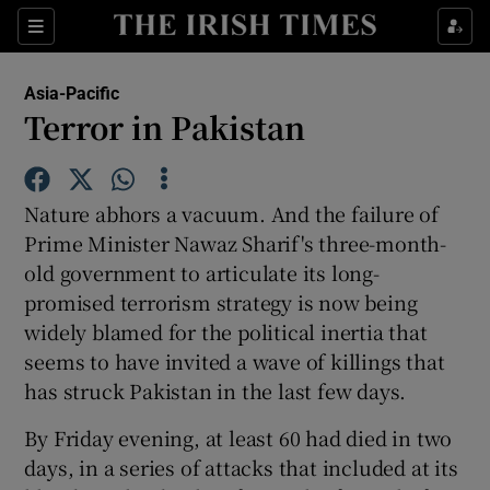
Show Culture sub sections
Sections
Show Environment sub sections
Asia-Pacific
Terror in Pakistan
Show Technology sub sections
Show Science sub sections
Nature abhors a vacuum. And the failure of
Prime Minister Nawaz Sharif's three-month-
old government to articulate its long-
promised terrorism strategy is now being
widely blamed for the political inertia that
seems to have invited a wave of killings that
has struck Pakistan in the last few days.
By Friday evening, at least 60 had died in two
Show Motors sub sections
days, in a series of attacks that included at its