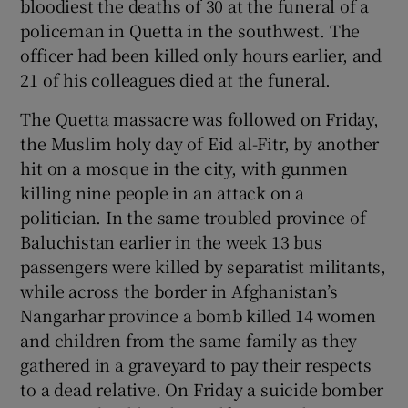
bloodiest the deaths of 30 at the funeral of a
policeman in Quetta in the southwest. The
officer had been killed only hours earlier, and
Show Podcasts sub sections
21 of his colleagues died at the funeral.
The Quetta massacre was followed on Friday,
the Muslim holy day of Eid al-Fitr, by another
hit on a mosque in the city, with gunmen
Show Gaeilge sub sections
killing nine people in an attack on a
politician. In the same troubled province of
Show History sub sections
Baluchistan earlier in the week 13 bus
passengers were killed by separatist militants,
while across the border in Afghanistan’s
Nangarhar province a bomb killed 14 women
and children from the same family as they
 window
gathered in a graveyard to pay their respects
to a dead relative. On Friday a suicide bomber
Show Sponsored sub sections