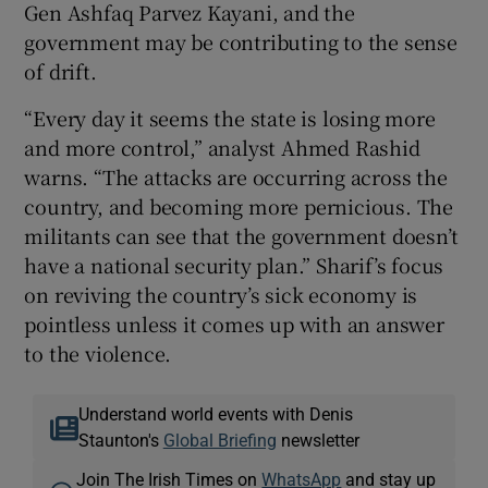
Gen Ashfaq Parvez Kayani, and the
government may be contributing to the sense
of drift.
“Every day it seems the state is losing more
and more control,” analyst Ahmed Rashid
warns. “The attacks are occurring across the
country, and becoming more pernicious. The
militants can see that the government doesn’t
have a national security plan.” Sharif’s focus
on reviving the country’s sick economy is
pointless unless it comes up with an answer
to the violence.
Understand world events with Denis
Staunton's
Global Briefing
newsletter
Join The Irish Times on
WhatsApp
and stay up