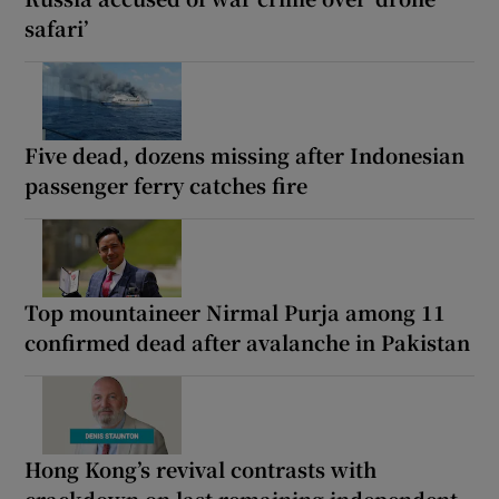
safari’
Five dead, dozens missing after Indonesian
passenger ferry catches fire
Top mountaineer Nirmal Purja among 11
confirmed dead after avalanche in Pakistan
Hong Kong’s revival contrasts with
crackdown on last remaining independent