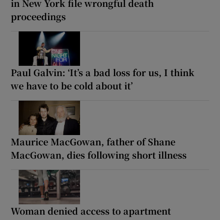
in New York file wrongful death
proceedings
Paul Galvin: ‘It’s a bad loss for us, I think
we have to be cold about it’
Maurice MacGowan, father of Shane
MacGowan, dies following short illness
Woman denied access to apartment