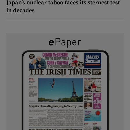
Japan’s nuclear taboo faces its sternest test
in decades