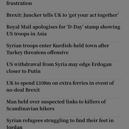
frustration
Brexit: Juncker tells UK to ‘get your act together’
Royal Mail apologises for ‘D-Day’ stamp showing
US troops in Asia
Syrian troops enter Kurdish-held town after
Turkey threatens offensive
US withdrawal from Syria may edge Erdogan
closer to Putin
UK to spend £108m on extra ferries in event of
no-deal Brexit
Man held over suspected links to killers of
Scandinavian hikers
Syrian refugees struggling to find their feet in
Jordan