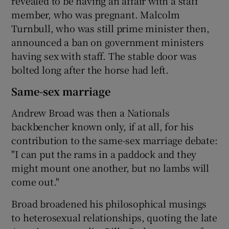
revealed to be having an affair with a staff
member, who was pregnant. Malcolm
Turnbull, who was still prime minister then,
announced a ban on government ministers
having sex with staff. The stable door was
bolted long after the horse had left.
Same-sex marriage
Andrew Broad was then a Nationals
backbencher known only, if at all, for his
contribution to the same-sex marriage debate:
"I can put the rams in a paddock and they
might mount one another, but no lambs will
come out."
Broad broadened his philosophical musings
to heterosexual relationships, quoting the late