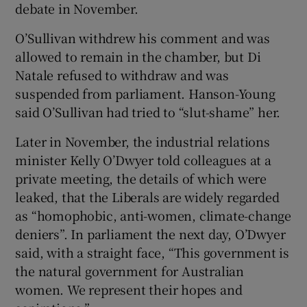
debate in November.
O’Sullivan withdrew his comment and was
allowed to remain in the chamber, but Di
Natale refused to withdraw and was
suspended from parliament. Hanson-Young
said O’Sullivan had tried to “slut-shame” her.
Later in November, the industrial relations
minister Kelly O’Dwyer told colleagues at a
private meeting, the details of which were
leaked, that the Liberals are widely regarded
as “homophobic, anti-women, climate-change
deniers”. In parliament the next day, O’Dwyer
said, with a straight face, “This government is
the natural government for Australian
women. We represent their hopes and