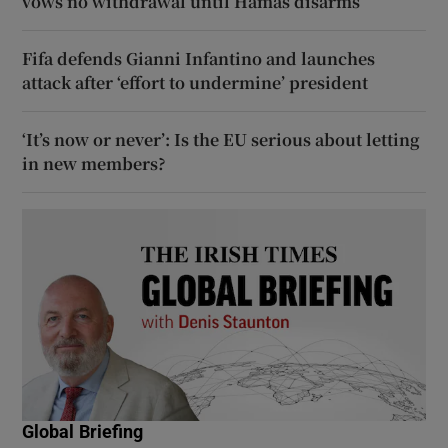
vows no withdrawal until Hamas disarms
Fifa defends Gianni Infantino and launches
attack after ‘effort to undermine’ president
‘It’s now or never’: Is the EU serious about letting
in new members?
Global Briefing