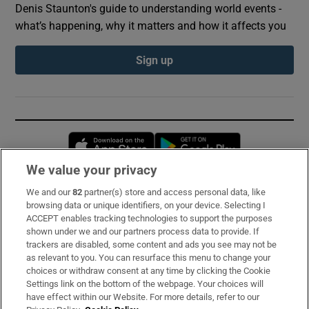
Denis Staunton's guide to understanding world events -
what’s happening, why it matters and how it affects you
Sign up
Opens in new window
Opens in new 
We value your privacy
We and our
82
partner(s) store and access personal data, like
Subscribe
browsing data or unique identifiers, on your device. Selecting I
ACCEPT enables tracking technologies to support the purposes
Support
shown under we and our partners process data to provide. If
trackers are disabled, some content and ads you see may not be
About Us
as relevant to you. You can resurface this menu to change your
choices or withdraw consent at any time by clicking the Cookie
Irish Times Products & Services
Settings link on the bottom of the webpage. Your choices will
have effect within our Website. For more details, refer to our