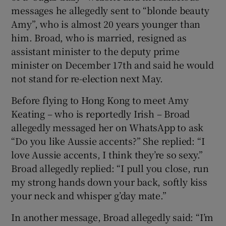
messages he allegedly sent to “blonde beauty
Amy”, who is almost 20 years younger than
him. Broad, who is married, resigned as
assistant minister to the deputy prime
minister on December 17th and said he would
not stand for re-election next May.
Before flying to Hong Kong to meet Amy
Keating – who is reportedly Irish – Broad
allegedly messaged her on WhatsApp to ask
“Do you like Aussie accents?” She replied: “I
love Aussie accents, I think they’re so sexy.”
Broad allegedly replied: “I pull you close, run
my strong hands down your back, softly kiss
your neck and whisper g’day mate.”
In another message, Broad allegedly said: “I’m