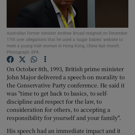
Show Podcasts sub sections
Australian former minister Andrew Broad resigned on December
17th over allegations that he used a ‘sugar babies’ website to
meet a young Irish woman in Hong Kong, China last month.
Photograph: EPA
Show Gaeilge sub sections
On October 8th, 1993, British prime minister
John Major delivered a speech on morality to
Show History sub sections
the Conservative Party conference. He said it
was "time to get back to basics, to self-
discipline and respect for the law, to
consideration for others, to accepting a
responsibility for yourself and your family".
 window
His speech had an immediate impact and it
Show Sponsored sub sections