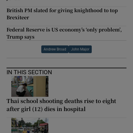
British PM slated for giving knighthood to top
Brexiteer
Federal Reserve is US economy’s ‘only problem’,
Trump says
Andrew Broad
John Major
IN THIS SECTION
Thai school shooting deaths rise to eight
after girl (12) dies in hospital