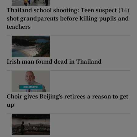
Thailand school shooting: Teen suspect (14)
shot grandparents before killing pupils and
teachers
Irish man found dead in Thailand
Choir gives Beijing’s retirees a reason to get
up