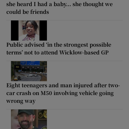
she heard I had a baby... she thought we
could be friends
Public advised ‘in the strongest possible
terms’ not to attend Wicklow-based GP
Eight teenagers and man injured after two-
car crash on M50 involving vehicle going
wrong way