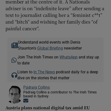
member at the centre of it. A Nationals
adviser is on “indefinite leave” after sending a
text to journalist calling her a “feminist c**t”
and “bitch” and wishing her family dies “of
painful cancer”.
Understand world events with Denis
Staunton's
Global Briefing
newsletter
Join The Irish Times on
WhatsApp
and stay up
to date
Listen to
In The News
podcast daily for a deep
dive on the stories that matter
Pádraig Collins
Pádraig Collins a contributor to The Irish Times
based in Sydney
Opens in new window
Austria plans national digital tax amid EU