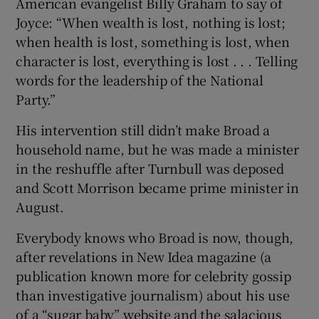
American evangelist Billy Graham to say of
Joyce: “When wealth is lost, nothing is lost;
when health is lost, something is lost, when
character is lost, everything is lost . . . Telling
words for the leadership of the National
Party.”
His intervention still didn’t make Broad a
household name, but he was made a minister
in the reshuffle after Turnbull was deposed
and Scott Morrison became prime minister in
August.
Everybody knows who Broad is now, though,
after revelations in New Idea magazine (a
publication known more for celebrity gossip
than investigative journalism) about his use
of a “sugar baby” website and the salacious