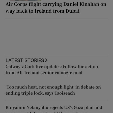
Air Corps flight carrying Daniel Kinahan on
way back to Ireland from Dubai
LATEST STORIES
Galway v Cork live updates: Follow the action
from All-Ireland senior camogie final
‘Too much heat, not enough light’ in debate on
ending triple lock, says Taoiseach
Binyamin Netanyahu rejects US’s Gaza plan and