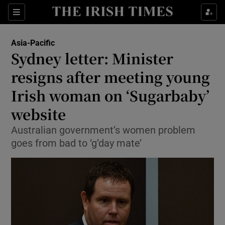
Show Culture sub sections
Sections
Show Environment sub sections
Asia-Pacific
Sydney letter: Minister
Show Technology sub sections
resigns after meeting young
Show Science sub sections
Irish woman on ‘Sugarbaby’
website
Australian government’s women problem
goes from bad to ‘g’day mate’
Show Motors sub sections