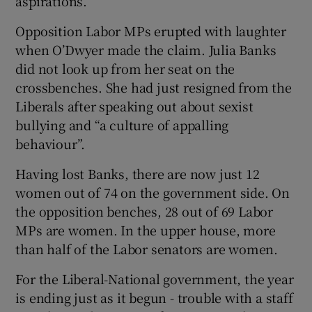
aspirations.”
Opposition Labor MPs erupted with laughter
when O’Dwyer made the claim. Julia Banks
did not look up from her seat on the
crossbenches. She had just resigned from the
Liberals after speaking out about sexist
bullying and “a culture of appalling
behaviour”.
Having lost Banks, there are now just 12
women out of 74 on the government side. On
the opposition benches, 28 out of 69 Labor
MPs are women. In the upper house, more
than half of the Labor senators are women.
For the Liberal-National government, the year
is ending just as it begun - trouble with a staff