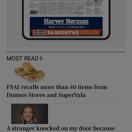
MOST READ
FSAI recalls more than 40 items from
Dunnes Stores and SuperValu
A stranger knocked on my door because