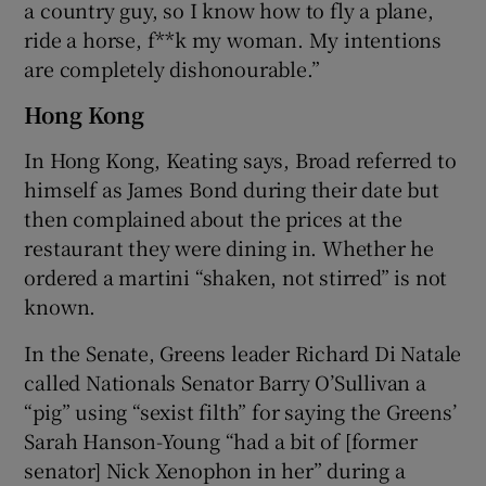
a country guy, so I know how to fly a plane,
ride a horse, f**k my woman. My intentions
are completely dishonourable.”
Hong Kong
In Hong Kong, Keating says, Broad referred to
himself as James Bond during their date but
then complained about the prices at the
restaurant they were dining in. Whether he
ordered a martini “shaken, not stirred” is not
known.
In the Senate, Greens leader Richard Di Natale
called Nationals Senator Barry O’Sullivan a
“pig” using “sexist filth” for saying the Greens’
Sarah Hanson-Young “had a bit of [former
senator] Nick Xenophon in her” during a