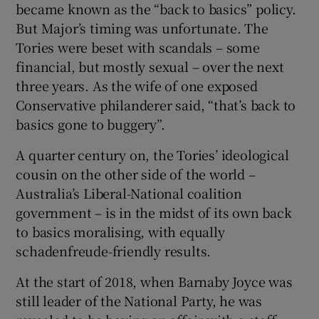
became known as the “back to basics” policy.
But Major’s timing was unfortunate. The
Tories were beset with scandals – some
financial, but mostly sexual – over the next
three years. As the wife of one exposed
Conservative philanderer said, “that’s back to
basics gone to buggery”.
A quarter century on, the Tories’ ideological
cousin on the other side of the world –
Australia’s Liberal-National coalition
government – is in the midst of its own back
to basics moralising, with equally
schadenfreude-friendly results.
At the start of 2018, when Barnaby Joyce was
still leader of the National Party, he was