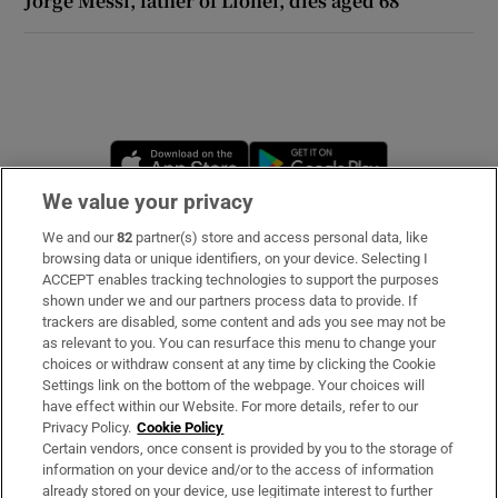
Jorge Messi, father of Lionel, dies aged 68
Opens in new window
Opens in new 
We value your privacy
We and our
82
partner(s) store and access personal data, like
Subscribe
browsing data or unique identifiers, on your device. Selecting I
ACCEPT enables tracking technologies to support the purposes
Support
shown under we and our partners process data to provide. If
trackers are disabled, some content and ads you see may not be
About Us
as relevant to you. You can resurface this menu to change your
choices or withdraw consent at any time by clicking the Cookie
Irish Times Products & Services
Settings link on the bottom of the webpage. Your choices will
have effect within our Website. For more details, refer to our
Privacy Policy.
Cookie Policy
OUR PARTNERS:
Certain vendors, once consent is provided by you to the storage of
information on your device and/or to the access of information
already stored on your device, use legitimate interest to further