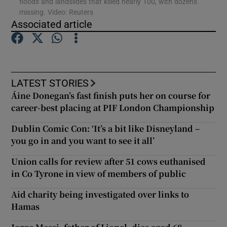
floods and landslides that killed nearly 100, with dozens
missing. Video: Reuters
Associated article
Show Podcasts sub sections
LATEST STORIES
Áine Donegan’s fast finish puts her on course for
Show Gaeilge sub sections
career-best placing at PIF London Championship
Dublin Comic Con: ‘It’s a bit like Disneyland –
Show History sub sections
you go in and you want to see it all’
Union calls for review after 51 cows euthanised
in Co Tyrone in view of members of public
Aid charity being investigated over links to
 window
Hamas
Show Sponsored sub sections