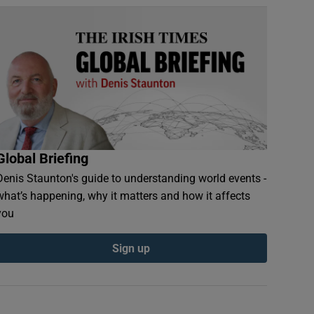
Global Briefing
Denis Staunton's guide to understanding world events -
what’s happening, why it matters and how it affects
you
Sign up