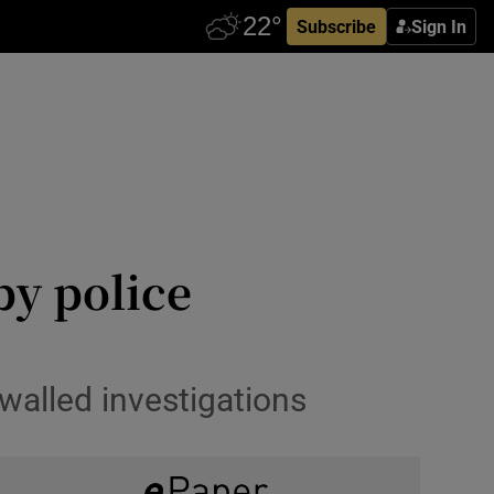
Subscribe
Sign In
by police
walled investigations