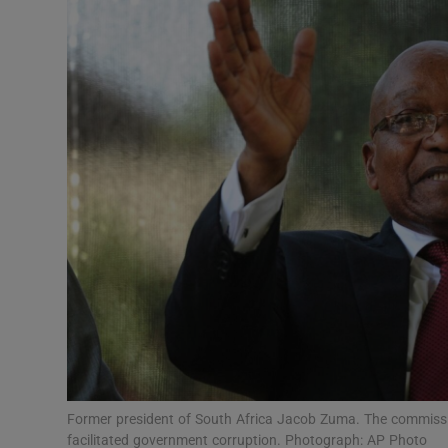
Video
Photogra
Gaeilge
History
Student H
Offbeat
Family No
Sponsore
Subscribe
Former president of South Africa Jacob Zuma. The commissio
facilitated government corruption. Photograph: AP Photo