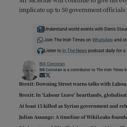
implicate up to 50 government official
Understand world events with Denis Stau
Join The Irish Times on
WhatsApp
and st
Listen to
In The News
podcast daily for a 
Bill Corcoran
Bill Corcoran is a contributor to The Irish Times 
Opens in new window
Opens in new window
Brexit: Downing Street warns talks with Labour w
Brexit: In ‘Labour Leave’ heartlands, globalisa
At least 15 killed as Syrian government and re
Julian Assange: A timeline of WikiLeaks founde