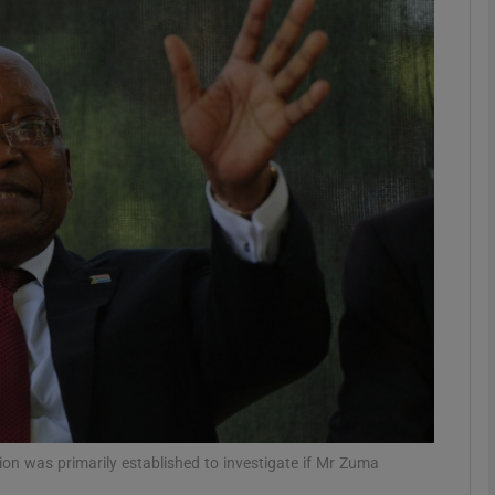
phy
Show Gaeilge sub sections
Show History sub sections
ub
tices
Opens in new window
d
Show Sponsored sub sections
r Rewards
n was primarily established to investigate if Mr Zuma