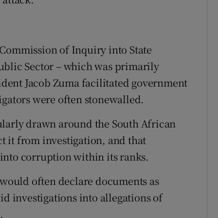
Commission of Inquiry into State
ublic Sector – which was primarily
esident Jacob Zuma facilitated government
igators were often stonewalled.
ularly drawn around the South African
ct it from investigation, and that
nto corruption within its ranks.
n would often declare documents as
d investigations into allegations of
.