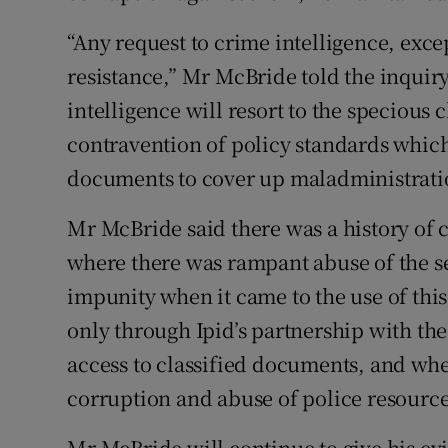
“Any request to crime intelligence, excep
resistance,” Mr McBride told the inquir
intelligence will resort to the specious 
contravention of policy standards which 
documents to cover up maladministrati
Mr McBride said there was a history of c
where there was rampant abuse of the se
impunity when it came to the use of thi
only through Ipid’s partnership with the
access to classified documents, and wh
corruption and abuse of police resource
Mr McBride will continue to give his ev