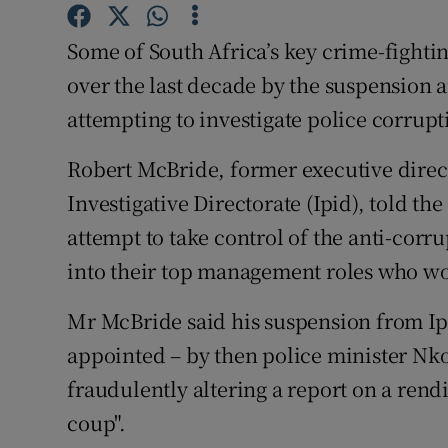
Competiti
Some of South Africa’s key crime-fighti
Newslette
over the last decade by the suspension 
Weather F
attempting to investigate police corrup
Robert McBride, former executive direc
Investigative Directorate (Ipid), told t
attempt to take control of the anti-corr
into their top management roles who wo
Mr McBride said his suspension from Ipid
appointed – by then police minister Nko
fraudulently altering a report on a rendit
coup".