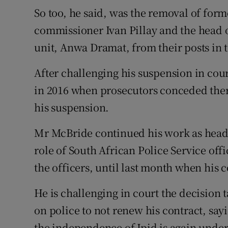
So too, he said, was the removal of for
commissioner Ivan Pillay and the head of
unit, Anwa Dramat, from their posts in 
After challenging his suspension in cour
in 2016 when prosecutors conceded ther
his suspension.
Mr McBride continued his work as head 
role of South African Police Service offi
the officers, until last month when his 
He is challenging in court the decision
on police to not renew his contract, sayi
the independence of Ipid is again under