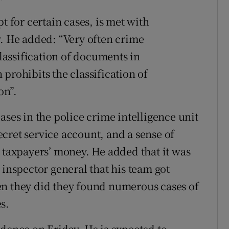
t for certain cases, is met with
y. He added: “Very often crime
classification of documents in
prohibits the classification of
on”.
ases in the police crime intelligence unit
cret service account, and a sense of
s taxpayers’ money. He added that it was
 inspector general that his team got
en they did they found numerous cases of
s.
idence on Friday. He is expected to