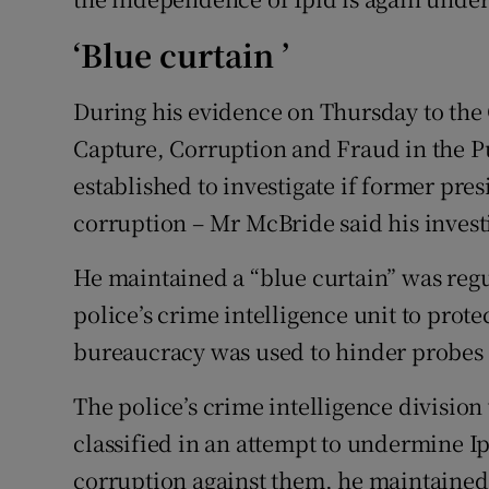
‘Blue curtain ’
During his evidence on Thursday to the 
Capture, Corruption and Fraud in the P
established to investigate if former pr
corruption – Mr McBride said his invest
He maintained a “blue curtain” was reg
police’s crime intelligence unit to prote
bureaucracy was used to hinder probes i
The police’s crime intelligence divisio
classified in an attempt to undermine Ipi
corruption against them, he maintained