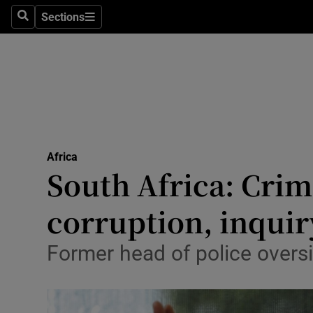
Sections
Search
Sections
Technolog
Science
Media
Abroad
Africa
Obituaries
South Africa: Crim
Transport
corruption, inquir
Motors
Former head of police oversi
Listen
Podcasts