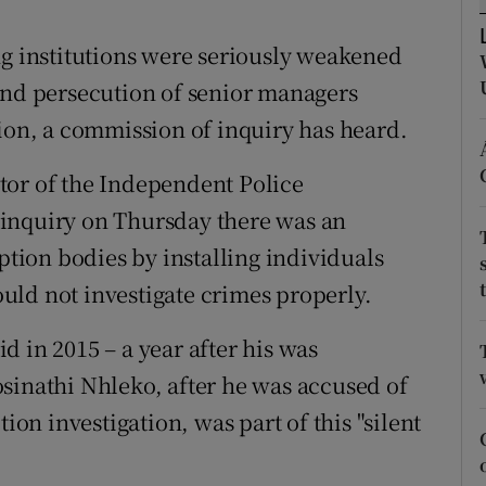
ons
ng institutions were seriously weakened
rs
and persecution of senior managers
orecast
tion, a commission of inquiry has heard.
tor of the Independent Police
he inquiry on Thursday there was an
uption bodies by installing individuals
uld not investigate crimes properly.
 in 2015 – a year after his was
sinathi Nhleko, after he was accused of
ion investigation, was part of this "silent