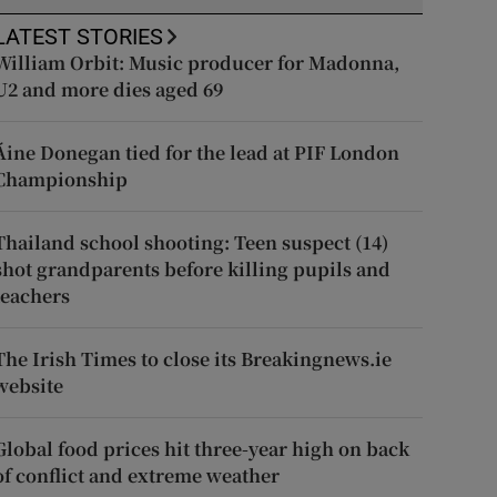
LATEST STORIES
William Orbit: Music producer for Madonna,
U2 and more dies aged 69
Áine Donegan tied for the lead at PIF London
Championship
Thailand school shooting: Teen suspect (14)
shot grandparents before killing pupils and
teachers
The Irish Times to close its Breakingnews.ie
website
Global food prices hit three-year high on back
of conflict and extreme weather