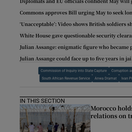
Diplomats and EU officials confident May will 
Commons approves Bill urging May to seek long
‘Unacceptable’: Video shows British soldiers s
White House gave questionable security cleara
Julian Assange: enigmatic figure who became p
Julian Assange could face up to five years in jai
Commission of Inquiry into State Capture
Corruption a
South African Revenue Service
Anwa Dramat
Ivan Pi
IN THIS SECTION
Morocco holds
relations on t