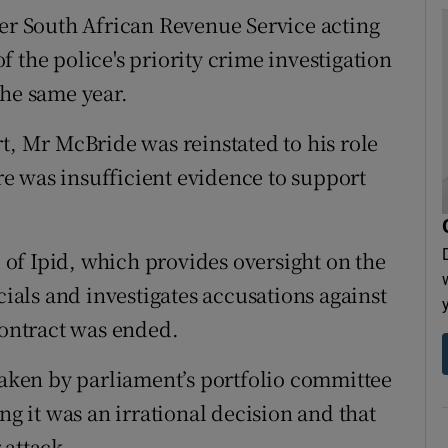
mer South African Revenue Service acting
 the police's priority crime investigation
the same year.
t, Mr McBride was reinstated to his role
e was insufficient evidence to support
of Ipid, which provides oversight on the
cials and investigates accusations against
contract was ended.
 taken by parliament’s portfolio committee
ng it was an irrational decision and that
 attack.