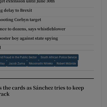
get extension until June 30th
 delay to Brexit
hooting Corbyn target
nce to dozens, says whistleblower
oster boy against state spying
l
nd Fraud in the Public Sector
South African Police Service
llay
Jacob Zuma
Nkosinathi Nhleko
Robert Mcbride
 the cards as Sánchez tries to keep
rack