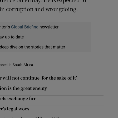
s in corruption and wrongdoing.
nton's
Global Briefing
newsletter
ay up to date
deep dive on the stories that matter
based in South Africa
ill not continue ‘for the sake of it’
tion is the great enemy
bels exchange fire
r’s legal woes