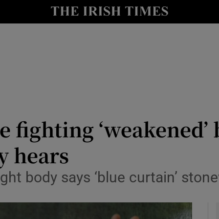
y
Show Technology sub sections
Show Science sub sections
e fighting ‘weakened’ 
y hears
Show Motors sub sections
ght body says ‘blue curtain’ stone
Show Podcasts sub sections