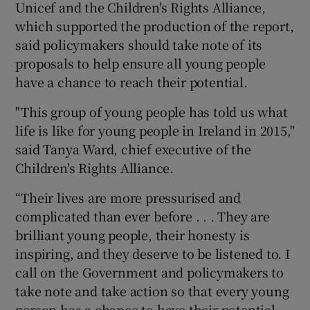
Unicef and the Children's Rights Alliance,
which supported the production of the report,
said policymakers should take note of its
proposals to help ensure all young people
have a chance to reach their potential.
"This group of young people has told us what
life is like for young people in Ireland in 2015,"
said Tanya Ward, chief executive of the
Children's Rights Alliance.
“Their lives are more pressurised and
complicated than ever before . . . They are
brilliant young people, their honesty is
inspiring, and they deserve to be listened to. I
call on the Government and policymakers to
take note and take action so that every young
person has a chance to have their potential