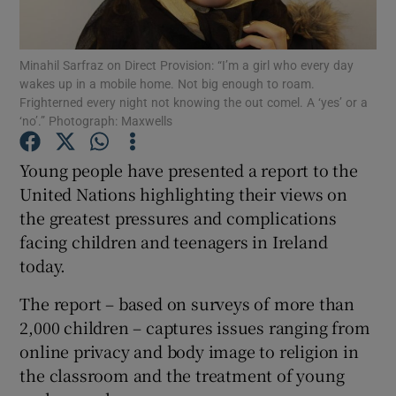
Show Podcasts sub sections
Minahil Sarfraz on Direct Provision: “I’m a girl who every day
wakes up in a mobile home. Not big enough to roam.
Frighterned every night not knowing the out comel. A ‘yes’ or a
‘no’.” Photograph: Maxwells
Young people have presented a report to the
Show Gaeilge sub sections
United Nations highlighting their views on
the greatest pressures and complications
Show History sub sections
facing children and teenagers in Ireland
today.
The report – based on surveys of more than
2,000 children – captures issues ranging from
 window
online privacy and body image to religion in
the classroom and the treatment of young
Show Sponsored sub sections