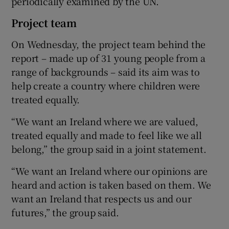
periodically examined by the UN.
Project team
On Wednesday, the project team behind the
report – made up of 31 young people from a
range of backgrounds – said its aim was to
help create a country where children were
treated equally.
“We want an Ireland where we are valued,
treated equally and made to feel like we all
belong,” the group said in a joint statement.
“We want an Ireland where our opinions are
heard and action is taken based on them. We
want an Ireland that respects us and our
futures,” the group said.