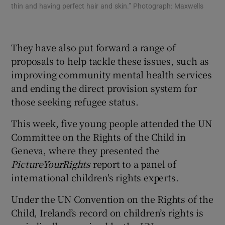
thin and having perfect hair and skin.” Photograph: Maxwells
the
sti
Max
They have also put forward a range of
proposals to help tackle these issues, such as
improving community mental health services
and ending the direct provision system for
those seeking refugee status.
This week, five young people attended the UN
Committee on the Rights of the Child in
Geneva, where they presented the
PictureYourRights
report to a panel of
international children's rights experts.
Under the UN Convention on the Rights of the
Child, Ireland’s record on children’s rights is