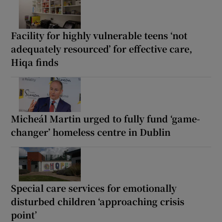
Facility for highly vulnerable teens ‘not
adequately resourced’ for effective care,
Hiqa finds
Micheál Martin urged to fully fund ‘game-
changer’ homeless centre in Dublin
Special care services for emotionally
disturbed children ‘approaching crisis
point’