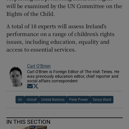
will be examined by the UN Committee on the
Rights of the Child.
A total of 18 experts will assess Ireland’s
performance on a range of children’s rights
issues, including education, equality and
access to essential services.
Carl O'Brien
Carl O'Brien is Foreign Editor of The Irish Times. He
was previously education editor, chief reporter and
social affairs correspondent
Opens in new window
Opens in new window
Un
Unicef
United Nations
Peter Power
Tanya Ward
IN THIS SECTION