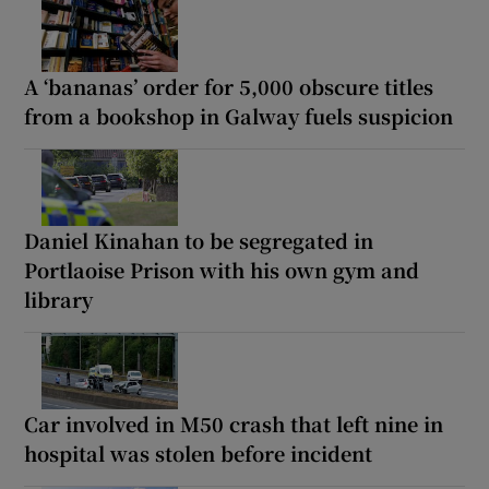
A ‘bananas’ order for 5,000 obscure titles
from a bookshop in Galway fuels suspicion
Daniel Kinahan to be segregated in
Portlaoise Prison with his own gym and
library
Car involved in M50 crash that left nine in
hospital was stolen before incident