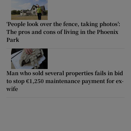
‘People look over the fence, taking photos’:
The pros and cons of living in the Phoenix
Park
Man who sold several properties fails in bid
to stop €1,250 maintenance payment for ex-
wife