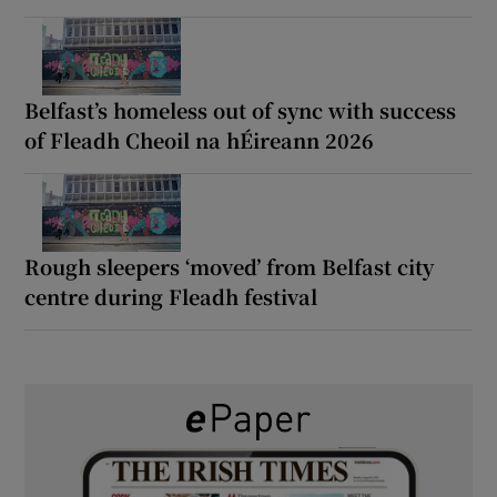
Belfast’s homeless out of sync with success
of Fleadh Cheoil na hÉireann 2026
Rough sleepers ‘moved’ from Belfast city
centre during Fleadh festival