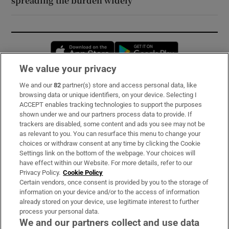
spreading the burden widely
Opens in new window
Opens in new 
We value your privacy
We and our
82
partner(s) store and access personal data, like
Subscribe
browsing data or unique identifiers, on your device. Selecting I
ACCEPT enables tracking technologies to support the purposes
Support
shown under we and our partners process data to provide. If
trackers are disabled, some content and ads you see may not be
About Us
as relevant to you. You can resurface this menu to change your
choices or withdraw consent at any time by clicking the Cookie
Irish Times Products & Services
Settings link on the bottom of the webpage. Your choices will
have effect within our Website. For more details, refer to our
Privacy Policy.
Cookie Policy
OUR PARTNERS:
Certain vendors, once consent is provided by you to the storage of
information on your device and/or to the access of information
already stored on your device, use legitimate interest to further
process your personal data.
We and our partners collect and use data