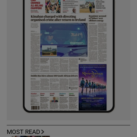
MOST READ