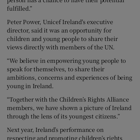
fulfilled.”
Peter Power, Unicef Ireland's executive
director, said it was an opportunity for
children and young people to share their
views directly with members of the UN.
“We believe in empowering young people to
speak for themselves, to share their
ambitions, concerns and experiences of being
young in Ireland.
“Together with the Children’s Rights Alliance
members, we have shown a picture of Ireland
through the lens of its youngest citizens.”
Next year, Ireland’s performance on
respecting and promoting children’s rights