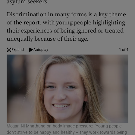
asylum seekers.
Discrimination in many forms is a key theme
of the report, with young people highlighting
their experiences of being ignored or treated
unequally because of their age.
Expand
Autoplay
1 of 4
Megan Ni Mhathuna on body image pressure: “Young people
Kir
don’t strive to be happy and healthy – they work towards being
den