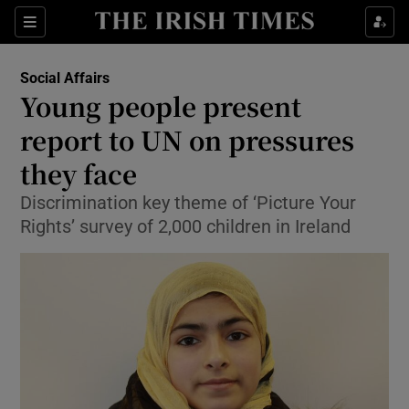
Show Culture sub sections
Sections
Show Environment sub sections
Social Affairs
Young people present
Show Technology sub sections
report to UN on pressures
Show Science sub sections
they face
Discrimination key theme of ‘Picture Your
Rights’ survey of 2,000 children in Ireland
Show Motors sub sections