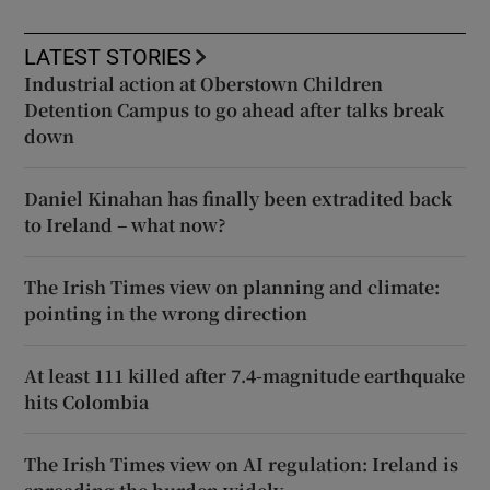
LATEST STORIES
Industrial action at Oberstown Children
Detention Campus to go ahead after talks break
down
Daniel Kinahan has finally been extradited back
to Ireland – what now?
The Irish Times view on planning and climate:
pointing in the wrong direction
At least 111 killed after 7.4-magnitude earthquake
hits Colombia
The Irish Times view on AI regulation: Ireland is