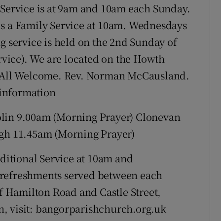
 Service is at 9am and 10am each Sunday.
is a Family Service at 10am. Wednesdays
g service is held on the 2nd Sunday of
vice). We are located on the Howth
5. All Welcome. Rev. Norman McCausland.
e information
n 9.00am (Morning Prayer) Clonevan
h 11.45am (Morning Prayer)
ditional Service at 10am and
 refreshments served between each
of Hamilton Road and Castle Street,
, visit: bangorparishchurch.org.uk