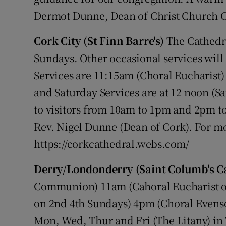
Dermot Dunne, Dean of Christ Church C
Cork City (St Finn Barre's)
The Cathedra
Sundays. Other occasional services will
Services are 11:15am (Choral Eucharist
and Saturday Services are at 12 noon (Sa
to visitors from 10am to 1pm and 2pm t
Rev. Nigel Dunne (Dean of Cork). For mo
https://corkcathedral.webs.com/
Derry/Londonderry (Saint Columb's C
Communion) 11am (Cahoral Eucharist on
on 2nd 4th Sundays) 4pm (Choral Evenson
Mon, Wed, Thur and Fri (The Litany) in 