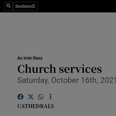
Sections
Search
Sections
Technolog
Science
Media
Abroad
An Irish Diary
Obituaries
Church services
Transport
Saturday, October 16th, 202
Motors
Listen
CATHEDRALS
Podcasts