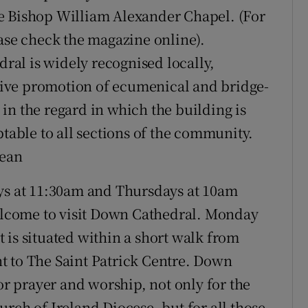
e Bishop William Alexander Chapel. (For
ease check the magazine online).
al is widely recognised locally,
active promotion of ecumenical and bridge-
d in the regard in which the building is
ptable to all sections of the community.
Dean
s at 11:30am and Thursdays at 10am
lcome to visit Down Cathedral. Monday
 is situated within a short walk from
t to The Saint Patrick Centre. Down
for prayer and worship, not only for the
rch of Ireland Diocese, but for all those