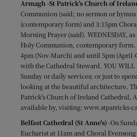
Armagh -St Patrick's Church of Irelan
Video
Communion (said; no sermon or hymns -
Photogra
(contemporary form) and 3:15pm Choral
Morning Prayer (said). WEDNESDAY, as w
Gaeilge
Holy Communion, contemporary form. O
History
4pm (Nov-March) and until 5pm (April-O
with the Cathedral Steward. YOU WILL B
Student H
Sunday or daily services; or just to spen
Offbeat
looking at the beautiful architecture. T
Family No
Patrick's Church of Ireland Cathedral, 
available by, visiting: www.stpatricks-c
Sponsore
Belfast Cathedral (St Anne's)
-On Sunday
Subscribe
Eucharist at 11am and Choral Evensong a