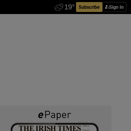
Subscribe
Sign In