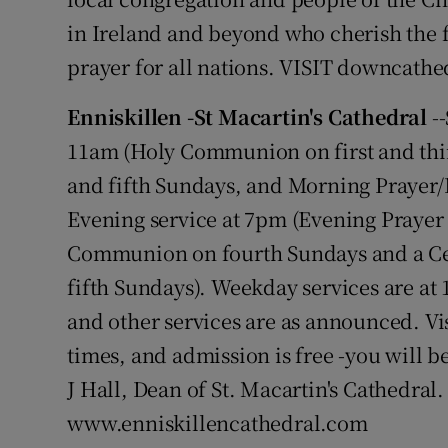
in Ireland and beyond who cherish the fai
prayer for all nations. VISIT downcathe
Enniskillen -St Macartin's Cathedral
--
11am (Holy Communion on first and thi
and fifth Sundays, and Morning Prayer/
Evening service at 7pm (Evening Prayer 
Communion on fourth Sundays and a Ce
fifth Sundays). Weekday services are 
and other services are as announced. Vi
times, and admission is free -you will
J Hall, Dean of St. Macartin's Cathedral.
www.enniskillencathedral.com