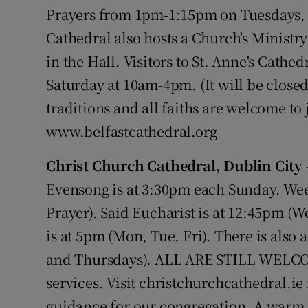
Competiti
Prayers from 1pm-1:15pm on Tuesdays,
Cathedral also hosts a Church's Ministry
Newslette
in the Hall. Visitors to St. Anne's Cath
Weather F
Saturday at 10am-4pm. (It will be closed 
traditions and all faiths are welcome to 
www.belfastcathedral.org
Christ Church Cathedral, Dublin City
Evensong is at 3:30pm each Sunday. Wee
Prayer). Said Eucharist is at 12:45pm (
is at 5pm (Mon, Tue, Fri). There is als
and Thursdays). ALL ARE STILL WELCOM
services. Visit christchurchcathedral.ie
guidance for our congregation. A warm