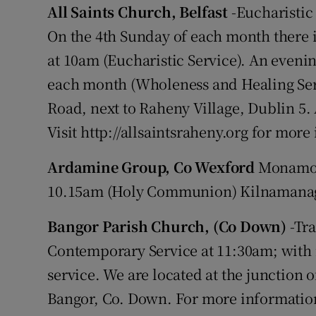
All Saints Church, Belfast
-Eucharistic
On the 4th Sunday of each month there 
at 10am (Eucharistic Service). An evenin
each month (Wholeness and Healing Ser
Road, next to Raheny Village, Dublin 
Visit http://allsaintsraheny.org for mor
Ardamine Group, Co Wexford
Monamoli
10.15am (Holy Communion) Kilnamanag
Bangor Parish Church, (Co Down)
-Tra
Contemporary Service at 11:30am; with
service. We are located at the junction 
Bangor, Co. Down. For more information