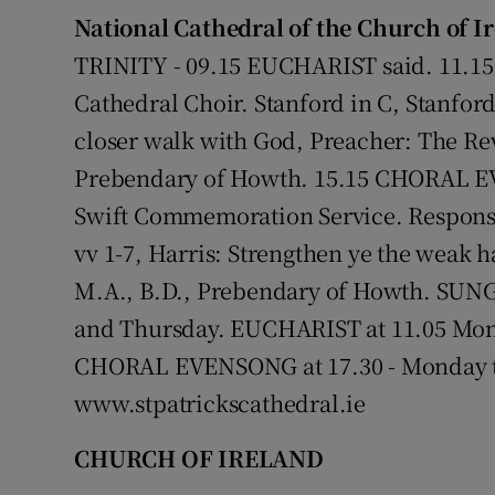
National Cathedral of the Church of I
TRINITY - 09.15 EUCHARIST said. 11.
Cathedral Choir. Stanford in C, Stanfor
closer walk with God, Preacher: The Rev
Prebendary of Howth. 15.15 CHORAL EV
Swift Commemoration Service. Response
vv 1-7, Harris: Strengthen ye the weak 
M.A., B.D., Prebendary of Howth. SUNG
and Thursday. EUCHARIST at 11.05 Mon
CHORAL EVENSONG at 17.30 - Monday to 
www.stpatrickscathedral.ie
CHURCH OF IRELAND