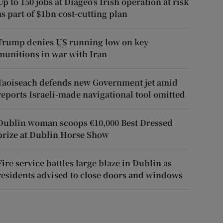
Up to 150 jobs at Diageo’s Irish operation at risk
as part of $1bn cost-cutting plan
Trump denies US running low on key
munitions in war with Iran
Taoiseach defends new Government jet amid
reports Israeli-made navigational tool omitted
Dublin woman scoops €10,000 Best Dressed
prize at Dublin Horse Show
Fire service battles large blaze in Dublin as
residents advised to close doors and windows