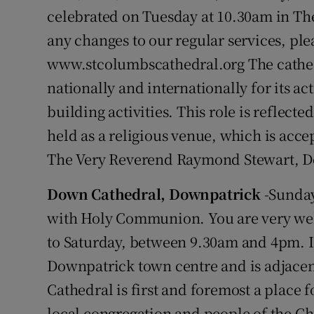
celebrated on Tuesday at 10.30am in Th
any changes to our regular services, pl
www.stcolumbscathedral.org The cathedr
nationally and internationally for its 
building activities. This role is reflecte
held as a religious venue, which is acce
The Very Reverend Raymond Stewart, 
Down Cathedral, Downpatrick
-Sunday
with Holy Communion. You are very we
to Saturday, between 9.30am and 4pm. It
Downpatrick town centre and is adjacen
Cathedral is first and foremost a place 
local congregation and people of the Chu