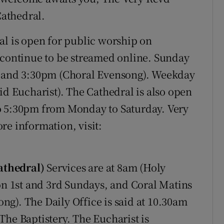
athedral.
l is open for public worship on
 continue to be streamed online. Sunday
) and 3:30pm (Choral Evensong). Weekday
id Eucharist). The Cathedral is also open
o 5:30pm from Monday to Saturday. Very
re information, visit:
athedral)
Services are at 8am (Holy
 1st and 3rd Sundays, and Coral Matins
g). The Daily Office is said at 10.30am
The Baptistery. The Eucharist is