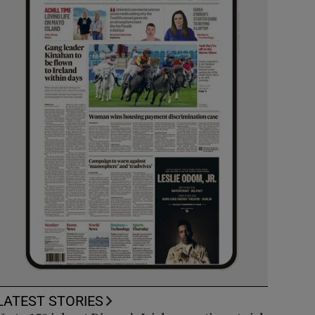
LATEST STORIES