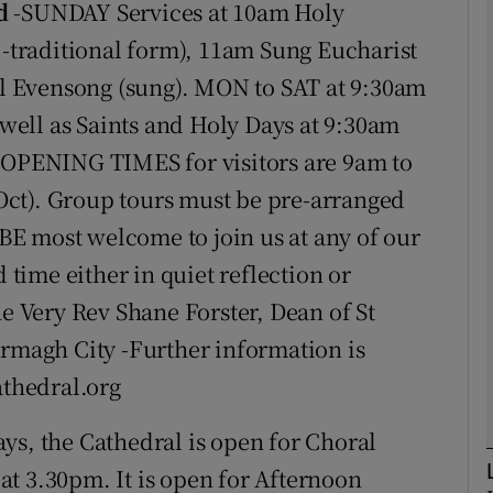
d
-SUNDAY Services at 10am Holy
traditional form), 11am Sung Eucharist
phy
 Evensong (sung). MON to SAT at 9:30am
ell as Saints and Holy Days at 9:30am
Show Gaeilge sub sections
PENING TIMES for visitors are 9am to
ct). Group tours must be pre-arranged
Show History sub sections
E most welcome to join us at any of our
ub
d time either in quiet reflection or
he Very Rev Shane Forster, Dean of St
tices
Opens in new window
Armagh City -Further information is
athedral.org
d
Show Sponsored sub sections
s, the Cathedral is open for Choral
r Rewards
t 3.30pm. It is open for Afternoon