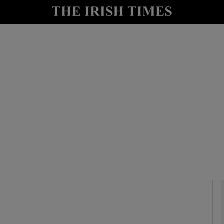
y
Show Technology sub sections
Show Science sub sections
1
Show Motors sub sections
Show Podcasts sub sections