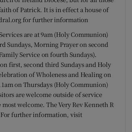
th of Patrick. It is in effect a house of
dral.org for further information
Services are at 9am (Holy Communion)
rd Sundays, Morning Prayer on second
Family Service on fourth Sundays).
on first, second third Sundays and Holy
lebration of Wholeness and Healing on
at 11am on Thursdays (Holy Communion)
sitors are welcome outside of service
 be most welcome. The Very Rev Kenneth R
 For further information, visit