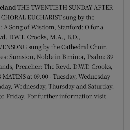
reland
THE TWENTIETH SUNDAY AFTER
15 CHORAL EUCHARIST sung by the
d: A Song of Wisdom, Stanford: O for a
d. D.W.T. Crooks, M.A., B.D.,
ENSONG sung by the Cathedral Choir.
s: Sumsion, Noble in B minor, Psalm: 89
hands, Preacher: The Revd. D.W.T. Crooks,
 MATINS at 09.00 - Tuesday, Wednesday
day, Wednesday, Thursday and Saturday.
Friday. For further information visit