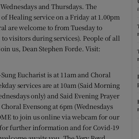
ons
 Wednesdays and Thursdays. The
 of Healing service on a Friday at 1.00pm
rs
edral are welcome to from Tuesday to
orecast
to visitors during services). People of all
join us, Dean Stephen Forde. Visit:
-Sung Eucharist is at 11am and Choral
kday services are at 10am (Said Morning
Wednesdays only) and Said Evening Prayer
o a Choral Evensong at 6pm (Wednesdays
E to join us online via webcam for our
 for further information and for Covid-19
 welcome awaits you, The Very Revd