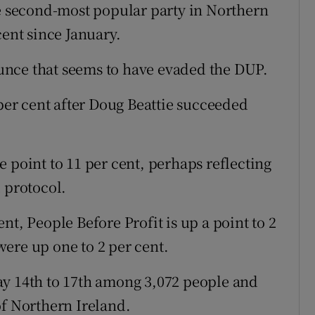
he second-most popular party in Northern
cent since January.
unce that seems to have evaded the DUP.
 per cent after Doug Beattie succeeded
 point to 11 per cent, perhaps reflecting
 protocol.
nt, People Before Profit is up a point to 2
ere up one to 2 per cent.
ay 14th to 17th among 3,072 people and
of Northern Ireland.