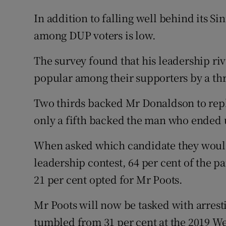
In addition to falling well behind its Si
among DUP voters is low.
The survey found that his leadership ri
popular among their supporters by a th
Two thirds backed Mr Donaldson to repl
only a fifth backed the man who ended u
When asked which candidate they would 
leadership contest, 64 per cent of the pa
21 per cent opted for Mr Poots.
Mr Poots will now be tasked with arresti
tumbled from 31 per cent at the 2019 We