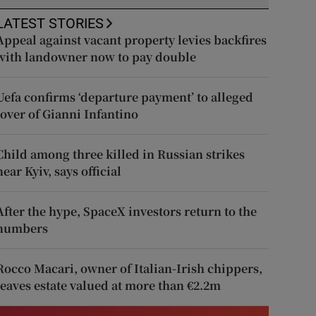
LATEST STORIES
Appeal against vacant property levies backfires
with landowner now to pay double
Uefa confirms ‘departure payment’ to alleged
lover of Gianni Infantino
Child among three killed in Russian strikes
near Kyiv, says official
After the hype, SpaceX investors return to the
numbers
Rocco Macari, owner of Italian-Irish chippers,
leaves estate valued at more than €2.2m