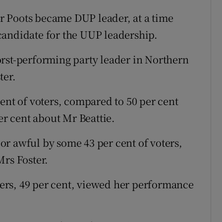
 Poots became DUP leader, at a time
candidate for the UUP leadership.
rst-performing party leader in Northern
ter.
ent of voters, compared to 50 per cent
er cent about Mr Beattie.
r awful by some 43 per cent of voters,
Mrs Foster.
oters, 49 per cent, viewed her performance