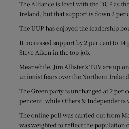
The Alliance is level with the DUP as t
Ireland, but that support is down 2 per 
The UUP has enjoyed the leadership bo
It increased support by 2 per cent to 14
Steve Aiken in the top job.
Meanwhile, Jim Allister’s TUV are up one
unionist fears over the Northern Ireland
The Green party is unchanged at 2 per ce
per cent, while Others & Independents w
The online poll was carried out from M
was weighted to reflect the population 