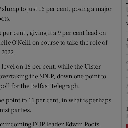
ons
 slump to just 16 per cent, posing a major
rs
ots.
orecast
 per cent , giving it a 9 per cent lead on
lle O'Neill on course to take the role of
y 2022.
level on 16 per cent, while the Ulster
, overtaking the SDLP, down one point to
poll for the Belfast Telegraph.
e point to 11 per cent, in what is perhaps
ist parties.
for incoming DUP leader Edwin Poots.