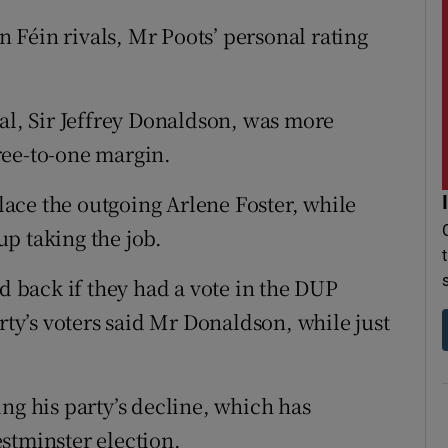
nn Féin rivals, Mr Poots’ personal rating
val, Sir Jeffrey Donaldson, was more
ree-to-one margin.
ace the outgoing Arlene Foster, while
p taking the job.
back if they had a vote in the DUP
rty’s voters said Mr Donaldson, while just
ng his party’s decline, which has
stminster election.