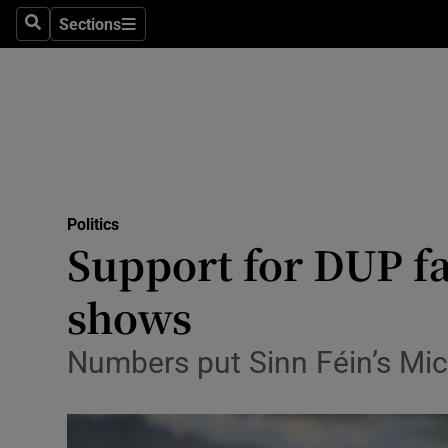
Sections
Search
Sections
Technolog
Science
Media
Abroad
Politics
Obituaries
Support for DUP fal
Transport
shows
Motors
Numbers put Sinn Féin’s Miche
Listen
Podcasts