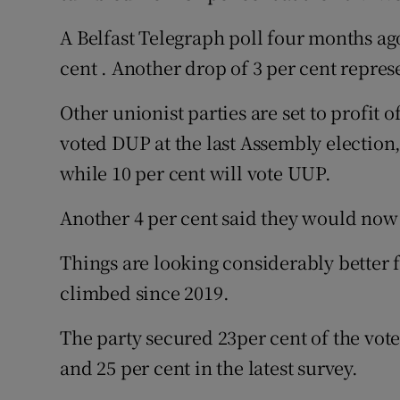
A Belfast Telegraph poll four months ago
cent . Another drop of 3 per cent repres
Other unionist parties are set to profit 
voted DUP at the last Assembly election,
while 10 per cent will vote UUP.
Another 4 per cent said they would now v
Things are looking considerably better 
climbed since 2019.
The party secured 23per cent of the vote 
and 25 per cent in the latest survey.