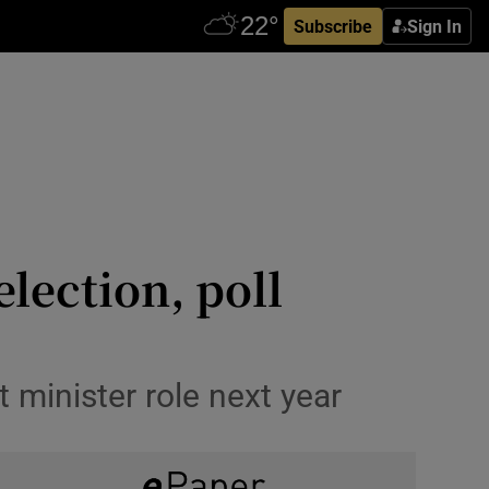
Subscribe
Sign In
election, poll
t minister role next year