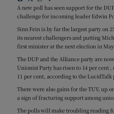
Competiti
A new poll has seen support for the DUP
Newslette
challenge for incoming leader Edwin Po
Weather F
Sinn Fein is by far the largest party on 25
its nearest challengers and putting Miche
first minister at the next election in Ma
The DUP and the Alliance party are now 
Unionist Party has risen to 14 per cent 
11 per cent, according to the LucidTalk 
There were also gains for the TUV, up on
a sign of fracturing support among union
The polls will make troubling reading 