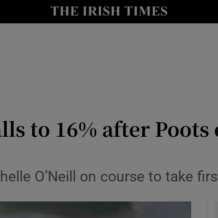
y
Show Technology sub sections
Show Science sub sections
ls to 16% after Poots 
Show Motors sub sections
lle O’Neill on course to take firs
Show Podcasts sub sections