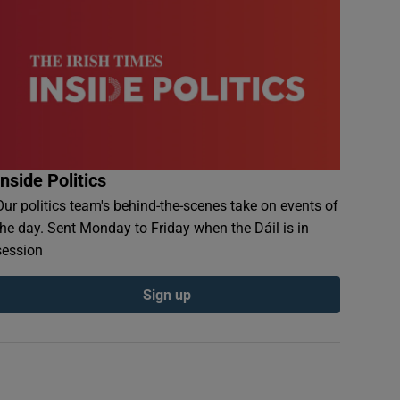
Inside Politics
Our politics team's behind-the-scenes take on events of
the day. Sent Monday to Friday when the Dáil is in
session
Sign up