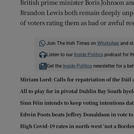
British prime minister Boris Johnson and
Brandon Lewis both remain deeply unpop
of voters rating them as bad or awful re
Join The Irish Times on
WhatsApp
and st
Listen to our
Inside Politics
podcast for th
Get the
Inside Politics
newsletter for a be
Miriam Lord: Calls for repatriation of the Dáil 
All to play for in pivotal Dublin Bay South bye
Sinn Féin intends to keep voting intentions dat
Edwin Poots beats Jeffrey Donaldson in vote t
High Covid-19 rates in north-west ‘not a Border