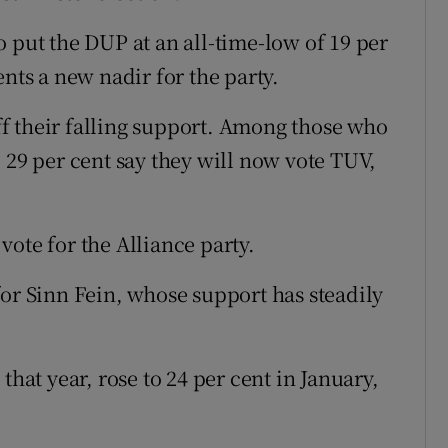
 put the DUP at an all-time-low of 19 per
ents a new nadir for the party.
off their falling support. Among those who
 29 per cent say they will now vote TUV,
ote for the Alliance party.
for Sinn Fein, whose support has steadily
that year, rose to 24 per cent in January,