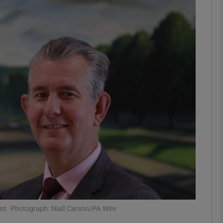
phy
Show Gaeilge sub sections
Show History sub sections
ub
tices
Opens in new window
d
Show Sponsored sub sections
r Rewards
ont. Photograph: Niall Carson/PA Wire