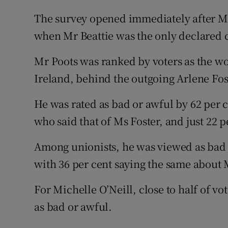
The survey opened immediately after Mr
when Mr Beattie was the only declared 
Mr Poots was ranked by voters as the wo
Ireland, behind the outgoing Arlene Fos
He was rated as bad or awful by 62 per c
who said that of Ms Foster, and just 22 p
Among unionists, he was viewed as bad o
with 36 per cent saying the same about 
For Michelle O’Neill, close to half of v
as bad or awful.