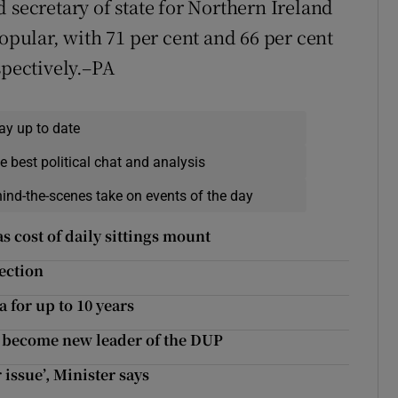
 secretary of state for Northern Ireland
ular, with 71 per cent and 66 per cent
spectively.–PA
ay up to date
e best political chat and analysis
hind-the-scenes take on events of the day
as cost of daily sittings mount
lection
a for up to 10 years
o become new leader of the DUP
 issue’, Minister says