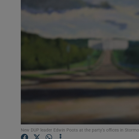
Video
Photogra
Gaeilge
History
Student H
Offbeat
Family No
Sponsore
Subscribe
New DUP leader Edwin Poots at the party’s offices in Storm