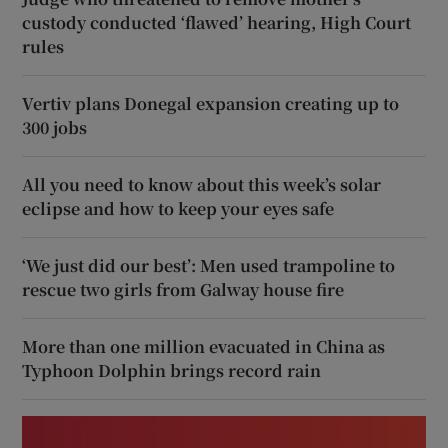
custody conducted ‘flawed’ hearing, High Court
rules
Vertiv plans Donegal expansion creating up to
300 jobs
All you need to know about this week’s solar
eclipse and how to keep your eyes safe
‘We just did our best’: Men used trampoline to
rescue two girls from Galway house fire
More than one million evacuated in China as
Typhoon Dolphin brings record rain