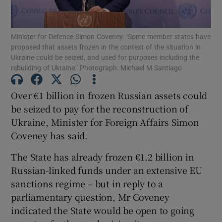
Show Podcasts sub sections
Minister for Defence Simon Coveney: ‘Some member states have
proposed that assets frozen in the context of the situation in
Ukraine could be seized, and used for purposes including the
rebuilding of Ukraine.’ Photograph: Michael M Santiago
Over €1 billion in frozen Russian assets could
Show Gaeilge sub sections
be seized to pay for the reconstruction of
Ukraine, Minister for Foreign Affairs Simon
Show History sub sections
Coveney has said.
The State has already frozen €1.2 billion in
Russian-linked funds under an extensive EU
sanctions regime – but in reply to a
 window
parliamentary question, Mr Coveney
indicated the State would be open to going
Show Sponsored sub sections