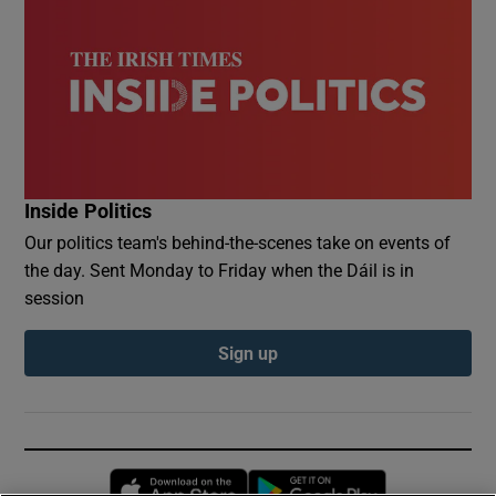
Inside Politics
Our politics team's behind-the-scenes take on events of
the day. Sent Monday to Friday when the Dáil is in
session
Sign up
Opens in new window
Opens in new 