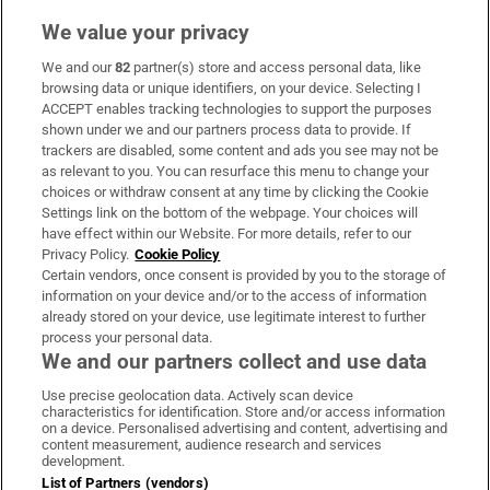
We value your privacy
We and our
82
partner(s) store and access personal data, like
Subscribe
browsing data or unique identifiers, on your device. Selecting I
ACCEPT enables tracking technologies to support the purposes
Support
shown under we and our partners process data to provide. If
trackers are disabled, some content and ads you see may not be
About Us
as relevant to you. You can resurface this menu to change your
choices or withdraw consent at any time by clicking the Cookie
Irish Times Products & Services
Settings link on the bottom of the webpage. Your choices will
have effect within our Website. For more details, refer to our
Privacy Policy.
Cookie Policy
OUR PARTNERS:
Certain vendors, once consent is provided by you to the storage of
information on your device and/or to the access of information
already stored on your device, use legitimate interest to further
process your personal data.
We and our partners collect and use data
Use precise geolocation data. Actively scan device
characteristics for identification. Store and/or access information
Irish Times on WhatsApp
Irish Times on Facebook
Irish Times on X
Irish Times on LinkedIn
Irish Times on Instagram
on a device. Personalised advertising and content, advertising and
content measurement, audience research and services
development.
Terms & Conditions
List of Partners (vendors)