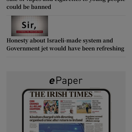
could be banned
Honesty about Israeli-made system and
Government jet would have been refreshing