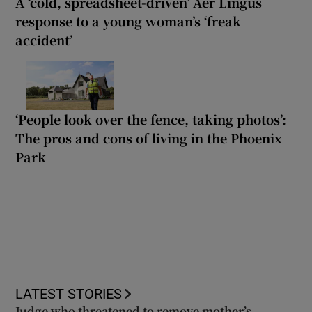
A ‘cold, spreadsheet-driven’ Aer Lingus
response to a young woman’s ‘freak
accident’
‘People look over the fence, taking photos’:
The pros and cons of living in the Phoenix
Park
LATEST STORIES
Judge who threatened to remove mother’s