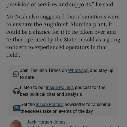
provision of services and supports,” he said.
Mr Nash also suggested that if sanctions were
to ensnare the Aughinish Alumina plant, it
could be a chance for it to be taken over and
“either operated by the State or sold as a going
concern to experienced operators in that
field”.
Join The Irish Times on
WhatsApp
and stay up
to date
Listen to our
Inside Politics
podcast for the
best political chat and analysis
Get the
Inside Politics
newsletter for a behind-
the-scenes take on events of the day
Jack Horgan-Jones