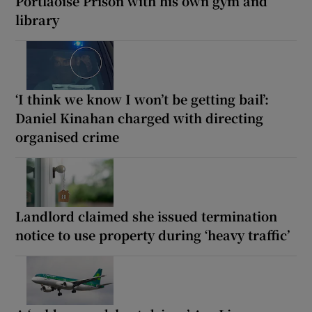
Portlaoise Prison with his own gym and
library
‘I think we know I won’t be getting bail’:
Daniel Kinahan charged with directing
organised crime
Landlord claimed she issued termination
notice to use property during ‘heavy traffic’