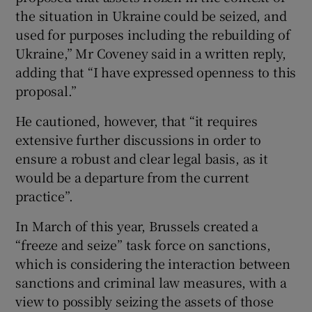
the situation in Ukraine could be seized, and
used for purposes including the rebuilding of
Ukraine,” Mr Coveney said in a written reply,
adding that “I have expressed openness to this
proposal.”
He cautioned, however, that “it requires
extensive further discussions in order to
ensure a robust and clear legal basis, as it
would be a departure from the current
practice”.
In March of this year, Brussels created a
“freeze and seize” task force on sanctions,
which is considering the interaction between
sanctions and criminal law measures, with a
view to possibly seizing the assets of those