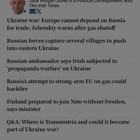
Jack Horgan-Jones is a Political Correspondent with
The Irish Times
Opens in new window
Opens in new window
Ukraine war: Europe cannot depend on Russia
for trade, Zelenskiy warns after gas shutoff
Russian forces capture several villages in push
into eastern Ukraine
Russian ambassador says Irish subjected to
‘propaganda warfare’ on Ukraine
Russia’s attempt to strong-arm EU on gas could
backfire
Finland prepared to join Nato without Sweden,
says minister
Q&A: Where is Transnistria and could it become
part of Ukraine war?