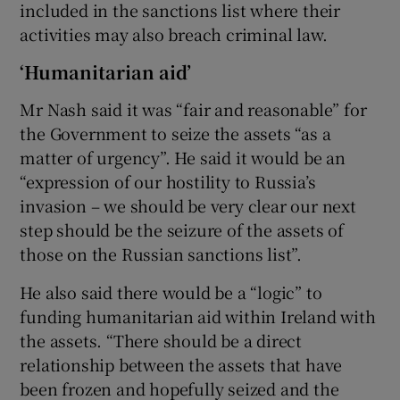
included in the sanctions list where their
activities may also breach criminal law.
‘Humanitarian aid’
Mr Nash said it was “fair and reasonable” for
the Government to seize the assets “as a
matter of urgency”. He said it would be an
“expression of our hostility to Russia’s
invasion – we should be very clear our next
step should be the seizure of the assets of
those on the Russian sanctions list”.
He also said there would be a “logic” to
funding humanitarian aid within Ireland with
the assets. “There should be a direct
relationship between the assets that have
been frozen and hopefully seized and the