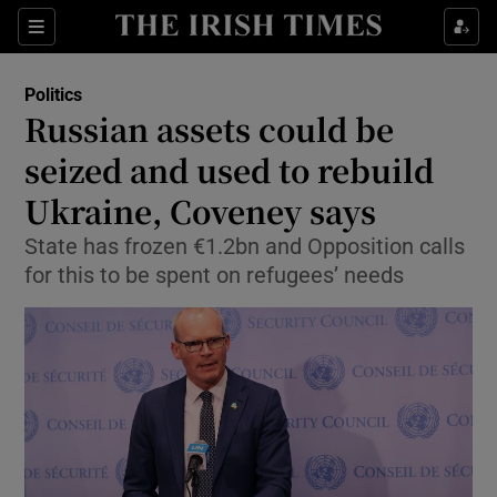
Show Culture sub sections
Sections
Show Environment sub sections
Politics
Russian assets could be
Show Technology sub sections
seized and used to rebuild
Show Science sub sections
Ukraine, Coveney says
State has frozen €1.2bn and Opposition calls
for this to be spent on refugees’ needs
Show Motors sub sections