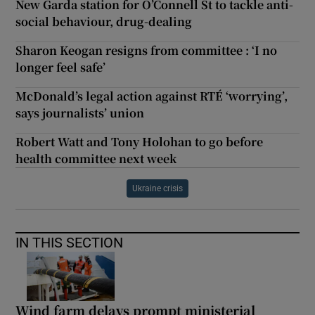
New Garda station for O’Connell St to tackle anti-
social behaviour, drug-dealing
Sharon Keogan resigns from committee : ‘I no
longer feel safe’
McDonald’s legal action against RTÉ ‘worrying’,
says journalists’ union
Robert Watt and Tony Holohan to go before
health committee next week
Ukraine crisis
IN THIS SECTION
Wind farm delays prompt ministerial