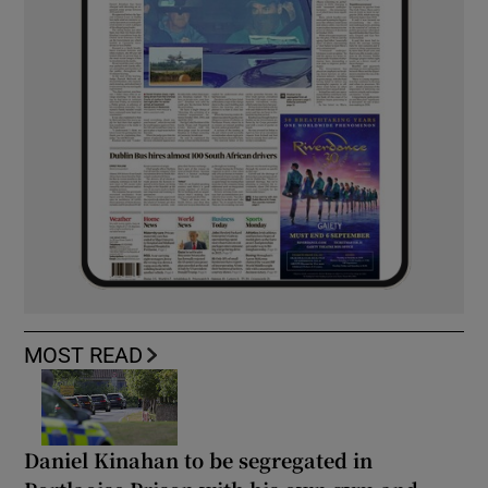
MOST READ
Daniel Kinahan to be segregated in