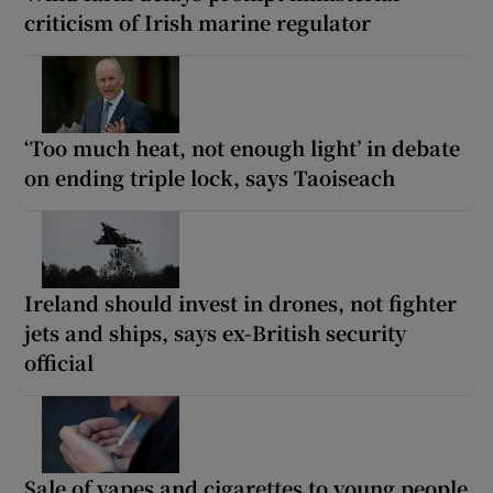
criticism of Irish marine regulator
‘Too much heat, not enough light’ in debate
on ending triple lock, says Taoiseach
Ireland should invest in drones, not fighter
jets and ships, says ex-British security
official
Sale of vapes and cigarettes to young people