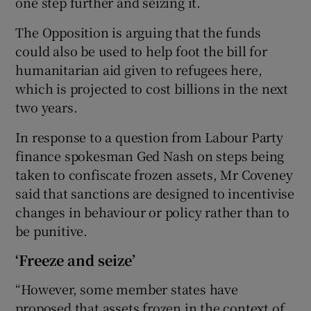
one step further and seizing it.
The Opposition is arguing that the funds
could also be used to help foot the bill for
humanitarian aid given to refugees here,
which is projected to cost billions in the next
two years.
In response to a question from Labour Party
finance spokesman Ged Nash on steps being
taken to confiscate frozen assets, Mr Coveney
said that sanctions are designed to incentivise
changes in behaviour or policy rather than to
be punitive.
‘Freeze and seize’
“However, some member states have
proposed that assets frozen in the context of