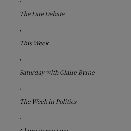
The Late Debate
,
This Week
,
Saturday with Claire Byrne
,
The Week in Politics
,
Claire Byrne Live