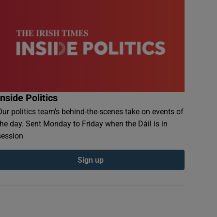
Inside Politics
Our politics team's behind-the-scenes take on events of
the day. Sent Monday to Friday when the Dáil is in
session
Sign up