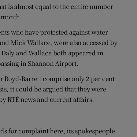
t is almost equal to the entire number
s month.
nts who have protested against water
and Mick Wallace, were also accessed by
– Daly and Wallace both appeared in
passing in Shannon Airport.
 Mr Boyd-Barrett comprise only 2 per cent
sis, it could be argued that they were
y RTÉ news and current affairs.
s for complaint here, its spokespeople