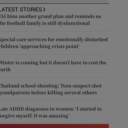
LATEST STORIES
FAI bins another grand plan and reminds us
the football family is still dysfunctional
Special care services for emotionally disturbed
children ‘approaching crisis point’
Winter is coming but it doesn’t have to cost the
earth
Thailand school shooting: Teen suspect shot
grandparents before killing several others
Late ADHD diagnoses in women: ‘I started to
forgive myself. It was amazing’