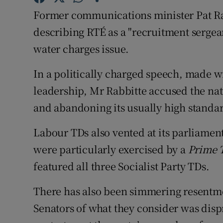
Competiti
Former communications minister Pat Ra
Newslette
describing RTÉ as a "recruitment sergean
water charges issue.
Weather F
In a politically charged speech, made w
leadership, Mr Rabbitte accused the nat
and abandoning its usually high standa
Labour TDs also vented at its parliame
were particularly exercised by a
Prime 
featured all three Socialist Party TDs.
There has also been simmering resent
Senators of what they consider was disp