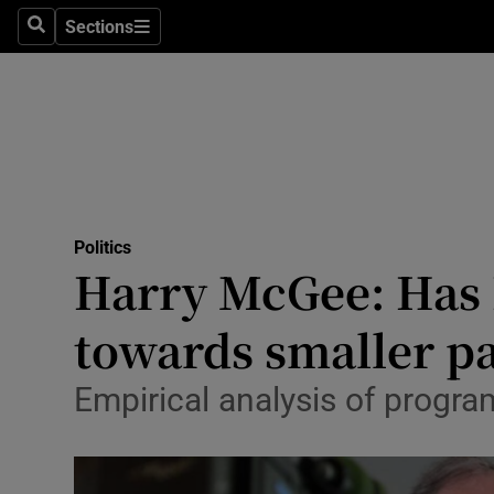
Sections
Search
Sections
Technolog
Science
Media
Abroad
Politics
Obituaries
Harry McGee: Has 
Transport
towards smaller pa
Motors
Empirical analysis of progr
Listen
Podcasts