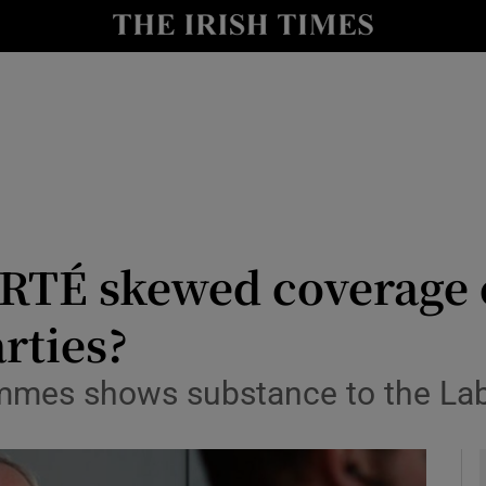
y
Show Technology sub sections
Show Science sub sections
RTÉ skewed coverage 
rties?
Show Motors sub sections
ammes shows substance to the La
Show Podcasts sub sections