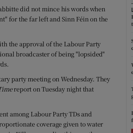
ons
bbitte did not mince his words when
rs
t" for the far left and Sinn Féin on the
orecast
ith the approval of the Labour Party
ional broadcaster of being "lopsided"
rds.
ntary party meeting on Wednesday. They
Time
report on Tuesday night that
ment among Labour Party TDs and
roportionate coverage given to water