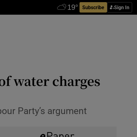
Subscribe
Sign In
of water charges
bour Party’s argument