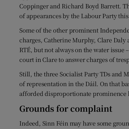
Coppinger and Richard Boyd Barrett. Tha
of appearances by the Labour Party thi
Some of the other prominent Independe
charges, Catherine Murphy, Clare Daly 
RTÉ, but not always on the water issue 
court in Clare to answer charges of tres
Still, the three Socialist Party TDs and
of representation in the Dáil. On that ba
afforded disproportionate prominence b
Grounds for complaint
Indeed, Sinn Féin may have some ground