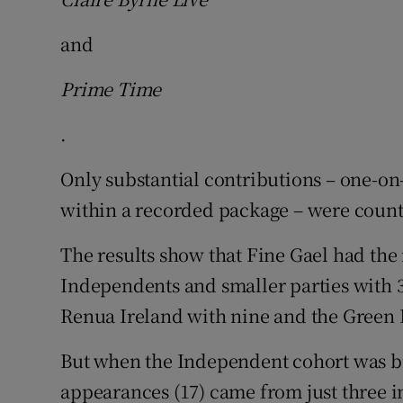
and
Prime Time
.
Only substantial contributions – one-on
within a recorded package – were coun
The results show that Fine Gael had the
Independents and smaller parties with 3
Renua Ireland with nine and the Green 
But when the Independent cohort was br
appearances (17) came from just three 