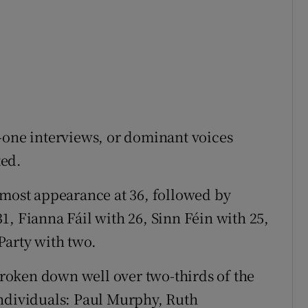
-one interviews, or dominant voices
ted.
 most appearance at 36, followed by
1, Fianna Fáil with 26, Sinn Féin with 25,
Party with two.
oken down well over two-thirds of the
individuals: Paul Murphy, Ruth