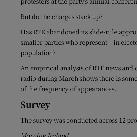
protesters at the party’s annual conferen
But do the charges stack up?
Has RTÉ abandoned its slide-rule appro
smaller parties who represent – in electo
population?
An empirical analysis of RTÉ news and 
radio during March shows there is some
of the frequency of appearances.
Survey
The survey was conducted across 12 p
Morning Ireland