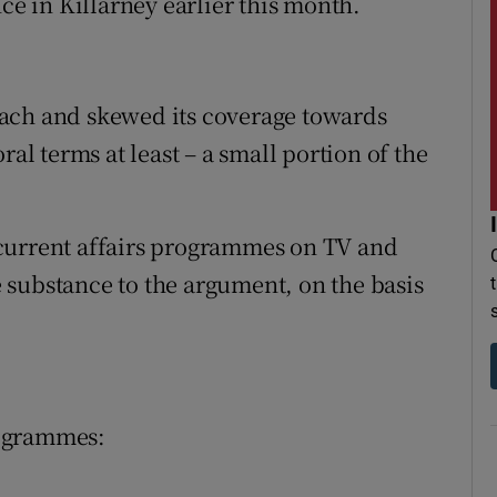
ce in Killarney earlier this month.
ach and skewed its coverage towards
ral terms at least – a small portion of the
current affairs programmes on TV and
 substance to the argument, on the basis
rogrammes: