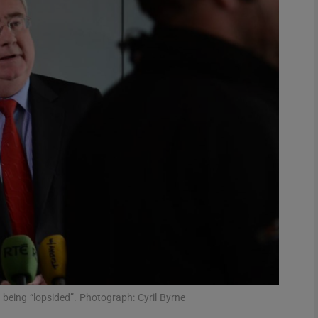
phy
Show Gaeilge sub sections
Show History sub sections
ub
tices
Opens in new window
d
Show Sponsored sub sections
r Rewards
being “lopsided”. Photograph: Cyril Byrne