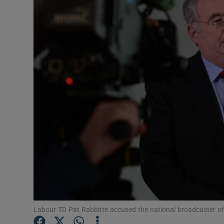
Video
Photogra
Gaeilge
History
Student H
Offbeat
Family No
Sponsore
Subscribe
Labour TD Pat Rabbitte accused the national broadcaster of 