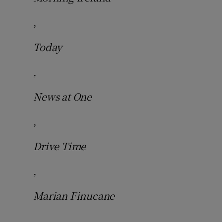
,
Today
,
News at One
,
Drive Time
,
Marian Finucane
,