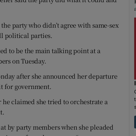
the party who didn’t agree with same-sex
l political parties.
d to be the main talking point at a
bers on Tuesday.
nday after she announced her departure
it for government.
 he claimed she tried to orchestrate a
t.
d at by party members when she pleaded