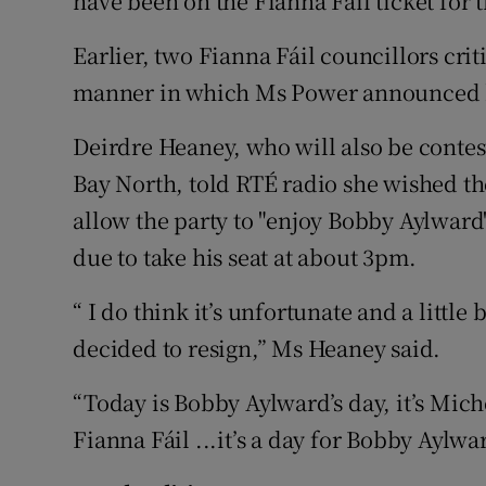
have been on the Fianna Fáil ticket for 
Earlier, two Fianna Fáil councillors cri
manner in which Ms Power announced he
Deirdre Heaney, who will also be contes
Bay North, told RTÉ radio she wished th
allow the party to "enjoy Bobby Aylward
due to take his seat at about 3pm.
“ I do think it’s unfortunate and a littl
decided to resign,” Ms Heaney said.
“Today is Bobby Aylward’s day, it’s Miche
Fianna Fáil ...it’s a day for Bobby Aylwar