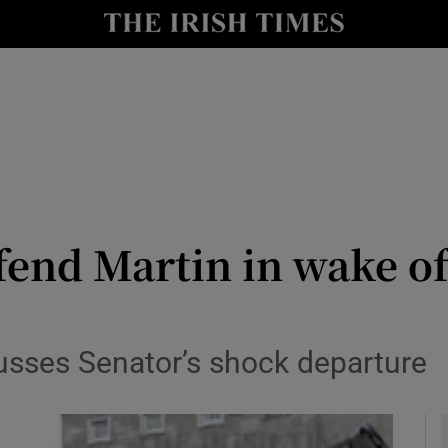
y
Show Technology sub sections
Show Science sub sections
fend Martin in wake o
Show Motors sub sections
usses Senator’s shock departure
Show Podcasts sub sections