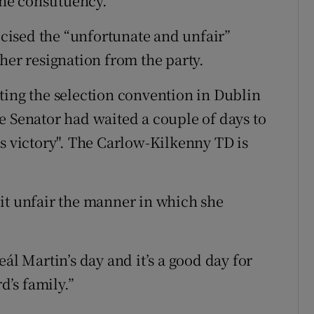
the constituency.
ticised the “unfortunate and unfair”
r resignation from the party.
ting the selection convention in Dublin
e Senator had waited a couple of days to
's victory". The Carlow-Kilkenny TD is
e bit unfair the manner in which she
ál Martin’s day and it’s a good day for
d’s family.”