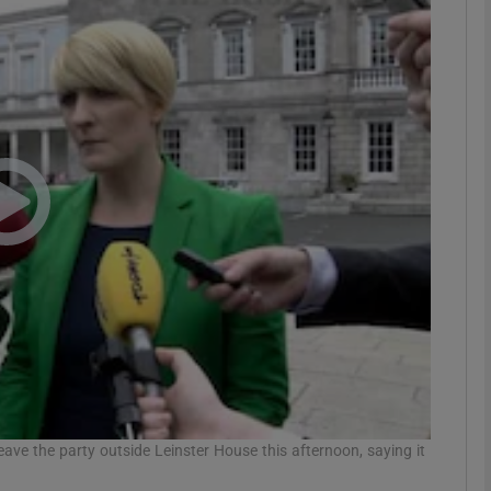
phy
Show Gaeilge sub sections
Show History sub sections
ub
tices
Opens in new window
d
Show Sponsored sub sections
r Rewards
ave the party outside Leinster House this afternoon, saying it