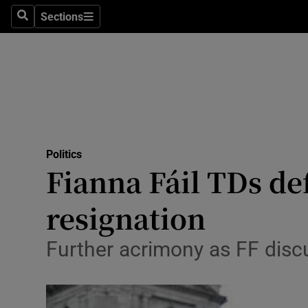
Sections
Search
Sections
Technolog
Science
Media
Abroad
Politics
Obituaries
Fianna Fáil TDs de
Transport
resignation
Motors
Further acrimony as FF disc
Listen
Podcasts