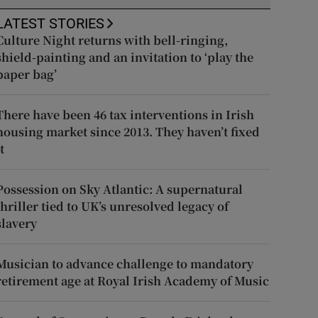
LATEST STORIES
Culture Night returns with bell-ringing,
shield-painting and an invitation to ‘play the
paper bag’
There have been 46 tax interventions in Irish
housing market since 2013. They haven’t fixed
t
Possession on Sky Atlantic: A supernatural
thriller tied to UK’s unresolved legacy of
slavery
Musician to advance challenge to mandatory
retirement age at Royal Irish Academy of Music