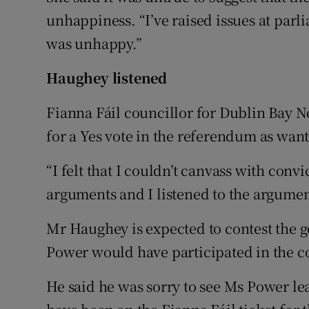
unhappiness. “I’ve raised issues at parli
was unhappy.”
Haughey listened
Fianna Fáil councillor for Dublin Bay 
for a Yes vote in the referendum as wante
“I felt that I couldn’t canvass with convi
arguments and I listened to the argument
Mr Haughey is expected to contest the g
Power would have participated in the c
He said he was sorry to see Ms Power lea