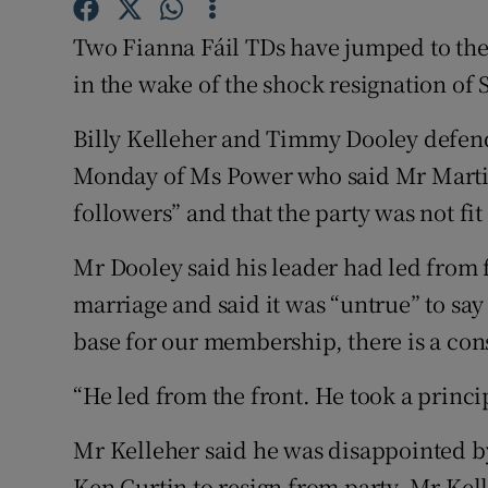
Competiti
Two Fianna Fáil TDs have jumped to the
Newslette
in the wake of the shock resignation of 
Weather F
Billy Kelleher and Timmy Dooley defende
Monday of Ms Power who said Mr Marti
followers” and that the party was not fi
Mr Dooley said his leader had led from 
marriage and said it was “untrue” to say
base for our membership, there is a con
“He led from the front. He took a princi
Mr Kelleher said he was disappointed
Ken Curtin to resign from party. Mr Kell