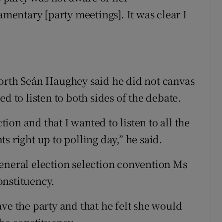
amentary [party meetings]. It was clear I
North Seán Haughey said he did not canvas
d to listen to both sides of the debate.
ction and that I wanted to listen to all the
s right up to polling day,” he said.
eneral election selection convention Ms
onstituency.
ve the party and that he felt she would