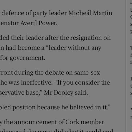
ons
 defence of party leader Micheál Martin
rs
Senator Averil Power.
orecast
d their leader after the resignation on
n had become a “leader without any
t for government.
i
front during the debate on same-sex
 he was ineffective. “If you consider the
servative base,” Mr Dooley said.
pled position because he believed in it.”
 by the announcement of Cork member
eher said the party did what it could and