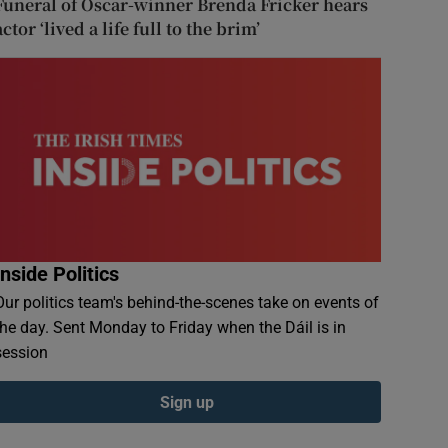
Funeral of Oscar-winner Brenda Fricker hears
actor ‘lived a life full to the brim’
Inside Politics
Our politics team's behind-the-scenes take on events of
the day. Sent Monday to Friday when the Dáil is in
session
Sign up