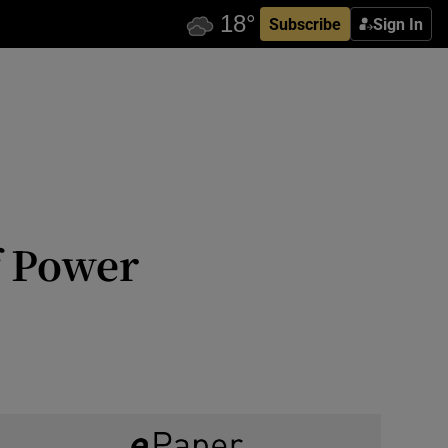
Subscribe
Sign In
f Power