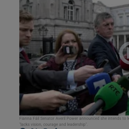
Video
Photogra
Gaeilge
History
Student H
Offbeat
Family No
Sponsore
Subscribe
Fianna Fáil Senator Averil Power announced she intends to le
"lacks vision, courage and leadership".