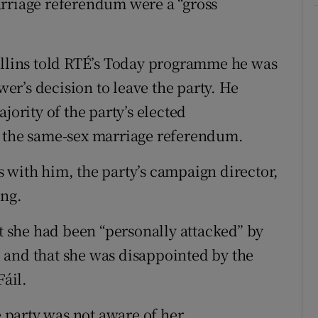
arriage referendum were a “gross
ollins told RTÉ’s Today programme he was
r’s decision to leave the party. He
jority of the party’s elected
r the same-sex marriage referendum.
 with him, the party’s campaign director,
ing.
 she had been “personally attacked” by
 and that she was disappointed by the
áil.
e party was not aware of her