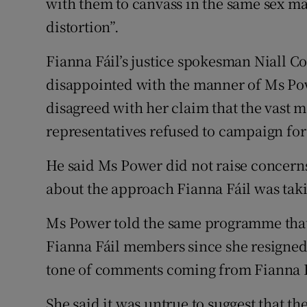
with them to canvass in the same sex m
distortion”.
Fianna Fáil’s justice spokesman Niall C
disappointed with the manner of Ms Powe
disagreed with her claim that the vast ma
representatives refused to campaign fo
He said Ms Power did not raise concerns
about the approach Fianna Fáil was tak
Ms Power told the same programme that
Fianna Fáil members since she resigned
tone of comments coming from Fianna F
She said it was untrue to suggest that th