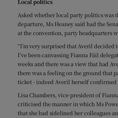
Local politics
Asked whether local party politics was 
departure, Ms Heaney said had the Senat
at the convention, party headquarters w
“I’m very surprised that Averil decided 
I’ve been canvassing Fianna Fáil delega
weeks and there was a view that had Ave
there was a feeling on the ground that 
ticket - indeed Averil herself confirmed 
Lisa Chambers, vice-president of Fianna
criticised the manner in which Ms Powe
that she had sidelined her colleagues an