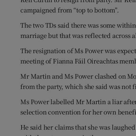
campaigned from “top to bottom”.
The two TDs said there was some within 
marriage but that was reflected across al
The resignation of Ms Power was expecte
meeting of Fianna Fáil Oireachtas mem
Mr Martin and Ms Power clashed on Mo
from the party, which she said was not f
Ms Power labelled Mr Martin a liar after
selection convention for her own benefi
He said her claims that she was laughe