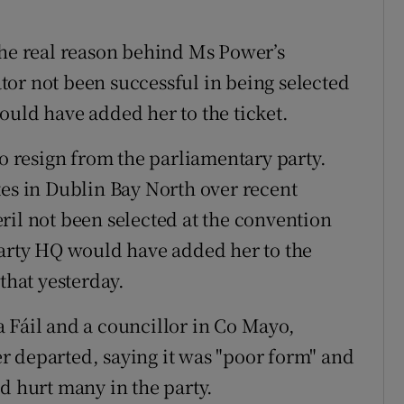
the real reason behind Ms Power’s
or not been successful in being selected
ould have added her to the ticket.
to resign from the parliamentary party.
tes in Dublin Bay North over recent
ril not been selected at the convention
party HQ would have added her to the
that yesterday.
 Fáil and a councillor in Co Mayo,
r departed, saying it was "poor form" and
d hurt many in the party.