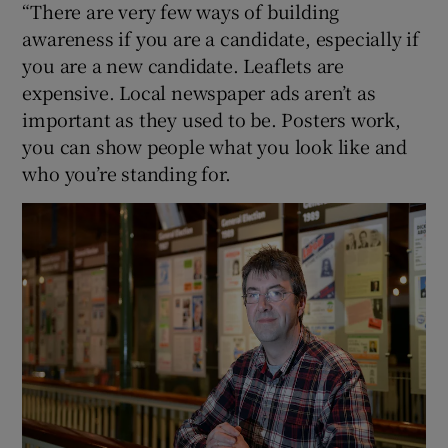
“There are very few ways of building
awareness if you are a candidate, especially if
you are a new candidate. Leaflets are
expensive. Local newspaper ads aren’t as
important as they used to be. Posters work,
you can show people what you look like and
who you’re standing for.