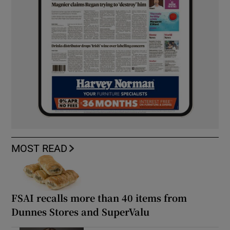
MOST READ
FSAI recalls more than 40 items from
Dunnes Stores and SuperValu