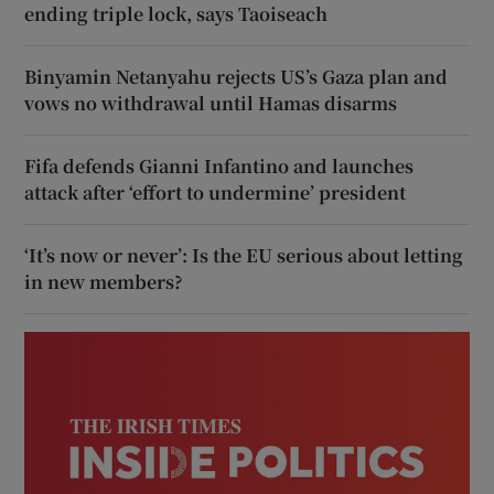
ending triple lock, says Taoiseach
Binyamin Netanyahu rejects US’s Gaza plan and
vows no withdrawal until Hamas disarms
Fifa defends Gianni Infantino and launches
attack after ‘effort to undermine’ president
‘It’s now or never’: Is the EU serious about letting
in new members?