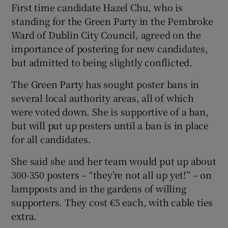
First time candidate Hazel Chu, who is
standing for the Green Party in the Pembroke
Ward of Dublin City Council, agreed on the
importance of postering for new candidates,
but admitted to being slightly conflicted.
The Green Party has sought poster bans in
several local authority areas, all of which
were voted down. She is supportive of a ban,
but will put up posters until a ban is in place
for all candidates.
She said she and her team would put up about
300-350 posters – “they’re not all up yet!” – on
lampposts and in the gardens of willing
supporters. They cost €5 each, with cable ties
extra.