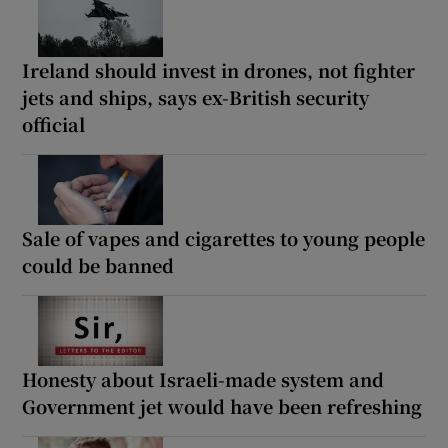
Ireland should invest in drones, not fighter
jets and ships, says ex-British security
official
Sale of vapes and cigarettes to young people
could be banned
Honesty about Israeli-made system and
Government jet would have been refreshing