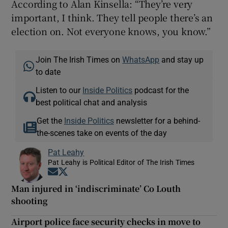
According to Alan Kinsella: “They’re very
important, I think. They tell people there’s an
election on. Not everyone knows, you know.”
Join The Irish Times on
WhatsApp
and stay up
to date
Listen to our
Inside Politics
podcast for the
best political chat and analysis
Get the
Inside Politics
newsletter for a behind-
the-scenes take on events of the day
Pat Leahy
Pat Leahy is Political Editor of The Irish Times
Opens in new window
Opens in new window
Man injured in ‘indiscriminate’ Co Louth
shooting
Airport police face security checks in move to