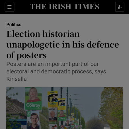
Show Culture sub sections
Sections
Show Environment sub sections
Politics
Election historian
Show Technology sub sections
unapologetic in his defence
Show Science sub sections
of posters
Posters are an important part of our
electoral and democratic process, says
Kinsella
Show Motors sub sections