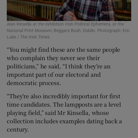
Alan Kinsella at the exhibition Irish Political Ephemera, at the
National Print Museum, Beggars Bush, Dublin. Photograph: Eric
Luke / The Irish Times
“You might find these are the same people
who complain they never see their
politicians,” he said, “I think they’re an
important part of our electoral and
democratic process.
“They’re also incredibly important for first
time candidates. The lampposts are a level
playing field,” said Mr Kinsella, whose
collection includes examples dating back a
century.