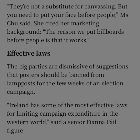
“They’re not a substitute for canvassing. But
you need to put your face before people,” Ms
Chu said. She cited her marketing
background: “The reason we put billboards
before people is that it works.”
Effective laws
The big parties are dismissive of suggestions
that posters should be banned from
lampposts for the few weeks of an election
campaign.
"Ireland has some of the most effective laws
for limiting campaign expenditure in the
western world," said a senior Fianna Fáil
figure.