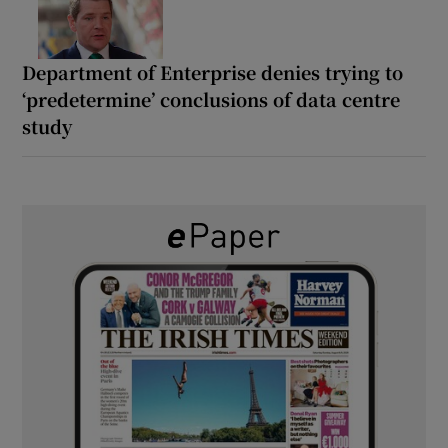
Department of Enterprise denies trying to
‘predetermine’ conclusions of data centre
study