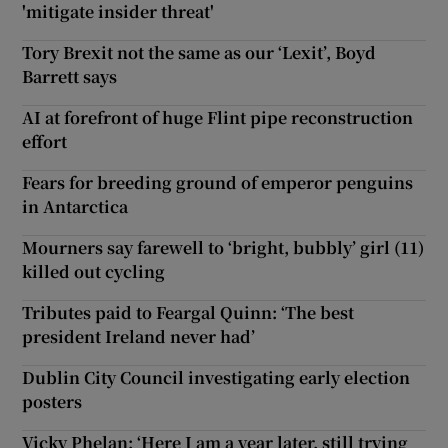
'mitigate insider threat'
Tory Brexit not the same as our ‘Lexit’, Boyd
Barrett says
AI at forefront of huge Flint pipe reconstruction
effort
Fears for breeding ground of emperor penguins
in Antarctica
Mourners say farewell to ‘bright, bubbly’ girl (11)
killed out cycling
Tributes paid to Feargal Quinn: ‘The best
president Ireland never had’
Dublin City Council investigating early election
posters
Vicky Phelan: ‘Here I am a year later, still trying