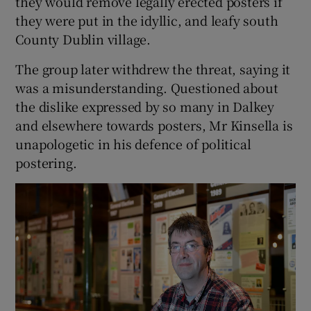
they would remove legally erected posters if
they were put in the idyllic, and leafy south
County Dublin village.
The group later withdrew the threat, saying it
was a misunderstanding. Questioned about
the dislike expressed by so many in Dalkey
and elsewhere towards posters, Mr Kinsella is
unapologetic in his defence of political
postering.