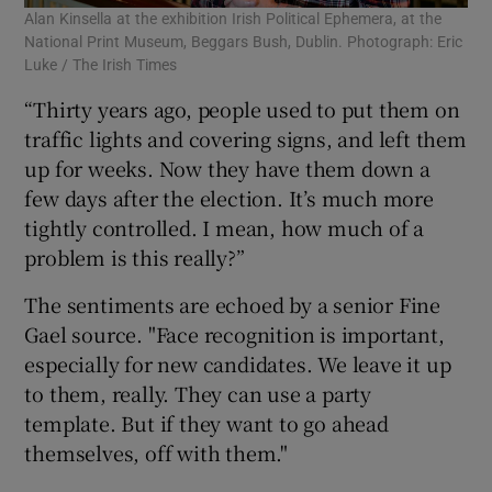
Alan Kinsella at the exhibition Irish Political Ephemera, at the
National Print Museum, Beggars Bush, Dublin. Photograph: Eric
Luke / The Irish Times
“Thirty years ago, people used to put them on
traffic lights and covering signs, and left them
up for weeks. Now they have them down a
few days after the election. It’s much more
tightly controlled. I mean, how much of a
problem is this really?”
The sentiments are echoed by a senior Fine
Gael source. "Face recognition is important,
especially for new candidates. We leave it up
to them, really. They can use a party
template. But if they want to go ahead
themselves, off with them."