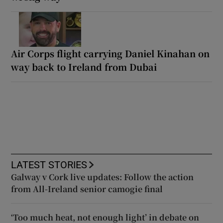
Air Corps flight carrying Daniel Kinahan on
way back to Ireland from Dubai
LATEST STORIES
Galway v Cork live updates: Follow the action
from All-Ireland senior camogie final
‘Too much heat, not enough light’ in debate on