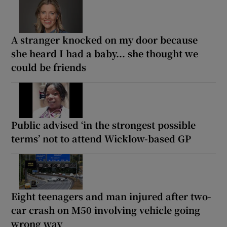
A stranger knocked on my door because
she heard I had a baby... she thought we
could be friends
Public advised ‘in the strongest possible
terms’ not to attend Wicklow-based GP
Eight teenagers and man injured after two-
car crash on M50 involving vehicle going
wrong way