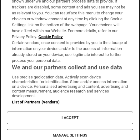
shown under we and our partners process data to provide. If
trackers are disabled, some content and ads you see may not be
About Us
as relevant to you. You can resurface this menu to change your
choices or withdraw consent at any time by clicking the Cookie
Irish Times Products & Services
Settings link on the bottom of the webpage. Your choices will
have effect within our Website. For more details, refer to our
Privacy Policy.
Cookie Policy
OUR PARTNERS:
Certain vendors, once consent is provided by you to the storage of
information on your device and/or to the access of information
already stored on your device, use legitimate interest to further
process your personal data.
We and our partners collect and use data
Use precise geolocation data. Actively scan device
characteristics for identification. Store and/or access information
Irish Times on WhatsApp
Irish Times on Facebook
Irish Times on X
Irish Times on LinkedIn
Irish Times on Instagram
on a device. Personalised advertising and content, advertising and
content measurement, audience research and services
development.
Terms & Conditions
List of Partners (vendors)
Privacy Policy
Cookie Information
Cookie Settings
I ACCEPT
Community Standards
Copyright
© 2026 The Irish Times DAC
MANAGE SETTINGS