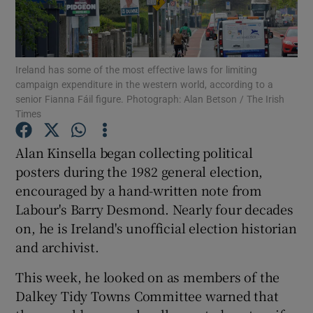
Show Podcasts sub sections
Ireland has some of the most effective laws for limiting
campaign expenditure in the western world, according to a
senior Fianna Fáil figure. Photograph: Alan Betson / The Irish
Times
Show Gaeilge sub sections
Alan Kinsella began collecting political
posters during the 1982 general election,
Show History sub sections
encouraged by a hand-written note from
Labour's Barry Desmond. Nearly four decades
on, he is Ireland's unofficial election historian
and archivist.
 window
This week, he looked on as members of the
Dalkey Tidy Towns Committee warned that
Show Sponsored sub sections