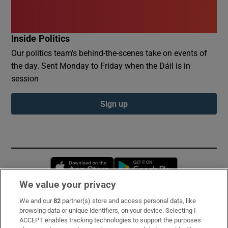
Inside Politics
Our politics team's behind-the-scenes take on events of
the day. Sent Monday to Friday when the Dáil is in
session
Sign up
Opens in new window
Opens in new 
We value your privacy
We and our
82
partner(s) store and access personal data, like
Subscribe
browsing data or unique identifiers, on your device. Selecting I
ACCEPT enables tracking technologies to support the purposes
Support