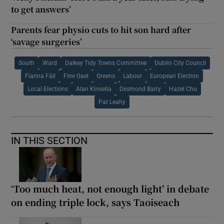
to get answers’
Parents fear physio cuts to hit son hard after
‘savage surgeries’
South
Ward
Dalkey Tidy Towns Committee
Dublin City Council
Fianna Fáil
Fine Gael
Greens
Labour
European Election
Local Elections
Alan Kinsella
Desmond Barry
Hazel Chu
Pat Leahy
IN THIS SECTION
‘Too much heat, not enough light’ in debate
on ending triple lock, says Taoiseach