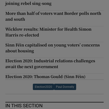
joining rebel sing-song
More than half of voters want Border polls north
and south
Wicklow results: Minister for Health Simon
Harris re-elected
Sinn Féin capitalised on young voters’ concerns
about housing
Election 2020: Industrial relations challenges
await the next government
Election 2020: Thomas Gould (Sinn Féin)
Election2020
Paul Donnelly
IN THIS SECTION