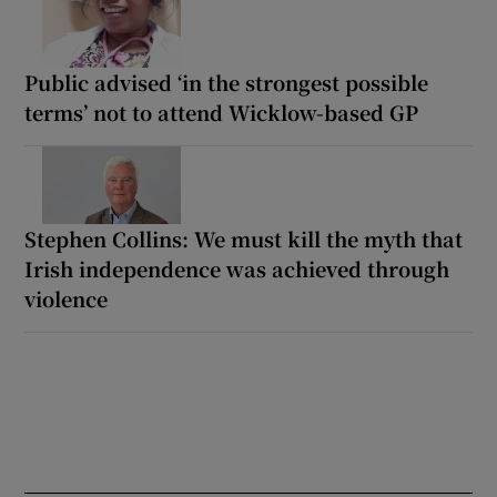
Public advised ‘in the strongest possible
terms’ not to attend Wicklow-based GP
Stephen Collins: We must kill the myth that
Irish independence was achieved through
violence