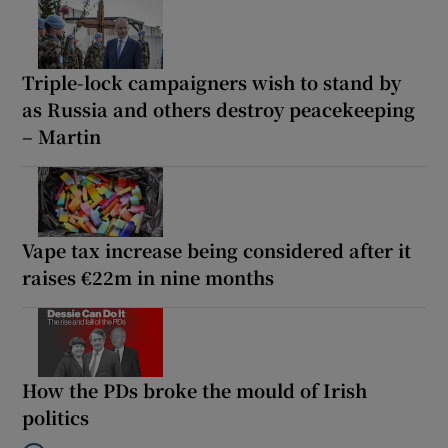
Triple-lock campaigners wish to stand by
as Russia and others destroy peacekeeping
– Martin
Vape tax increase being considered after it
raises €22m in nine months
How the PDs broke the mould of Irish
politics