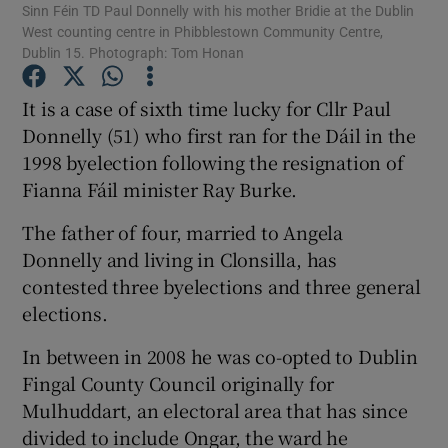
Sinn Féin TD Paul Donnelly with his mother Bridie at the Dublin
West counting centre in Phibblestown Community Centre,
Dublin 15. Photograph: Tom Honan
Show Podcasts sub sections
It is a case of sixth time lucky for Cllr Paul
Donnelly (51) who first ran for the Dáil in the
1998 byelection following the resignation of
Fianna Fáil minister Ray Burke.
Show Gaeilge sub sections
The father of four, married to Angela
Show History sub sections
Donnelly and living in Clonsilla, has
contested three byelections and three general
elections.
In between in 2008 he was co-opted to Dublin
Fingal County Council originally for
 window
Mulhuddart, an electoral area that has since
divided to include Ongar, the ward he
Show Sponsored sub sections