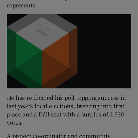
represents.
He has replicated his poll topping success in
last year’s local elections, breezing into first
place and a Dáil seat with a surplus of 3,730
votes.
A project co-ordinator and community