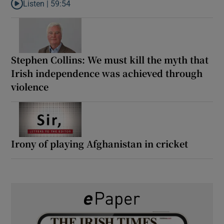
Listen |
59:54
Listen to How the PDs broke the mould of Irish politics
Stephen Collins: We must kill the myth that
Irish independence was achieved through
violence
Irony of playing Afghanistan in cricket