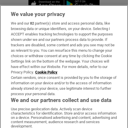
Opens in new window
Opens in new 
We value your privacy
We and our
82
partner(s) store and access personal data, like
Subscribe
browsing data or unique identifiers, on your device. Selecting I
ACCEPT enables tracking technologies to support the purposes
Support
shown under we and our partners process data to provide. If
trackers are disabled, some content and ads you see may not be
About Us
as relevant to you. You can resurface this menu to change your
choices or withdraw consent at any time by clicking the Cookie
Irish Times Products & Services
Settings link on the bottom of the webpage. Your choices will
have effect within our Website. For more details, refer to our
Privacy Policy.
Cookie Policy
OUR PARTNERS:
Certain vendors, once consent is provided by you to the storage of
information on your device and/or to the access of information
already stored on your device, use legitimate interest to further
process your personal data.
We and our partners collect and use data
Use precise geolocation data. Actively scan device
characteristics for identification. Store and/or access information
Irish Times on WhatsApp
Irish Times on Facebook
Irish Times on X
Irish Times on LinkedIn
Irish Times on Instagram
on a device. Personalised advertising and content, advertising and
content measurement, audience research and services
development.