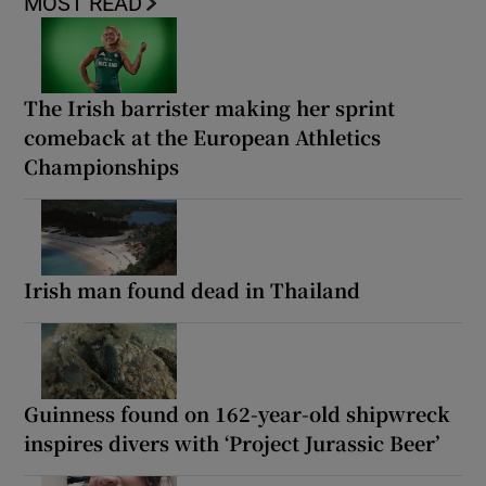
MOST READ
The Irish barrister making her sprint
comeback at the European Athletics
Championships
Irish man found dead in Thailand
Guinness found on 162-year-old shipwreck
inspires divers with ‘Project Jurassic Beer’