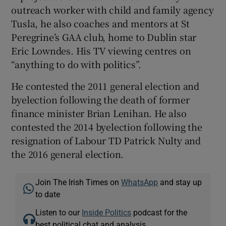
outreach worker with child and family agency
Tusla, he also coaches and mentors at St
Peregrine’s GAA club, home to Dublin star
Eric Lowndes. His TV viewing centres on
“anything to do with politics”.
He contested the 2011 general election and
byelection following the death of former
finance minister Brian Lenihan. He also
contested the 2014 byelection following the
resignation of Labour TD Patrick Nulty and
the 2016 general election.
Join The Irish Times on
WhatsApp
and stay up
to date
Listen to our
Inside Politics
podcast for the
best political chat and analysis