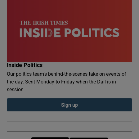
Inside Politics
Our politics team's behind-the-scenes take on events of
the day. Sent Monday to Friday when the Dáil is in
session
Sign up