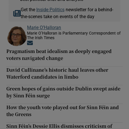
Get the
Inside Politics
newsletter for a behind-
the-scenes take on events of the day
Marie O’Halloran
Marie O’Halloran is Parliamentary Correspondent of
The Irish Times
Opens in new window
Pragmatism beat idealism as deeply engaged
voters navigated change
David Cullinane’s historic haul leaves other
Waterford candidates in limbo
Green hopes of gains outside Dublin swept aside
by Sinn Féin surge
How the youth vote played out for Sinn Féin and
the Greens
Sinn Féin’s Dessie Ellis dismisses criticism of