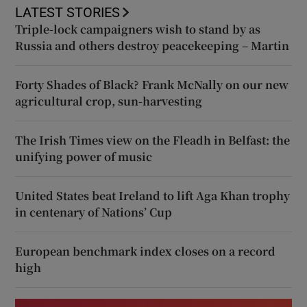
LATEST STORIES
Triple-lock campaigners wish to stand by as
Russia and others destroy peacekeeping – Martin
Forty Shades of Black? Frank McNally on our new
agricultural crop, sun-harvesting
The Irish Times view on the Fleadh in Belfast: the
unifying power of music
United States beat Ireland to lift Aga Khan trophy
in centenary of Nations’ Cup
European benchmark index closes on a record
high