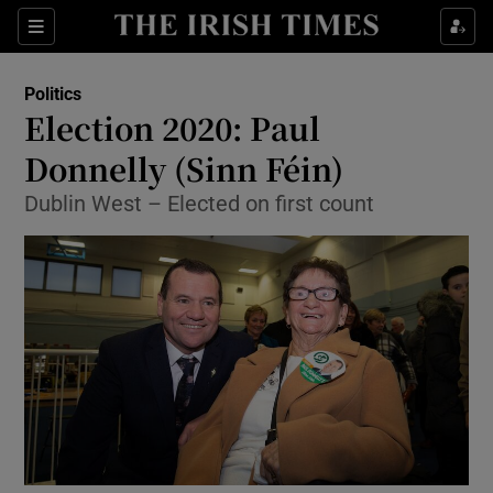
Show Culture sub sections
Sections
Show Environment sub sections
Politics
Election 2020: Paul
Show Technology sub sections
Donnelly (Sinn Féin)
Show Science sub sections
Dublin West – Elected on first count
Show Motors sub sections