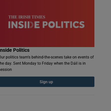
Inside Politics
Our politics team's behind-the-scenes take on events of
the day. Sent Monday to Friday when the Dáil is in
session
Sign up