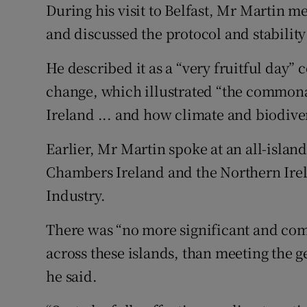
During his visit to Belfast, Mr Martin me
and discussed the protocol and stability o
He described it as a “very fruitful day”
change, which illustrated “the commonali
Ireland ... and how climate and biodive
Earlier, Mr Martin spoke at an all-islan
Chambers Ireland and the Northern Ir
Industry.
There was “no more significant and com
across these islands, than meeting the g
he said.