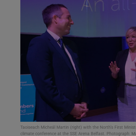
Video
Photogra
Gaeilge
History
Student H
Offbeat
Family No
Sponsore
Subscribe
Taoiseach Micheál Martin (right) with the North’s First Minist
climate conference at the SSE Arena Belfast. Photograph: 