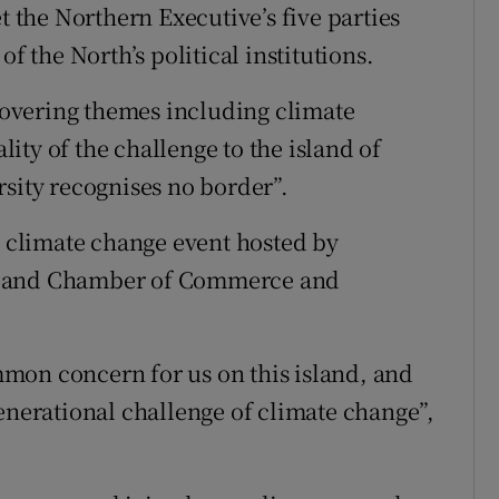
t the Northern Executive’s five parties
f the North’s political institutions.
 covering themes including climate
ty of the challenge to the island of
rsity recognises no border”.
d climate change event hosted by
eland Chamber of Commerce and
mon concern for us on this island, and
enerational challenge of climate change”,