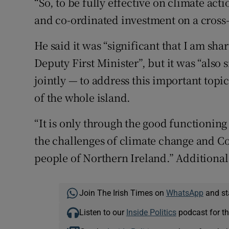
“So, to be fully effective on climate ac
and co-ordinated investment on a cross-
He said it was “significant that I am sha
Deputy First Minister”, but it was “also 
jointly — to address this important topi
of the whole island.
“It is only through the good functioning
the challenges of climate change and Co
people of Northern Ireland.” Additional
Join The Irish Times on
WhatsApp
and st
Listen to our
Inside Politics
podcast for th