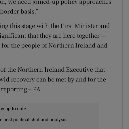
tion, we need joined-up policy approaches
border basis.”
ring this stage with the First Minister and
significant that they are here together —
c for the people of Northern Ireland and
 of the Northern Ireland Executive that
vid recovery can be met by and for the
 reporting – PA.
ay up to date
e best political chat and analysis