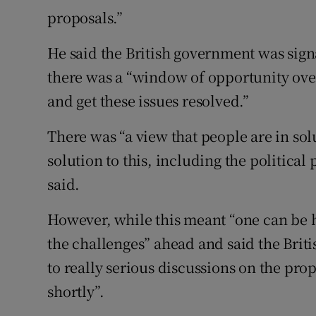
proposals.”
He said the British government was signa
there was a “window of opportunity over
and get these issues resolved.”
There was “a view that people are in so
solution to this, including the political
said.
However, while this meant “one can be 
the challenges” ahead and said the Bri
to really serious discussions on the pr
shortly”.