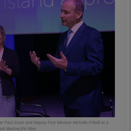
phy
Show Gaeilge sub sections
Show History sub sections
ub
tices
Opens in new window
d
Show Sponsored sub sections
r Rewards
er Paul Givan and Deputy First Minister Michelle O’Neill at a
Mark Marlow/PA Wire