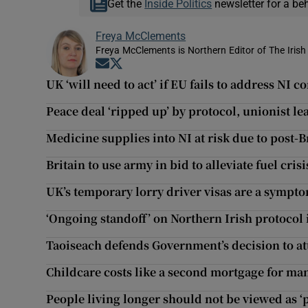
Get the
Inside Politics
newsletter for a be
Freya McClements
Freya McClements is Northern Editor of The Irish
Opens in new window
Opens in new window
UK ‘will need to act’ if EU fails to address NI 
Peace deal ‘ripped up’ by protocol, unionist le
Medicine supplies into NI at risk due to post-B
Britain to use army in bid to alleviate fuel crisi
UK’s temporary lorry driver visas are a sympt
‘Ongoing standoff’ on Northern Irish protocol i
Taoiseach defends Government’s decision to a
Childcare costs like a second mortgage for ma
People living longer should not be viewed as 