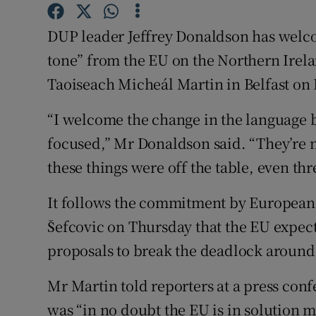
Competiti
DUP leader Jeffrey Donaldson has welc
Newslette
tone” from the EU on the Northern Irel
Weather F
Taoiseach Micheál Martin in Belfast on 
“I welcome the change in the language 
focused,” Mr Donaldson said. “They’re n
these things were off the table, even th
It follows the commitment by European
Šefcovic on Thursday that the EU expect
proposals to break the deadlock around 
Mr Martin told reporters at a press conf
was “in no doubt the EU is in solution