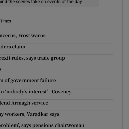
hind-the-scenes take on events of the day
 Times
concerns, Frost warns
aders claim
rexit rules, says trade group
s
om of government failure
n ‘nobody’s interest’ - Coveney
ttend Armagh service
ny workers, Varadkar says
‘problem’, says pensions chairwoman