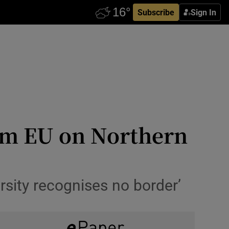
Subscribe
Sign In
om EU on Northern
rsity recognises no border’