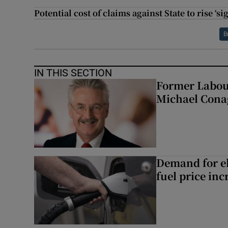
Potential cost of claims against State to rise ‘s
B
IN THIS SECTION
Former Labou
Michael Cona
Demand for el
fuel price inc