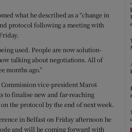
ons
omed what he described as a “change in
rs
and protocol following a meeting with
orecast
Friday.
being used. People are now solution-
ow talking about negotiations. All of
ree months ago.”
 Commission vice-president Maroš
s to finalise new and far-reaching
on the protocol by the end of next week.
erence in Belfast on Friday afternoon he
 mode and will be coming forward with