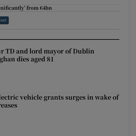
ignificantly’ from €4bn
rexit
r TD and lord mayor of Dublin
ghan dies aged 81
ectric vehicle grants surges in wake of
reases