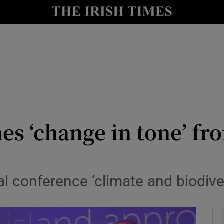
y
Show Technology sub sections
Show Science sub sections
s ‘change in tone’ fr
Show Motors sub sections
l conference ‘climate and biodive
Show Podcasts sub sections