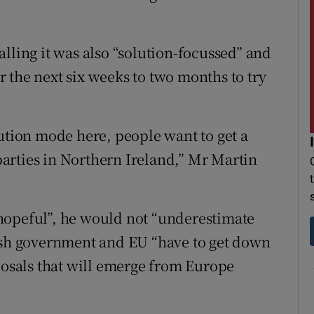
lling it was also “solution-focussed” and
 the next six weeks to two months to try
lution mode here, people want to get a
 parties in Northern Ireland,” Mr Martin
hopeful”, he would not “underestimate
tish government and EU “have to get down
oposals that will emerge from Europe