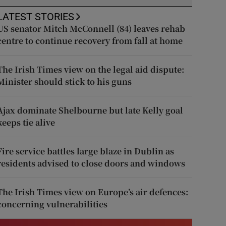
LATEST STORIES
US senator Mitch McConnell (84) leaves rehab
centre to continue recovery from fall at home
The Irish Times view on the legal aid dispute:
Minister should stick to his guns
Ajax dominate Shelbourne but late Kelly goal
keeps tie alive
Fire service battles large blaze in Dublin as
residents advised to close doors and windows
The Irish Times view on Europe’s air defences:
concerning vulnerabilities