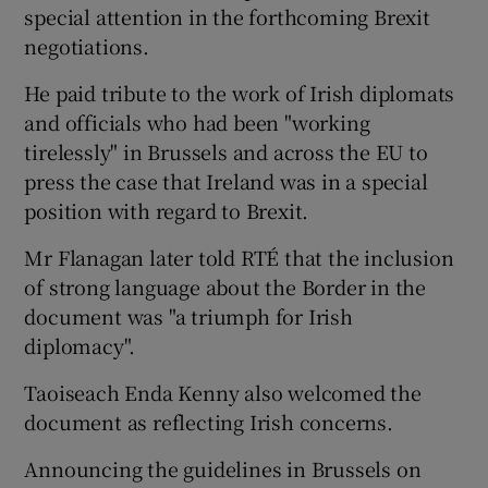
special attention in the forthcoming Brexit
negotiations.
He paid tribute to the work of Irish diplomats
and officials who had been "working
tirelessly" in Brussels and across the EU to
press the case that Ireland was in a special
position with regard to Brexit.
Mr Flanagan later told RTÉ that the inclusion
of strong language about the Border in the
document was "a triumph for Irish
diplomacy".
Taoiseach Enda Kenny also welcomed the
document as reflecting Irish concerns.
Announcing the guidelines in Brussels on