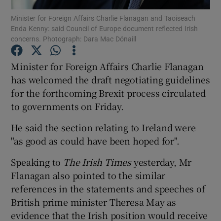
Minister for Foreign Affairs Charlie Flanagan and Taoiseach
Enda Kenny: said Council of Europe document reflected Irish
Show Podcasts sub sections
concerns. Photograph: Dara Mac Dónaill
Minister for Foreign Affairs Charlie Flanagan
has welcomed the draft negotiating guidelines
for the forthcoming Brexit process circulated
Show Gaeilge sub sections
to governments on Friday.
Show History sub sections
He said the section relating to Ireland were
"as good as could have been hoped for".
Speaking to
The Irish Times
yesterday, Mr
Flanagan also pointed to the similar
references in the statements and speeches of
 window
British prime minister Theresa May as
evidence that the Irish position would receive
Show Sponsored sub sections