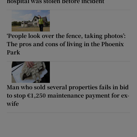
hospital was stolen before incident
‘People look over the fence, taking photos’:
The pros and cons of living in the Phoenix
Park
Man who sold several properties fails in bid
to stop €1,250 maintenance payment for ex-
wife