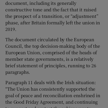
document, including its generally
constructive tone and the fact that it raised
the prospect of a transition, or “adjustment”
phase, after Britain formally left the union in
2019.
The document circulated by the European
Council, the top decision-making body of the
European Union, comprised of the heads of
member state governments, is a relatively
brief statement of principles, running to 26
paragraphs.
Paragraph 11 deals with the Irish situation:
“The Union has consistently supported the
goal of peace and reconciliation enshrined in
the Good Friday Agreement, and continuing