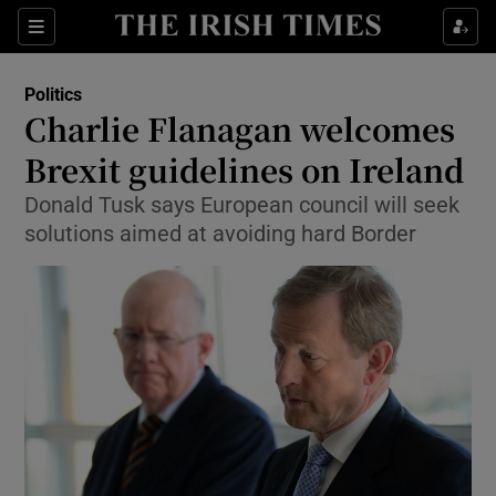
Show Culture sub sections
Sections
Show Environment sub sections
Politics
Charlie Flanagan welcomes
Show Technology sub sections
Brexit guidelines on Ireland
Show Science sub sections
Donald Tusk says European council will seek
solutions aimed at avoiding hard Border
Show Motors sub sections