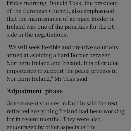
Friday morning, Donald Tusk, the president
of the European Council, also emphasised
that the maintenance of an open Border in
Ireland was one of the priorities for the EU
side in the negotiations.
"We will seek flexible and creative solutions
aimed at avoiding a hard Border between
Northern Ireland and Ireland. It is of crucial
importance to support the peace process in
Northern Ireland," Mr Tusk said.
‘Adjustment’ phase
Government sources in Dublin said the text
reflected everything Ireland had been working
for in recent months. They were also
encouraged by other aspects of the