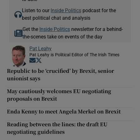
Listen to our
Inside Politics
podcast for the
best political chat and analysis
Get the
Inside Politics
newsletter for a behind-
the-scenes take on events of the day
Pat Leahy
Pat Leahy is Political Editor of The Irish Times
Opens in new window
Opens in new window
Republic to be ‘crucified’ by Brexit, senior
unionist says
May cautiously welcomes EU negotiating
proposals on Brexit
Enda Kenny to meet Angela Merkel on Brexit
Reading between the lines: the draft EU
negotiating guidelines