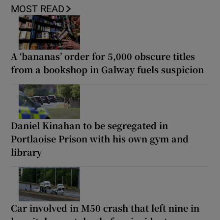
MOST READ
A ‘bananas’ order for 5,000 obscure titles
from a bookshop in Galway fuels suspicion
Daniel Kinahan to be segregated in
Portlaoise Prison with his own gym and
library
Car involved in M50 crash that left nine in