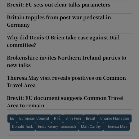
Brexit: EU sets out clear talks parameters
Britain topples from post-war pedestal in
Germany
Why did Denis O’Brien take case against Dáil
committee?
Brokenshire invites Northern Ireland parties to
new talks
Theresa May visit reveals positives on Common
Travel Area
Brexit: EU document suggests Common Travel
Area to remain
Eu
European Council
RTÉ
Sinn Fein
Brexit
Charlie Flanagan
Donald Tusk
Enda Kenny Taoiseach
Matt Carthy
Theresa May