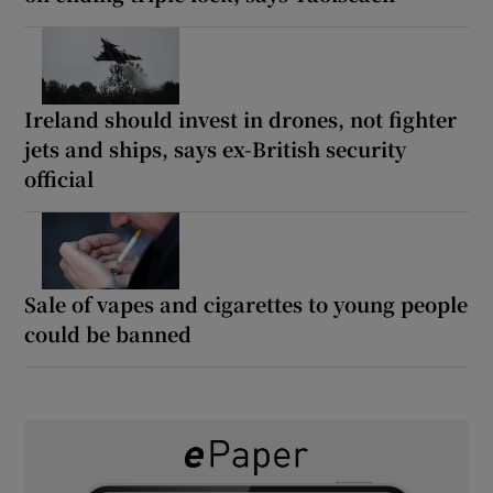
Ireland should invest in drones, not fighter
jets and ships, says ex-British security
official
Sale of vapes and cigarettes to young people
could be banned