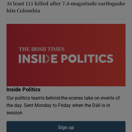
At least 111 killed after 7.4-magnitude earthquake
hits Colombia
Inside Politics
Our politics team's behind-the-scenes take on events of
the day. Sent Monday to Friday when the Dáil is in
session
Sign up