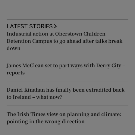
LATEST STORIES
Industrial action at Oberstown Children
Detention Campus to go ahead after talks break
down
James McClean set to part ways with Derry City –
reports
Daniel Kinahan has finally been extradited back
to Ireland – what now?
The Irish Times view on planning and climate:
pointing in the wrong direction