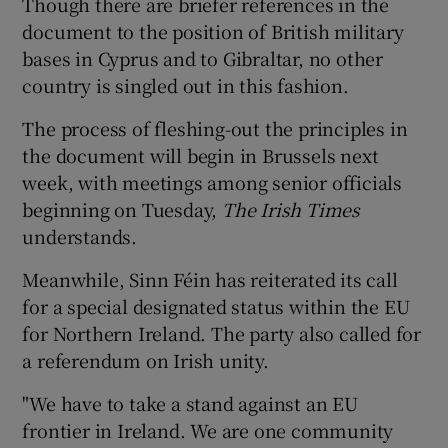
Though there are briefer references in the
document to the position of British military
bases in Cyprus and to Gibraltar, no other
country is singled out in this fashion.
The process of fleshing-out the principles in
the document will begin in Brussels next
week, with meetings among senior officials
beginning on Tuesday,
The Irish Times
understands.
Meanwhile, Sinn Féin has reiterated its call
for a special designated status within the EU
for Northern Ireland. The party also called for
a referendum on Irish unity.
"We have to take a stand against an EU
frontier in Ireland. We are one community