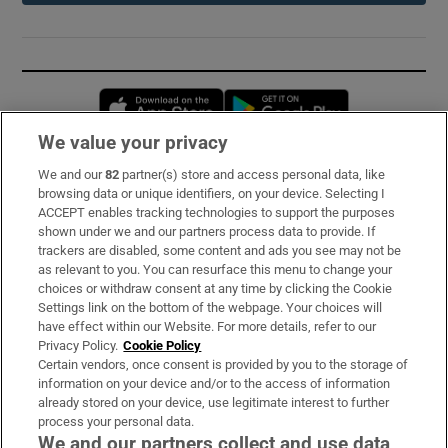
Opens in new window
Opens in new 
We value your privacy
We and our
82
partner(s) store and access personal data, like
Subscribe
browsing data or unique identifiers, on your device. Selecting I
ACCEPT enables tracking technologies to support the purposes
Support
shown under we and our partners process data to provide. If
trackers are disabled, some content and ads you see may not be
About Us
as relevant to you. You can resurface this menu to change your
choices or withdraw consent at any time by clicking the Cookie
Irish Times Products & Services
Settings link on the bottom of the webpage. Your choices will
have effect within our Website. For more details, refer to our
Privacy Policy.
Cookie Policy
OUR PARTNERS:
Certain vendors, once consent is provided by you to the storage of
information on your device and/or to the access of information
already stored on your device, use legitimate interest to further
process your personal data.
We and our partners collect and use data