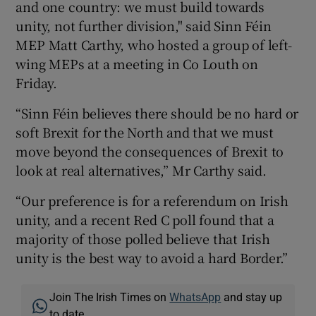
and one country: we must build towards
unity, not further division," said Sinn Féin
MEP Matt Carthy, who hosted a group of left-
wing MEPs at a meeting in Co Louth on
Friday.
“Sinn Féin believes there should be no hard or
soft Brexit for the North and that we must
move beyond the consequences of Brexit to
look at real alternatives,” Mr Carthy said.
“Our preference is for a referendum on Irish
unity, and a recent Red C poll found that a
majority of those polled believe that Irish
unity is the best way to avoid a hard Border.”
Join The Irish Times on
WhatsApp
and stay up
to date