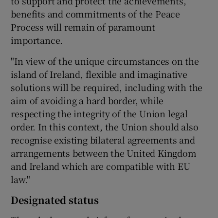
to support and protect the achievements,
benefits and commitments of the Peace
Process will remain of paramount
importance.
"In view of the unique circumstances on the
island of Ireland, flexible and imaginative
solutions will be required, including with the
aim of avoiding a hard border, while
respecting the integrity of the Union legal
order. In this context, the Union should also
recognise existing bilateral agreements and
arrangements between the United Kingdom
and Ireland which are compatible with EU
law."
Designated status