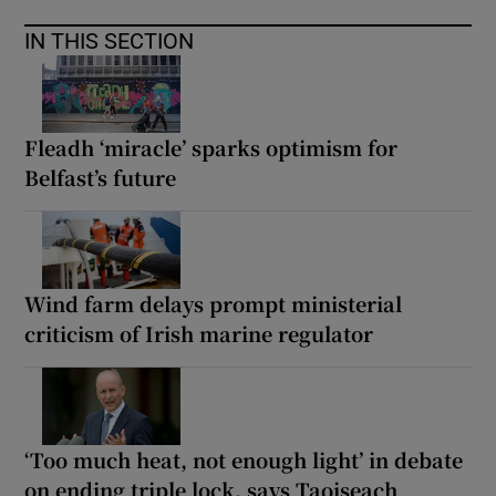
IN THIS SECTION
Fleadh ‘miracle’ sparks optimism for
Belfast’s future
Wind farm delays prompt ministerial
criticism of Irish marine regulator
‘Too much heat, not enough light’ in debate
on ending triple lock, says Taoiseach