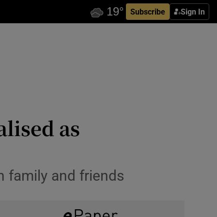
Subscribe
Sign In
alised as
h family and friends