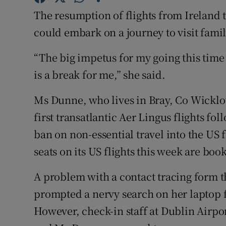
Competiti
The resumption of flights from Irelan
Newslette
could embark on a journey to visit famil
Weather F
“The big impetus for my going this time 
is a break for me,” she said.
Ms Dunne, who lives in Bray, Co Wicklo
first transatlantic Aer Lingus flights fol
ban on non-essential travel into the US 
seats on its US flights this week are boo
A problem with a contact tracing form t
prompted a nervy search on her laptop f
However, check-in staff at Dublin Airpor