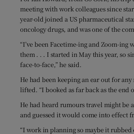
meeting with work colleagues since start
year-old joined a US pharmaceutical sta
oncology drugs, and was one of the com
“I’ve been Facetime-ing and Zoom-ing wit
them . . . I started in May this year, so
face-to-face,” he said.
He had been keeping an ear out for any
lifted. “I booked as far back as the end of
He had heard rumours travel might be 
and guessed it would come into effect 
“I work in planning so maybe it rubbed o