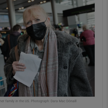
phy
Show Gaeilge sub sections
Show History sub sections
ub
tices
Opens in new window
d
Show Sponsored sub sections
r Rewards
 her family in the US. Photograph: Dara Mac Dónaill