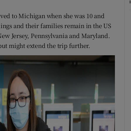
i
ved to Michigan when she was 10 and
lings and their families remain in the US
 New Jersey, Pennsylvania and Maryland.
 but might extend the trip further.