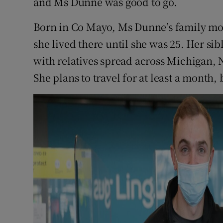
and Ms Dunne was good to go.
Born in Co Mayo, Ms Dunne’s family mo
she lived there until she was 25. Her sib
with relatives spread across Michigan,
She plans to travel for at least a month,