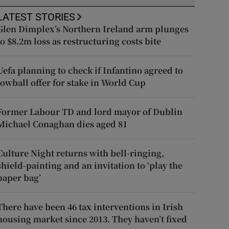
LATEST STORIES
Glen Dimplex’s Northern Ireland arm plunges
to $8.2m loss as restructuring costs bite
Uefa planning to check if Infantino agreed to
lowball offer for stake in World Cup
Former Labour TD and lord mayor of Dublin
Michael Conaghan dies aged 81
Culture Night returns with bell-ringing,
shield-painting and an invitation to ‘play the
paper bag’
There have been 46 tax interventions in Irish
housing market since 2013. They haven’t fixed