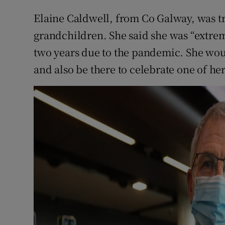
Elaine Caldwell, from Co Galway, was tr
grandchildren. She said she was “extrem
two years due to the pandemic. She wou
and also be there to celebrate one of her