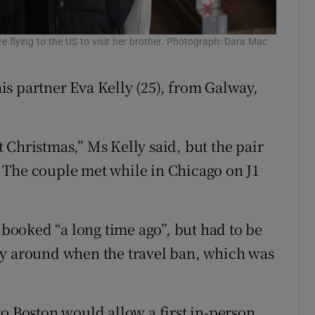
 flying to the US to visit her brother. Photograph: Dara Mac
s partner Eva Kelly (25), from Galway,
 Christmas,” Ms Kelly said, but the pair
p. The couple met while in Chicago on J1
y booked “a long time ago”, but had to be
ty around when the travel ban, which was
to Boston would allow a first in-person