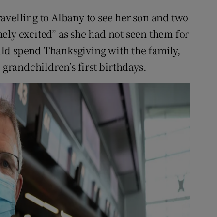
avelling to Albany to see her son and two
ely excited” as she had not seen them for
ld spend Thanksgiving with the family,
 grandchildren’s first birthdays.