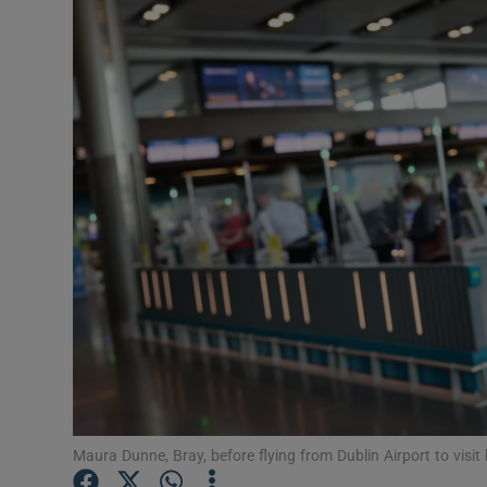
Video
Photogra
Gaeilge
History
Student H
Offbeat
Family No
Sponsore
Subscribe
Maura Dunne, Bray, before flying from Dublin Airport to visit