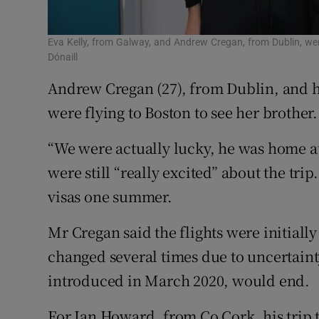
Eva Kelly, from Galway, and Andrew Cregan, from Dublin, were
Dónaill
Andrew Cregan (27), from Dublin, and hi
were flying to Boston to see her brother.
“We were actually lucky, he was home at
were still “really excited” about the tri
visas one summer.
Mr Cregan said the flights were initiall
changed several times due to uncertain
introduced in March 2020, would end.
For Ian Howard, from Co Cork, his trip 