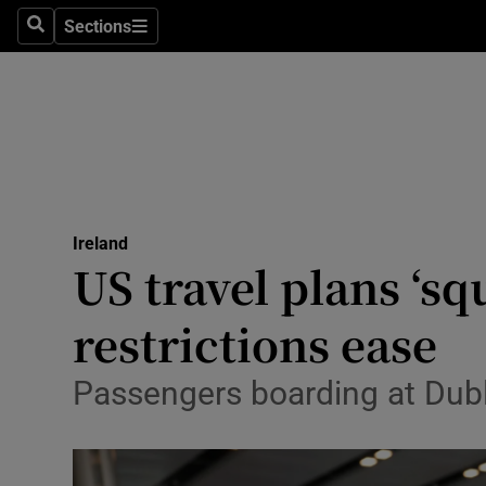
Sections
Search
Sections
Technolog
Science
Media
Abroad
Ireland
Obituaries
US travel plans ‘sq
Transport
restrictions ease
Motors
Passengers boarding at Dubli
Listen
Podcasts