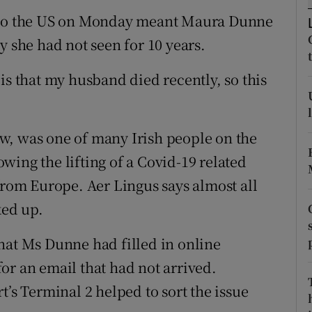
ons
d to the US on Monday meant Maura Dunne
rs
y she had not seen for 10 years.
orecast
is that my husband died recently, so this
w, was one of many Irish people on the
lowing the lifting of a Covid-19 related
from Europe. Aer Lingus says almost all
ked up.
hat Ms Dunne had filled in online
or an email that had not arrived.
t’s Terminal 2 helped to sort the issue