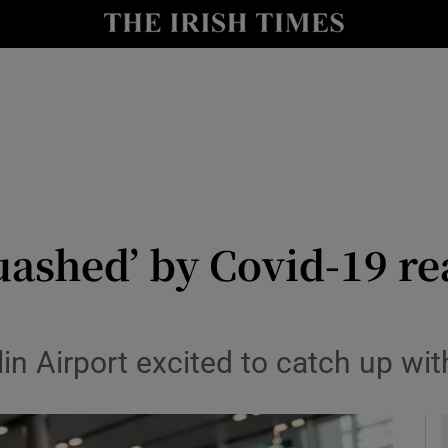
y
Show Technology sub sections
Show Science sub sections
uashed’ by Covid-19 re
Show Motors sub sections
n Airport excited to catch up wit
Show Podcasts sub sections