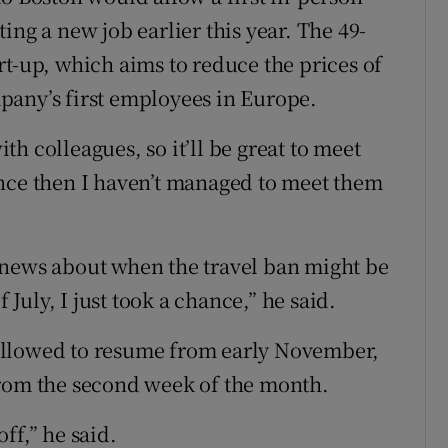
ing a new job earlier this year. The 49-
rt-up, which aims to reduce the prices of
pany’s first employees in Europe.
h colleagues, so it’ll be great to meet
 since then I haven’t managed to meet them
 news about when the travel ban might be
 July, I just took a chance,” he said.
allowed to resume from early November,
from the second week of the month.
ff,” he said.