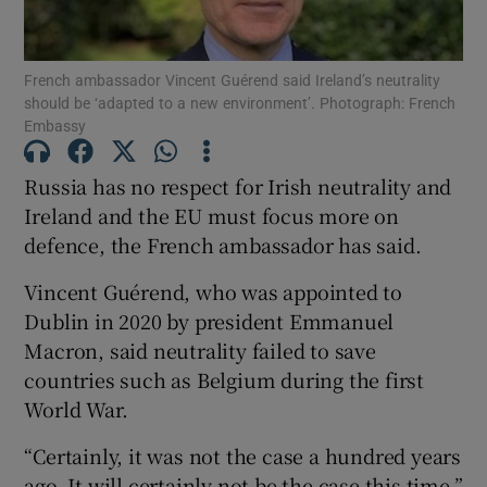
Show Podcasts sub sections
French ambassador Vincent Guérend said Ireland’s neutrality
should be ‘adapted to a new environment’. Photograph: French
Embassy
Russia has no respect for Irish neutrality and
Ireland and the EU must focus more on
Show Gaeilge sub sections
defence, the French ambassador has said.
Show History sub sections
Vincent Guérend, who was appointed to
Dublin in 2020 by president Emmanuel
Macron, said neutrality failed to save
countries such as Belgium during the first
World War.
 window
“Certainly, it was not the case a hundred years
ago. It will certainly not be the case this time,”
Show Sponsored sub sections