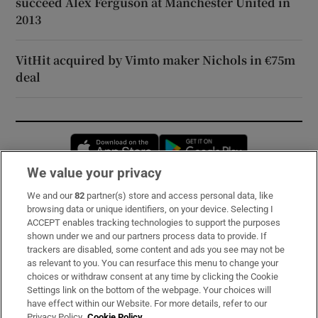
succeed Alex Ferguson at Manchester United in
2013
VitHit acquired by Vimto maker Nichols in €75m
deal
Opens in new window
Opens in new 
We value your privacy
We and our
82
partner(s) store and access personal data, like
Subscribe
browsing data or unique identifiers, on your device. Selecting I
ACCEPT enables tracking technologies to support the purposes
Support
shown under we and our partners process data to provide. If
trackers are disabled, some content and ads you see may not be
About Us
as relevant to you. You can resurface this menu to change your
choices or withdraw consent at any time by clicking the Cookie
Irish Times Products & Services
Settings link on the bottom of the webpage. Your choices will
have effect within our Website. For more details, refer to our
Privacy Policy.
Cookie Policy