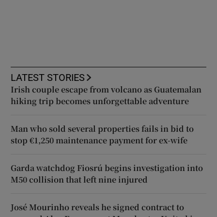
LATEST STORIES
Irish couple escape from volcano as Guatemalan
hiking trip becomes unforgettable adventure
Man who sold several properties fails in bid to
stop €1,250 maintenance payment for ex-wife
Garda watchdog Fiosrú begins investigation into
M50 collision that left nine injured
José Mourinho reveals he signed contract to