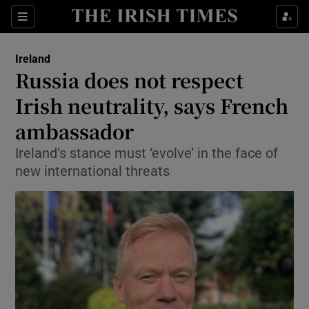
Show Culture sub sections
Sections
Show Environment sub sections
Ireland
Russia does not respect
Show Technology sub sections
Irish neutrality, says French
Show Science sub sections
ambassador
Ireland’s stance must ‘evolve’ in the face of
new international threats
Show Motors sub sections