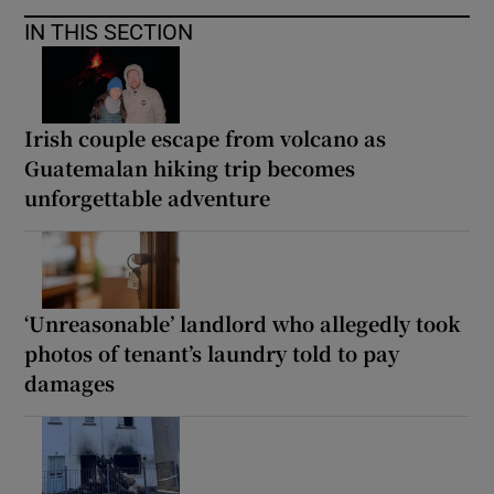
IN THIS SECTION
Irish couple escape from volcano as
Guatemalan hiking trip becomes
unforgettable adventure
‘Unreasonable’ landlord who allegedly took
photos of tenant’s laundry told to pay
damages