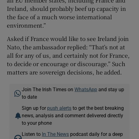
Ireland, should probably beef up capacity in
the face of a much worse international
environment.”
Asked if France would like to see Ireland join
Nato, the ambassador replied: “That’s not at
all for any of us, and certainly not for France,
to decide or encourage or discourage.” Such
matters are sovereign decisions, he added.
Join The Irish Times on
WhatsApp
and stay up
to date
Sign up for
push alerts
to get the best breaking
news, analysis and comment delivered directly
to your phone
Listen to
In The News
podcast daily for a deep