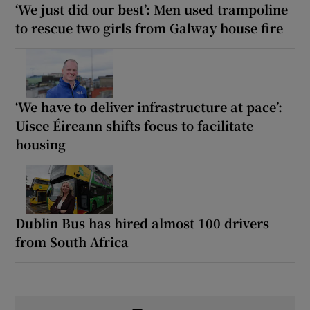
‘We just did our best’: Men used trampoline
to rescue two girls from Galway house fire
‘We have to deliver infrastructure at pace’:
Uisce Éireann shifts focus to facilitate
housing
Dublin Bus has hired almost 100 drivers
from South Africa