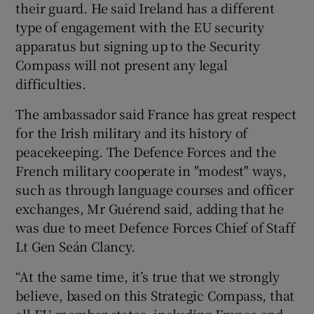
their guard. He said Ireland has a different
type of engagement with the EU security
apparatus but signing up to the Security
Compass will not present any legal
difficulties.
The ambassador said France has great respect
for the Irish military and its history of
peacekeeping. The Defence Forces and the
French military cooperate in "modest" ways,
such as through language courses and officer
exchanges, Mr Guérend said, adding that he
was due to meet Defence Forces Chief of Staff
Lt Gen Seán Clancy.
“At the same time, it’s true that we strongly
believe, based on this Strategic Compass, that
all EU member states, including France and