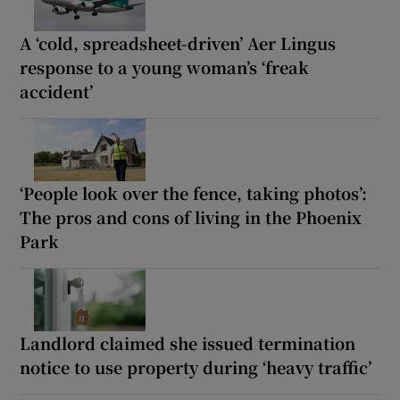
A ‘cold, spreadsheet-driven’ Aer Lingus
response to a young woman’s ‘freak
accident’
‘People look over the fence, taking photos’:
The pros and cons of living in the Phoenix
Park
Landlord claimed she issued termination
notice to use property during ‘heavy traffic’