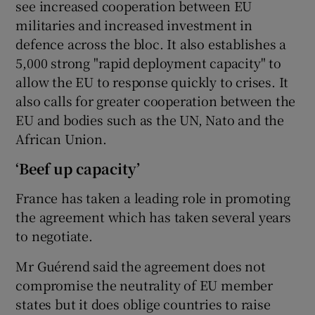
see increased cooperation between EU
militaries and increased investment in
defence across the bloc. It also establishes a
5,000 strong "rapid deployment capacity" to
allow the EU to response quickly to crises. It
also calls for greater cooperation between the
EU and bodies such as the UN, Nato and the
African Union.
‘Beef up capacity’
France has taken a leading role in promoting
the agreement which has taken several years
to negotiate.
Mr Guérend said the agreement does not
compromise the neutrality of EU member
states but it does oblige countries to raise