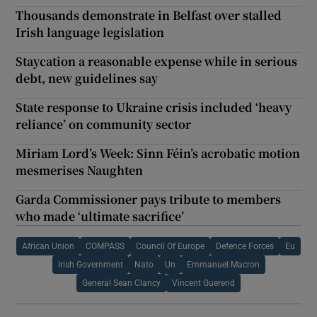
Thousands demonstrate in Belfast over stalled
Irish language legislation
Staycation a reasonable expense while in serious
debt, new guidelines say
State response to Ukraine crisis included ‘heavy
reliance’ on community sector
Miriam Lord’s Week: Sinn Féin’s acrobatic motion
mesmerises Naughten
Garda Commissioner pays tribute to members
who made ‘ultimate sacrifice’
African Union
COMPASS
Council Of Europe
Defence Forces
Eu
Irish Government
Nato
Un
Emmanuel Macron
General Sean Clancy
Vincent Guerend