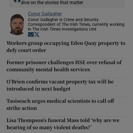
dive on the stories that matter
Conor Gallagher
Conor Gallagher is Crime and Security
Correspondent of The Irish Times, currently working
in The Irish Times Investigations Unit
Opens in new window
Opens in new window
Workers group occupying Eden Quay property to
defy court order
Former prisoner challenges HSE over refusal of
community mental health services
O’Brien confirms vacant property tax will be
introduced in next budget
Taoiseach urges medical scientists to call off
strike action
Lisa Thompson’s funeral Mass told ‘why are we
hearing of so many violent deaths?’