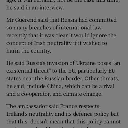
he said in an interview.
Mr Guérend said that Russia had committed
so many breaches of international law
recently that it was clear it would ignore the
concept of Irish neutrality if it wished to
harm the country.
He said Russia's invasion of Ukraine poses "an
existential threat" to the EU, particularly EU
states near the Russian border. Other threats,
he said, include China, which can be a rival
and a co-operator, and climate change.
The ambassador said France respects
Ireland's neutrality and its defence policy but
that this "doesn't mean that this policy cannot