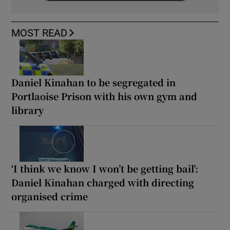
MOST READ
Daniel Kinahan to be segregated in
Portlaoise Prison with his own gym and
library
‘I think we know I won’t be getting bail’:
Daniel Kinahan charged with directing
organised crime