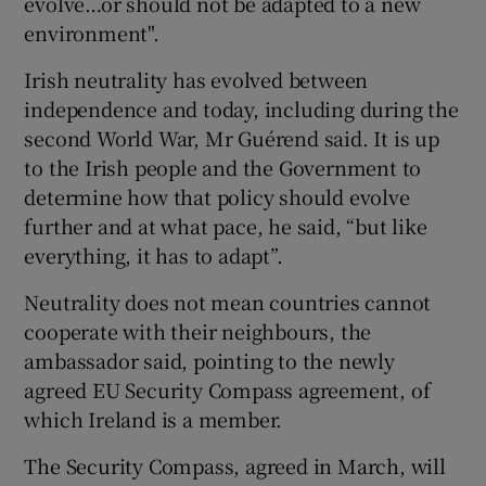
evolve…or should not be adapted to a new
environment".
Irish neutrality has evolved between
independence and today, including during the
second World War, Mr Guérend said. It is up
to the Irish people and the Government to
determine how that policy should evolve
further and at what pace, he said, “but like
everything, it has to adapt”.
Neutrality does not mean countries cannot
cooperate with their neighbours, the
ambassador said, pointing to the newly
agreed EU Security Compass agreement, of
which Ireland is a member.
The Security Compass, agreed in March, will