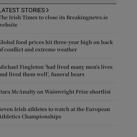
LATEST STORIES
The Irish Times to close its Breakingnews.ie
website
Global food prices hit three-year high on back
of conflict and extreme weather
Michael Fingleton ‘had lived many men’s lives
and lived them well’, funeral hears
Dara McAnulty on Wainwright Prize shortlist
Seven Irish athletes to watch at the European
Athletics Championships