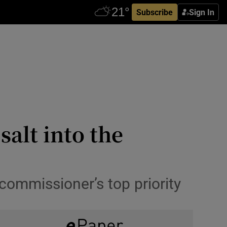
Subscribe
Sign In
salt into the
 commissioner’s top priority