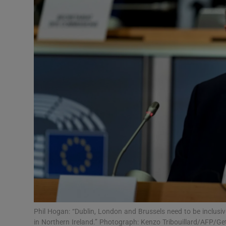
Video
Photogra
Gaeilge
History
Student H
Offbeat
Family No
Sponsore
Subscribe
Phil Hogan: “Dublin, London and Brussels need to be inclusive
in Northern Ireland.” Photograph: Kenzo Tribouillard/AFP/Ge