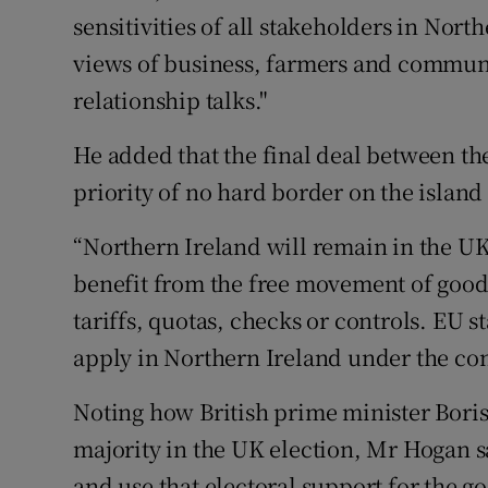
sensitivities of all stakeholders in Northe
views of business, farmers and communit
relationship talks."
He added that the final deal between t
priority of no hard border on the island 
“Northern Ireland will remain in the UK
benefit from the free movement of good
tariffs, quotas, checks or controls. EU s
apply in Northern Ireland under the cont
Noting how British prime minister Bori
majority in the UK election, Mr Hogan 
and use that electoral support for the go