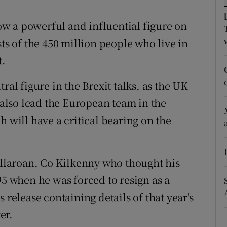
ons
w a powerful and influential figure on
rs
ts of the 450 million people who live in
orecast
t.
ral figure in the Brexit talks, as the UK
l also lead the European team in the
h will have a critical bearing on the
Tullaroan, Co Kilkenny who thought his
95 when he was forced to resign as a
 release containing details of that year's
er.