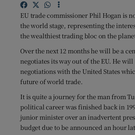
Competiti
EU trade commissioner Phil Hogan is no
Newslette
the world stage, representing the interes
Weather F
the wealthiest trading bloc on the plane
Over the next 12 months he will be a cent
negotiates its way out of the EU. He wil
negotiations with the United States whic
future of world trade.
It is quite a journey for the man from 
political career was finished back in 19
junior minister over an inadvertent press
budget due to be announced an hour lat