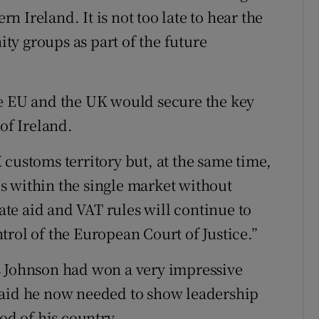
rn Ireland. It is not too late to hear the
y groups as part of the future
he EU and the UK would secure the key
of Ireland.
 customs territory but, at the same time,
s within the single market without
tate aid and VAT rules will continue to
rol of the European Court of Justice.”
s Johnson had won a very impressive
said he now needed to show leadership
od of his country.