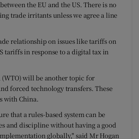
p between the EU and the US. There is no
ving trade irritants unless we agree a line
ade relationship on issues like tariffs on
tariffs in response to a digital tax in
 (WTO) will be another topic for
 and forced technology transfers. These
ks with China.
ure that a rules-based system can be
es and discipline without having a good
 implementation globally," said Mr Hogan