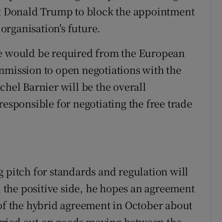
ent Donald Trump to block the appointment
rganisation's future.
te would be required from the European
mmission to open negotiations with the
chel Barnier will be the overall
responsible for negotiating the free trade
 pitch for standards and regulation will
On the positive side, he hopes an agreement
 of the hybrid agreement in October about
rried out on goods moving between the