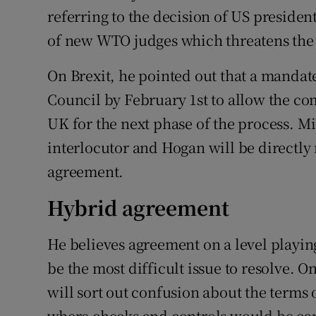
referring to the decision of US presid
of new WTO judges which threatens the o
On Brexit, he pointed out that a manda
Council by February 1st to allow the co
UK for the next phase of the process. Mi
interlocutor and Hogan will be directly 
agreement.
Hybrid agreement
He believes agreement on a level playing
be the most difficult issue to resolve. 
will sort out confusion about the terms
where checks and controls would be ca