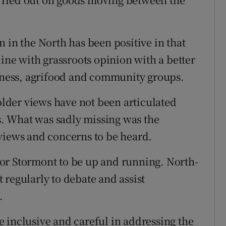
 in the North has been positive in that
line with grassroots opinion with a better
siness, agrifood and community groups.
holder views have not been articulated
rs. What was sadly missing was the
views and concerns to be heard.
or Stormont to be up and running. North-
 regularly to debate and assist
.
 inclusive and careful in addressing the