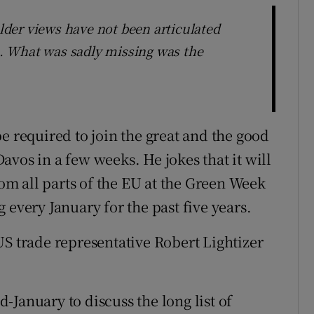
older views have not been articulated
rs. What was sadly missing was the
e required to join the great and the good
 Davos in a few weeks. He jokes that it will
m all parts of the EU at the Green Week
 every January for the past five years.
US trade representative Robert Lightizer
January to discuss the long list of