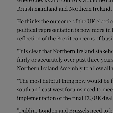
British mainland and Northern Ireland.
He thinks the outcome of the UK election
political representation is now more in 
reflection of the Brexit concerns of bu
"It is clear that Northern Ireland stake
fairly or accurately over past three yea
Northern Ireland Assembly to allow all 
"The most helpful thing now would be f
south and east-west forums need to meet
implementation of the final EU/UK deal
"Dublin, London and Brussels need to be