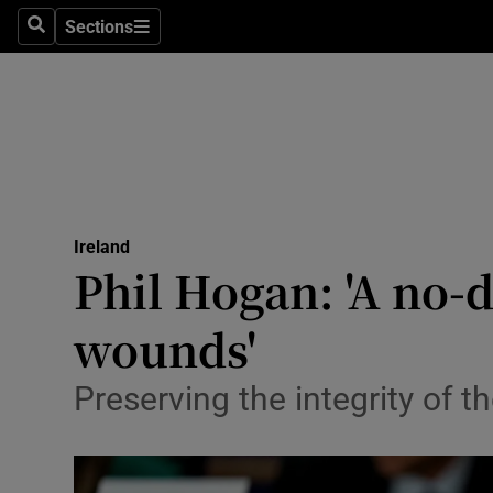
Sections
Search
Sections
Technolog
Science
Media
Abroad
Ireland
Obituaries
Phil Hogan: 'A no-d
Transport
wounds'
Motors
Preserving the integrity of 
Listen
Podcasts