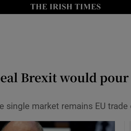
y
Show Technology sub sections
Show Science sub sections
eal Brexit would pour 
Show Motors sub sections
the single market remains EU trade
Show Podcasts sub sections