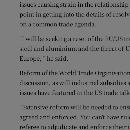
issues causing strain in the relationshi
point in getting into the details of resol
on a common trade agenda.
"I will be seeking a reset of the EU/US tr
steel and aluminium and the threat of US 
Europe, " he said.
Reform of the World Trade Organisation
discussion, as will industrial subsidies
issues have featured in the US trade tal
"Extensive reform will be needed to ens
agreed and enforced. You can't have rul
referee to adjudicate and enforce their