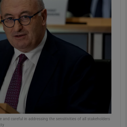
phy
Show Gaeilge sub sections
Show History sub sections
ub
tices
Opens in new window
d
Show Sponsored sub sections
r Rewards
 and careful in addressing the sensitivities of all stakeholders
tty