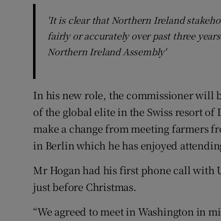
'It is clear that Northern Ireland stakeh
fairly or accurately over past three yea
Northern Ireland Assembly'
In his new role, the commissioner will b
of the global elite in the Swiss resort of
make a change from meeting farmers fro
in Berlin which he has enjoyed attending
Mr Hogan had his first phone call with 
just before Christmas.
“We agreed to meet in Washington in mid-