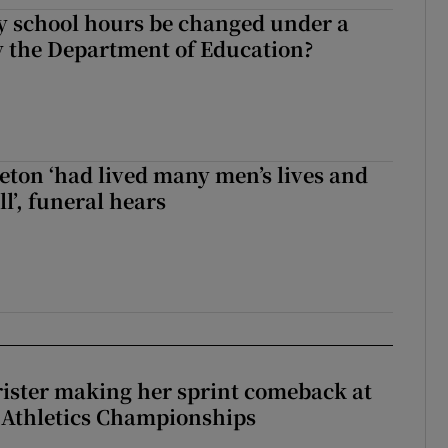
y school hours be changed under a
 the Department of Education?
eton ‘had lived many men’s lives and
l’, funeral hears
rister making her sprint comeback at
 Athletics Championships