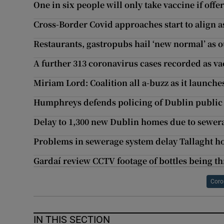
One in six people will only take vaccine if off
Cross-Border Covid approaches start to align as
Restaurants, gastropubs hail ‘new normal’ as 
A further 313 coronavirus cases recorded as va
Miriam Lord: Coalition all a-buzz as it launche
Humphreys defends policing of Dublin public 
Delay to 1,300 new Dublin homes due to sewe
Problems in sewerage system delay Tallaght 
Gardaí review CCTV footage of bottles being t
Coro
IN THIS SECTION