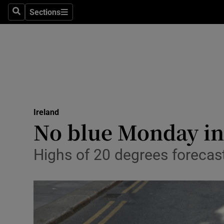
Sections
Search
Sections
Technolog
Science
Media
Abroad
Ireland
Obituaries
No blue Monday in 
Transport
Highs of 20 degrees forecas
Motors
Listen
Podcasts