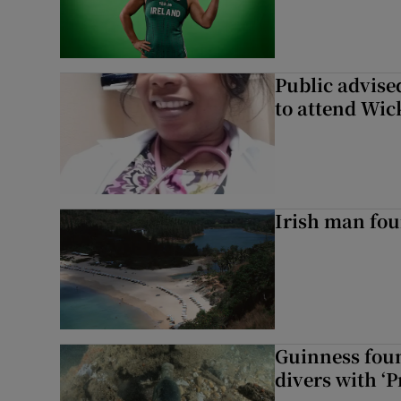
Public advised
to attend Wic
Irish man fou
Guinness foun
divers with ‘P