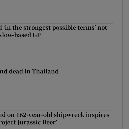
 ‘in the strongest possible terms’ not
klow-based GP
nd dead in Thailand
d on 162-year-old shipwreck inspires
roject Jurassic Beer’