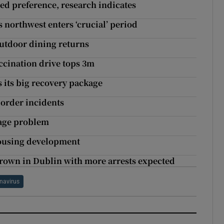
ered preference, research indicates
 northwest enters ‘crucial’ period
outdoor dining returns
ccination drive tops 3m
s its big recovery package
order incidents
rage problem
housing development
hrown in Dublin with more arrests expected
navirus