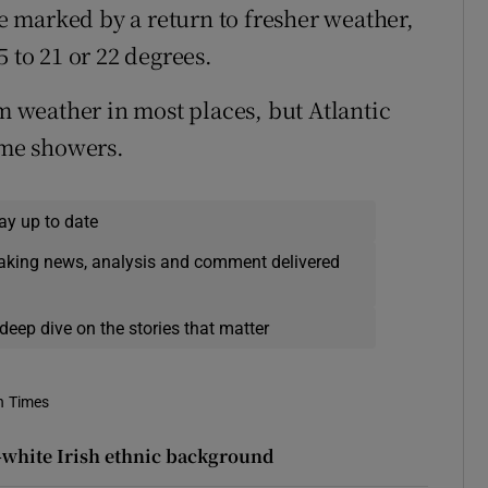
be marked by a return to fresher weather,
 to 21 or 22 degrees.
weather in most places, but Atlantic
ome showers.
ay up to date
eaking news, analysis and comment delivered
deep dive on the stories that matter
h Times
n-white Irish ethnic background