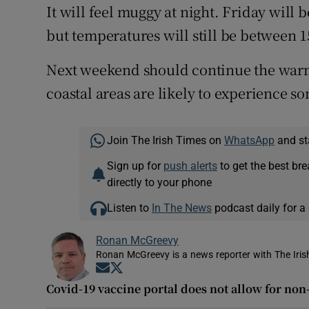
It will feel muggy at night. Friday will 
but temperatures will still be between 15
Next weekend should continue the warm 
coastal areas are likely to experience s
Join The Irish Times on
WhatsApp
and st
Sign up for
push alerts
to get the best br
directly to your phone
Listen to
In The News
podcast daily for a 
Ronan McGreevy
Ronan McGreevy is a news reporter with The Iris
Opens in new window
Opens in new window
Covid-19 vaccine portal does not allow for no