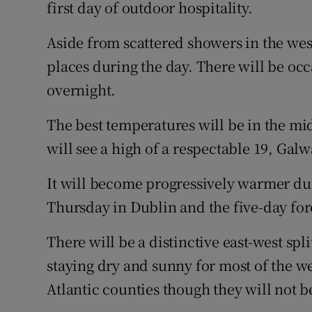
Competiti
first day of outdoor hospitality.
Newslette
Aside from scattered showers in the west
places during the day. There will be occ
Weather F
overnight.
The best temperatures will be in the mi
will see a high of a respectable 19, Galw
It will become progressively warmer dur
Thursday in Dublin and the five-day for
There will be a distinctive east-west spli
staying dry and sunny for most of the w
Atlantic counties though they will not b