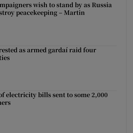
ampaigners wish to stand by as Russia
stroy peacekeeping – Martin
ested as armed gardaí raid four
ties
 electricity bills sent to some 2,000
mers