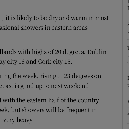
ons
rs
, it is likely to be dry and warm in most
asional showers in eastern areas
orecast
dlands with highs of 20 degrees. Dublin
ay city 18 and Cork city 15.
ing the week, rising to 23 degrees on
ecast is good up to next weekend.
t with the eastern half of the country
eek, but showers will be frequent in
e very heavy.