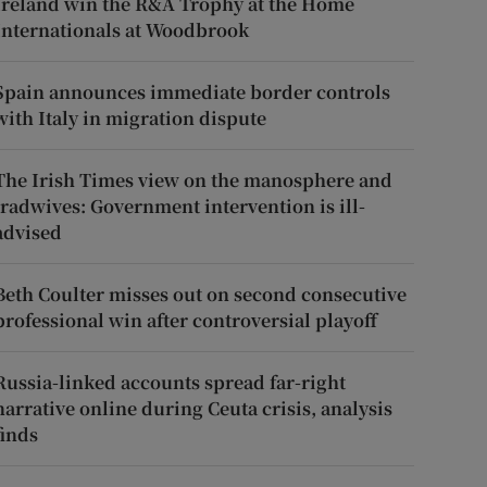
Ireland win the R&A Trophy at the Home
Internationals at Woodbrook
Spain announces immediate border controls
with Italy in migration dispute
The Irish Times view on the manosphere and
tradwives: Government intervention is ill-
advised
Beth Coulter misses out on second consecutive
professional win after controversial playoff
Russia-linked accounts spread far-right
narrative online during Ceuta crisis, analysis
finds