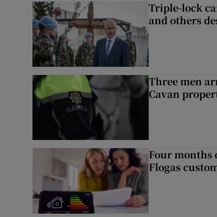
Triple-lock c
and others de
Three men arr
Cavan proper
Four months of
Flogas custo