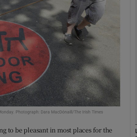
phy
Show Gaeilge sub sections
Show History sub sections
ub
tices
Opens in new window
d
Show Sponsored sub sections
y Monday. Photograph: Dara MacDónaill/The Irish Times
r Rewards
ng to be pleasant in most places for the