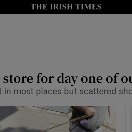
y
Show Technology sub sections
Show Science sub sections
store for day one of o
t in most places but scattered sh
Show Motors sub sections
Show Podcasts sub sections