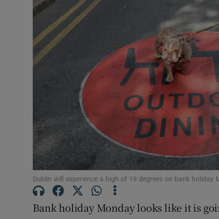
Video
Photogra
Gaeilge
History
Student H
Offbeat
Family No
Sponsore
Dublin will experience a high of 19 degrees on bank holida
Subscribe
Bank holiday Monday looks like it is goi