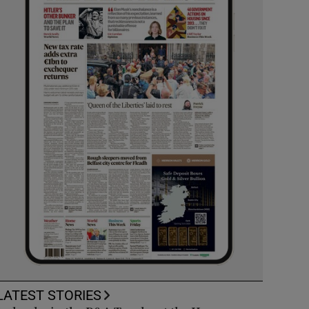
LATEST STORIES