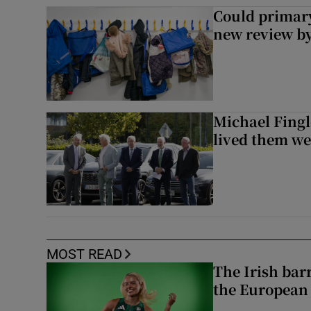
Could primar
new review by
Michael Fingl
lived them wel
MOST READ
The Irish bar
the European