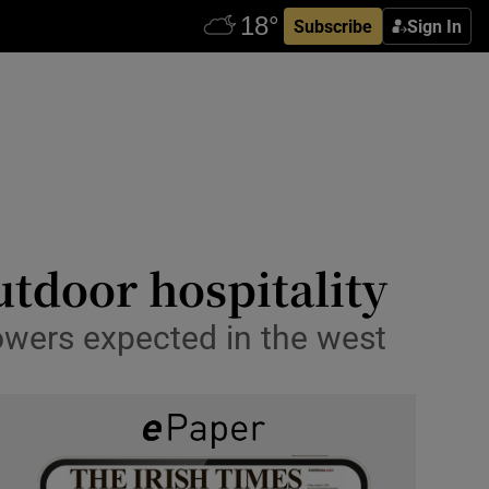
Subscribe
Sign In
utdoor hospitality
owers expected in the west