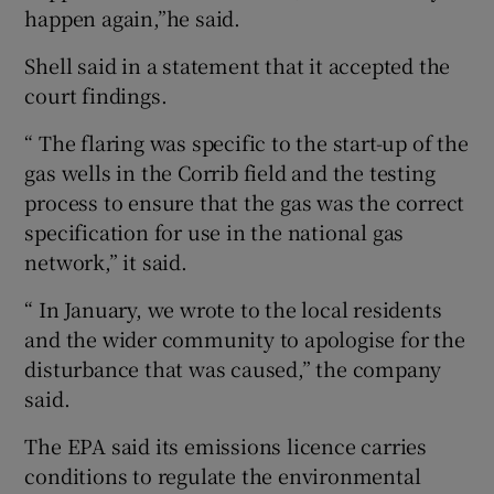
happen again,”he said.
Shell said in a statement that it accepted the
court findings.
“ The flaring was specific to the start-up of the
gas wells in the Corrib field and the testing
process to ensure that the gas was the correct
specification for use in the national gas
network,” it said.
“ In January, we wrote to the local residents
and the wider community to apologise for the
disturbance that was caused,” the company
said.
The EPA said its emissions licence carries
conditions to regulate the environmental