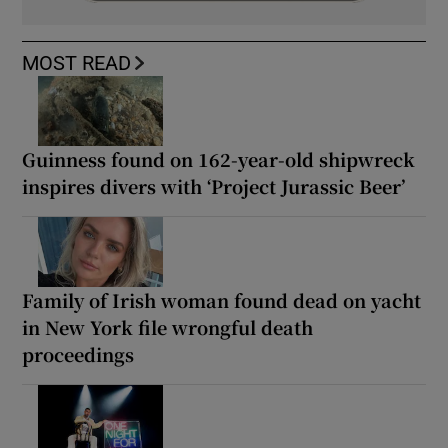
MOST READ
Guinness found on 162-year-old shipwreck
inspires divers with ‘Project Jurassic Beer’
Family of Irish woman found dead on yacht
in New York file wrongful death
proceedings