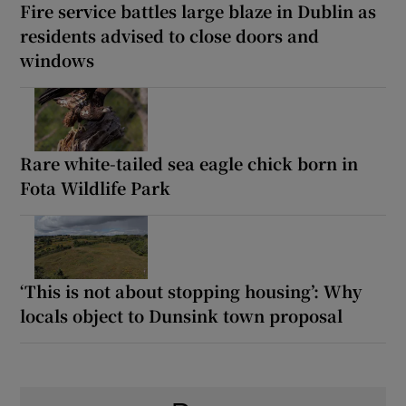
Fire service battles large blaze in Dublin as
residents advised to close doors and
windows
Rare white-tailed sea eagle chick born in
Fota Wildlife Park
‘This is not about stopping housing’: Why
locals object to Dunsink town proposal