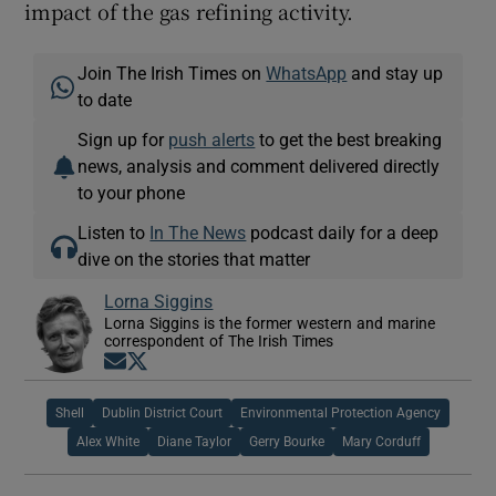
impact of the gas refining activity.
Join The Irish Times on
WhatsApp
and stay up
to date
Sign up for
push alerts
to get the best breaking
news, analysis and comment delivered directly
to your phone
Listen to
In The News
podcast daily for a deep
dive on the stories that matter
Lorna Siggins
Lorna Siggins is the former western and marine
correspondent of The Irish Times
Opens in new window
Opens in new window
Shell
Dublin District Court
Environmental Protection Agency
Alex White
Diane Taylor
Gerry Bourke
Mary Corduff