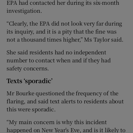
EPA had contacted her during its six-month
investigation.
“Clearly, the EPA did not look very far during
its inquiry, and it is a pity that the fine was
not a thousand times higher,” Ms Taylor said.
She said residents had no independent
number to contact when and if they had
safety concerns.
Texts ‘sporadic’
Mr Bourke questioned the frequency of the
flaring, and said text alerts to residents about
this were sporadic.
“My main concern is why this incident
happened on New Year’s Eve, and is it likely to