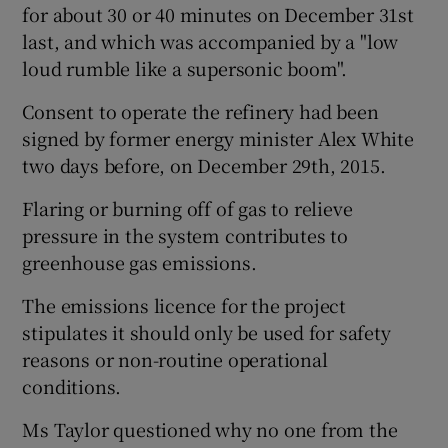
for about 30 or 40 minutes on December 31st
last, and which was accompanied by a "low
loud rumble like a supersonic boom".
Consent to operate the refinery had been
signed by former energy minister Alex White
two days before, on December 29th, 2015.
Flaring or burning off of gas to relieve
pressure in the system contributes to
greenhouse gas emissions.
The emissions licence for the project
stipulates it should only be used for safety
reasons or non-routine operational
conditions.
Ms Taylor questioned why no one from the