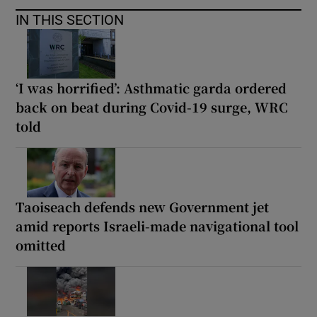
IN THIS SECTION
‘I was horrified’: Asthmatic garda ordered
back on beat during Covid-19 surge, WRC
told
Taoiseach defends new Government jet
amid reports Israeli-made navigational tool
omitted