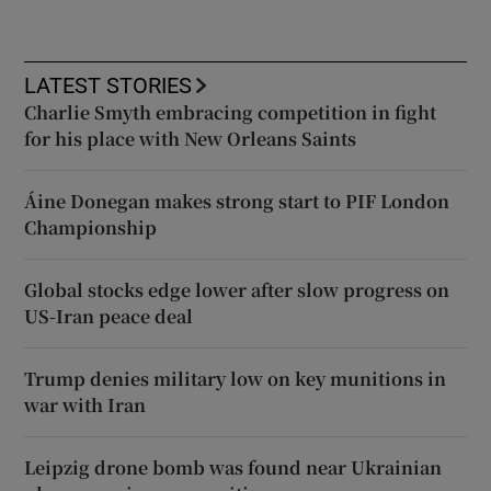
LATEST STORIES
Charlie Smyth embracing competition in fight
for his place with New Orleans Saints
Áine Donegan makes strong start to PIF London
Championship
Global stocks edge lower after slow progress on
US-Iran peace deal
Trump denies military low on key munitions in
war with Iran
Leipzig drone bomb was found near Ukrainian