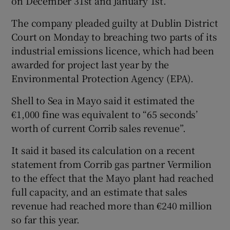
on December 31st and January 1st.
The company pleaded guilty at Dublin District
Court on Monday to breaching two parts of its
industrial emissions licence, which had been
awarded for project last year by the
Environmental Protection Agency (EPA).
Shell to Sea in Mayo said it estimated the
€1,000 fine was equivalent to “65 seconds’
worth of current Corrib sales revenue”.
It said it based its calculation on a recent
statement from Corrib gas partner Vermilion
to the effect that the Mayo plant had reached
full capacity, and an estimate that sales
revenue had reached more than €240 million
so far this year.