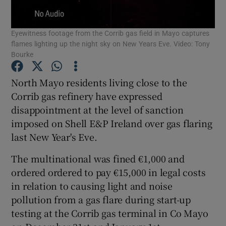
Show Podcasts sub sections
Eyewitness footage from the Corrib gas field in Mayo captures
flames lighting up the night sky on New Years Eve. Video: Tony
Bourke
North Mayo residents living close to the
Corrib gas refinery have expressed
Show Gaeilge sub sections
disappointment at the level of sanction
imposed on Shell E&P Ireland over gas flaring
Show History sub sections
last New Year's Eve.
The multinational was fined €1,000 and
ordered ordered to pay €15,000 in legal costs
in relation to causing light and noise
 window
pollution from a gas flare during start-up
testing at the Corrib gas terminal in Co Mayo
Show Sponsored sub sections