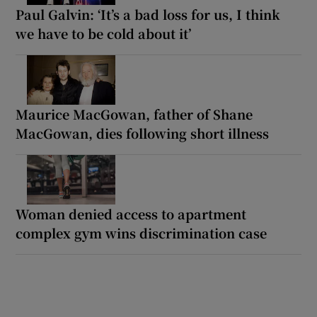
Paul Galvin: ‘It’s a bad loss for us, I think
we have to be cold about it’
Maurice MacGowan, father of Shane
MacGowan, dies following short illness
Woman denied access to apartment
complex gym wins discrimination case