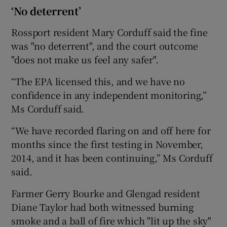
‘No deterrent’
Rossport resident Mary Corduff said the fine
was "no deterrent", and the court outcome
"does not make us feel any safer".
“The EPA licensed this, and we have no
confidence in any independent monitoring,”
Ms Corduff said.
“We have recorded flaring on and off here for
months since the first testing in November,
2014, and it has been continuing,” Ms Corduff
said.
Farmer Gerry Bourke and Glengad resident
Diane Taylor had both witnessed burning
smoke and a ball of fire which "lit up the sky"