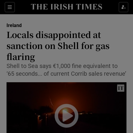
Show Culture sub sections
Sections
Show Environment sub sections
Ireland
Locals disappointed at
Show Technology sub sections
sanction on Shell for gas
Show Science sub sections
flaring
Shell to Sea says €1,000 fine equivalent to
‘65 seconds... of current Corrib sales revenue’
Show Motors sub sections