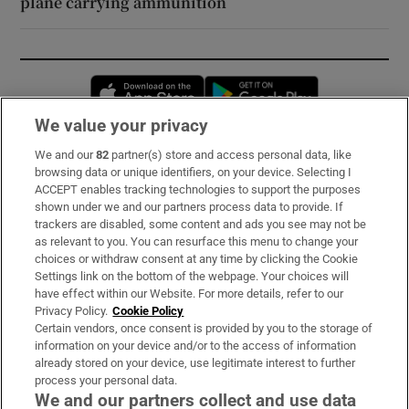
plane carrying ammunition
Opens in new window
Opens in new 
We value your privacy
We and our
82
partner(s) store and access personal data, like
Subscribe
browsing data or unique identifiers, on your device. Selecting I
ACCEPT enables tracking technologies to support the purposes
Support
shown under we and our partners process data to provide. If
trackers are disabled, some content and ads you see may not be
About Us
as relevant to you. You can resurface this menu to change your
choices or withdraw consent at any time by clicking the Cookie
Irish Times Products & Services
Settings link on the bottom of the webpage. Your choices will
have effect within our Website. For more details, refer to our
Privacy Policy.
Cookie Policy
OUR PARTNERS:
Certain vendors, once consent is provided by you to the storage of
information on your device and/or to the access of information
already stored on your device, use legitimate interest to further
process your personal data.
We and our partners collect and use data