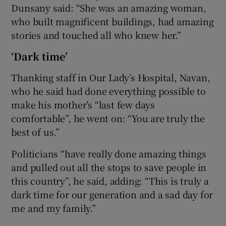
Dunsany said: “She was an amazing woman,
who built magnificent buildings, had amazing
stories and touched all who knew her.”
‘Dark time’
Thanking staff in Our Lady’s Hospital, Navan,
who he said had done everything possible to
make his mother’s “last few days
comfortable”, he went on: “You are truly the
best of us.”
Politicians “have really done amazing things
and pulled out all the stops to save people in
this country”, he said, adding: “This is truly a
dark time for our generation and a sad day for
me and my family.”