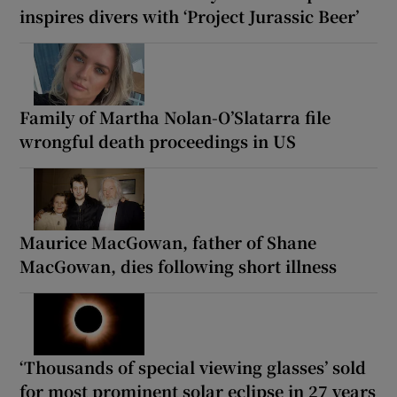
inspires divers with ‘Project Jurassic Beer’
Family of Martha Nolan-O’Slatarra file
wrongful death proceedings in US
Maurice MacGowan, father of Shane
MacGowan, dies following short illness
‘Thousands of special viewing glasses’ sold
for most prominent solar eclipse in 27 years