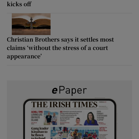
kicks off
Christian Brothers says it settles most
claims ‘without the stress of a court
appearance’