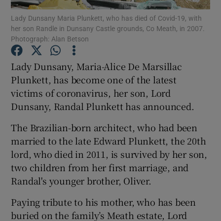
Lady Dunsany Maria Plunkett, who has died of Covid-19, with
her son Randle in Dunsany Castle grounds, Co Meath, in 2007.
Show Podcasts sub sections
Photograph: Alan Betson
Lady Dunsany, Maria-Alice De Marsillac
Plunkett, has become one of the latest
victims of coronavirus, her son, Lord
Show Gaeilge sub sections
Dunsany, Randal Plunkett has announced.
Show History sub sections
The Brazilian-born architect, who had been
married to the late Edward Plunkett, the 20th
lord, who died in 2011, is survived by her son,
two children from her first marriage, and
Randal's younger brother, Oliver.
 window
Paying tribute to his mother, who has been
buried on the family’s Meath estate, Lord
Show Sponsored sub sections