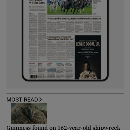
MOST READ
Guinness found on 162-year-old shipwreck