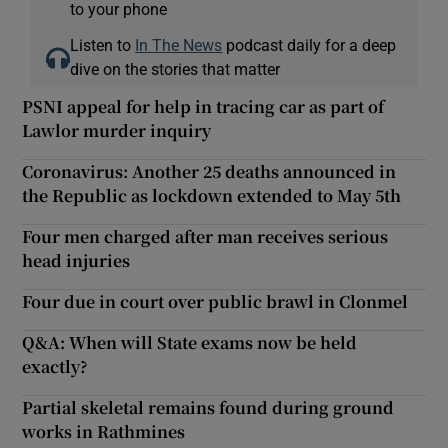
to your phone
Listen to
In The News
podcast daily for a deep
dive on the stories that matter
PSNI appeal for help in tracing car as part of
Lawlor murder inquiry
Coronavirus: Another 25 deaths announced in
the Republic as lockdown extended to May 5th
Four men charged after man receives serious
head injuries
Four due in court over public brawl in Clonmel
Q&A: When will State exams now be held
exactly?
Partial skeletal remains found during ground
works in Rathmines