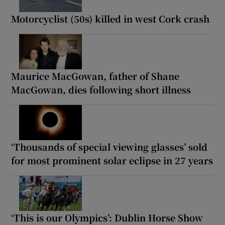
Motorcyclist (50s) killed in west Cork crash
Maurice MacGowan, father of Shane
MacGowan, dies following short illness
‘Thousands of special viewing glasses’ sold
for most prominent solar eclipse in 27 years
‘This is our Olympics’: Dublin Horse Show