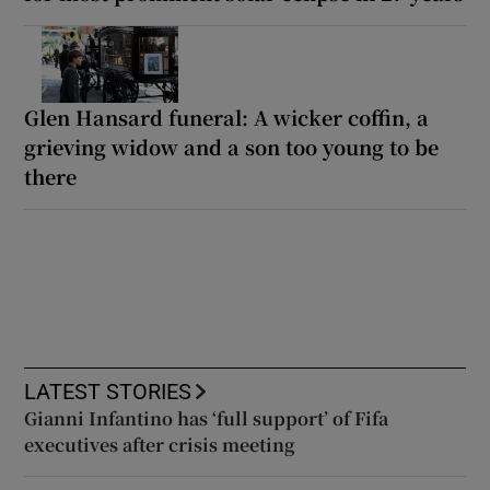
Glen Hansard funeral: A wicker coffin, a
grieving widow and a son too young to be
there
LATEST STORIES
Gianni Infantino has ‘full support’ of Fifa
executives after crisis meeting