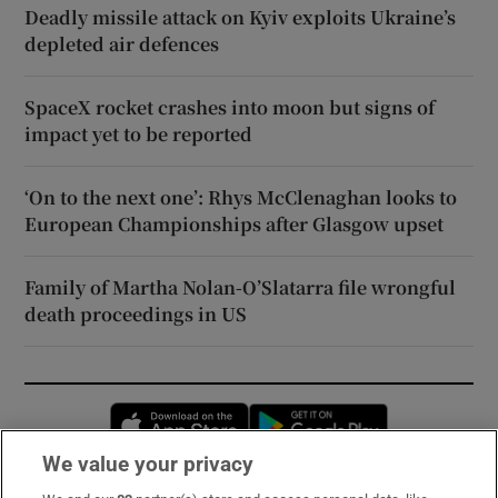
Deadly missile attack on Kyiv exploits Ukraine’s
depleted air defences
SpaceX rocket crashes into moon but signs of
impact yet to be reported
‘On to the next one’: Rhys McClenaghan looks to
European Championships after Glasgow upset
Family of Martha Nolan-O’Slatarra file wrongful
death proceedings in US
Opens in new window
Opens in new 
We value your privacy