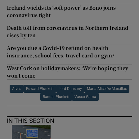
Ireland wields its ‘soft power’ as Bono joins
coronavirus fight
Death toll from coronavirus in Northern Ireland
rises by ten
Are you due a Covid-19 refund on health
insurance, school fees, travel card or gym?
West Cork on holidaymakers: ‘We’re hoping they
won’t come’
Alves
Edward Plunkett
Lord Dunsany
Maria Alice De Marsillac
Randal Plunkett
Vasco Gama
IN THIS SECTION