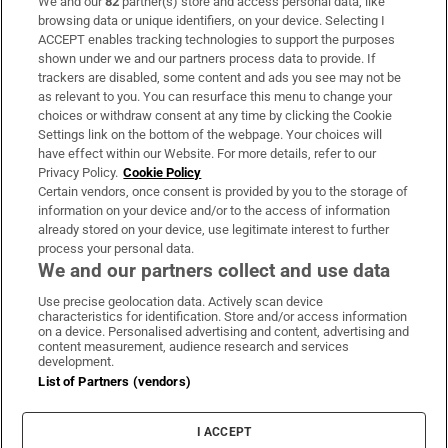
We and our
82
partner(s) store and access personal data, like
Subscribe
browsing data or unique identifiers, on your device. Selecting I
ACCEPT enables tracking technologies to support the purposes
Support
shown under we and our partners process data to provide. If
trackers are disabled, some content and ads you see may not be
About Us
as relevant to you. You can resurface this menu to change your
choices or withdraw consent at any time by clicking the Cookie
Irish Times Products & Services
Settings link on the bottom of the webpage. Your choices will
have effect within our Website. For more details, refer to our
Privacy Policy.
Cookie Policy
OUR PARTNERS:
Certain vendors, once consent is provided by you to the storage of
information on your device and/or to the access of information
already stored on your device, use legitimate interest to further
process your personal data.
We and our partners collect and use data
Use precise geolocation data. Actively scan device
characteristics for identification. Store and/or access information
Irish Times on WhatsApp
Irish Times on Facebook
Irish Times on X
Irish Times on LinkedIn
Irish Times on Instagram
on a device. Personalised advertising and content, advertising and
content measurement, audience research and services
development.
Terms & Conditions
List of Partners (vendors)
Privacy Policy
Cookie Information
Cookie Settings
I ACCEPT
Community Standards