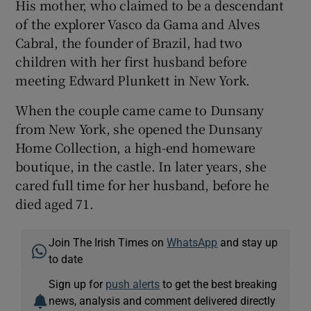
His mother, who claimed to be a descendant
of the explorer Vasco da Gama and Alves
Cabral, the founder of Brazil, had two
children with her first husband before
meeting Edward Plunkett in New York.
When the couple came came to Dunsany
from New York, she opened the Dunsany
Home Collection, a high-end homeware
boutique, in the castle. In later years, she
cared full time for her husband, before he
died aged 71.
Join The Irish Times on
WhatsApp
and stay up
to date
Sign up for
push alerts
to get the best breaking
news, analysis and comment delivered directly