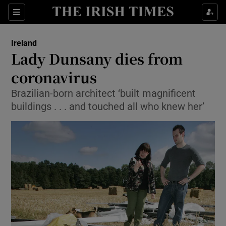
Show Culture sub sections
Sections
Show Environment sub sections
Ireland
Lady Dunsany dies from
Show Technology sub sections
coronavirus
Show Science sub sections
Brazilian-born architect ‘built magnificent
buildings . . . and touched all who knew her’
Show Motors sub sections