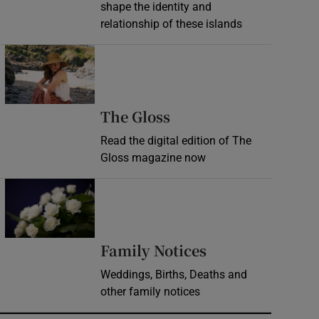
shape the identity and
relationship of these islands
Opens in new window
Opens in new wind
The Gloss
Read the digital edition of The
Gloss magazine now
Opens in new window
Opens in new 
Family Notices
Weddings, Births, Deaths and
other family notices