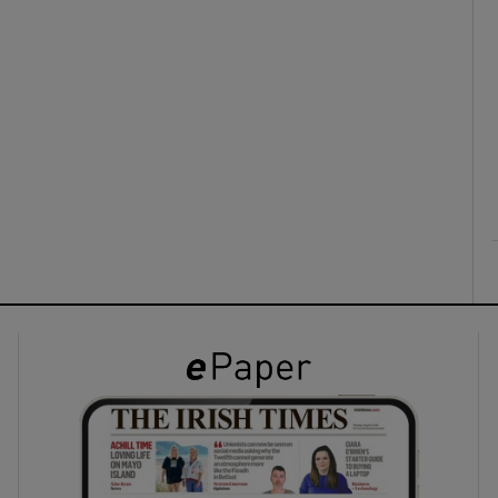
ons
rs
orecast