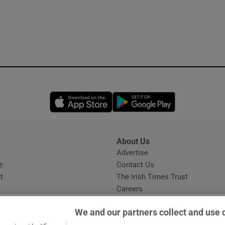
Opens in new window
Opens in new 
About Us
s
Advertise
Opens in new window
e
Contact Us
t
The Irish Times Trust
Careers
Share a confidential tip
We and our partners collect and use 