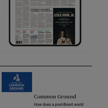
Common Ground
How does a post-Brexit world