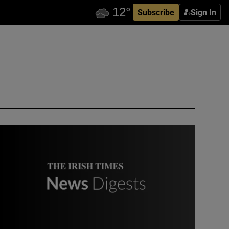
Subscribe
Sign In