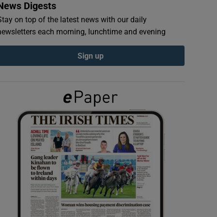
News Digests
Stay on top of the latest news with our daily
newsletters each morning, lunchtime and evening
Sign up