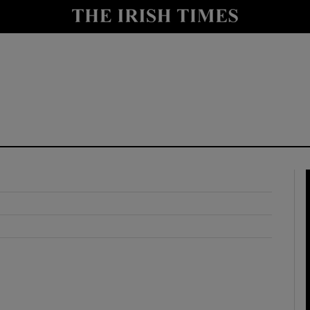
y
Show Technology sub sections
Show Science sub sections
Show Motors sub sections
Show Podcasts sub sections