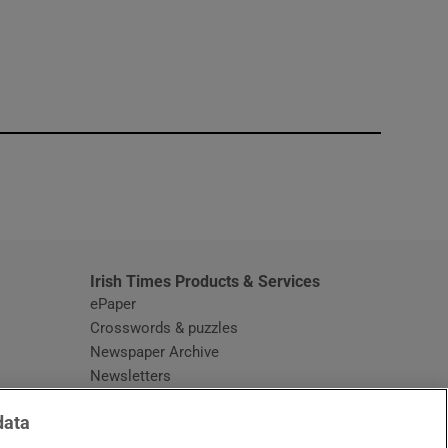
window
Irish Times Products & Services
ePaper
Crosswords & puzzles
Newspaper Archive
Newsletters
Opens in new window
Article Index
data
Opens in new window
Discount Codes