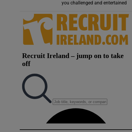
you challenged and entertained