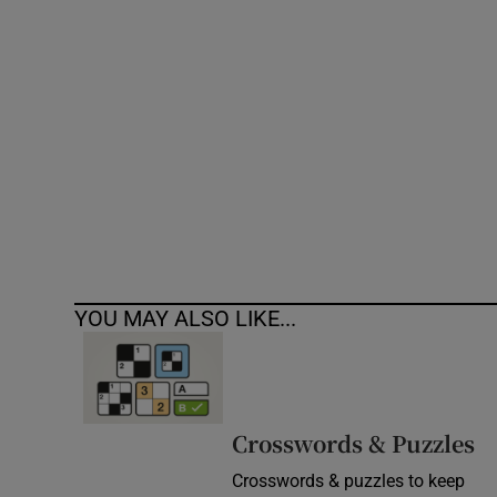
Competiti
Newslette
Weather F
YOU MAY ALSO LIKE...
Crosswords & Puzzles
Crosswords & puzzles to keep