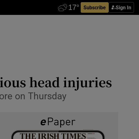
Subscribe
Sign In
ious head injuries
more on Thursday