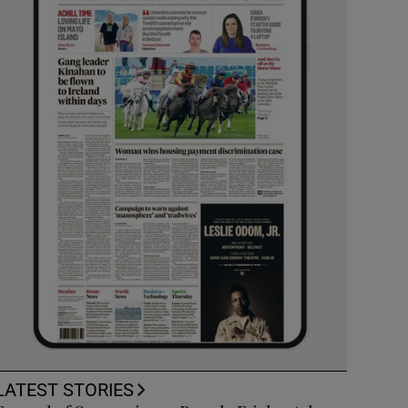
LATEST STORIES