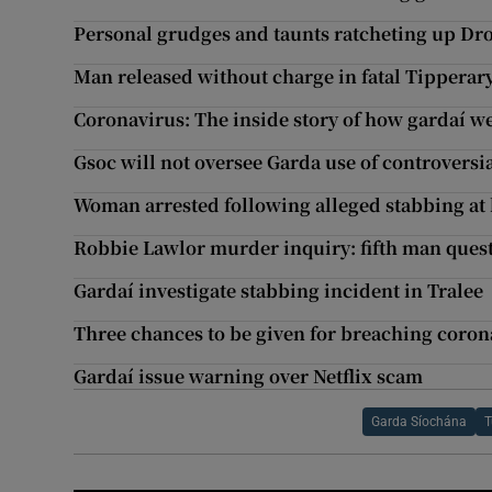
Personal grudges and taunts ratcheting up Dr
Man released without charge in fatal Tipperar
Coronavirus: The inside story of how gardaí w
Gsoc will not oversee Garda use of controversi
Woman arrested following alleged stabbing at
Robbie Lawlor murder inquiry: fifth man ques
Gardaí investigate stabbing incident in Tralee
Three chances to be given for breaching corona
Gardaí issue warning over Netflix scam
Garda Síochána
T