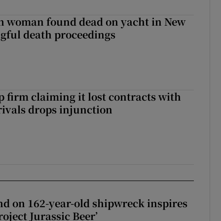
sh woman found dead on yacht in New
ngful death proceedings
 firm claiming it lost contracts with
rivals drops injunction
d on 162-year-old shipwreck inspires
roject Jurassic Beer’