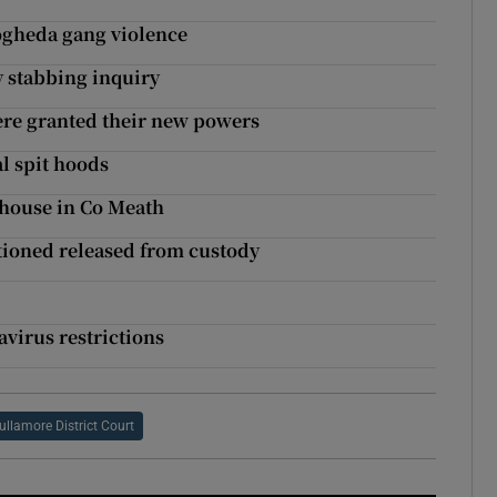
ogheda gang violence
y stabbing inquiry
ere granted their new powers
al spit hoods
 house in Co Meath
tioned released from custody
virus restrictions
ullamore District Court