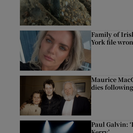
Family of Iri
York file wro
Maurice MacG
dies following
Paul Galvin: ‘
Kerry’