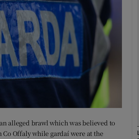
phy
Show Gaeilge sub sections
Show History sub sections
ub
tices
Opens in new window
d
Show Sponsored sub sections
an alleged brawl which was believed to
r Rewards
 Co Offaly while gardaí were at the