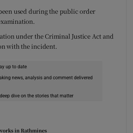
been used during the public order
 examination.
ation under the Criminal Justice Act and
n with the incident.
ay up to date
eaking news, analysis and comment delivered
deep dive on the stories that matter
 works in Rathmines