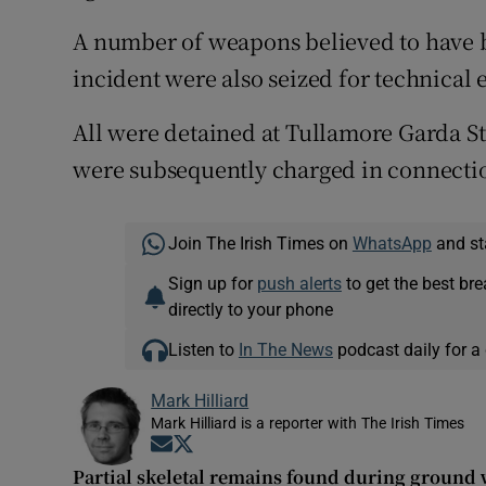
A number of weapons believed to have 
incident were also seized for technical
All were detained at Tullamore Garda St
were subsequently charged in connectio
Join The Irish Times on
WhatsApp
and st
Sign up for
push alerts
to get the best br
directly to your phone
Listen to
In The News
podcast daily for a 
Mark Hilliard
Mark Hilliard is a reporter with The Irish Times
Opens in new window
Opens in new window
Partial skeletal remains found during ground