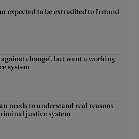
n expected to be extradited to Ireland
t against change’, but want a working
ice system
an needs to understand real reasons
criminal justice system