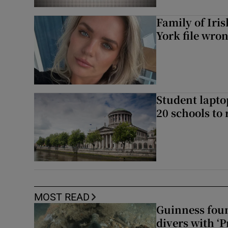
Family of Iri
York file wro
Student laptop
20 schools to 
MOST READ
Guinness foun
divers with ‘P