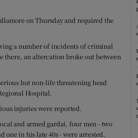
ons
rs
ullamore on Thursday and required the
orecast
owing a number of incidents of criminal
 there, an altercation broke out between
serious but non-life threatening head
Regional Hospital.
ious injuries were reported.
local and armed gardaí, four men - two
nd one in his late 40s - were arrested.