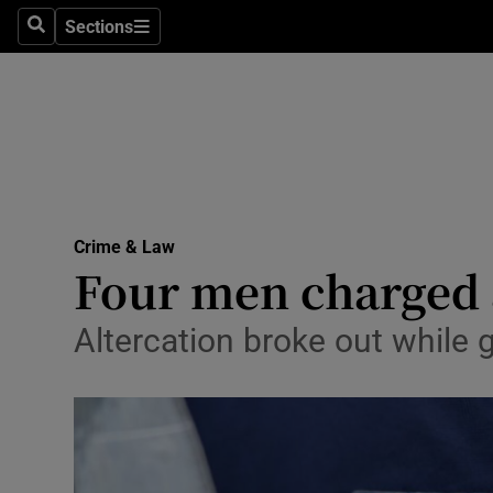
Sections
Search
Sections
Technolog
Science
Media
Abroad
Crime & Law
Obituaries
Four men charged a
Transport
Altercation broke out while 
Motors
Listen
Podcasts