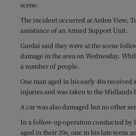
Competiti
scene.
Newslette
The incident occurred at Arden View, T
assistance of an Armed Support Unit.
Weather F
Gardaí said they were at the scene foll
damage in the area on Wednesday. While
a number of people.
One man aged in his early 40s received 
injuries and was taken to the Midlands 
A car was also damaged but no other ser
In a follow-up operation conducted by 
aged in their 20s, one in his late teens a