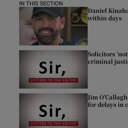
IN THIS SECTION
Daniel Kinaha
within days
Solicitors ‘no
criminal just
Jim O’Callagh
for delays in 