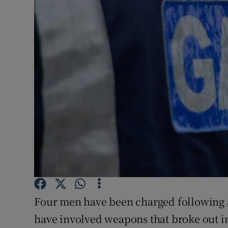
Video
Photogra
Gaeilge
History
Student H
Offbeat
Family No
Sponsore
Four men have been charged following 
Subscribe
have involved weapons that broke out in