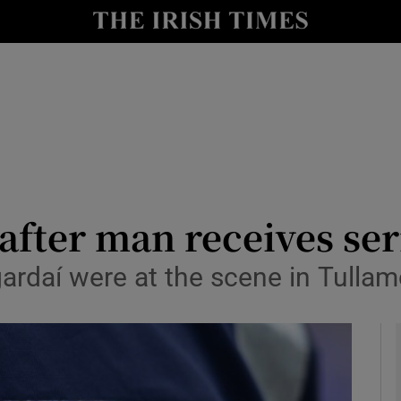
y
Show Technology sub sections
Show Science sub sections
fter man receives ser
gardaí were at the scene in Tulla
Show Motors sub sections
Show Podcasts sub sections