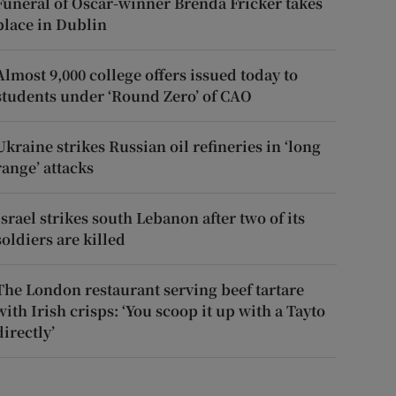
Funeral of Oscar-winner Brenda Fricker takes
place in Dublin
Almost 9,000 college offers issued today to
students under ‘Round Zero’ of CAO
Ukraine strikes Russian oil refineries in ‘long
range’ attacks
Israel strikes south Lebanon after two of its
soldiers are killed
The London restaurant serving beef tartare
with Irish crisps: ‘You scoop it up with a Tayto
directly’