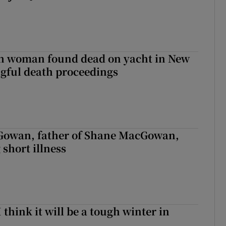
sh woman found dead on yacht in New
ngful death proceedings
owan, father of Shane MacGowan,
 short illness
I think it will be a tough winter in