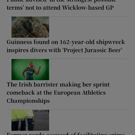
terms’ not to attend Wicklow-based GP
Guinness found on 162-year-old shipwreck
inspires divers with ‘Project Jurassic Beer’
The Irish barrister making her sprint
comeback at the European Athletics
Championships
Former garda accused of facilitating crime