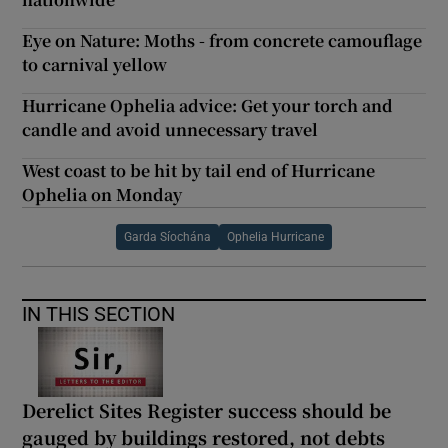
Eye on Nature: Moths - from concrete camouflage
to carnival yellow
Hurricane Ophelia advice: Get your torch and
candle and avoid unnecessary travel
West coast to be hit by tail end of Hurricane
Ophelia on Monday
Garda Síochána
Ophelia Hurricane
IN THIS SECTION
Derelict Sites Register success should be
gauged by buildings restored, not debts