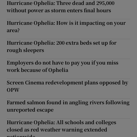
Hurricane Ophelia: Three dead and 295,000
without power as storm enters final hours
Hurricane Ophelia: How is it impacting on your
area?
Hurricane Ophelia: 200 extra beds set up for
rough sleepers
Employers do not have to pay you if you miss
work because of Ophelia
Screen Cinema redevelopment plans opposed by
OPW
Farmed salmon found in angling rivers following
unreported escape
Hurricane Ophelia: All schools and colleges
closed as red weather warning extended
nationwide