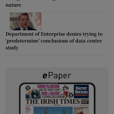
nature
Department of Enterprise denies trying to
‘predetermine’ conclusions of data centre
study