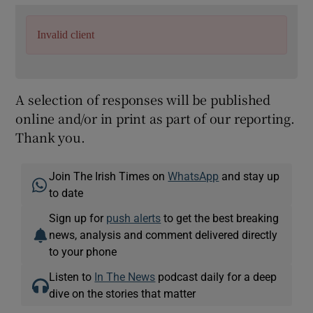
Invalid client
A selection of responses will be published
online and/or in print as part of our reporting.
Thank you.
Join The Irish Times on
WhatsApp
and stay up
to date
Sign up for
push alerts
to get the best breaking
news, analysis and comment delivered directly
to your phone
Listen to
In The News
podcast daily for a deep
dive on the stories that matter