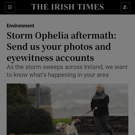
Show Culture sub sections
Sections
Show Environment sub sections
Environment
Storm Ophelia aftermath:
Show Technology sub sections
Send us your photos and
Show Science sub sections
eyewitness accounts
As the storm sweeps across Ireland, we want
to know what’s happening in your area
Show Motors sub sections