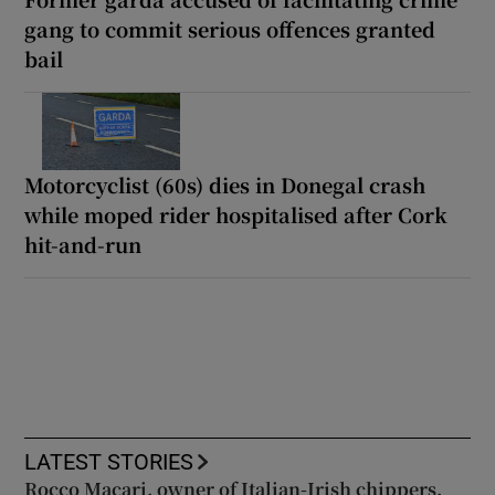
gang to commit serious offences granted
bail
Motorcyclist (60s) dies in Donegal crash
while moped rider hospitalised after Cork
hit-and-run
LATEST STORIES
Rocco Macari, owner of Italian-Irish chippers,