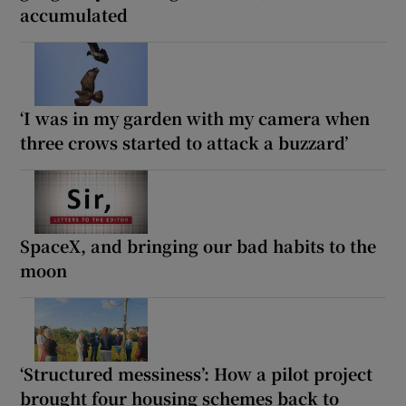
accumulated
‘I was in my garden with my camera when
three crows started to attack a buzzard’
SpaceX, and bringing our bad habits to the
moon
‘Structured messiness’: How a pilot project
brought four housing schemes back to