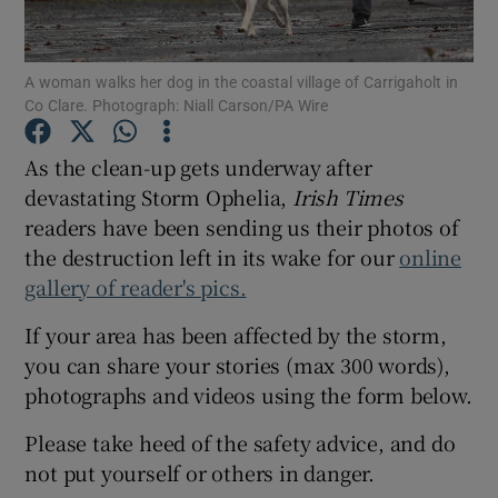
Show Podcasts sub sections
A woman walks her dog in the coastal village of Carrigaholt in
Co Clare. Photograph: Niall Carson/PA Wire
As the clean-up gets underway after
devastating Storm Ophelia,
Irish Times
readers have been sending us their photos of
Show Gaeilge sub sections
the destruction left in its wake for our
online
Show History sub sections
gallery of reader's pics.
If your area has been affected by the storm,
you can share your stories (max 300 words),
photographs and videos using the form below.
 window
Please take heed of the safety advice, and do
not put yourself or others in danger.
Show Sponsored sub sections