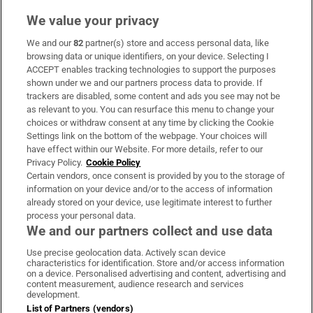
We value your privacy
We and our
82
partner(s) store and access personal data, like
Subscribe
browsing data or unique identifiers, on your device. Selecting I
ACCEPT enables tracking technologies to support the purposes
Support
shown under we and our partners process data to provide. If
trackers are disabled, some content and ads you see may not be
About Us
as relevant to you. You can resurface this menu to change your
choices or withdraw consent at any time by clicking the Cookie
Irish Times Products & Services
Settings link on the bottom of the webpage. Your choices will
have effect within our Website. For more details, refer to our
Privacy Policy.
Cookie Policy
OUR PARTNERS:
Certain vendors, once consent is provided by you to the storage of
information on your device and/or to the access of information
already stored on your device, use legitimate interest to further
process your personal data.
We and our partners collect and use data
Use precise geolocation data. Actively scan device
characteristics for identification. Store and/or access information
Irish Times on WhatsApp
Irish Times on Facebook
Irish Times on X
Irish Times on LinkedIn
Irish Times on Instagram
on a device. Personalised advertising and content, advertising and
content measurement, audience research and services
development.
Terms & Conditions
List of Partners (vendors)