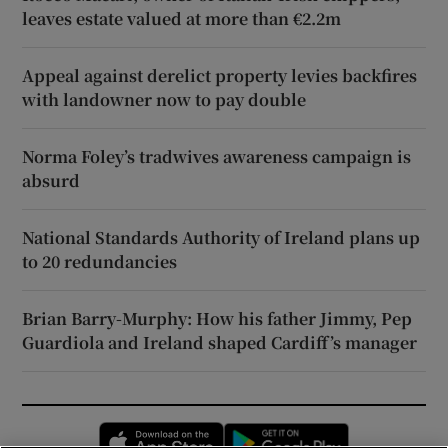
leaves estate valued at more than €2.2m
Appeal against derelict property levies backfires
with landowner now to pay double
Norma Foley’s tradwives awareness campaign is
absurd
National Standards Authority of Ireland plans up
to 20 redundancies
Brian Barry-Murphy: How his father Jimmy, Pep
Guardiola and Ireland shaped Cardiff’s manager
Opens in new window
Opens in new 