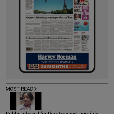
MOST READ
Public advised ‘in the strongest possible