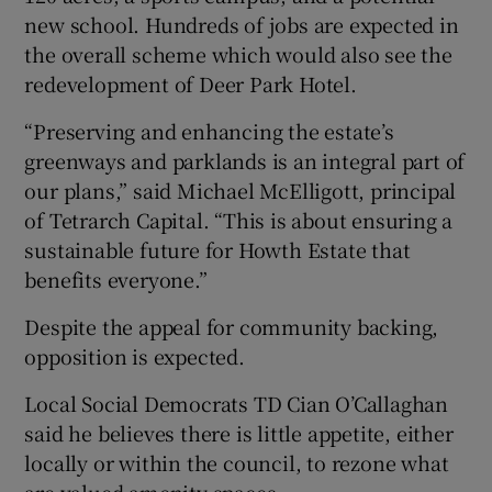
new school. Hundreds of jobs are expected in
the overall scheme which would also see the
redevelopment of Deer Park Hotel.
“Preserving and enhancing the estate’s
greenways and parklands is an integral part of
our plans,” said Michael McElligott, principal
of Tetrarch Capital. “This is about ensuring a
sustainable future for Howth Estate that
benefits everyone.”
Despite the appeal for community backing,
opposition is expected.
Local Social Democrats TD Cian O’Callaghan
said he believes there is little appetite, either
locally or within the council, to rezone what
are valued amenity spaces.