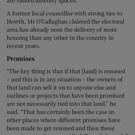
A former local councillor with strong ties to
Howth, Mr O’Callaghan claimed the electoral
area has already seen the delivery of more
housing than any other in the country in
recent years.
Promises
“The key thing is that if that [land] is rezoned
– and this is in any situation – the owners of
that land can sell it on to anyone else and
outlines or projects that have been promised
are not necessarily tied into that land,” he
said. “That has certainly been the case in
other places where different promises have
been made to get rezoned and then these