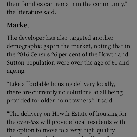
their families can remain in the community,”
the literature said.
Market
The developer has also targeted another
demographic gap in the market, noting that in
the 2016 Census 26 per cent of the Howth and
Sutton population were over the age of 60 and
ageing.
“Like affordable housing delivery locally,
there are currently no solutions at all being
provided for older homeowners,” it said.
“The delivery on Howth Estate of housing for
the over-65s will provide local residents with
the option to move to a very high quality