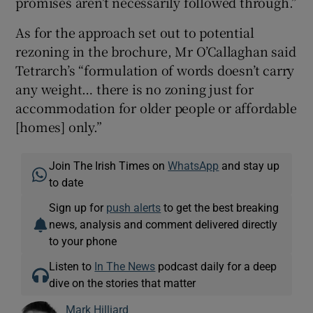
promises aren’t necessarily followed through.”
As for the approach set out to potential
rezoning in the brochure, Mr O’Callaghan said
Tetrarch’s “formulation of words doesn’t carry
any weight… there is no zoning just for
accommodation for older people or affordable
[homes] only.”
Join The Irish Times on
WhatsApp
and stay up
to date
Sign up for
push alerts
to get the best breaking
news, analysis and comment delivered directly
to your phone
Listen to
In The News
podcast daily for a deep
dive on the stories that matter
Mark Hilliard