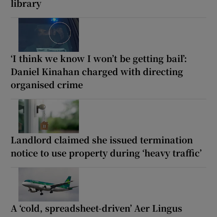
library
‘I think we know I won’t be getting bail’:
Daniel Kinahan charged with directing
organised crime
Landlord claimed she issued termination
notice to use property during ‘heavy traffic’
A ‘cold, spreadsheet-driven’ Aer Lingus