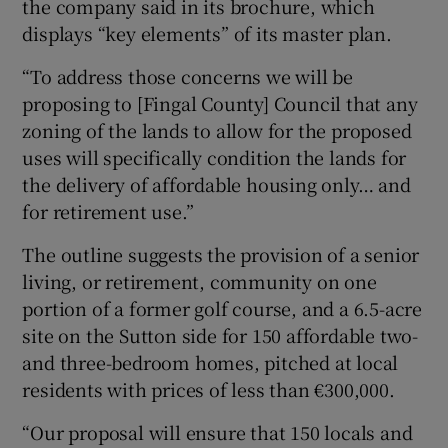
the company said in its brochure, which
displays “key elements” of its master plan.
“To address those concerns we will be
proposing to [Fingal County] Council that any
zoning of the lands to allow for the proposed
uses will specifically condition the lands for
the delivery of affordable housing only… and
for retirement use.”
The outline suggests the provision of a senior
living, or retirement, community on one
portion of a former golf course, and a 6.5-acre
site on the Sutton side for 150 affordable two-
and three-bedroom homes, pitched at local
residents with prices of less than €300,000.
“Our proposal will ensure that 150 locals and