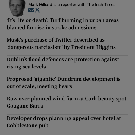
Mark Hilliard is a reporter with The Irish Times
Opens in new window
Opens in new window
‘It’s life or death’: Turf burning in urban areas
blamed for rise in stroke admissions
Musk’s purchase of Twitter described as
‘dangerous narcissism’ by President Higgins
Dublin’s flood defences are protection against
rising sea levels
Proprosed ‘gigantic’ Dundrum development is
out of scale, meeting hears
Row over planned wind farm at Cork beauty spot
Gougane Barra
Developer drops planning appeal over hotel at
Cobblestone pub