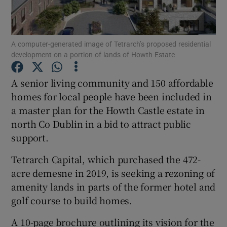
Show Podcasts sub sections
A computer-generated image of Tetrarch’s proposed residential
development on a portion of lands of Howth Estate
A senior living community and 150 affordable
homes for local people have been included in
Show Gaeilge sub sections
a master plan for the Howth Castle estate in
north Co Dublin in a bid to attract public
Show History sub sections
support.
Tetrarch Capital, which purchased the 472-
acre demesne in 2019, is seeking a rezoning of
amenity lands in parts of the former hotel and
 window
golf course to build homes.
A 10-page brochure outlining its vision for the
Show Sponsored sub sections