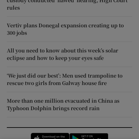
custody conducted ‘flawed’ hearing, High Court
rules
Vertiv plans Donegal expansion creating up to
300 jobs
All you need to know about this week’s solar
eclipse and how to keep your eyes safe
‘We just did our best’: Men used trampoline to
rescue two girls from Galway house fire
More than one million evacuated in China as
Typhoon Dolphin brings record rain
Opens in new window
Opens in new 