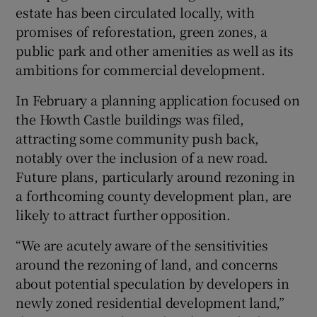
estate has been circulated locally, with
promises of reforestation, green zones, a
public park and other amenities as well as its
ambitions for commercial development.
In February a planning application focused on
the Howth Castle buildings was filed,
attracting some community push back,
notably over the inclusion of a new road.
Future plans, particularly around rezoning in
a forthcoming county development plan, are
likely to attract further opposition.
“We are acutely aware of the sensitivities
around the rezoning of land, and concerns
about potential speculation by developers in
newly zoned residential development land,”