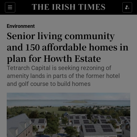
Show Culture sub sections
Sections
Show Environment sub sections
Environment
Senior living community
Show Technology sub sections
and 150 affordable homes in
Show Science sub sections
plan for Howth Estate
Tetrarch Capital is seeking rezoning of
amenity lands in parts of the former hotel
and golf course to build homes
Show Motors sub sections