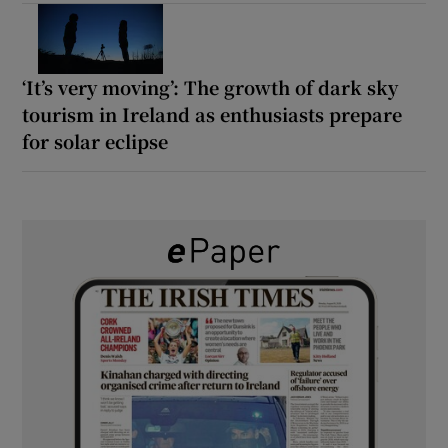
‘It’s very moving’: The growth of dark sky
tourism in Ireland as enthusiasts prepare
for solar eclipse