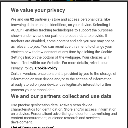
We value your privacy
We and our
82
partner(s) store and access personal data, like
Subscribe
browsing data or unique identifiers, on your device. Selecting I
ACCEPT enables tracking technologies to support the purposes
Support
shown under we and our partners process data to provide. If
trackers are disabled, some content and ads you see may not be
About Us
as relevant to you. You can resurface this menu to change your
choices or withdraw consent at any time by clicking the Cookie
Irish Times Products & Services
Settings link on the bottom of the webpage. Your choices will
have effect within our Website. For more details, refer to our
Privacy Policy.
Cookie Policy
OUR PARTNERS:
Certain vendors, once consent is provided by you to the storage of
information on your device and/or to the access of information
already stored on your device, use legitimate interest to further
process your personal data.
We and our partners collect and use data
Use precise geolocation data. Actively scan device
characteristics for identification. Store and/or access information
Irish Times on WhatsApp
Irish Times on Facebook
Irish Times on X
Irish Times on LinkedIn
Irish Times on Instagram
on a device. Personalised advertising and content, advertising and
content measurement, audience research and services
development.
Terms & Conditions
List of Partners (vendors)