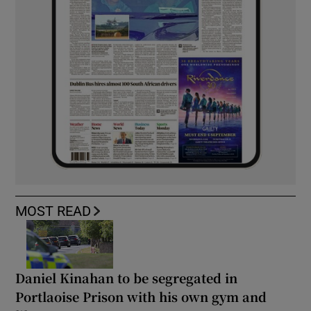
MOST READ
Daniel Kinahan to be segregated in
Portlaoise Prison with his own gym and