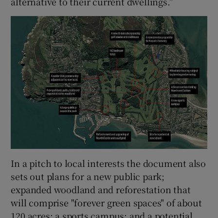
alternative to their current dwellings.”
In a pitch to local interests the document also
sets out plans for a new public park;
expanded woodland and reforestation that
will comprise "forever green spaces" of about
120 acres; a sports campus; and a potential