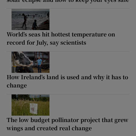
World’s seas hit hottest temperature on
record for July, say scientists
How Ireland’s land is used and why it has to
change
The low budget pollinator project that grew
wings and created real change