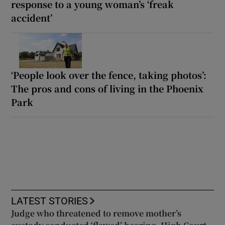
response to a young woman’s ‘freak
accident’
‘People look over the fence, taking photos’:
The pros and cons of living in the Phoenix
Park
LATEST STORIES
Judge who threatened to remove mother’s