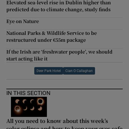
Elevated sea-level rise in Dublin higher than
predicted due to climate change, study finds
Eye on Nature
National Parks & Wildlife Service to be
restructured under €55m package
If the Irish are ‘freshwater people’, we should
start acting like it
Deer Park Hotel
Cian O Callaghan
IN THIS SECTION
All you need to know about this week’s
solar eclipse and how to keep your eyes safe