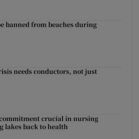
be banned from beaches during
risis needs conductors, not just
 commitment crucial in nursing
ng lakes back to health