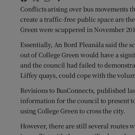
Competiti
Conflicts arising over bus movements th
Newslette
create a traffic-free public space are th
Green were scuppered in November 201
Weather F
Essentially, An Bord Pleanála said the s
out of College Green would have a signif
and the council had failed to demonstrate
Liffey quays, could cope with the volum
Revisions to BusConnects, published las
information for the council to present t
using College Green to cross the city.
However, there are still several routes