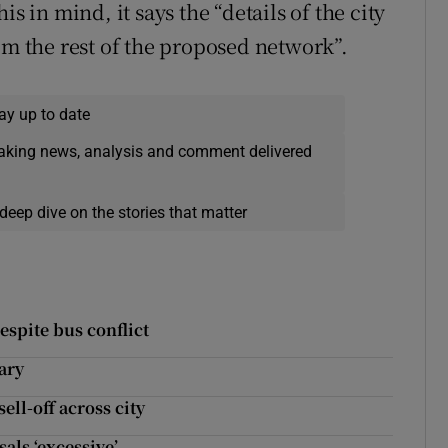
s in mind, it says the “details of the city
om the rest of the proposed network”.
ay up to date
eaking news, analysis and comment delivered
deep dive on the stories that matter
espite bus conflict
ary
ell-off across city
als ‘excessive’