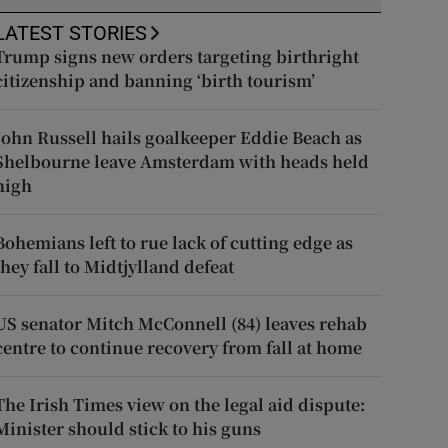
LATEST STORIES
Trump signs new orders targeting birthright
citizenship and banning ‘birth tourism’
John Russell hails goalkeeper Eddie Beach as
Shelbourne leave Amsterdam with heads held
high
Bohemians left to rue lack of cutting edge as
they fall to Midtjylland defeat
US senator Mitch McConnell (84) leaves rehab
centre to continue recovery from fall at home
The Irish Times view on the legal aid dispute:
Minister should stick to his guns