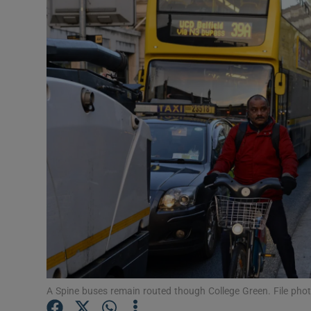
Video
Photogra
Gaeilge
History
Student H
Offbeat
Family No
Sponsore
Subscribe
A Spine buses remain routed though College Green. File phot