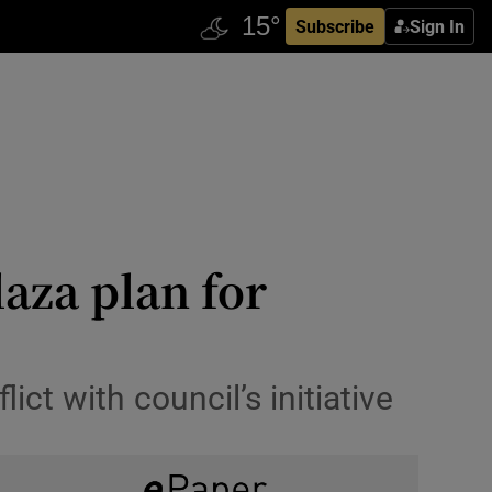
Subscribe
Sign In
aza plan for
ct with council’s initiative