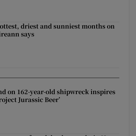
ottest, driest and sunniest months on
Éireann says
d on 162-year-old shipwreck inspires
roject Jurassic Beer’