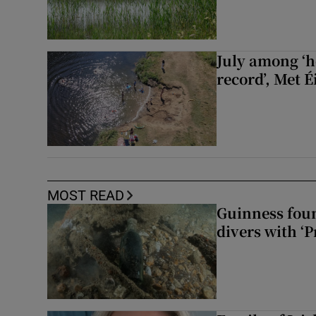
July among ‘h
record’, Met 
MOST READ
Guinness foun
divers with ‘P