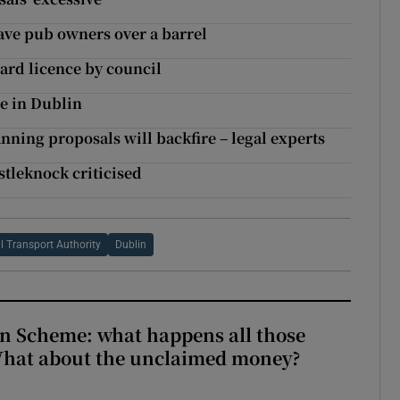
ave pub owners over a barrel
ard licence by council
re in Dublin
lanning proposals will backfire – legal experts
stleknock criticised
l Transport Authority
Dublin
n Scheme: what happens all those
What about the unclaimed money?