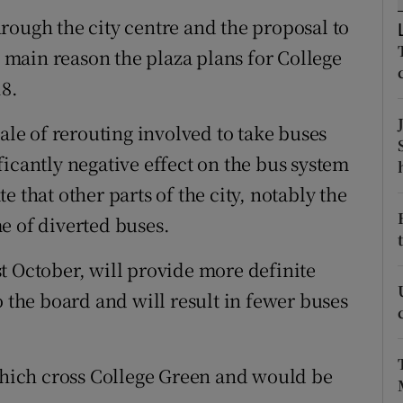
ons
rough the city centre and the proposal to
rs
e main reason the plaza plans for College
8.
orecast
cale of rerouting involved to take buses
icantly negative effect on the bus system
 that other parts of the city, notably the
e of diverted buses.
t October, will provide more definite
o the board and will result in fewer buses
 which cross College Green and would be