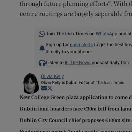
through future planning efforts”. With thi
centre routings are largely separable fr
Join The Irish Times on
WhatsApp
and st
Sign up for
push alerts
to get the best br
directly to your phone
Listen to
In The News
podcast daily for a 
Olivia Kelly
Olivia Kelly is Dublin Editor of The Irish Times
Opens in new window
Opens in new window
New College Green plaza application to come d
Dublin land hoarders face €30m bill from Janu
Dublin City Council chief proposes €100m site s
Booterstown marsh ‘biodiversity’ centre propos