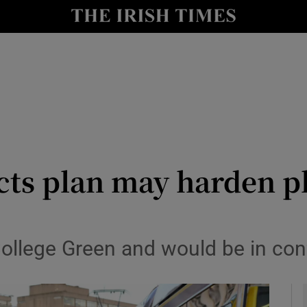
y
Show Technology sub sections
Show Science sub sections
ts plan may harden pl
Show Motors sub sections
ollege Green and would be in confli
Show Podcasts sub sections