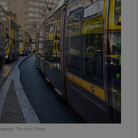
phy
Show Gaeilge sub sections
Show History sub sections
ub
tices
Opens in new window
d
Show Sponsored sub sections
r Rewards
ograph: The Irish Times