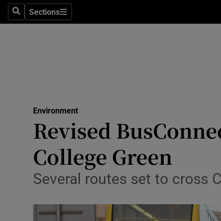
Sections
Search
Sections
Technolog
Science
Media
Abroad
Environment
Obituaries
Revised BusConnec
Transport
College Green
Motors
Several routes set to cross C
Listen
Podcasts