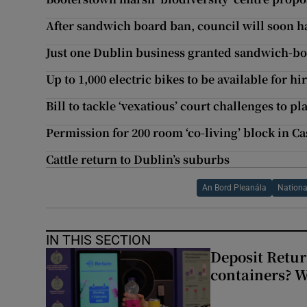
After sandwich board ban, council will soon h
Just one Dublin business granted sandwich-bo
Up to 1,000 electric bikes to be available for hi
Bill to tackle ‘vexatious’ court challenges to p
Permission for 200 room ‘co-living’ block in Ca
Cattle return to Dublin’s suburbs
An Bord Pleanála
Nationa
IN THIS SECTION
Deposit Retur
containers? 