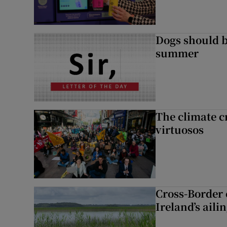
Dogs should 
summer
The climate c
virtuosos
Cross-Border
Ireland’s aili