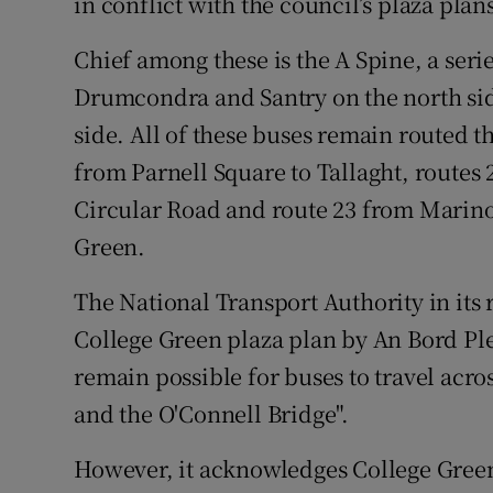
in conflict with the council’s plaza plan
Chief among these is the A Spine, a seri
Drumcondra and Santry on the north sid
side. All of these buses remain routed t
from Parnell Square to Tallaght, routes 
Circular Road and route 23 from Marino
Green.
The National Transport Authority in its r
College Green plaza plan by An Bord Plea
remain possible for buses to travel acr
and the O'Connell Bridge".
However, it acknowledges College Gree