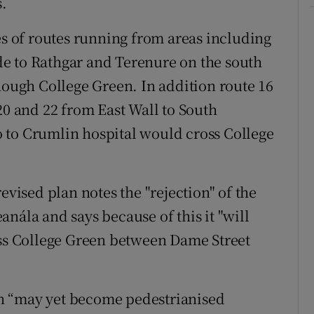
s.
es of routes running from areas including
e to Rathgar and Terenure on the south
hough College Green. In addition route 16
20 and 22 from East Wall to South
 to Crumlin hospital would cross College
evised plan notes the "rejection" of the
nála and says because of this it "will
oss College Green between Dame Street
n “may yet become pedestrianised