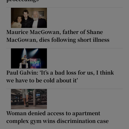
Maurice MacGowan, father of Shane
MacGowan, dies following short illness
Paul Galvin: ‘It’s a bad loss for us, I think
we have to be cold about it’
Woman denied access to apartment
complex gym wins discrimination case