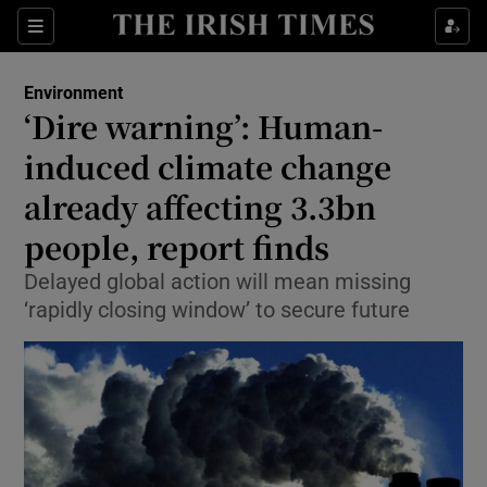
Show Culture sub sections
Sections
Show Environment sub sections
Environment
‘Dire warning’: Human-
Show Technology sub sections
induced climate change
Show Science sub sections
already affecting 3.3bn
people, report finds
Delayed global action will mean missing
‘rapidly closing window’ to secure future
Show Motors sub sections