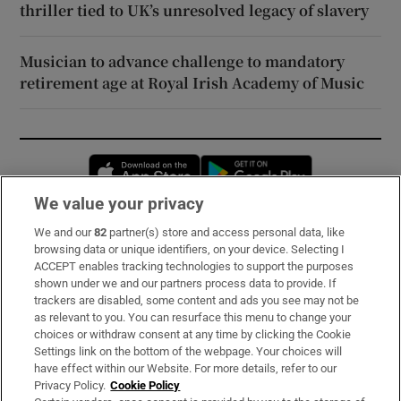
thriller tied to UK’s unresolved legacy of slavery
Musician to advance challenge to mandatory
retirement age at Royal Irish Academy of Music
Opens in new window
Opens in new 
We value your privacy
We and our
82
partner(s) store and access personal data, like
Subscribe
browsing data or unique identifiers, on your device. Selecting I
ACCEPT enables tracking technologies to support the purposes
Support
shown under we and our partners process data to provide. If
trackers are disabled, some content and ads you see may not be
About Us
as relevant to you. You can resurface this menu to change your
choices or withdraw consent at any time by clicking the Cookie
Irish Times Products & Services
Settings link on the bottom of the webpage. Your choices will
have effect within our Website. For more details, refer to our
Privacy Policy.
Cookie Policy
OUR PARTNERS: