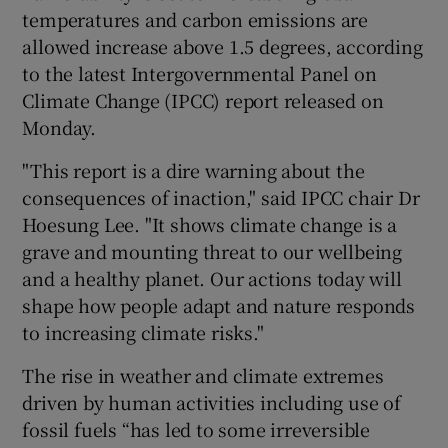
temperatures and carbon emissions are
allowed increase above 1.5 degrees, according
to the latest Intergovernmental Panel on
Climate Change (IPCC) report released on
Monday.
"This report is a dire warning about the
consequences of inaction," said IPCC chair Dr
Hoesung Lee. "It shows climate change is a
grave and mounting threat to our wellbeing
and a healthy planet. Our actions today will
shape how people adapt and nature responds
to increasing climate risks."
The rise in weather and climate extremes
driven by human activities including use of
fossil fuels “has led to some irreversible