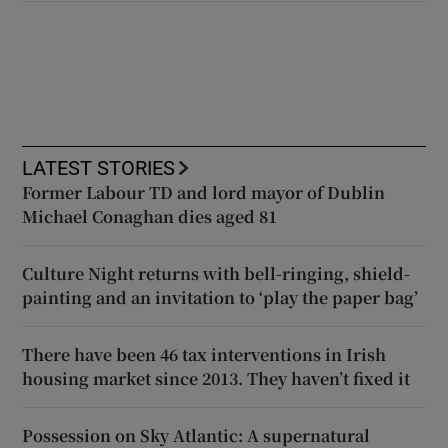
LATEST STORIES
Former Labour TD and lord mayor of Dublin
Michael Conaghan dies aged 81
Culture Night returns with bell-ringing, shield-
painting and an invitation to ‘play the paper bag’
There have been 46 tax interventions in Irish
housing market since 2013. They haven’t fixed it
Possession on Sky Atlantic: A supernatural