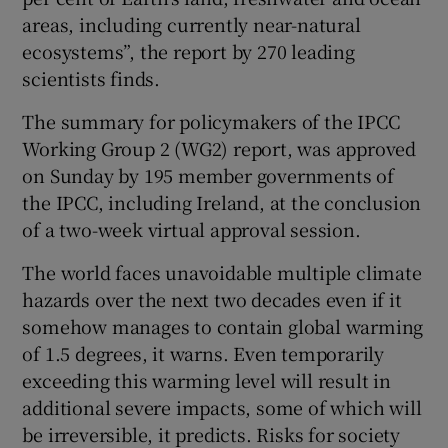
areas, including currently near-natural
ecosystems”, the report by 270 leading
scientists finds.
The summary for policymakers of the IPCC
Working Group 2 (WG2) report, was approved
on Sunday by 195 member governments of
the IPCC, including Ireland, at the conclusion
of a two-week virtual approval session.
The world faces unavoidable multiple climate
hazards over the next two decades even if it
somehow manages to contain global warming
of 1.5 degrees, it warns. Even temporarily
exceeding this warming level will result in
additional severe impacts, some of which will
be irreversible, it predicts. Risks for society