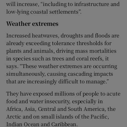
will increase, “including to infrastructure and
low-lying coastal settlements”.
Weather extremes
Increased heatwaves, droughts and floods are
already exceeding tolerance thresholds for
plants and animals, driving mass mortalities
in species such as trees and coral reefs, it
says. “These weather extremes are occurring
simultaneously, causing cascading impacts
that are increasingly difficult to manage.”
They have exposed millions of people to acute
food and water insecurity, especially in
Africa, Asia, Central and South America, the
Arctic and on small islands of the Pacific,
Indian Ocean and Caribbean.