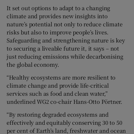
It set out options to adapt to a changing
climate and provides new insights into
nature’s potential not only to reduce climate
risks but also to improve people’s lives.
Safeguarding and strengthening nature is key
to securing a liveable future it, it says – not
just reducing emissions while decarbonising
the global economy.
“Healthy ecosystems are more resilient to
climate change and provide life-critical
services such as food and clean water,”
underlined WG2 co-chair Hans-Otto Pörtner.
“By restoring degraded ecosystems and
effectively and equitably conserving 30 to 50
per cent of Earth’s land, freshwater and ocean