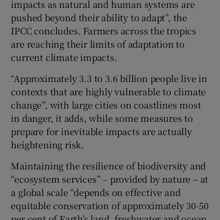
impacts as natural and human systems are
pushed beyond their ability to adapt”, the
IPCC concludes. Farmers across the tropics
are reaching their limits of adaptation to
current climate impacts.
“Approximately 3.3 to 3.6 billion people live in
contexts that are highly vulnerable to climate
change”, with large cities on coastlines most
in danger, it adds, while some measures to
prepare for inevitable impacts are actually
heightening risk.
Maintaining the resilience of biodiversity and
“ecosystem services” – provided by nature – at
a global scale “depends on effective and
equitable conservation of approximately 30-50
per cent of Earth’s land, freshwater and ocean