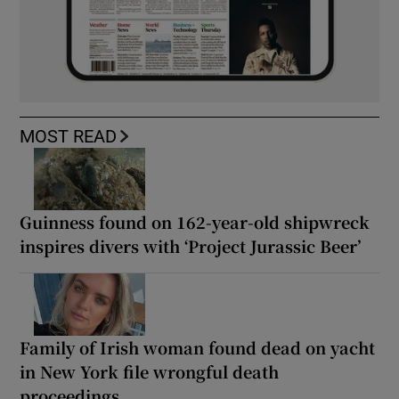
MOST READ
Guinness found on 162-year-old shipwreck
inspires divers with ‘Project Jurassic Beer’
Family of Irish woman found dead on yacht
in New York file wrongful death
proceedings