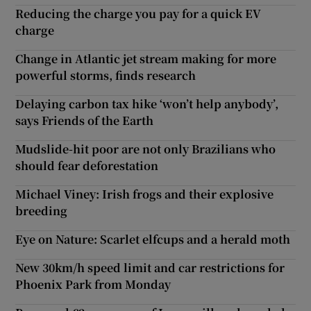
Reducing the charge you pay for a quick EV
charge
Change in Atlantic jet stream making for more
powerful storms, finds research
Delaying carbon tax hike ‘won’t help anybody’,
says Friends of the Earth
Mudslide-hit poor are not only Brazilians who
should fear deforestation
Michael Viney: Irish frogs and their explosive
breeding
Eye on Nature: Scarlet elfcups and a herald moth
New 30km/h speed limit and car restrictions for
Phoenix Park from Monday