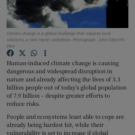
Show Podcasts sub sections
Climate change is a global challenge that requires local
solutions, a new report underlines. Photograph: John Giles/PA
Wire
Human-induced climate change is causing
Show Gaeilge sub sections
dangerous and widespread disruption in
Show History sub sections
nature and already affecting the lives of 3.3
billion people out of today’s global population
of 7.9 billion – despite greater efforts to
reduce risks.
People and ecosystems least able to cope are
 window
already being hardest hit, while their
vulnerability is set to increase if global
Show Sponsored sub sections