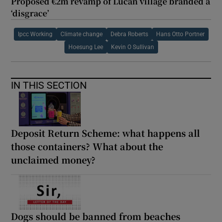
Proposed €2m revamp of Lucan village branded a
‘disgrace’
Ipcc Working
Climate change
Debra Roberts
Hans Otto Portner
Hoesung Lee
Kevin O Sullivan
IN THIS SECTION
Deposit Return Scheme: what happens all
those containers? What about the
unclaimed money?
Dogs should be banned from beaches