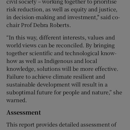
civil society – working together to prioritise
risk reduction, as well as equity and justice,
in decision-making and investment," said co-
chair Prof Debra Roberts.
“In this way, different interests, values and
world views can be reconciled. By bringing
together scientific and technological know-
how as well as Indigenous and local
knowledge, solutions will be more effective.
Failure to achieve climate resilient and
sustainable development will result in a
suboptimal future for people and nature,” she
warned.
Assessment
This report provides detailed assessment of