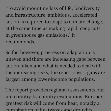
“To avoid mounting loss of life, biodiversity
and infrastructure, ambitious, accelerated
action is required to adapt to climate change,
at the same time as making rapid, deep cuts
in greenhouse gas emissions,” it
recommends.
So far, however, progress on adaptation is
uneven and there are increasing gaps between
action taken and what is needed to deal with
the increasing risks, the report says – gaps are
largest among lower-income populations.
The report provides regional assessments but
not country-by-country evaluations. Europe’s
greatest risk will come from heat, notably a
combination of heatwaves and droughts,