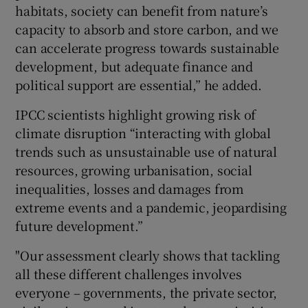
habitats, society can benefit from nature’s
capacity to absorb and store carbon, and we
can accelerate progress towards sustainable
development, but adequate finance and
political support are essential,” he added.
IPCC scientists highlight growing risk of
climate disruption “interacting with global
trends such as unsustainable use of natural
resources, growing urbanisation, social
inequalities, losses and damages from
extreme events and a pandemic, jeopardising
future development.”
"Our assessment clearly shows that tackling
all these different challenges involves
everyone – governments, the private sector,