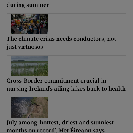
during summer
The climate crisis needs conductors, not
just virtuosos
Cross-Border commitment crucial in
nursing Ireland’s ailing lakes back to health
July among ‘hottest, driest and sunniest
months on record’, Met Éireann says