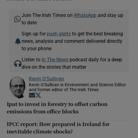
Join The Irish Times on
WhatsApp
and stay up
to date
Sign up for
push alerts
to get the best breaking
news, analysis and comment delivered directly
to your phone
Listen to
In The News
podcast daily for a deep
dive on the stories that matter
Kevin O'Sullivan
Kevin O'Sullivan is Environment and Science Editor
and former editor of The Irish Times
Opens in new window
Opens in new window
Iput to invest in forestry to offset carbon
emissions from office blocks
IPCC report: How prepared is Ireland for
inevitable climate shocks?