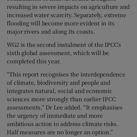
resulting in severe impacts on agriculture and
increased water scarcity. Separately, extreme
flooding will become more evident in its
major rivers and along its coasts.
WG2 is the second instalment of the IPCC’s
sixth global assessment, which will be
completed this year.
“This report recognises the interdependence
of climate, biodiversity and people and
integrates natural, social and economic
sciences more strongly than earlier IPCC
assessments,” Dr Lee added. “It emphasises
the urgency of immediate and more
ambitious action to address climate risks.
Half measures are no longer an option.”