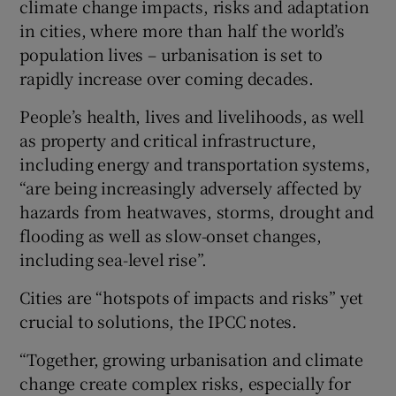
climate change impacts, risks and adaptation
in cities, where more than half the world’s
population lives – urbanisation is set to
rapidly increase over coming decades.
People’s health, lives and livelihoods, as well
as property and critical infrastructure,
including energy and transportation systems,
“are being increasingly adversely affected by
hazards from heatwaves, storms, drought and
flooding as well as slow-onset changes,
including sea-level rise”.
Cities are “hotspots of impacts and risks” yet
crucial to solutions, the IPCC notes.
“Together, growing urbanisation and climate
change create complex risks, especially for