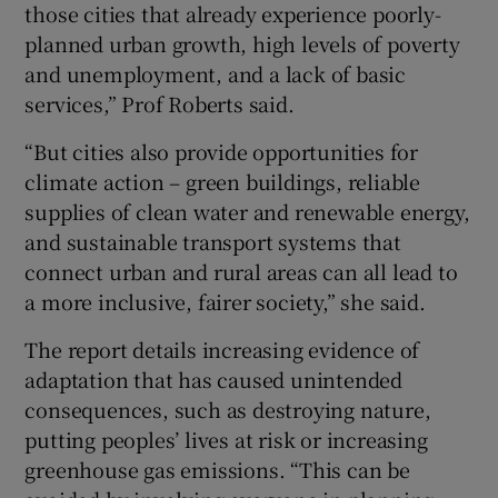
those cities that already experience poorly-
planned urban growth, high levels of poverty
and unemployment, and a lack of basic
services,” Prof Roberts said.
“But cities also provide opportunities for
climate action – green buildings, reliable
supplies of clean water and renewable energy,
and sustainable transport systems that
connect urban and rural areas can all lead to
a more inclusive, fairer society,” she said.
The report details increasing evidence of
adaptation that has caused unintended
consequences, such as destroying nature,
putting peoples’ lives at risk or increasing
greenhouse gas emissions. “This can be