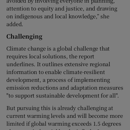
avoided by involving everyone in planning,
attention to equity and justice, and drawing
on indigenous and local knowledge,” she
added.
Challenging
Climate change is a global challenge that
requires local solutions, the report
underlines. It outlines extensive regional
information to enable climate-resilient
development, a process of implementing
emission reductions and adaptation measures
"to support sustainable development for all".
But pursuing this is already challenging at
current warming levels and will become more
limited if global warming exceeds 1.5 degrees