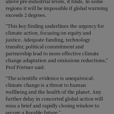
above pre-industrial levels, it finds. In some
regions it will be impossible if global warming
exceeds 2 degrees.
“This key finding underlines the urgency for
climate action, focusing on equity and
justice. Adequate funding, technology
transfer, political commitment and
partnership lead to more effective climate
change adaptation and emissions reductions,”
Prof Pörtner said.
“The scientific evidence is unequivocal:
climate change is a threat to human
wellbeing and the health of the planet. Any
further delay in concerted global action will
miss a brief and rapidly closing window to
secure a liveable future.”