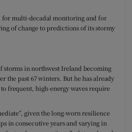
ed for multi-decadal monitoring and for
ng of change to predictions of its stormy
f storms in northwest Ireland becoming
r the past 67 winters. But he has already
to frequent, high-energy waves require
mediate”, given the long-worn resilience
ups in consecutive years and varying in