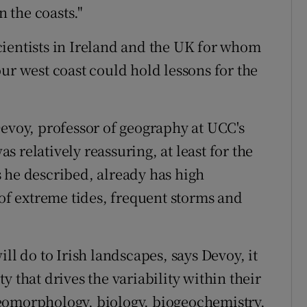
n the coasts."
ientists in Ireland and the UK for whom
ur west coast could hold lessons for the
Devoy, professor of geography at UCC's
 relatively reassuring, at least for the
 he described, already has high
 of extreme tides, frequent storms and
ll do to Irish landscapes, says Devoy, it
y that drives the variability within their
eomorphology, biology, biogeochemistry,