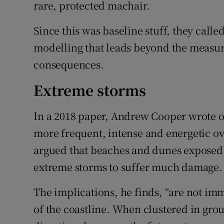
rare, protected machair.
Since this was baseline stuff, they call
modelling that leads beyond the measuri
consequences.
Extreme storms
In a 2018 paper, Andrew Cooper wrote o
more frequent, intense and energetic ove
argued that beaches and dunes exposed 
extreme storms to suffer much damage.
The implications, he finds, “are not im
of the coastline. When clustered in gro