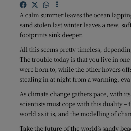
Competiti
A calm summer leaves the ocean lapping 
Newslette
sand stolen last winter leaves a new, sof
Weather F
footprints sink deeper.
All this seems pretty timeless, depending
The trouble today is that you live in one
were born to, while the other hovers off
stealing in at night from a warming, ev
As climate change gathers pace, with its
scientists must cope with this duality – 
world as it is, and the modelling of ch
Take the future of the world’s sandy bea