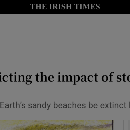
y
Show Technology sub sections
Show Science sub sections
icting the impact of s
Show Motors sub sections
 Earth’s sandy beaches be extinct 
Show Podcasts sub sections