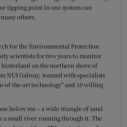
or tipping point in one system can
 many others.
arch for the Environmental Protection
ity scientists for two years to monitor
d hinterland on the northern shore of
om NUI Galway, teamed with specialists
-of the-art technology" and 10 willing
 one below me – a wide triangle of sand
a small river running through it. The