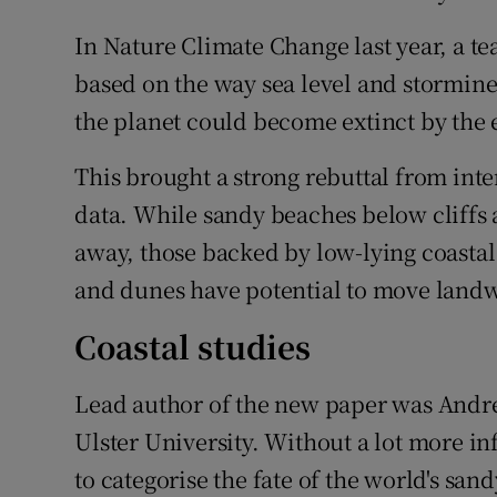
In Nature Climate Change last year, a te
based on the way sea level and stormine
the planet could become extinct by the 
This brought a strong rebuttal from int
data. While sandy beaches below cliffs
away, those backed by low-lying coastal
and dunes have potential to move landwar
Coastal studies
Lead author of the new paper was Andrew
Ulster University. Without a lot more i
to categorise the fate of the world's s