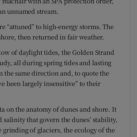
of machair with an SPA protection order,
d an unnamed stream.
re “attuned” to high-energy storms. The
hore, then returned in fair weather.
low of daylight tides, the Golden Strand
udy, all during spring tides and lasting
m the same direction and, to quote the
e been largely insensitive” to their
ta on the anatomy of dunes and shore. It
salinity that govern the dunes’ stability,
 grinding of glaciers, the ecology of the