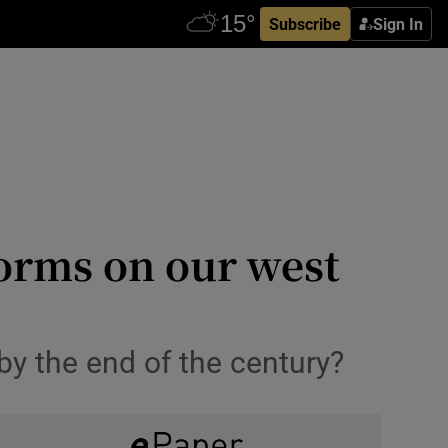
Subscribe
Sign In
torms on our west
by the end of the century?