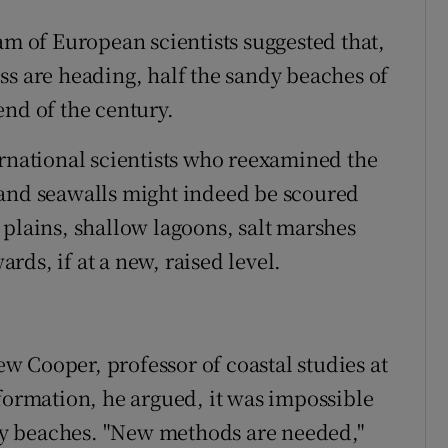
am of European scientists suggested that,
ss are heading, half the sandy beaches of
end of the century.
ernational scientists who reexamined the
 and seawalls might indeed be scoured
 plains, shallow lagoons, salt marshes
ds, if at a new, raised level.
 Cooper, professor of coastal studies at
nformation, he argued, it was impossible
andy beaches. "New methods are needed,"