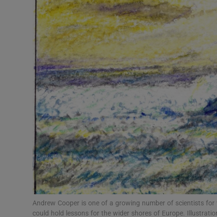
Video
Photogra
Gaeilge
History
Student H
Offbeat
Family No
Sponsore
Subscribe
Andrew Cooper is one of a growing number of scientists fo
could hold lessons for the wider shores of Europe. Illustratio