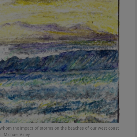
phy
Show Gaeilge sub sections
Show History sub sections
ub
tices
Opens in new window
d
Show Sponsored sub sections
r Rewards
r whom the impact of storms on the beaches of our west coast
n: Michael Viney