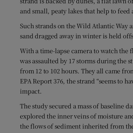
strand is backed by dunes, a flat lawn 
and small, peaty lakes that help to fee
Such strands on the Wild Atlantic Way a
sand dragged away in winter is held offs
With a time-lapse camera to watch the f
was assaulted by 17 storms during the st
from 12 to 102 hours. They all came fro
EPA Report 376, the strand “seems to hav
impact.
The study secured a mass of baseline da
explored the inner veins of moisture and 
the flows of sediment inherited from the