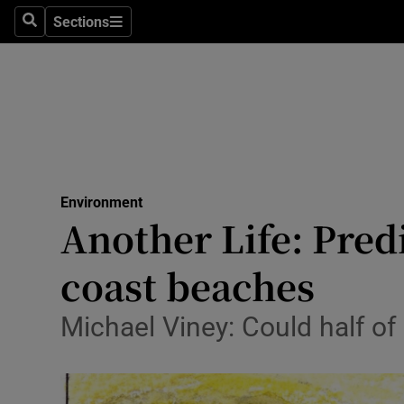
Sections
Search
Sections
Technolog
Science
Media
Abroad
Environment
Obituaries
Another Life: Pred
Transport
coast beaches
Motors
Michael Viney: Could half of
Listen
Podcasts