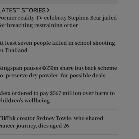
LATEST STORIES
Former reality TV celebrity Stephen Bear jailed
for breaching restraining order
At least seven people killed in school shooting
in Thailand
Kingspan pauses €650m share buyback scheme
to ‘preserve dry powder’ for possible deals
Meta ordered to pay $567 million over harm to
children’s wellbeing
TikTok creator Sydney Towle, who shared
cancer journey, dies aged 26