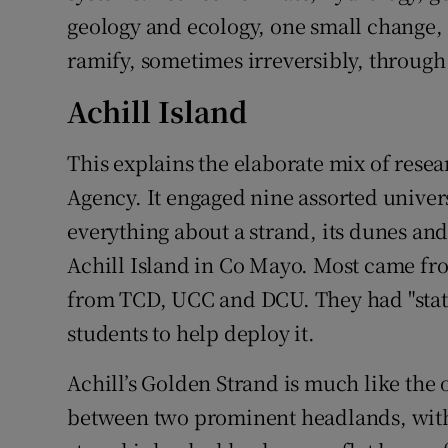
geology and ecology, one small change, 
ramify, sometimes irreversibly, through
Achill Island
This explains the elaborate mix of rese
Agency. It engaged nine assorted univers
everything about a strand, its dunes an
Achill Island in Co Mayo. Most came fr
from TCD, UCC and DCU. They had "state
students to help deploy it.
Achill’s Golden Strand is much like the
between two prominent headlands, with 