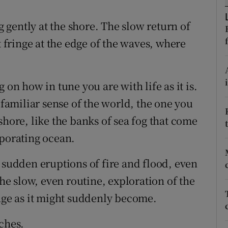
ons
gently at the shore. The slow return of
rs
t fringe at the edge of the waves, where
orecast
 on how in tune you are with life as it is.
 familiar sense of the world, the one you
shore, like the banks of sea fog that come
aporating ocean.
 sudden eruptions of fire and flood, even
the slow, even routine, exploration of the
ange as it might suddenly become.
ches.