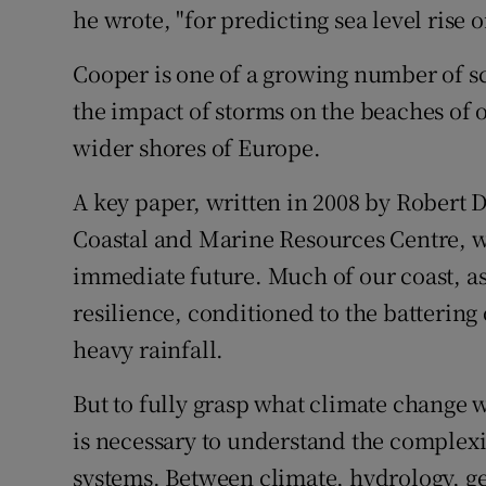
he wrote, "for predicting sea level rise o
Cooper is one of a growing number of sc
the impact of storms on the beaches of o
wider shores of Europe.
A key paper, written in 2008 by Robert 
Coastal and Marine Resources Centre, was
immediate future. Much of our coast, as
resilience, conditioned to the battering
heavy rainfall.
But to fully grasp what climate change wi
is necessary to understand the complexit
systems. Between climate, hydrology, g