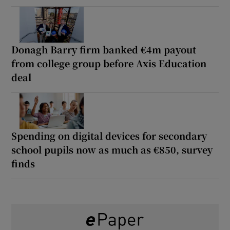
Donagh Barry firm banked €4m payout
from college group before Axis Education
deal
Spending on digital devices for secondary
school pupils now as much as €850, survey
finds