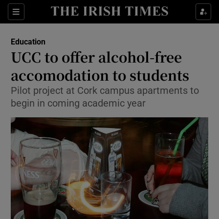
Show Culture sub sections
Sections
Show Environment sub sections
Education
UCC to offer alcohol-free
Show Technology sub sections
accomodation to students
Show Science sub sections
Pilot project at Cork campus apartments to
begin in coming academic year
Show Motors sub sections