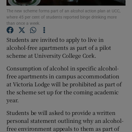
The new scheme forms part of an alcohol action plan at UCC,
where 45 per cent of students reported binge drinking more
Show Podcasts sub sections
than once a week.
Students are invited to apply to live in
alcohol-free apartments as part of a pilot
scheme at University College Cork.
Show Gaeilge sub sections
Consumption of alcohol in specific alcohol-
Show History sub sections
free apartments in campus accommodation
at Victoria Lodge will be prohibited as part of
the scheme set up for the coming academic
year.
Students be will asked to provide a written
 window
personal statement outlining why an alcohol-
free environment appeals to them as part of
Show Sponsored sub sections