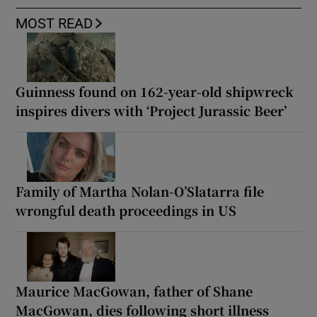
MOST READ
Guinness found on 162-year-old shipwreck
inspires divers with ‘Project Jurassic Beer’
Family of Martha Nolan-O’Slatarra file
wrongful death proceedings in US
Maurice MacGowan, father of Shane
MacGowan, dies following short illness