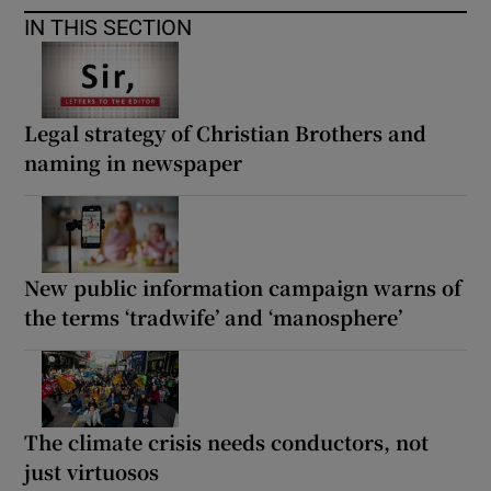
IN THIS SECTION
Legal strategy of Christian Brothers and
naming in newspaper
New public information campaign warns of
the terms ‘tradwife’ and ‘manosphere’
The climate crisis needs conductors, not
just virtuosos