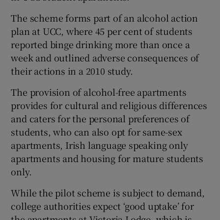
The scheme forms part of an alcohol action
plan at UCC, where 45 per cent of students
reported binge drinking more than once a
week and outlined adverse consequences of
their actions in a 2010 study.
The provision of alcohol-free apartments
provides for cultural and religious differences
and caters for the personal preferences of
students, who can also opt for same-sex
apartments, Irish language speaking only
apartments and housing for mature students
only.
While the pilot scheme is subject to demand,
college authorities expect ‘good uptake’ for
the apartments at Victoria Lodge, which is