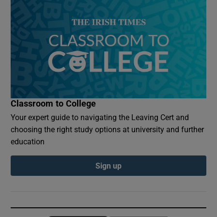
Classroom to College
Your expert guide to navigating the Leaving Cert and
choosing the right study options at university and further
education
Sign up