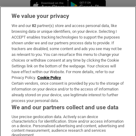
Opens in new window
Opens in new 
We value your privacy
We and our
82
partner(s) store and access personal data, like
Subscribe
browsing data or unique identifiers, on your device. Selecting I
ACCEPT enables tracking technologies to support the purposes
Support
shown under we and our partners process data to provide. If
trackers are disabled, some content and ads you see may not be
About Us
as relevant to you. You can resurface this menu to change your
choices or withdraw consent at any time by clicking the Cookie
Irish Times Products & Services
Settings link on the bottom of the webpage. Your choices will
have effect within our Website. For more details, refer to our
Privacy Policy.
Cookie Policy
OUR PARTNERS:
Certain vendors, once consent is provided by you to the storage of
information on your device and/or to the access of information
already stored on your device, use legitimate interest to further
process your personal data.
We and our partners collect and use data
Use precise geolocation data. Actively scan device
characteristics for identification. Store and/or access information
Irish Times on WhatsApp
Irish Times on Facebook
Irish Times on X
Irish Times on LinkedIn
Irish Times on Instagram
on a device. Personalised advertising and content, advertising and
content measurement, audience research and services
development.