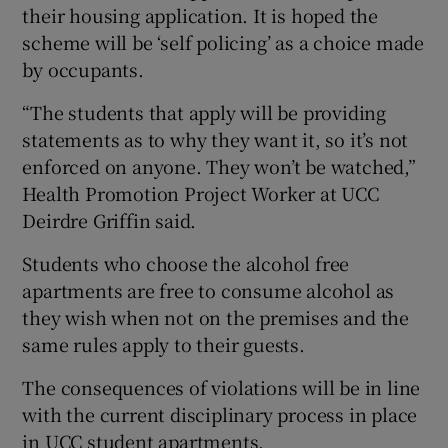
their housing application. It is hoped the
scheme will be ‘self policing’ as a choice made
by occupants.
“The students that apply will be providing
statements as to why they want it, so it’s not
enforced on anyone. They won’t be watched,”
Health Promotion Project Worker at UCC
Deirdre Griffin said.
Students who choose the alcohol free
apartments are free to consume alcohol as
they wish when not on the premises and the
same rules apply to their guests.
The consequences of violations will be in line
with the current disciplinary process in place
in UCC student apartments.