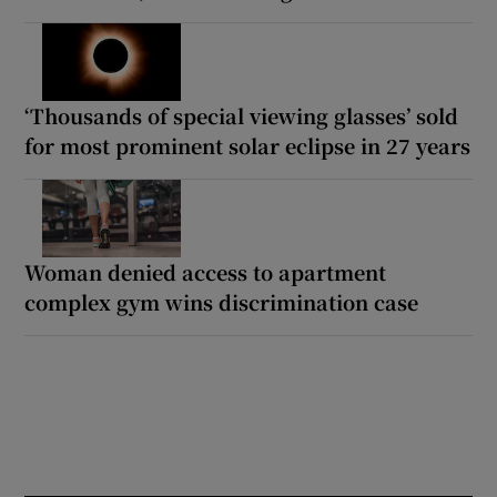
‘Thousands of special viewing glasses’ sold
for most prominent solar eclipse in 27 years
Woman denied access to apartment
complex gym wins discrimination case