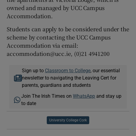
owned and managed by UCC Campus
Accommodation.
Students can apply to be considered under the
scheme by contacting the UCC Campus
Accommodation via email:
accommodation@ucc.ie, (0)21 4941200
Sign up to
Classroom to College
, our essential
newsletter to navigating the Leaving Cert for
parents, guardians and students
Join The Irish Times on
WhatsApp
and stay up
to date
University College Cork