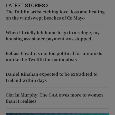
LATEST STORIES
The Dublin artist etching love, loss and healing
on the windswept beaches of Co Mayo
When I briefly left home to go to a refuge, my
housing assistance payment was stopped
Belfast Fleadh is not too political for unionists –
unlike the Twelfth for nationalists
Daniel Kinahan expected to be extradited to
Ireland within days
Ciarán Murphy: The GAA owes more to women
than it realises