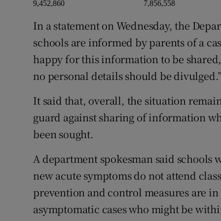
9,452,860
7,856,558
In a statement on Wednesday, the Depar
schools are informed by parents of a cas
happy for this information to be shared,
no personal details should be divulged.
It said that, overall, the situation rem
guard against sharing of information wh
been sought.
A department spokesman said schools wer
new acute symptoms do not attend class
prevention and control measures are in
asymptomatic cases who might be within