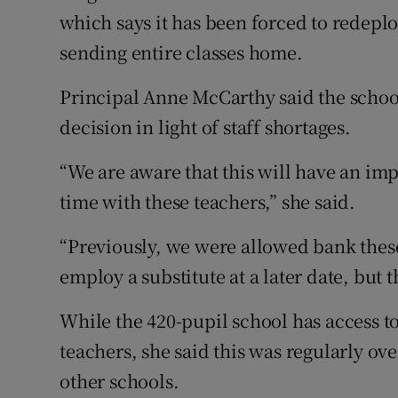
which says it has been forced to redeplo
sending entire classes home.
Principal Anne McCarthy said the schoo
decision in light of staff shortages.
“We are aware that this will have an imp
time with these teachers,” she said.
“Previously, we were allowed bank thes
employ a substitute at a later date, but 
While the 420-pupil school has access to
teachers, she said this was regularly ov
other schools.