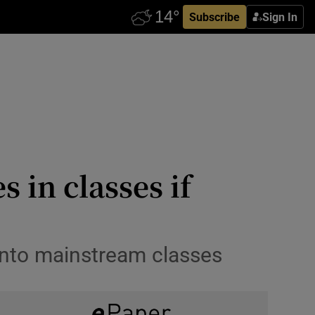
Subscribe
Sign In
 in classes if
s into mainstream classes