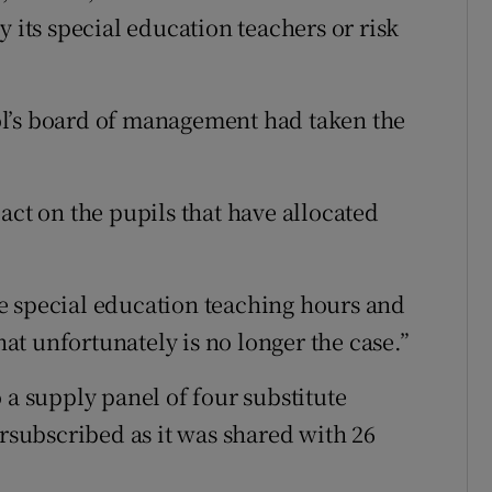
y its special education teachers or risk
l’s board of management had taken the
act on the pupils that have allocated
e special education teaching hours and
that unfortunately is no longer the case.”
 a supply panel of four substitute
ersubscribed as it was shared with 26