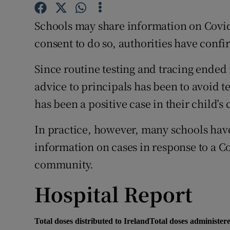
Competiti
Schools may share information on Covid-1
Newslette
consent to do so, authorities have conf
Weather F
Since routine testing and tracing ended 
advice to principals has been to avoid te
has been a positive case in their child’s 
In practice, however, many schools hav
information on cases in response to a C
community.
Hospital Report
Total doses distributed to Ireland
Total doses administere