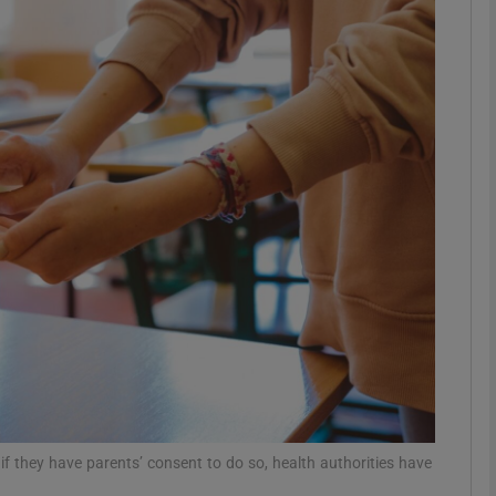
phy
Show Gaeilge sub sections
Show History sub sections
ub
tices
Opens in new window
d
Show Sponsored sub sections
r Rewards
f they have parents’ consent to do so, health authorities have