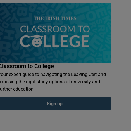
Classroom to College
Your expert guide to navigating the Leaving Cert and
choosing the right study options at university and
further education
Sign up