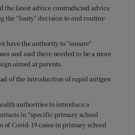
 the latest advice contradicted advice
g the “hasty” decision to end routine
t have the authority to “ensure”
ses and said there needed to be a more
ign aimed at parents.
d of the introduction of rapid antigen
.
ealth authorities to introduce a
ontacts in “specific primary school
on of Covid-19 cases in primary school