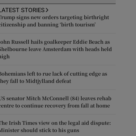
LATEST STORIES
Trump signs new orders targeting birthright
citizenship and banning ‘birth tourism’
John Russell hails goalkeeper Eddie Beach as
Shelbourne leave Amsterdam with heads held
high
Bohemians left to rue lack of cutting edge as
they fall to Midtjylland defeat
US senator Mitch McConnell (84) leaves rehab
centre to continue recovery from fall at home
The Irish Times view on the legal aid dispute:
Minister should stick to his guns