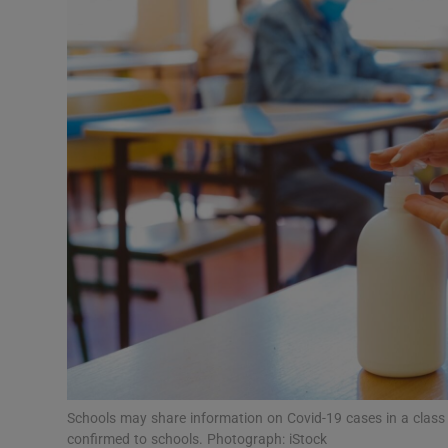
Video
Photogra
Gaeilge
History
Student H
Offbeat
Family No
Sponsore
Subscribe
Schools may share information on Covid-19 cases in a class i
confirmed to schools. Photograph: iStock