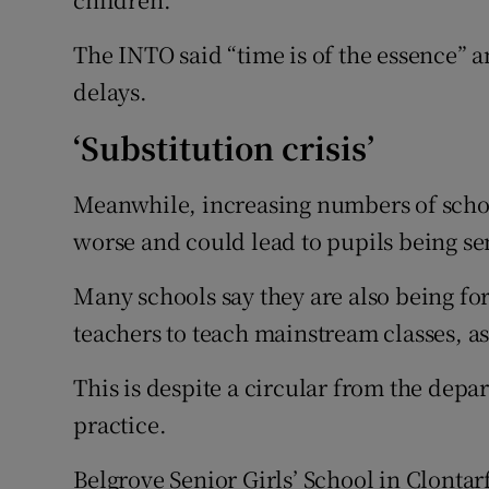
The INTO said “time is of the essence” 
delays.
‘Substitution crisis’
Meanwhile, increasing numbers of school
worse and could lead to pupils being s
Many schools say they are also being for
teachers to teach mainstream classes, as 
This is despite a circular from the dep
practice.
Belgrove Senior Girls’ School in Clontar