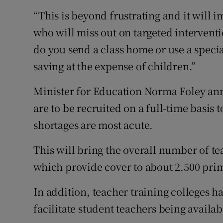
“This is beyond frustrating and it will 
who will miss out on targeted interventi
do you send a class home or use a speci
saving at the expense of children.”
Minister for Education Norma Foley ann
are to be recruited on a full-time basis 
shortages are most acute.
This will bring the overall number of te
which provide cover to about 2,500 pri
In addition, teacher training colleges h
facilitate student teachers being availab