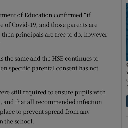
tment of Education confirmed “if
e of Covid-19, and those parents are
 then principals are free to do, however
”
ains the same and the HSE continues to
en specific parental consent has not
e still required to ensure pupils with
, and that all recommended infection
 place to prevent spread from any
 the school.