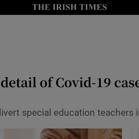
y
Show Technology sub sections
Show Science sub sections
etail of Covid-19 cases
Show Motors sub sections
o divert special education teacher
Show Podcasts sub sections