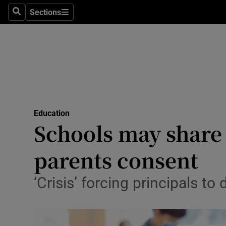
Sections
Search
Sections
Technolog
Science
Media
Abroad
Education
Obituaries
Schools may share d
Transport
parents consent
Motors
‘Crisis’ forcing principals t
Listen
Podcasts