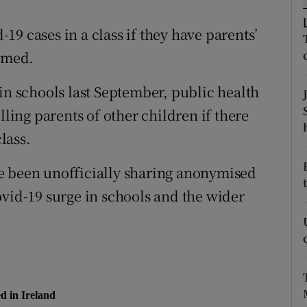
ons
9 cases in a class if they have parents’
rs
irmed.
orecast
in schools last September, public health
lling parents of other children if there
class.
e been unofficially sharing anonymised
ovid-19 surge in schools and the wider
d in Ireland