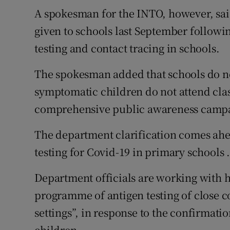
A spokesman for the INTO, however, said
given to schools last September followin
testing and contact tracing in schools.
The spokesman added that schools do no
symptomatic children do not attend clas
comprehensive public awareness campa
The department clarification comes ahea
testing for Covid-19 in primary schools 
Department officials are working with h
programme of antigen testing of close c
settings”, in response to the confirmati
children.