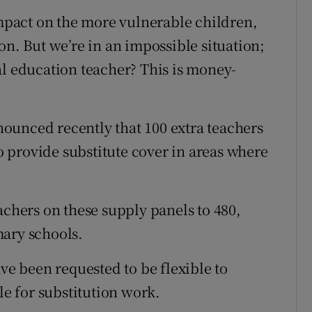
impact on the more vulnerable children,
on. But we’re in an impossible situation;
al education teacher? This is money-
ounced recently that 100 extra teachers
to provide substitute cover in areas where
achers on these supply panels to 480,
mary schools.
ave been requested to be flexible to
le for substitution work.