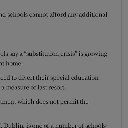
and schools cannot afford any additional
s say a “substitution crisis” is growing
ent home.
ced to divert their special education
a measure of last resort.
artment which does not permit the
f, Dublin, is one of a number of schools