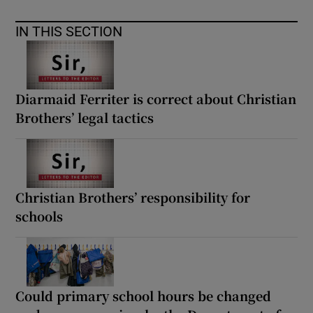
IN THIS SECTION
Diarmaid Ferriter is correct about Christian
Brothers’ legal tactics
Christian Brothers’ responsibility for
schools
Could primary school hours be changed