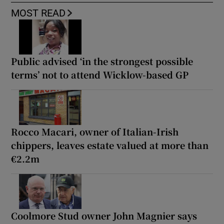
MOST READ
Public advised ‘in the strongest possible
terms’ not to attend Wicklow-based GP
Rocco Macari, owner of Italian-Irish
chippers, leaves estate valued at more than
€2.2m
Coolmore Stud owner John Magnier says