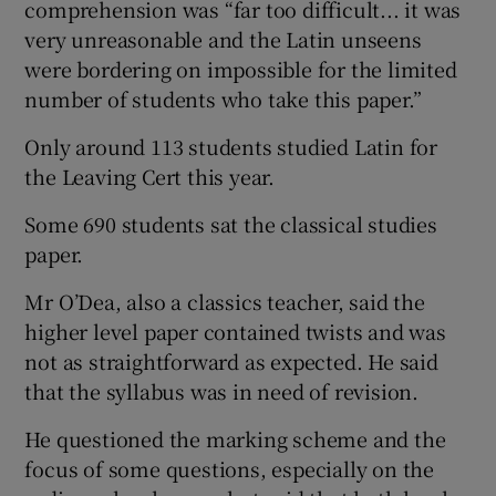
comprehension was “far too difficult... it was
very unreasonable and the Latin unseens
were bordering on impossible for the limited
number of students who take this paper.”
Only around 113 students studied Latin for
the Leaving Cert this year.
Some 690 students sat the classical studies
paper.
Mr O’Dea, also a classics teacher, said the
higher level paper contained twists and was
not as straightforward as expected. He said
that the syllabus was in need of revision.
He questioned the marking scheme and the
focus of some questions, especially on the