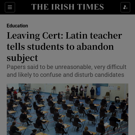
Show Culture sub sections
Sections
Show Environment sub sections
Education
Leaving Cert: Latin teacher
Show Technology sub sections
tells students to abandon
Show Science sub sections
subject
Papers said to be unreasonable, very difficult
and likely to confuse and disturb candidates
Show Motors sub sections