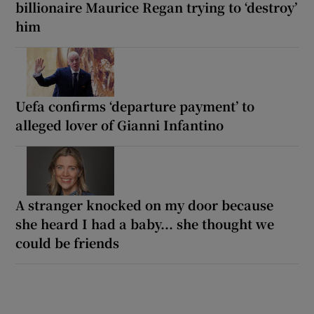
billionaire Maurice Regan trying to ‘destroy’
him
Uefa confirms ‘departure payment’ to
alleged lover of Gianni Infantino
A stranger knocked on my door because
she heard I had a baby... she thought we
could be friends