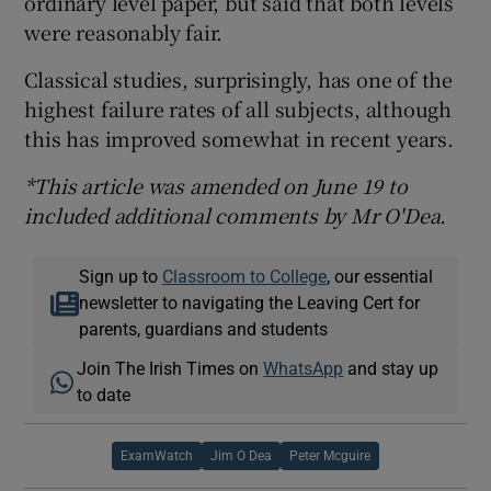
ordinary level paper, but said that both levels
were reasonably fair.
Classical studies, surprisingly, has one of the
highest failure rates of all subjects, although
this has improved somewhat in recent years.
*This article was amended on June 19 to
included additional comments by Mr O'Dea.
Sign up to
Classroom to College
, our essential
newsletter to navigating the Leaving Cert for
parents, guardians and students
Join The Irish Times on
WhatsApp
and stay up
to date
ExamWatch
Jim O Dea
Peter Mcguire