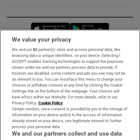
Opens in new window
Opens in new 
We value your privacy
We and our
82
partner(s) store and access personal data, like
Subscribe
browsing data or unique identifiers, on your device. Selecting I
ACCEPT enables tracking technologies to support the purposes
Support
shown under we and our partners process data to provide. If
trackers are disabled, some content and ads you see may not be
About Us
as relevant to you. You can resurface this menu to change your
choices or withdraw consent at any time by clicking the Cookie
Irish Times Products & Services
Settings link on the bottom of the webpage. Your choices will
have effect within our Website. For more details, refer to our
Privacy Policy.
Cookie Policy
OUR PARTNERS:
Certain vendors, once consent is provided by you to the storage of
information on your device and/or to the access of information
already stored on your device, use legitimate interest to further
process your personal data.
We and our partners collect and use data