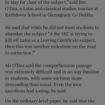
to stay far clear of the subject," said Jim
O'Dea, a Latin and classical studies teacher at
Rathdown School in Glenageary, Co Dublin.
He said that while he did not want students to
abandon the subject "if the SEC is trying to
kill off Latin as a Leaving Certificate subject,
then this was another milestone on the road
to extinction.""
Mr O'Dea said the comprehension passage
was extremely difficult and in no way familiar
to students, with some sections more
demanding than usual. Even the nice
questions had a sting, he said.
On the ordinary level paper, he said that the