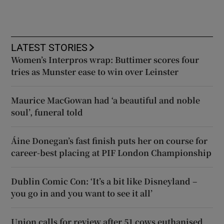
LATEST STORIES
Women’s Interpros wrap: Buttimer scores four
tries as Munster ease to win over Leinster
Maurice MacGowan had ‘a beautiful and noble
soul’, funeral told
Áine Donegan’s fast finish puts her on course for
career-best placing at PIF London Championship
Dublin Comic Con: ‘It’s a bit like Disneyland –
you go in and you want to see it all’
Union calls for review after 51 cows euthanised