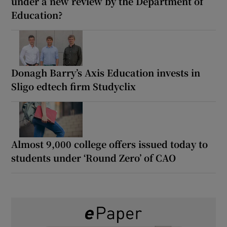
under a new review by the Department of
Education?
Donagh Barry’s Axis Education invests in
Sligo edtech firm Studyclix
Almost 9,000 college offers issued today to
students under ‘Round Zero’ of CAO