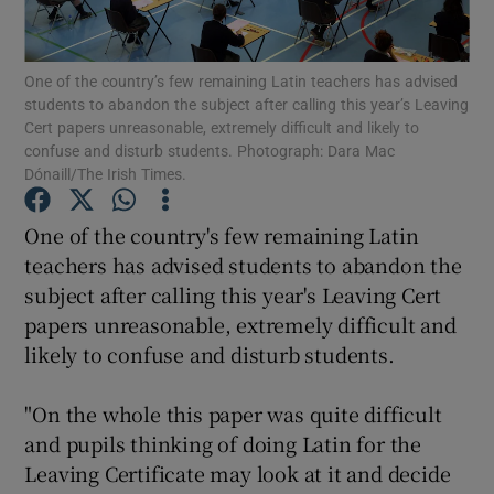
Show Podcasts sub sections
One of the country’s few remaining Latin teachers has advised
students to abandon the subject after calling this year’s Leaving
Cert papers unreasonable, extremely difficult and likely to
confuse and disturb students. Photograph: Dara Mac
Dónaill/The Irish Times.
Show Gaeilge sub sections
One of the country's few remaining Latin
teachers has advised students to abandon the
Show History sub sections
subject after calling this year's Leaving Cert
papers unreasonable, extremely difficult and
likely to confuse and disturb students.
"On the whole this paper was quite difficult
 window
and pupils thinking of doing Latin for the
Leaving Certificate may look at it and decide
Show Sponsored sub sections