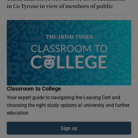
in Co Tyrone in view of members of public
Classroom to College
Your expert guide to navigating the Leaving Cert and
choosing the right study options at university and further
education
Sign up