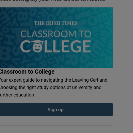
Classroom to College
Your expert guide to navigating the Leaving Cert and
choosing the right study options at university and
further education
Sign up