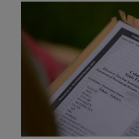
Video
Photogra
Gaeilge
History
Student H
Offbeat
Family No
Sponsore
Subscribe