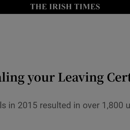
y
Show Technology sub sections
Show Science sub sections
ing your Leaving Cert
Show Motors sub sections
ls in 2015 resulted in over 1,800
Show Podcasts sub sections