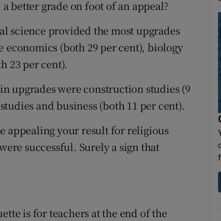
d a better grade on foot of an appeal?
ural science provided the most upgrades
e economics (both 29 per cent), biology
h 23 per cent).
t in upgrades were construction studies (9
l studies and business (both 11 per cent).
 appealing your result for religious
were successful. Surely a sign that
tte is for teachers at the end of the