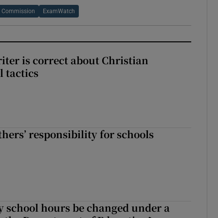
s Commission
ExamWatch
iter is correct about Christian
l tactics
hers’ responsibility for schools
y school hours be changed under a