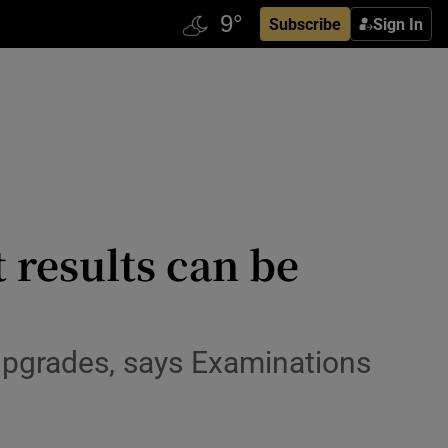
Subscribe
Sign In
 results can be
 upgrades, says Examinations