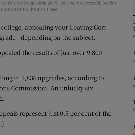
ons
dies. Of the 48 appeals in 2015, none were successful. Surely a
: Bryan O’Brien/The Irish Times.
rs
r college, appealing your Leaving Cert
orecast
pgrade - depending on the subject.
pealed the results of just over 9,800
lting in 1,836 upgrades, according to
ions Commission. An unlucky six
d.
peals represent just 0.5 per cent of the
.)