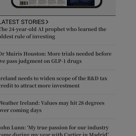
LATEST STORIES
The 24-year-old AI prophet who learned the
oldest rule of investing
Dr Muiris Houston: More trials needed before
we pass judgment on GLP-1 drugs
Ireland needs to widen scope of the R&D tax
credit to attract more investment
Weather Ireland: Values may hit 28 degrees
over coming days
John Lunn: ‘My true passion for our industry
came during my year with Cartier in Madrid’