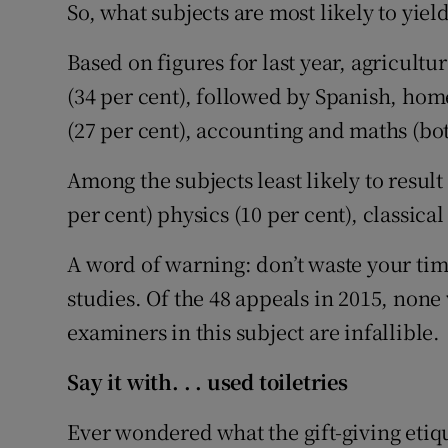
So, what subjects are most likely to yiel
Based on figures for last year, agricult
(34 per cent), followed by Spanish, hom
(27 per cent), accounting and maths (bot
Among the subjects least likely to resul
per cent) physics (10 per cent), classica
A word of warning: don’t waste your time
studies. Of the 48 appeals in 2015, none 
examiners in this subject are infallible.
Say it with. . . used toiletries
Ever wondered what the gift-giving etique