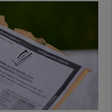
phy
Show Gaeilge sub sections
Show History sub sections
ub
tices
Opens in new window
d
Show Sponsored sub sections
r Rewards