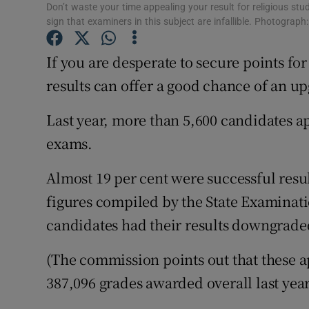
Competiti
Don’t waste your time appealing your result for religious stu
sign that examiners in this subject are infallible. Photograph
Newslette
If you are desperate to secure points fo
Weather F
results can offer a good chance of an u
Last year, more than 5,600 candidates ap
exams.
Almost 19 per cent were successful resu
figures compiled by the State Examinat
candidates had their results downgrade
(The commission points out that these ap
387,096 grades awarded overall last year