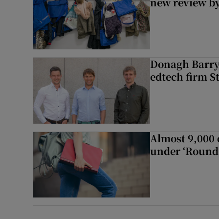
new review by
Donagh Barry’
edtech firm S
Almost 9,000 c
under ‘Round 