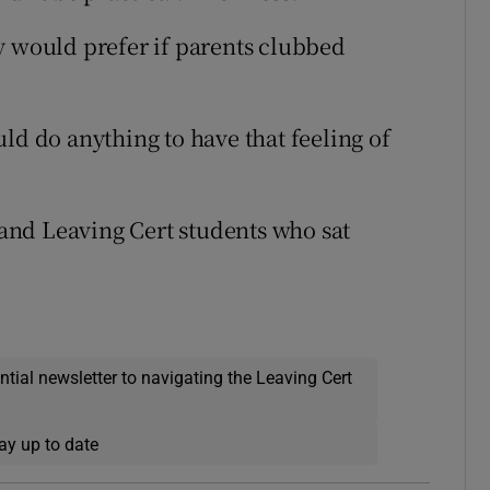
y would prefer if parents clubbed
ld do anything to have that feeling of
and Leaving Cert students who sat
ential newsletter to navigating the Leaving Cert
ay up to date