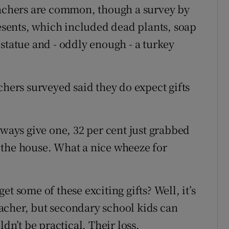
eachers are common, though a survey by
resents, which included dead plants, soap
ry statue and - oddly enough - a turkey
chers surveyed said they do expect gifts
lways give one, 32 per cent just grabbed
 the house. What a nice wheeze for
t some of these exciting gifts? Well, it’s
teacher, but secondary school kids can
ldn’t be practical. Their loss.