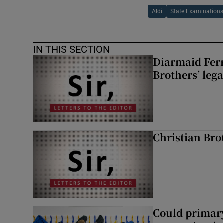
Aldi
State Examination
IN THIS SECTION
Diarmaid Ferr
Brothers’ lega
Christian Brot
Could primar