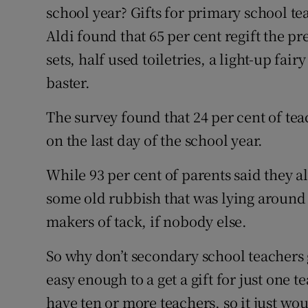
school year? Gifts for primary school t
Aldi found that 65 per cent regift the p
sets, half used toiletries, a light-up fai
baster.
The survey found that 24 per cent of tea
on the last day of the school year.
While 93 per cent of parents said they a
some old rubbish that was lying around
makers of tack, if nobody else.
So why don’t secondary school teachers ge
easy enough to a get a gift for just one 
have ten or more teachers, so it just wou