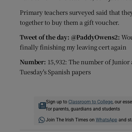
Primary teachers surveyed said that the
together to buy them a gift voucher.
Tweet of the day: @PaddyOwens2:
Wou
finally finishing my leaving cert again
Number:
15,932: The number of Junior 
Tuesday's Spanish papers
Sign up to
Classroom to College
, our ess
for parents, guardians and students
Join The Irish Times on
WhatsApp
and st