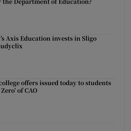
 the Department of Education?
s Axis Education invests in Sligo
tudyclix
ollege offers issued today to students
Zero’ of CAO