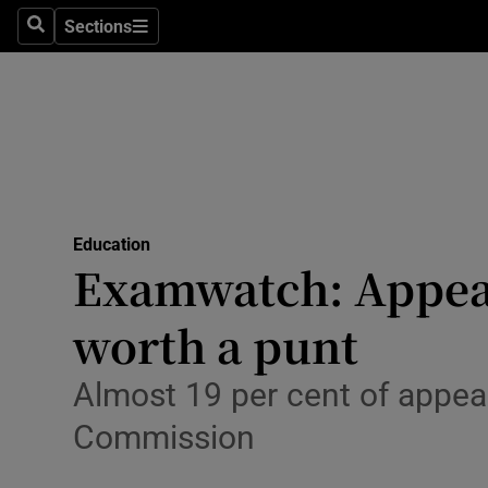
Sections
Search
Sections
Technolog
Science
Media
Abroad
Education
Obituaries
Examwatch: Appeal
Transport
worth a punt
Motors
Almost 19 per cent of appea
Listen
Commission
Podcasts