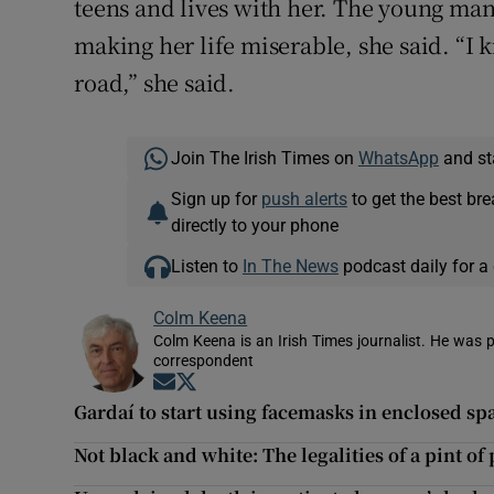
teens and lives with her. The young ma
making her life miserable, she said. “I k
road,” she said.
Join The Irish Times on
WhatsApp
and st
Sign up for
push alerts
to get the best br
directly to your phone
Listen to
In The News
podcast daily for a 
Colm Keena
Colm Keena is an Irish Times journalist. He was p
correspondent
Opens in new window
Opens in new window
Gardaí to start using facemasks in enclosed sp
Not black and white: The legalities of a pint o