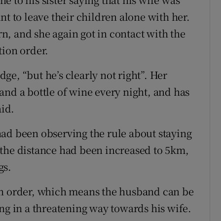
nt to leave their children alone with her.
, and she again got in contact with the
tion order.
udge, “but he’s clearly not right”. Her
and a bottle of wine every night, and has
aid.
ad been observing the rule about staying
 the distance had been increased to 5km,
gs.
on order, which means the husband can be
ng in a threatening way towards his wife.