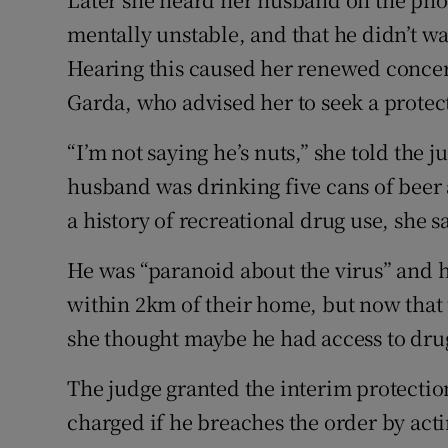
mentally unstable, and that he didn’t wa
Hearing this caused her renewed concern
Garda, who advised her to seek a protec
“I’m not saying he’s nuts,” she told the j
husband was drinking five cans of beer 
a history of recreational drug use, she s
He was “paranoid about the virus” and h
within 2km of their home, but now that
she thought maybe he had access to dru
The judge granted the interim protecti
charged if he breaches the order by acti