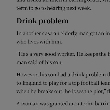
term to go to hearing next week.
Drink problem
In another case an elderly man got an in
who lives with him.
“He’s a very good worker. He keeps the h
man said of his son.
However, his son had a drink problem t
to England to play for a top football tea
when he breaks out, he loses the plot,” 
A woman was granted an interim barring 