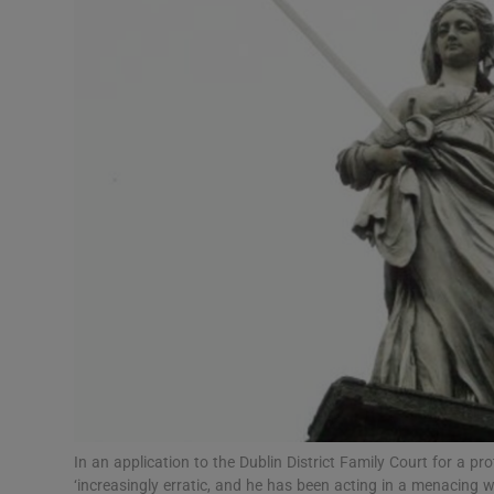
Video
Photogra
Gaeilge
History
Student H
Offbeat
Family No
Sponsore
Subscribe
In an application to the Dublin District Family Court for a 
‘increasingly erratic, and he has been acting in a menacing