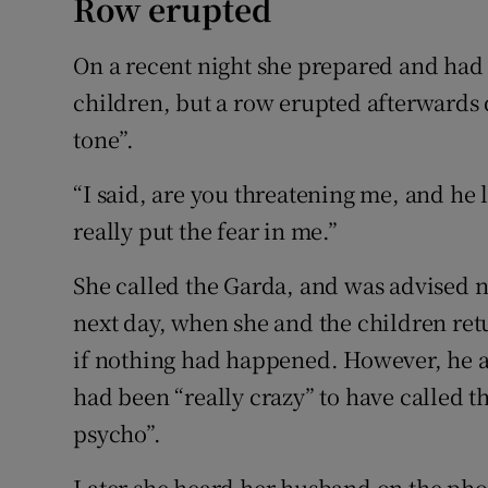
Row erupted
On a recent night she prepared and had
children, but a row erupted afterwards 
tone”.
“I said, are you threatening me, and he 
really put the fear in me.”
She called the Garda, and was advised n
next day, when she and the children ret
if nothing had happened. However, he al
had been “really crazy” to have called th
psycho”.
Later she heard her husband on the phone