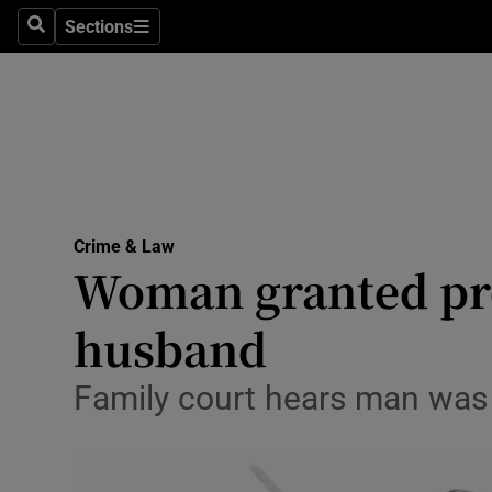
Sections
Search
Sections
Technolog
Science
Media
Abroad
Crime & Law
Obituaries
Woman granted pro
Transport
husband
Motors
Family court hears man was ‘
Listen
Podcasts