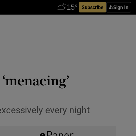
Subscribe
Sign In
 ‘menacing’
xcessively every night