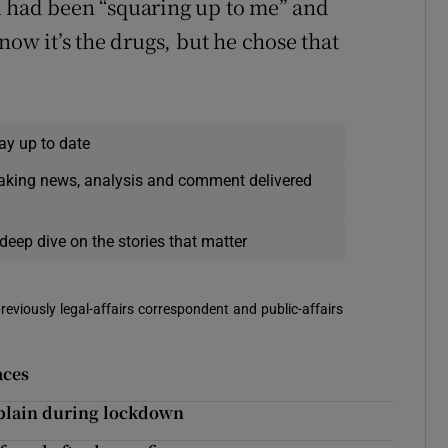
n had been “squaring up to me” and
now it’s the drugs, but he chose that
ay up to date
eaking news, analysis and comment delivered
deep dive on the stories that matter
reviously legal-affairs correspondent and public-affairs
aces
f plain during lockdown