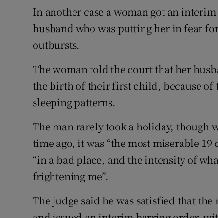
In another case a woman got an interim 
husband who was putting her in fear for
outbursts.
The woman told the court that her husba
the birth of their first child, because of
sleeping patterns.
The man rarely took a holiday, though 
time ago, it was “the most miserable 19
“in a bad place, and the intensity of wh
frightening me”.
The judge said he was satisfied that th
and issued an interim barring order, wit