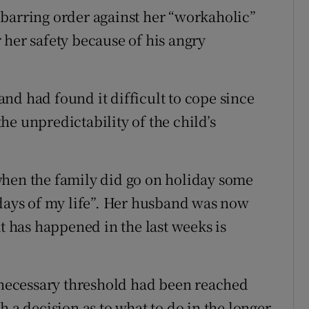
barring order against her “workaholic”
 her safety because of his angry
nd had found it difficult to cope since
 the unpredictability of the child’s
when the family did go on holiday some
 days of my life”. Her husband was now
at has happened in the last weeks is
e necessary threshold had been reached
h a decision as to what to do in the longer