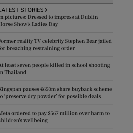
LATEST STORIES
In pictures: Dressed to impress at Dublin
Horse Show’s Ladies Day
Former reality TV celebrity Stephen Bear jailed
for breaching restraining order
At least seven people killed in school shooting
in Thailand
Kingspan pauses €650m share buyback scheme
to ‘preserve dry powder’ for possible deals
Meta ordered to pay $567 million over harm to
children’s wellbeing