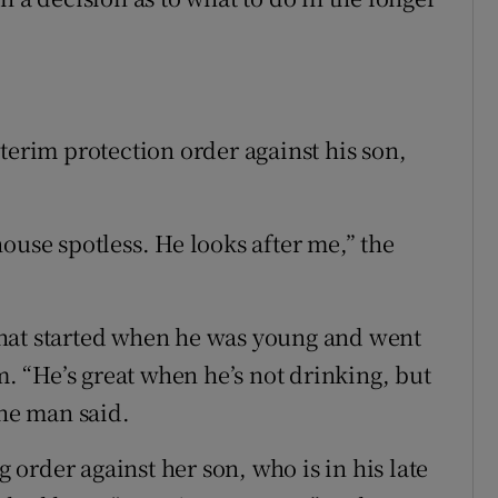
terim protection order against his son,
ouse spotless. He looks after me,” the
hat started when he was young and went
m. “He’s great when he’s not drinking, but
the man said.
order against her son, who is in his late