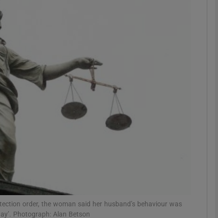
phy
Show Gaeilge sub sections
Show History sub sections
ub
tices
Opens in new window
d
Show Sponsored sub sections
r Rewards
protection order, the woman said her husband’s behaviour was
 way’. Photograph: Alan Betson