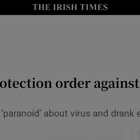
y
Show Technology sub sections
Show Science sub sections
tection order against
Show Motors sub sections
paranoid’ about virus and drank e
Show Podcasts sub sections