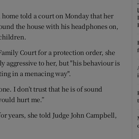
ons
home told a court on Monday that her
rs
round the house with his headphones on,
orecast
children.
Family Court for a protection order, she
 aggressive to her, but "his behaviour is
ting in a menacing way".
one. I don’t trust that he is of sound
would hurt me.”
r years, she told Judge John Campbell,