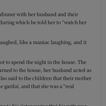
 dinner with her husband and their
during which he told her to “watch her
laughed, like a maniac laughing, and it
ot to spend the night in the house. The
urned to the house, her husband acted as
so said to the children that their mother
e gardaí, and that she was a “real
 to his sister saying that his wife was