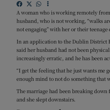
Competiti
A woman who is working remotely from 
Newslette
husband, who is not working, “walks a
Weather F
not engaging” with her or their teenage 
In an application to the Dublin District 
said her husband had not been physically
increasingly erratic, and he has been ac
“I get the feeling that he just wants me g
enough mind to not do something that 
The marriage had been breaking down fo
and she slept downstairs.