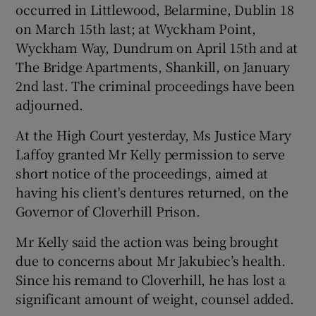
occurred in Littlewood, Belarmine, Dublin 18
on March 15th last; at Wyckham Point,
Wyckham Way, Dundrum on April 15th and at
The Bridge Apartments, Shankill, on January
2nd last. The criminal proceedings have been
adjourned.
At the High Court yesterday, Ms Justice Mary
Laffoy granted Mr Kelly permission to serve
short notice of the proceedings, aimed at
having his client's dentures returned, on the
Governor of Cloverhill Prison.
Mr Kelly said the action was being brought
due to concerns about Mr Jakubiec’s health.
Since his remand to Cloverhill, he has lost a
significant amount of weight, counsel added.