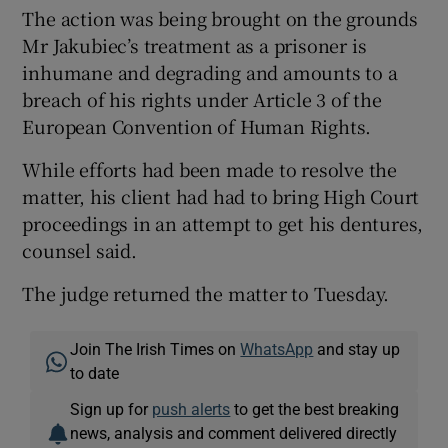
The action was being brought on the grounds
Mr Jakubiec’s treatment as a prisoner is
inhumane and degrading and amounts to a
breach of his rights under Article 3 of the
European Convention of Human Rights.
While efforts had been made to resolve the
matter, his client had had to bring High Court
proceedings in an attempt to get his dentures,
counsel said.
The judge returned the matter to Tuesday.
Join The Irish Times on
WhatsApp
and stay up
to date
Sign up for
push alerts
to get the best breaking
news, analysis and comment delivered directly