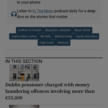
to your phone
Listen to
In The News
podcast daily for a deep
dive on the stories that matter
Aodhan O Faolain
Boguslaw Jakubiec
Bryan Smith
Justice Mary Laffoy
Mr Kelly
Mathias Kelly
Garda Síochána
High Court
Wexford
IN THIS SECTION
Dublin pensioner charged with money
laundering offences involving more than
€55,000