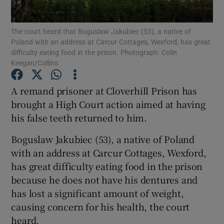
Show Podcasts sub sections
The court heard that Boguslaw Jakubiec (53), a native of
Poland with an address at Carcur Cottages, Wexford, has great
difficulty eating food in the prison. Photograph: Colin
Keegan/Collins
A remand prisoner at Cloverhill Prison has
brought a High Court action aimed at having
Show Gaeilge sub sections
his false teeth returned to him.
Show History sub sections
Boguslaw Jakubiec (53), a native of Poland
with an address at Carcur Cottages, Wexford,
has great difficulty eating food in the prison
because he does not have his dentures and
has lost a significant amount of weight,
 window
causing concern for his health, the court
heard.
Show Sponsored sub sections