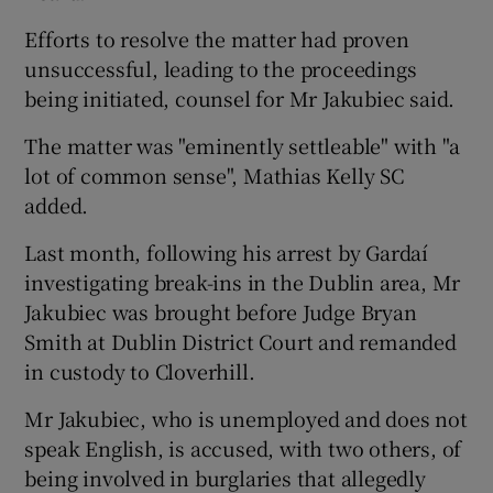
Efforts to resolve the matter had proven
unsuccessful, leading to the proceedings
being initiated, counsel for Mr Jakubiec said.
The matter was "eminently settleable" with "a
lot of common sense", Mathias Kelly SC
added.
Last month, following his arrest by Gardaí
investigating break-ins in the Dublin area, Mr
Jakubiec was brought before Judge Bryan
Smith at Dublin District Court and remanded
in custody to Cloverhill.
Mr Jakubiec, who is unemployed and does not
speak English, is accused, with two others, of
being involved in burglaries that allegedly