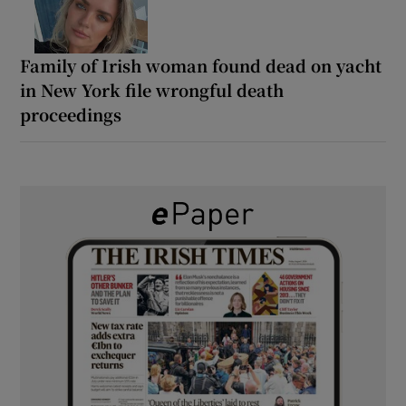
Family of Irish woman found dead on yacht
in New York file wrongful death
proceedings