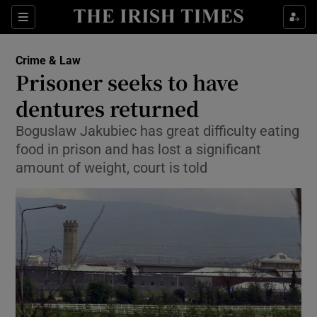
Show Culture sub sections
Sections
Show Environment sub sections
Crime & Law
Prisoner seeks to have
Show Technology sub sections
dentures returned
Show Science sub sections
Boguslaw Jakubiec has great difficulty eating
food in prison and has lost a significant
amount of weight, court is told
Show Motors sub sections