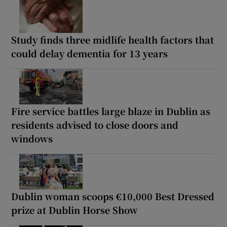
Study finds three midlife health factors that
could delay dementia for 13 years
Fire service battles large blaze in Dublin as
residents advised to close doors and
windows
Dublin woman scoops €10,000 Best Dressed
prize at Dublin Horse Show