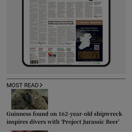
MOST READ
Guinness found on 162-year-old shipwreck
inspires divers with ‘Project Jurassic Beer’