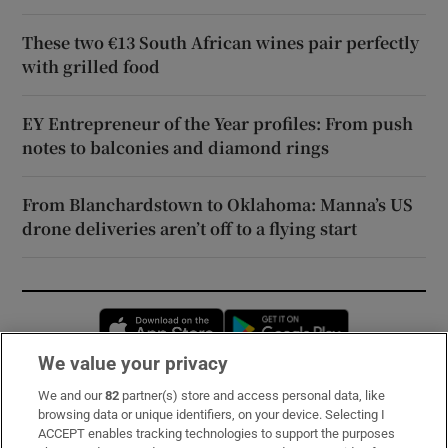
These two €13 South African wines pair perfectly
with grilled food
EY Entrepreneur of the Year profiles: From push
notes to balconies and diamond rings
From Blanchardstown to Oklahoma: Manna’s US
drone deliveries aren’t off to a flying start
Opens in new window
Opens in new 
We value your privacy
We and our
82
partner(s) store and access personal data, like
Subscribe
browsing data or unique identifiers, on your device. Selecting I
ACCEPT enables tracking technologies to support the purposes
Support