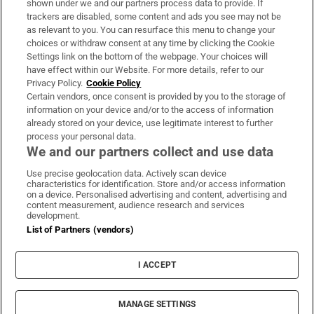
shown under we and our partners process data to provide. If
trackers are disabled, some content and ads you see may not be
About Us
as relevant to you. You can resurface this menu to change your
choices or withdraw consent at any time by clicking the Cookie
Irish Times Products & Services
Settings link on the bottom of the webpage. Your choices will
have effect within our Website. For more details, refer to our
Privacy Policy.
Cookie Policy
OUR PARTNERS:
Certain vendors, once consent is provided by you to the storage of
information on your device and/or to the access of information
already stored on your device, use legitimate interest to further
process your personal data.
We and our partners collect and use data
Use precise geolocation data. Actively scan device
characteristics for identification. Store and/or access information
Irish Times on WhatsApp
Irish Times on Facebook
Irish Times on X
Irish Times on LinkedIn
Irish Times on Instagram
on a device. Personalised advertising and content, advertising and
content measurement, audience research and services
development.
Terms & Conditions
List of Partners (vendors)
Privacy Policy
Cookie Information
Cookie Settings
I ACCEPT
Community Standards
Copyright
© 2026 The Irish Times DAC
MANAGE SETTINGS