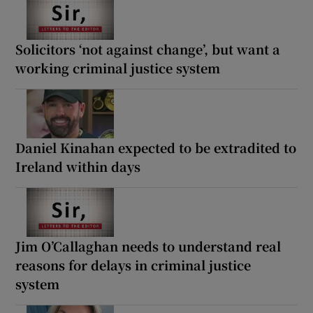
Solicitors ‘not against change’, but want a
working criminal justice system
Daniel Kinahan expected to be extradited to
Ireland within days
Jim O’Callaghan needs to understand real
reasons for delays in criminal justice
system