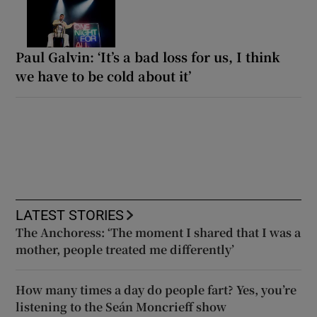
Paul Galvin: ‘It’s a bad loss for us, I think
we have to be cold about it’
LATEST STORIES
The Anchoress: ‘The moment I shared that I was a
mother, people treated me differently’
How many times a day do people fart? Yes, you’re
listening to the Seán Moncrieff show