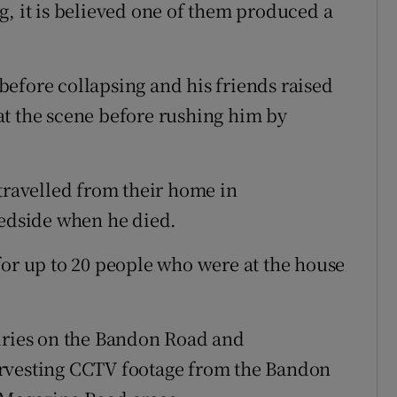
g, it is believed one of them produced a
efore collapsing and his friends raised
at the scene before rushing him by
 travelled from their home in
bedside when he died.
for up to 20 people who were at the house
uiries on the Bandon Road and
arvesting CCTV footage from the Bandon