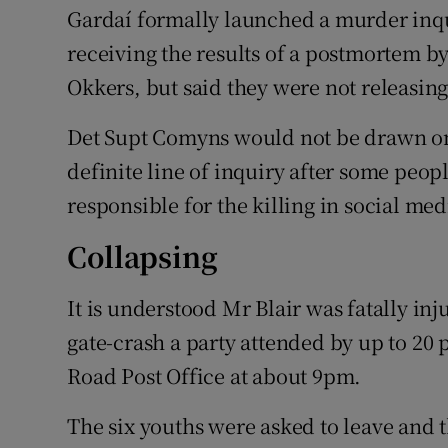
Gardaí formally launched a murder inquir
receiving the results of a postmortem b
Okkers, but said they were not releasing
Det Supt Comyns would not be drawn on
definite line of inquiry after some peo
responsible for the killing in social med
Collapsing
It is understood Mr Blair was fatally inj
gate-crash a party attended by up to 20
Road Post Office at about 9pm.
The six youths were asked to leave and 