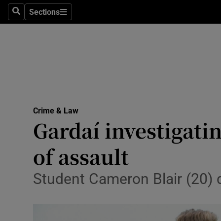
Sections
Search
Sections
Technolog
Science
Media
Abroad
Crime & Law
Obituaries
Gardaí investigati
Transport
of assault
Motors
Student Cameron Blair (20) d
Listen
Podcasts