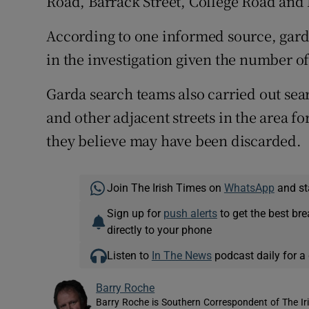
Road, Barrack Street, College Road and
According to one informed source, garda
in the investigation given the number o
Garda search teams also carried out se
and other adjacent streets in the area f
they believe may have been discarded.
Join The Irish Times on
WhatsApp
and st
Sign up for
push alerts
to get the best br
directly to your phone
Listen to
In The News
podcast daily for a 
Barry Roche
Barry Roche is Southern Correspondent of The Ir