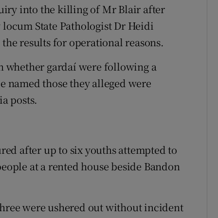
y into the killing of Mr Blair after
y locum State Pathologist Dr Heidi
 the results for operational reasons.
 whether gardaí were following a
ple named those they alleged were
ia posts.
ured after up to six youths attempted to
 people at a rented house beside Bandon
three were ushered out without incident