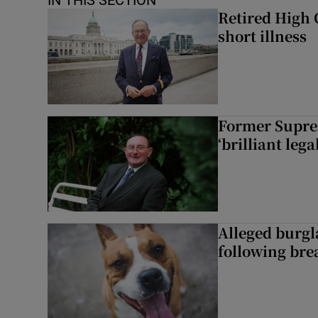
IN THIS SECTION
Retired High 
short illness
Former Supre
‘brilliant leg
Alleged burgl
following bre