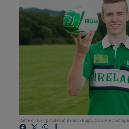
Video
Photogra
Gaeilge
History
Student H
Offbeat
Family No
Sponsore
Subscribe
Cameron Blair pictured at Bandon Rugby Club. File photogr