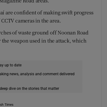
 Magazine Road areas.
í are confident of making swift progress
f CCTV cameras in the area.
arches of waste ground off Noonan Road
or the weapon used in the attack, which
ay up to date
eaking news, analysis and comment delivered
deep dive on the stories that matter
ish Times