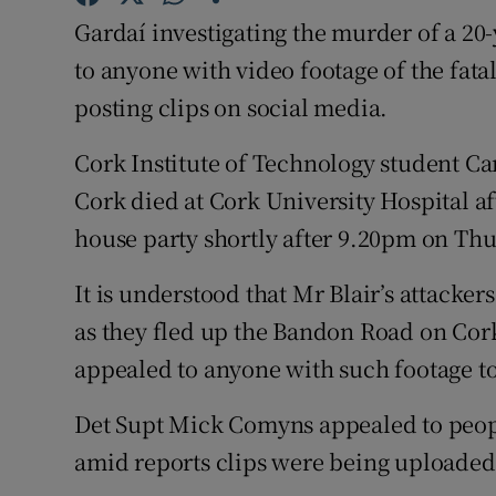
Competiti
Gardaí investigating the murder of a 20
Newslette
to anyone with video footage of the fata
posting clips on social media.
Weather F
Cork Institute of Technology student Ca
Cork died at Cork University Hospital af
house party shortly after 9.20pm on Thu
It is understood that Mr Blair’s attacke
as they fled up the Bandon Road on Cork
appealed to anyone with such footage to 
Det Supt Mick Comyns appealed to peopl
amid reports clips were being uploaded