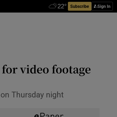
Subscribe
Sign In
for video footage
 on Thursday night