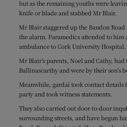
but as the remaining youths were leavin
knife or blade and stabbed Mr Blair.
Mr Blair staggered up the Bandon Road b
the alarm. Paramedics attended to him 
ambulance to Cork University Hospital.
Mr Blair’s parents, Noel and Cathy, had
Ballinascarthy and were by their son’s 
Meanwhile, gardaí took contact details 
party and took witness statements.
They also carried out door-to-door inq
surrounding streets, and have begun h