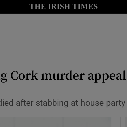
y
Show Technology sub sections
Show Science sub sections
ng Cork murder appeal 
Show Motors sub sections
ied after stabbing at house party
Show Podcasts sub sections