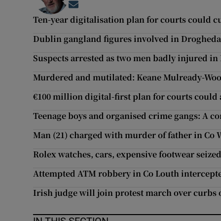
Opens in new window
Ten-year digitalisation plan for courts could c
Dublin gangland figures involved in Drogheda 
Suspects arrested as two men badly injured in
Murdered and mutilated: Keane Mulready-Wood
€100 million digital-first plan for courts could
Teenage boys and organised crime gangs: A c
Man (21) charged with murder of father in Co 
Rolex watches, cars, expensive footwear seized
Attempted ATM robbery in Co Louth intercept
Irish judge will join protest march over curbs 