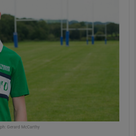
phy
Show Gaeilge sub sections
Show History sub sections
ub
tices
Opens in new window
d
Show Sponsored sub sections
r Rewards
aph: Gerard McCarthy