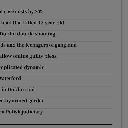
ut case costs by 20%
feud that killed 17-year-old
 Dublin double shooting
s and the teenagers of gangland
 allow online guilty pleas
omplicated dynamic
Waterford
 in Dublin raid
ed by armed gardaí
on Polish judiciary