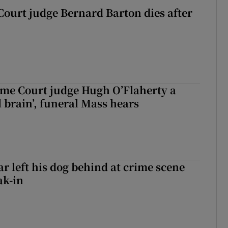
Court judge Bernard Barton dies after
me Court judge Hugh O’Flaherty a
al brain’, funeral Mass hears
ar left his dog behind at crime scene
ak-in