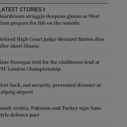
LATEST STORIES
Boardroom struggle deepens gloom as West
Ham prepare for life on the outside
Retired High Court judge Bernard Barton dies
after short illness
Áine Donegan tied for the clubhouse lead at
PIF London Championship
How luck, not security, prevented disaster at
Leipzig airport
Saudi Arabia, Pakistan and Turkey sign Nato-
style defence pact