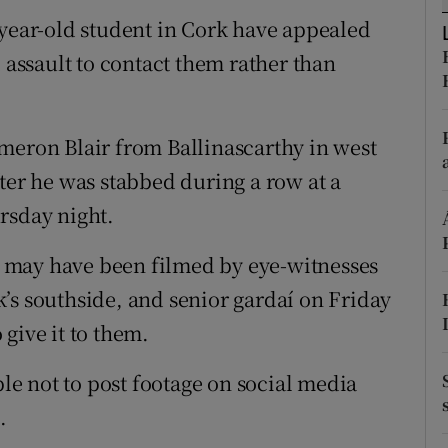
ons
-year-old student in Cork have appealed
rs
l assault to contact them rather than
orecast
meron Blair from Ballinascarthy in west
ter he was stabbed during a row at a
rsday night.
rs may have been filmed by eye-witnesses
’s southside, and senior gardaí on Friday
give it to them.
e not to post footage on social media
.